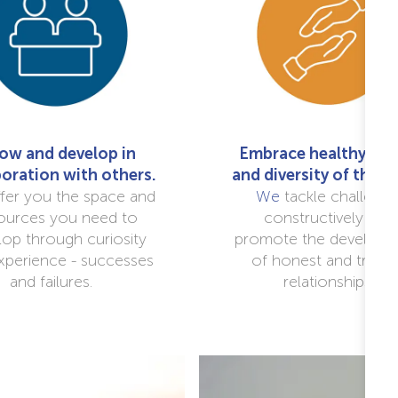
ow and develop in
Embrace healthy deb
boration with others.
and diversity of thou
fer you the space and
We
tackle challeng
ources you need to
constructively and
lop through curiosity
promote the developm
xperience - successes
of honest and trustf
and failures.
relationships.