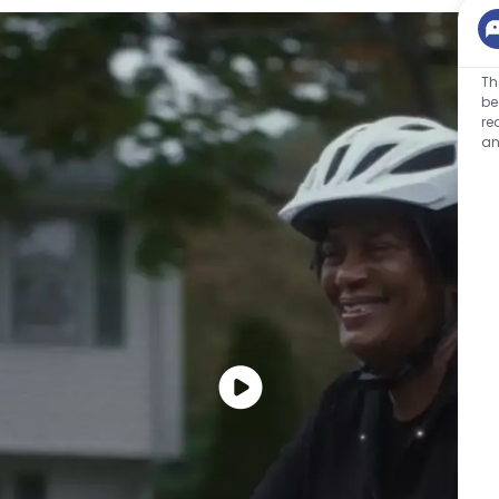
Th
be
re
an