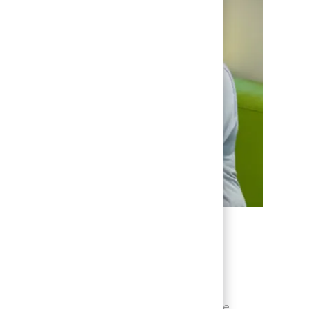
path & being recognized
will notice that you are encouraged to be