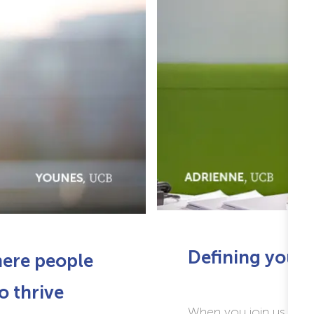
Defining
your 
here people
o thrive
When you join us you 