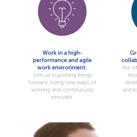
Work in a high-
Gr
performance and agile
colla
work environment.
We of
Join us in pushing things
res
forward, trying new ways of
deve
working and continuously
and e
innovate.