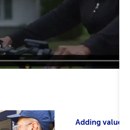
Adding value, 