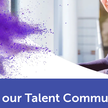
 our Talent Commu