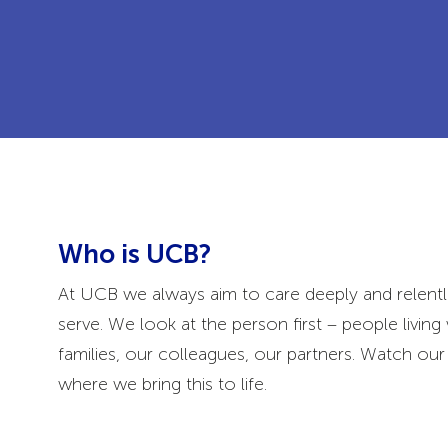
Who is UCB?
At UCB we always aim to care deeply and relentl
serve. We look at the person first – people living 
families, our colleagues, our partners. Watch o
where we bring this to life.