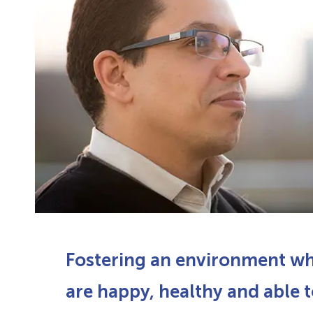
Fostering an environment w
are happy, healthy and able t