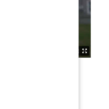
being valued