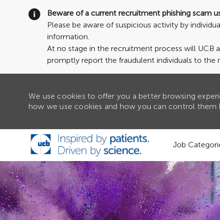
Beware of a current recruitment phishing scam u
Please be aware of suspicious activity by individ
information.
At no stage in the recruitment process will UCB 
promptly report the fraudulent individuals to the 
We use cookies to offer you a better browsing experie
how we use cookies and how you can control them b
Skip to main content
Job Categori