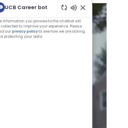
UCB Career bot
Enabled
Chatbot
e information you provide to the chatbot will
Sounds
 collected to improve your experience. Please
ad our
privacy policy
to see how we are storing
d protecting your data