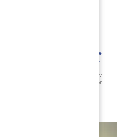
ate
Explore new ideas, seize
ght.
opportunities to learn,
es
and drive growth
for
yourself, for the company
ent
and society at large, never
ul
losing sight of patients and
their needs.