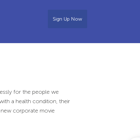
Sign Up Now
essly for the people we
with a health condition, their
ur new corporate movie