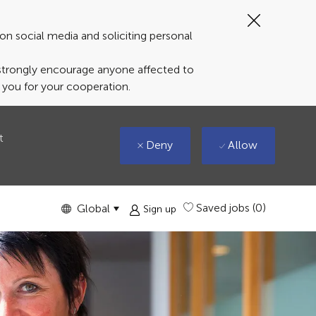
Close
Covid-
on social media and soliciting personal
19
banner
 strongly encourage anyone affected to
k you for your cooperation.
t
Deny
Allow
Language
English
Saved jobs
(0)
Global
Sign up
selected