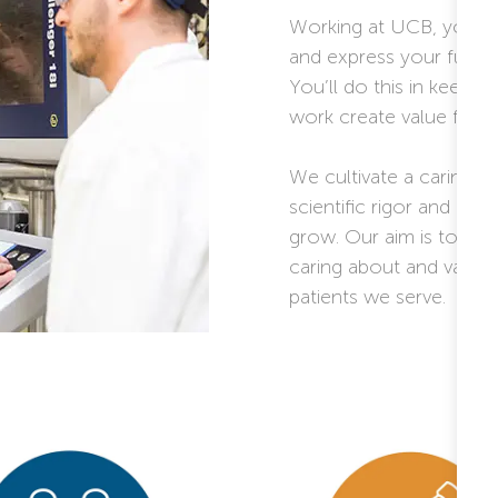
Working at UCB, you wi
and express your full po
You’ll do this in keepi
work create value for pe
We cultivate a caring a
scientific rigor and a c
grow. Our aim is to pro
caring about and valuin
patients we serve.