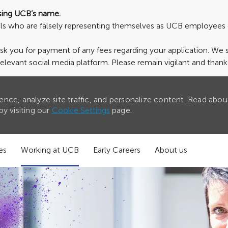
sing UCB’s name.
uals who are falsely representing themselves as UCB employees 
ask you for payment of any fees regarding your application. We
relevant social media platform. Please remain vigilant and than
nce, analyze site traffic, and personalize content. Read abou
y visiting our
Cookie Settings
page.
es
Working at UCB
Early Careers
About us