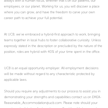
always with a human focus, whether that’s on our patients, our
employees, or our planet. Working for us, you will discover a place
where you can grow, and have the freedom to carve your own
career path to achieve your full potential.
At UCB, we’ve embraced a hybrid-first approach to work, bringing
teams together in local hubs to foster collaborative curiosity. Unless
expressly stated in the description or precluded by the nature of the
position, roles are hybrid with 40% of your time spent in the office.
UCB is an equal opportunity employer. All employment decisions
will be made without regard to any characteristic protected by
applicable laws.
Should you require any adjustments to our process to assist you in
demonstrating your strengths and capabilities contact us on EMEA-
Reasonable_Accommodation@ucb.com. Please note should your