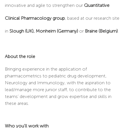
innovative and agile to strengthen our
Quantitative
Clinical Pharmacology group
, based at our research site
in
Slough (UK),
Monheim (Germany)
or
Braine (Belgium)
.
About the role
Bringing experience in the application of
pharmacometrics to pediatric drug development,
Neurology and Immunology, with the aspiration to
lead/manage more junior staff, to contribute to the
teams’ development and grow expertise and skills in
these areas.
Who you’ll work with