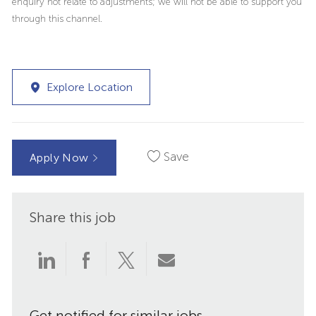
enquiry not relate to adjustments; we will not be able to support you
through this channel.
Explore Location
Save
Apply Now
Share this job
Share
Share
Share
Share
via
via
via
via
Get notified for similar jobs