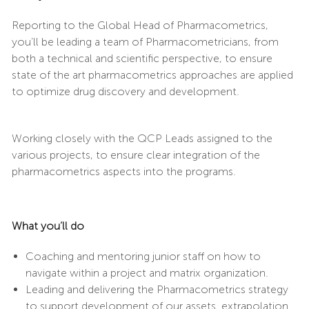
Reporting to the Global Head of Pharmacometrics,
you’ll be leading a team of Pharmacometricians, from
both a technical and scientific perspective, to ensure
state of the art pharmacometrics approaches are applied
to optimize drug discovery and development.
Working closely with the QCP Leads assigned to the
various projects, to ensure clear integration of the
pharmacometrics aspects into the programs.
What you’ll do
Coaching and mentoring junior staff on how to
navigate within a project and matrix organization.
Leading and delivering the Pharmacometrics strategy
to support development of our assets. extrapolation