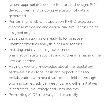
(where appropriate), dose selection, trial design, PIP
development and ongoing evaluation of data as
generated.
Performing hands-on population PK/PD, exposure-
response modeling and clinical trial simulations on an
assigned project.
Developing submission ready fit for purpose
Pharmacometrics analysis plans and reports.
Initiating and overseeing outsourced
pharmacometrics activities and further internalizing the
work as needed.
Having a working knowledge about the regulatory
pathways on a global basis and opportunities for
collaboration with health authorities (either through
working parties, advice meetings, and other initiatives)
in pediatrics, Neurology and Immunology.
Promoting MID3 internally and externally.