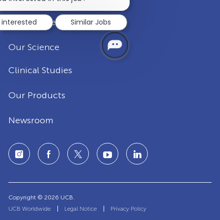
notification
Disease Areas
 interested
Similar Jobs
Our Science
Clinical Studies
Our Products
Newsroom
Copyright © 2026 UCB.
UCB Worldwide
Legal Notice
Privacy Policy