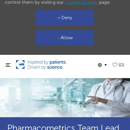
control them by visiting our
Cookie Settings
page.
Deny
Allow
Skip to main content
Language
English
(0)
selected
Pharmacometrics Team Lead