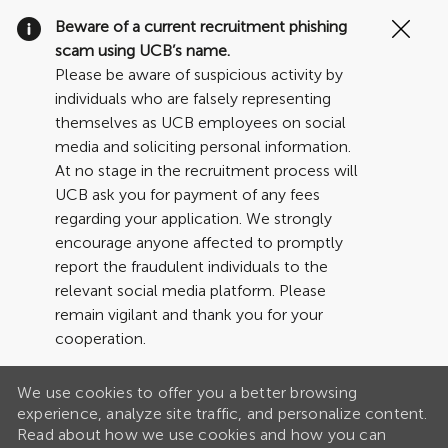
Clo
Beware of a current recruitment phishing
Cov
scam using UCB’s name.
19
Please be aware of suspicious activity by
ban
individuals who are falsely representing
themselves as UCB employees on social
media and soliciting personal information.
At no stage in the recruitment process will
UCB ask you for payment of any fees
regarding your application. We strongly
encourage anyone affected to promptly
report the fraudulent individuals to the
relevant social media platform. Please
remain vigilant and thank you for your
cooperation.
We use cookies to offer you a better browsing
experience, analyze site traffic, and personalize content.
Read about how we use cookies and how you can