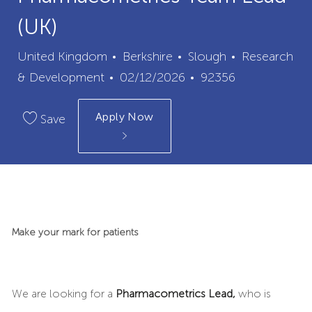
(UK)
City
Category
United Kingdom
Berkshire
Slough
Research
Posted
Job
& Development
02/12/2026
92356
Date
Id
Apply Now
Save
Make your mark for patients
We are looking for a
Pharmacometrics Lead,
who is