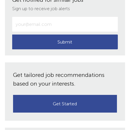
LinkedIn
Facebook
twitter
email
Sign up to receive job alerts
Enter
Email
address
(Required)
Submit
Get tailored job recommendations
based on your interests.
Get Started