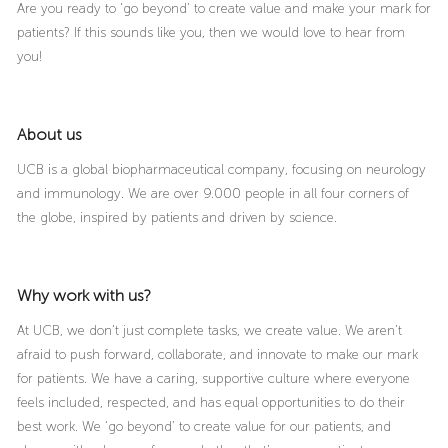
Are you ready to ‘go beyond’ to create value and make your mark for
patients? If this sounds like you, then we would love to hear from
you!
About us
UCB is a global biopharmaceutical company, focusing on neurology
and immunology. We are over 9.000 people in all four corners of
the globe, inspired by patients and driven by science.
Why work with us?
At UCB, we don’t just complete tasks, we create value. We aren’t
afraid to push forward, collaborate, and innovate to make our mark
for patients. We have a caring, supportive culture where everyone
feels included, respected, and has equal opportunities to do their
best work. We ‘go beyond’ to create value for our patients, and