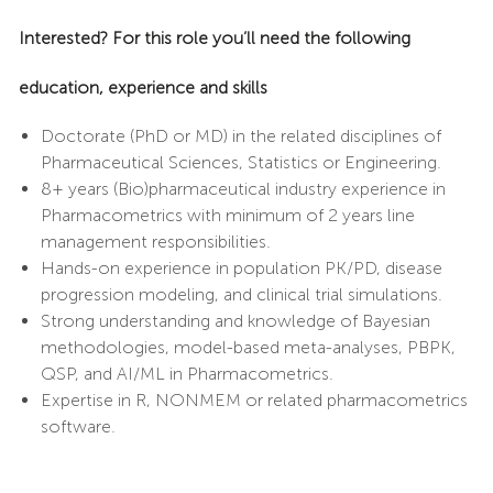
Interested? For this role you’ll need the following
education, experience and skills
Doctorate (PhD or MD) in the related disciplines of
Pharmaceutical Sciences, Statistics or Engineering.
8+ years (Bio)pharmaceutical industry experience in
Pharmacometrics with minimum of 2 years line
management responsibilities.
Hands-on experience in population PK/PD, disease
progression modeling, and clinical trial simulations.
Strong understanding and knowledge of Bayesian
methodologies, model-based meta-analyses, PBPK,
QSP, and AI/ML in Pharmacometrics.
Expertise in R, NONMEM or related pharmacometrics
software.