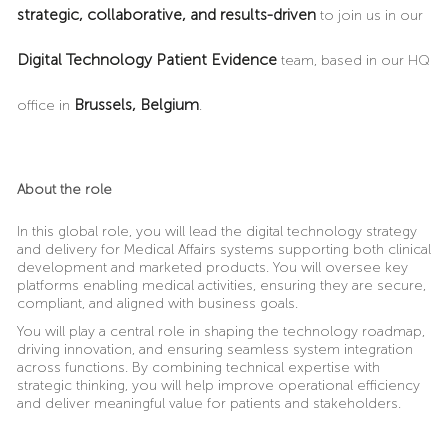
strategic, collaborative, and results-driven
to join us in our
Digital Technology Patient Evidence
team, based in our HQ
Brussels,
Belgium
office in
.
About the role
In this global role, you will lead the digital technology strategy
and delivery for Medical Affairs systems supporting both clinical
development and marketed products. You will oversee key
platforms enabling medical activities, ensuring they are secure,
compliant, and aligned with business goals.
You will play a central role in shaping the technology roadmap,
driving innovation, and ensuring seamless system integration
across functions. By combining technical expertise with
strategic thinking, you will help improve operational efficiency
and deliver meaningful value for patients and stakeholders.