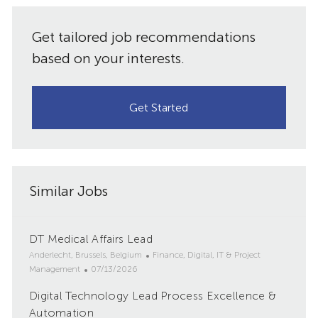
Get tailored job recommendations
based on your interests.
Get Started
Similar Jobs
DT Medical Affairs Lead
L
C
Anderlecht, Brussels, Belgium
Finance, Digital, IT & Project
o
P
a
Management
07/13/2026
c
o
t
Digital Technology Lead Process Excellence &
a
s
e
t
Automation
t
g