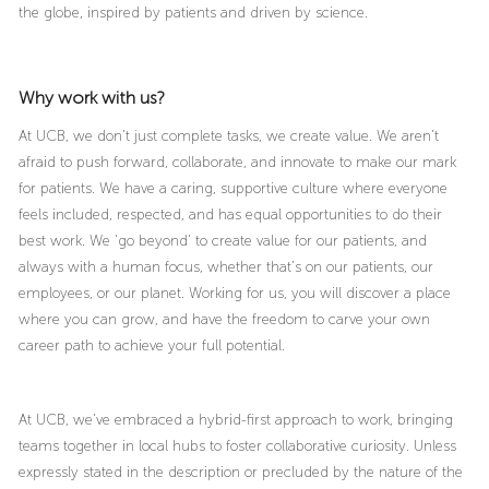
the globe, inspired by patients and driven by science.
Why work with us?
At UCB, we don’t just complete tasks, we create value. We aren’t
afraid to push forward, collaborate, and innovate to make our mark
for patients. We have a caring, supportive culture where everyone
feels included, respected, and has equal opportunities to do their
best work. We ‘go beyond’ to create value for our patients, and
always with a human focus, whether that’s on our patients, our
employees, or our planet. Working for us, you will discover a place
where you can grow, and have the freedom to carve your own
career path to achieve your full potential.
At UCB, we’ve embraced a hybrid-first approach to work, bringing
teams together in local hubs to foster collaborative curiosity. Unless
expressly stated in the description or precluded by the nature of the