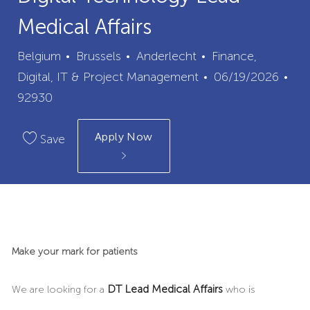
Medical Affairs
City
Category
Belgium
Brussels
Anderlecht
Finance,
Posted
Digital, IT & Project Management
06/19/2026
Job
Date
92930
Id
Apply Now
Save
Make your mark for patients
DT Lead Medical Affairs
We are looking for a
who is