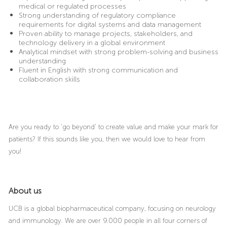
medical or regulated processes
Strong understanding of regulatory compliance
requirements for digital systems and data management
Proven ability to manage projects, stakeholders, and
technology delivery in a global environment
Analytical mindset with strong problem-solving and business
understanding
Fluent in English with strong communication and
collaboration skills
Are you ready to ‘go beyond’ to create value and make your mark for
patients? If this sounds like you, then we would love to hear from
you!
About us
UCB is a global biopharmaceutical company, focusing on neurology
and immunology. We are over 9.000 people in all four corners of