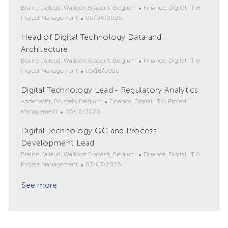
i
e
o
L
C
Braine L'alleud, Walloon Brabant, Belgium
Finance, Digital, IT &
o
d
r
o
P
a
Project Management
06/04/2026
n
D
y
c
o
t
Head of Digital Technology Data and
a
a
s
e
t
t
Architecture
t
g
e
i
e
o
L
C
Braine L'alleud, Walloon Brabant, Belgium
Finance, Digital, IT &
o
d
r
o
P
a
Project Management
05/18/2026
n
D
y
c
o
t
Digital Technology Lead - Regulatory Analytics
a
a
s
e
t
t
L
t
C
g
Anderlecht, Brussels, Belgium
Finance, Digital, IT & Project
e
i
o
P
e
a
o
Management
06/16/2026
o
c
o
d
t
r
Digital Technology QC and Process
n
a
s
D
e
y
t
Development Lead
t
a
g
i
e
t
o
L
C
Braine L'alleud, Walloon Brabant, Belgium
Finance, Digital, IT &
o
d
e
r
o
P
a
Project Management
03/03/2026
n
D
y
c
o
t
a
See more
a
s
e
t
t
t
g
e
i
e
o
o
d
r
n
D
y