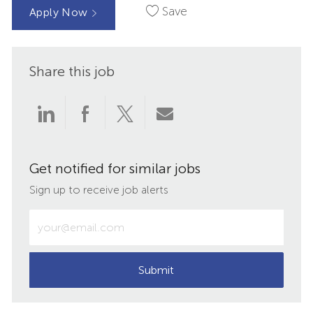
Save
Apply Now
Share this job
Share
Share
Share
Share
via
via
via
via
Get notified for similar jobs
LinkedIn
Facebook
twitter
email
Sign up to receive job alerts
Enter
Email
address
(Required)
Submit