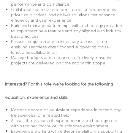
performance and compliance
Collaborate with stakeholders to define requirements,
prioritize initiatives, and deliver solutions that enhance
efficiency and user experience
Build and manage partnerships with technology providers
to implement new features and stay aligned with industry
best practices.
Ensure integration and connectivity across systems,
enabling seamless data flow and supporting cross-
functional collaboration
Manage budgets and resources effectively, ensuring
projects are delivered on time and within scope.
Interested? For this role we’re looking for the following
education, experience and skills
Master’s degree or equivalent experience in technology,
life sciences, or a related field
At least three years of experience in a technology role
within the healthcare or life sciences environment
Experience working with enterprise platforms supporting