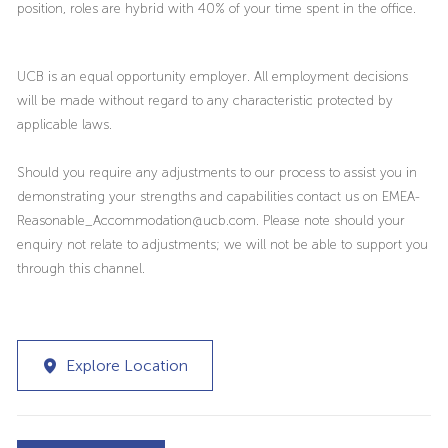
position, roles are hybrid with 40% of your time spent in the office.
UCB is an equal opportunity employer. All employment decisions
will be made without regard to any characteristic protected by
applicable laws.
Should you require any adjustments to our process to assist you in
demonstrating your strengths and capabilities contact us on EMEA-
Reasonable_Accommodation@ucb.com. Please note should your
enquiry not relate to adjustments; we will not be able to support you
through this channel.
Explore Location