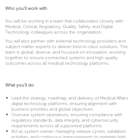
Who you’ll work with
You will be working in a team that collaborates closely with
Medical, Clinical, Regulatory, Quality, Safety, and Digital
Technology colleagues across the organization.
You will also partner with external technology providers and
subject matter experts to deliver best-in-class solutions. The
team is global, diverse, and focused on innovation, working
together to ensure connected systems and high-quality
outcomes across all medical technology platforms.
What you’ll do
Lead the strategy, roadmap, and delivery of Medical Affairs
digital technology platforms, ensuring alignment with
business priorities and global objectives
Oversee system operations, ensuring compliance with
regulatory standards, data integrity, and cybersecurity
requirements across all supported platforms
Act as system owner, managing release cycles, validation
activities, and continuous improvements to maintain high