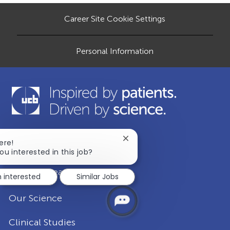
a
Career Site Cookie Settings
t
e
Personal Information
Close
ere!
Our Company
chatbot
ou interested in this job?
notification
Disease Areas
m interested
Similar Jobs
Our Science
Clinical Studies