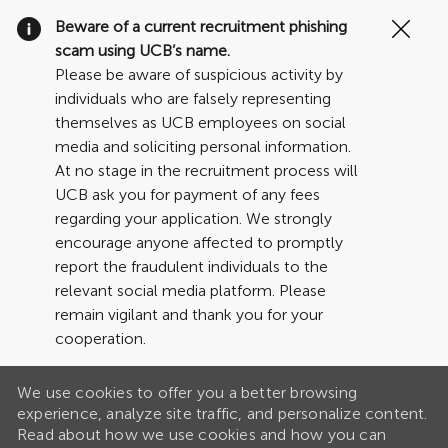
Clo
Beware of a current recruitment phishing
Cov
scam using UCB’s name.
19
Please be aware of suspicious activity by
ban
individuals who are falsely representing
themselves as UCB employees on social
media and soliciting personal information.
At no stage in the recruitment process will
UCB ask you for payment of any fees
regarding your application. We strongly
encourage anyone affected to promptly
report the fraudulent individuals to the
relevant social media platform. Please
remain vigilant and thank you for your
cooperation.
We use cookies to offer you a better browsing
experience, analyze site traffic, and personalize content.
Read about how we use cookies and how you can