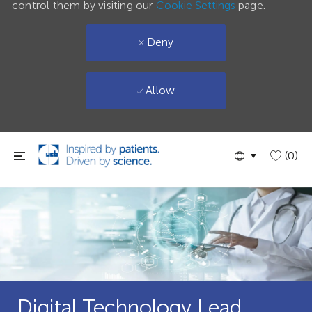
control them by visiting our
Cookie Settings
page.
Deny
Allow
Skip to main content
Language
English
(0)
selected
Digital Technology Lead