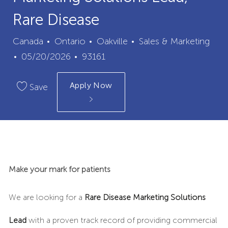
Rare Disease
City
Category
Canada
Ontario
Oakville
Sales & Marketing
Posted
Job
05/20/2026
93161
Date
Id
Apply Now
Save
Make your mark for patients
We are looking for a
Rare Disease
Marketing Solutions
Lead
with a proven track record of providing commercial