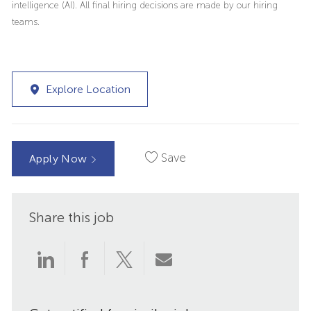
intelligence (AI). All final hiring decisions are made by our hiring
teams.
Explore Location
Save
Apply Now
Share this job
Share
Share
Share
Share
via
via
via
via