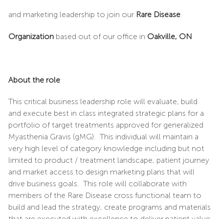
and marketing leadership to join our
Rare Disease
Organization
based out of our office in
Oakville, ON
About the role
This critical business leadership role will evaluate, build
and execute best in class integrated strategic plans for a
portfolio of target treatments approved for generalized
Myasthenia Gravis (gMG). This individual will maintain a
very high level of category knowledge including but not
limited to product / treatment landscape, patient journey
and market access to design marketing plans that will
drive business goals. This role will collaborate with
members of the Rare Disease cross functional team to
build and lead the strategy, create programs and materials
that are executed with excellence to deliver patient value