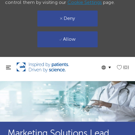
control them by visiting our
Cookie Settings
page.
Deny
Allow
Skip to main content
Language
English
(0)
selected
Marketing Solutions Lead,