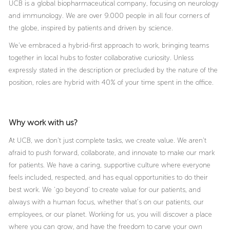
UCB is a global biopharmaceutical company, focusing on neurology
and immunology. We are over 9.000 people in all four corners of
the globe, inspired by patients and driven by science.
We’ve embraced a hybrid-first approach to work, bringing teams
together in local hubs to foster collaborative curiosity. Unless
expressly stated in the description or precluded by the nature of the
position, roles are hybrid with 40% of your time spent in the office.
Why work with us?
At UCB, we don’t just complete tasks, we create value. We aren’t
afraid to push forward, collaborate, and innovate to make our mark
for patients. We have a caring, supportive culture where everyone
feels included, respected, and has equal opportunities to do their
best work. We ‘go beyond’ to create value for our patients, and
always with a human focus, whether that’s on our patients, our
employees, or our planet. Working for us, you will discover a place
where you can grow, and have the freedom to carve your own