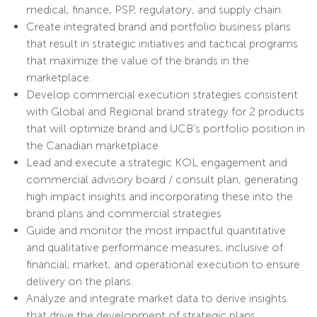
medical, finance, PSP, regulatory, and supply chain.
Create integrated brand and portfolio business plans
that result in strategic initiatives and tactical programs
that maximize the value of the brands in the
marketplace.
Develop commercial execution strategies consistent
with Global and Regional brand strategy for 2 products
that will optimize brand and UCB’s portfolio position in
the Canadian marketplace
Lead and execute a strategic KOL engagement and
commercial advisory board / consult plan, generating
high impact insights and incorporating these into the
brand plans and commercial strategies
Guide and monitor the most impactful quantitative
and qualitative performance measures, inclusive of
financial, market, and operational execution to ensure
delivery on the plans.
Analyze and integrate market data to derive insights
that drive the development of strategic plans