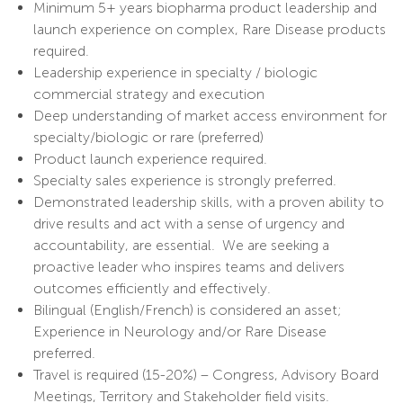
Minimum 5+ years biopharma product leadership and
launch experience on complex, Rare Disease products
required.
Leadership experience in specialty / biologic
commercial strategy and execution
Deep understanding of market access environment for
specialty/biologic or rare (preferred)
Product launch experience required.
Specialty sales experience is strongly preferred.
Demonstrated leadership skills, with a proven ability to
drive results and act with a sense of urgency and
accountability, are essential. We are seeking a
proactive leader who inspires teams and delivers
outcomes efficiently and effectively.
Bilingual (English/French) is considered an asset;
Experience in Neurology and/or Rare Disease
preferred.
Travel is required (15-20%) – Congress, Advisory Board
Meetings, Territory and Stakeholder field visits.