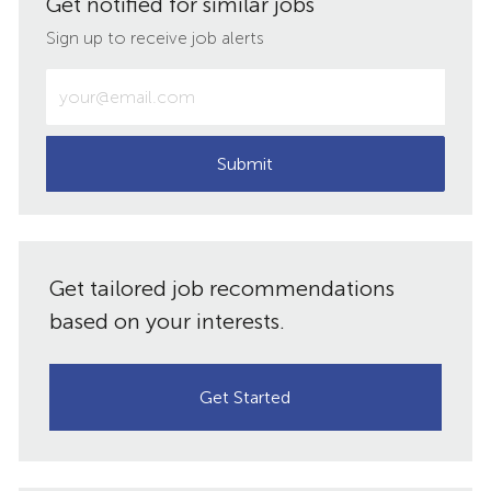
Get notified for similar jobs
LinkedIn
Facebook
twitter
email
Sign up to receive job alerts
Enter
Email
address
(Required)
Submit
Get tailored job recommendations
based on your interests.
Get Started