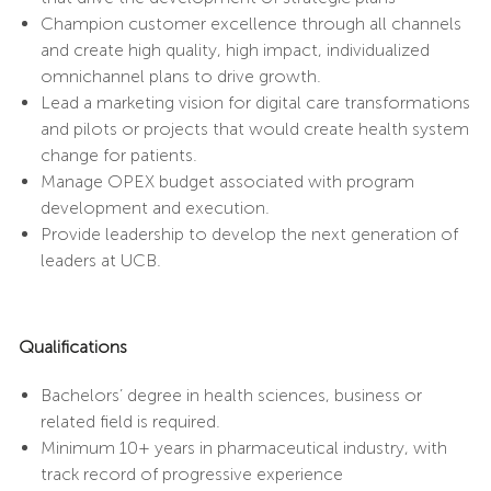
Champion customer excellence through all channels
and create high quality, high impact, individualized
omnichannel plans to drive growth.
Lead a marketing vision for digital care transformations
and pilots or projects that would create health system
change for patients.
Manage OPEX budget associated with program
development and execution.
Provide leadership to develop the next generation of
leaders at UCB.
Qualifications
Bachelors’ degree in health sciences, business or
related field is required.
Minimum 10+ years in pharmaceutical industry, with
track record of progressive experience