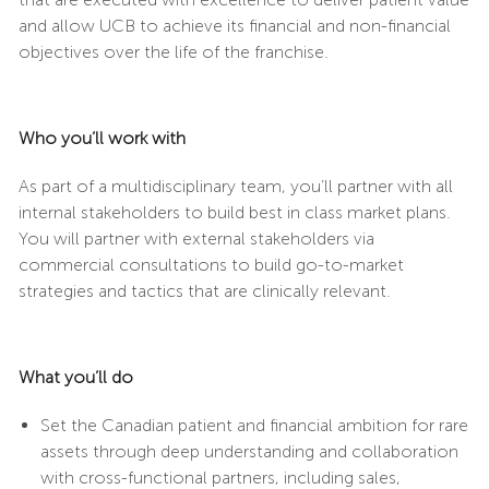
and allow UCB to achieve its financial and non-financial
objectives over the life of the franchise.
Who you’ll work with
As part of a multidisciplinary team, you’ll partner with all
internal stakeholders to build best in class market plans.
You will partner with external stakeholders via
commercial consultations to build go-to-market
strategies and tactics that are clinically relevant.
What you’ll do
Set the Canadian patient and financial ambition for rare
assets through deep understanding and collaboration
with cross-functional partners, including sales,