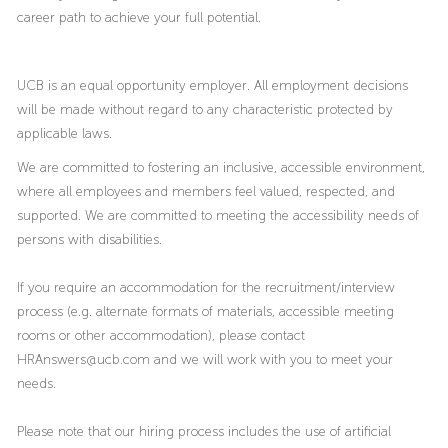
career path to achieve your full potential.
UCB is an equal opportunity employer. All employment decisions
will be made without regard to any characteristic protected by
applicable laws.
We are committed to fostering an inclusive, accessible environment,
where all employees and members feel valued, respected, and
supported. We are committed to meeting the accessibility needs of
persons with disabilities.
If you require an accommodation for the recruitment/interview
process (e.g. alternate formats of materials, accessible meeting
rooms or other accommodation), please contact
HRAnswers@ucb.com and we will work with you to meet your
needs.
Please note that our hiring process includes the use of artificial