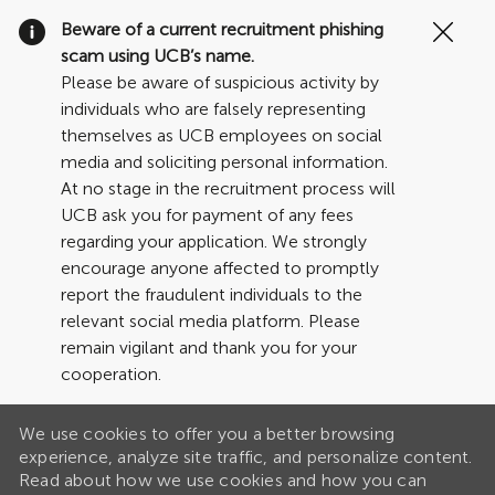
Clo
Beware of a current recruitment phishing
Cov
scam using UCB’s name.
19
Please be aware of suspicious activity by
ban
individuals who are falsely representing
themselves as UCB employees on social
media and soliciting personal information.
At no stage in the recruitment process will
UCB ask you for payment of any fees
regarding your application. We strongly
encourage anyone affected to promptly
report the fraudulent individuals to the
relevant social media platform. Please
remain vigilant and thank you for your
cooperation.
We use cookies to offer you a better browsing
experience, analyze site traffic, and personalize content.
Read about how we use cookies and how you can