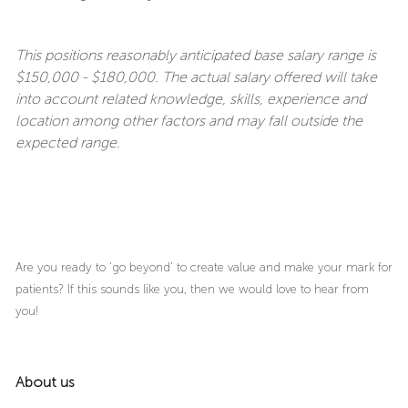
This positions reasonably anticipated base salary range is
$150,000 - $180,000. The actual salary offered will take
into account related knowledge, skills, experience and
location among other factors and may fall outside the
expected range.
Are you ready to ‘go beyond’ to create value and make your mark for
patients? If this sounds like you, then we would love to hear from
you!
About us