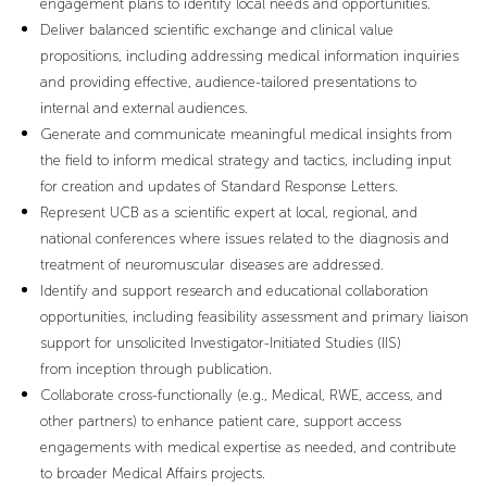
engagement plans to identify local needs and opportunities.
Deliver balanced scientific exchange and clinical value
propositions, including addressing medical information inquiries
and providing effective, audience-tailored presentations to
internal and external audiences.
Generate and communicate meaningful medical insights from
the field to inform medical strategy and tactics, including input
for creation and updates of Standard Response Letters.
Represent UCB as a scientific expert at local, regional, and
national conferences where issues related to the diagnosis and
treatment of neuromuscular diseases are addressed.
Identify and support research and educational collaboration
opportunities, including feasibility assessment and primary liaison
support for unsolicited Investigator-Initiated Studies (IIS)
from inception through publication.
Collaborate cross-functionally (e.g., Medical, RWE, access, and
other partners) to enhance patient care, support access
engagements with medical expertise as needed, and contribute
to broader Medical Affairs projects.