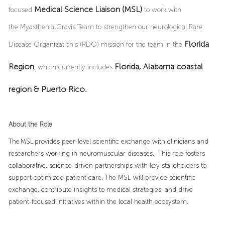
Medical Science Liaison (MSL)
focused
to work with
the Myasthenia Gravis Team to strengthen our neurological Rare
Florida
Disease Organization’s (RDO) mission for the team in the
Region
Florida, Alabama coastal
, which currently includes
region & Puerto Rico.
About the Role
The MSL provides peer-level scientific exchange with clinicians and
researchers working in neuromuscular diseases. This role fosters
collaborative, science-driven partnerships with key stakeholders to
support optimized patient care. The MSL will provide scientific
exchange, contribute insights to medical strategies, and drive
patient-focused initiatives within the local health ecosystem.