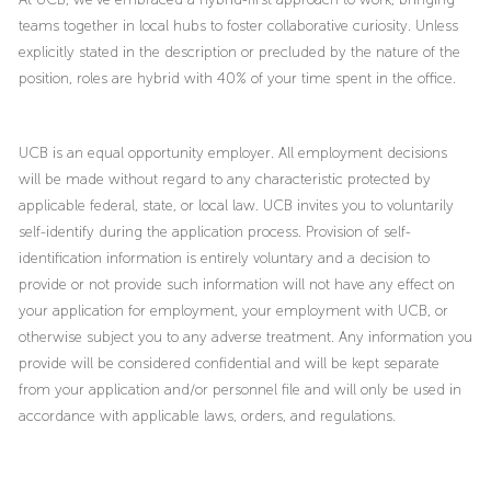
teams together in local hubs to foster collaborative curiosity. Unless
explicitly stated in the description or precluded by the nature of the
position, roles are hybrid with 40% of your time spent in the office.
UCB is an equal opportunity employer. All employment decisions
will be made without regard to any characteristic protected by
applicable federal, state, or local law. UCB invites you to voluntarily
self-identify during the application process. Provision of self-
identification information is entirely voluntary and a decision to
provide or not provide such information will not have any effect on
your application for employment, your employment with UCB, or
otherwise subject you to any adverse treatment. Any information you
provide will be considered confidential and will be kept separate
from your application and/or personnel file and will only be used in
accordance with applicable laws, orders, and regulations.