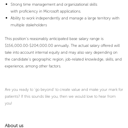
Strong time management and organizational skills
with proficiency in Microsoft applications.
Ability to work independently and manage a large territory with
multiple stakeholders
This position's reasonably anticipated base salary range is
$156,000.00-$204,000.00 annually. The actual salary offered will
take into account internal equity and may also vary depending on
the candidate’s geographic region, job-related knowledge, skills, and
experience, among other factors.
Are you ready to ‘go beyond’ to create value and make your mark for
patients? If this sounds like you, then we would love to hear from
you!
About us