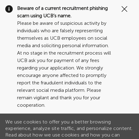
Clo
Beware of a current recruitment phishing
Cov
scam using UCB’s name.
19
Please be aware of suspicious activity by
ban
individuals who are falsely representing
themselves as UCB employees on social
media and soliciting personal information.
At no stage in the recruitment process will
UCB ask you for payment of any fees
regarding your application. We strongly
encourage anyone affected to promptly
report the fraudulent individuals to the
relevant social media platform. Please
remain vigilant and thank you for your
cooperation.
We use cookies to offer you a better browsing
experience, analyze site traffic, and personalize content.
Read about how we use cookies and how you can