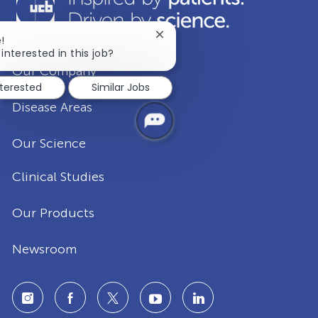
Close
!
chatbot
interested in this job?
notification
Our Company
nterested
Similar Jobs
Disease Areas
Our Science
Clinical Studies
Our Products
Newsroom