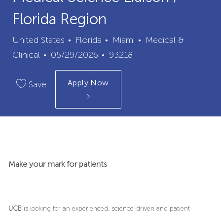
Florida Region
City
Category
United States
Florida
Miami
Medical &
Posted
Job
Clinical
05/29/2026
93218
Date
Id
Apply Now
Save
Make your mark for patients
UCB
is looking for an experienced, science-driven and patient-