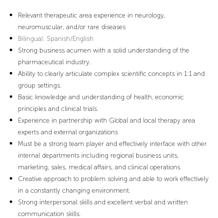
Relevant therapeutic area experience in neurology,
neuromuscular, and/or rare diseases
Bilingual
: Spanish/English
Strong business acumen with a solid understanding of the
pharmaceutical industry.
Ability to clearly articulate complex scientific concepts in 1:1 and
group settings.
Basic knowledge and understanding of health, economic
principles and clinical trials.
Experience in partnership with Global and local therapy area
experts and external organizations
Must be a strong team player and effectively interface with other
internal departments including regional business units,
marketing, sales, medical affairs, and clinical operations.
Creative approach to problem solving and able to work effectively
in a constantly changing environment.
Strong interpersonal skills and excellent verbal and written
communication skills.