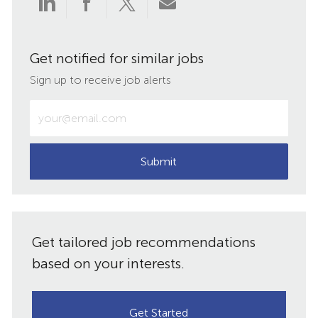
Share
Share
Share
Share
via
via
via
via
Get notified for similar jobs
LinkedIn
Facebook
twitter
email
Sign up to receive job alerts
Enter
Email
address
(Required)
Submit
Get tailored job recommendations
based on your interests.
Get Started