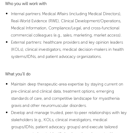
Who you will work with
Internal partners: Medical Affairs (including Medical Directors),
Real-World Evidence (RWE), Clinical Development/Operations,
Medical Information, Compliance/Legal, and cross-functional
commercial colleagues (e.g., sales, marketing, market access).
External partners: healthcare providers and key opinion leaders
(KOLs), clinical investigators, medical decision-makers in health
systems/IDNs, and patient advocacy organizations.
What you’ll do
Maintain deep therapeutic-area expertise by staying current on
pre-clinical and clinical data, treatment options, emerging
standards of care, and competitive landscape for myasthenia
gravis and other neuromuscular disorders.
Develop and manage trusted, peer-to-peer relationships with key
stakeholders (e.g., KOLs, clinical investigators, medical
groups/IDNs, patient advocacy groups) and execute tailored