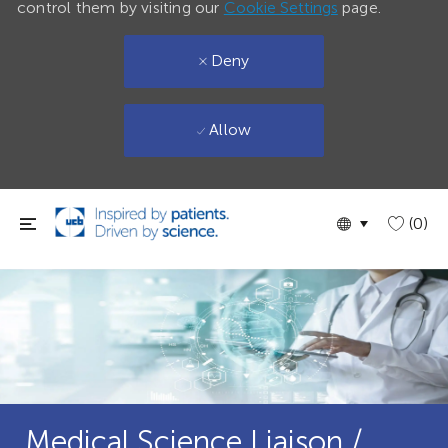
control them by visiting our
Cookie Settings
page.
Deny
Allow
Skip to main content
Language
English
(0)
selected
Medical Science Liaison /