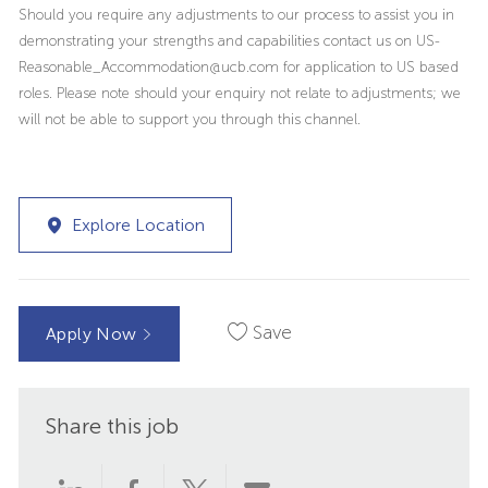
Should you require any adjustments to our process to assist you in
demonstrating your strengths and capabilities contact us on US-
Reasonable_Accommodation@ucb.com for application to US based
roles. Please note should your enquiry not relate to adjustments; we
will not be able to support you through this channel.
Explore Location
Save
Apply Now
Share this job