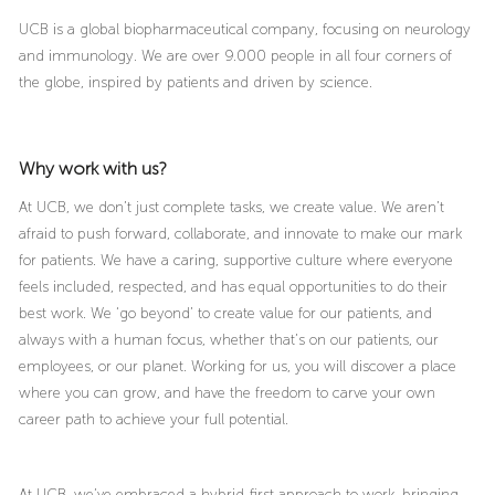
UCB is a global biopharmaceutical company, focusing on neurology
and immunology. We are over 9.000 people in all four corners of
the globe, inspired by patients and driven by science.
Why work with us?
At UCB, we don’t just complete tasks, we create value. We aren’t
afraid to push forward, collaborate, and innovate to make our mark
for patients. We have a caring, supportive culture where everyone
feels included, respected, and has equal opportunities to do their
best work. We ‘go beyond’ to create value for our patients, and
always with a human focus, whether that’s on our patients, our
employees, or our planet. Working for us, you will discover a place
where you can grow, and have the freedom to carve your own
career path to achieve your full potential.
At UCB, we’ve embraced a hybrid-first approach to work, bringing