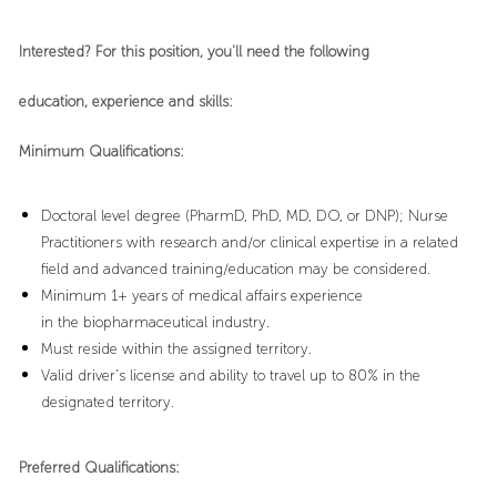
Interested? For this position, you'll need the following
education, experience and skills:
Minimum Qualifications:
Doctoral level degree (PharmD, PhD, MD, DO, or DNP); Nurse
Practitioners with research and/or clinical expertise in a related
field and advanced training/education may be considered.
Minimum 1+ years of medical affairs experience
in the biopharmaceutical industry.
Must reside within the assigned territory.
Valid driver’s license and ability to travel up to 80% in the
designated territory.
Preferred Qualifications: