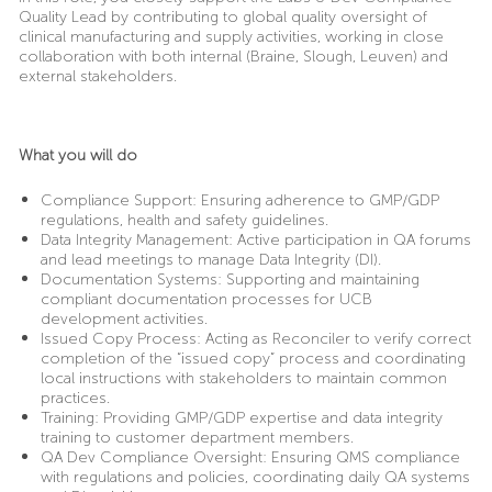
Quality Lead by contributing to global quality oversight of
clinical manufacturing and supply activities, working in close
collaboration with both internal
(Braine, Slough, Leuven)
and
external stakeholders.
What you will do
Compliance Support: Ensuring adherence to GMP/GDP
regulations, health and safety guidelines.
Data Integrity Management: Active participation in QA forums
and lead meetings to manage Data Integrity (DI).
Documentation Systems: Supporting and maintaining
compliant documentation processes for UCB
development activities.
Issued Copy Process: Acting as Reconciler to verify correct
completion of the “issued copy” process and coordinating
local instructions with stakeholders to maintain common
practices.
Training: Providing GMP/GDP expertise and data integrity
training to customer department members.
QA Dev Compliance Oversight: Ensuring QMS compliance
with regulations and policies, coordinating daily QA systems