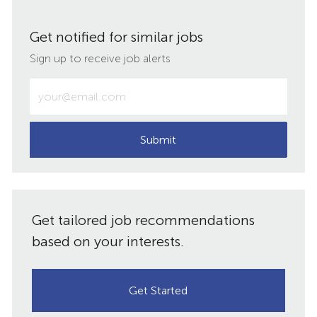
via
via
via
via
Get notified for similar jobs
LinkedIn
Facebook
twitter
email
Sign up to receive job alerts
Enter
Email
address
(Required)
Submit
Get tailored job recommendations
based on your interests.
Get Started