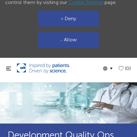
control them by visiting our
Cookie Settings
page.
Deny
Allow
Skip to main content
Language
English
(0)
selected
Development Quality Ops