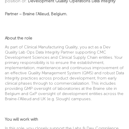
position of:
Development Quality Operations Data Integrity
Partner
– Braine l’Alleud, Belgium.
About the role
As part of Clinical Manufacturing Quality, you act as a Dev
Quality Lab Ops Data Integrity Partner supporting CMC
Development Sciences and Clinical Supply Chain entities. Your
primary responsibility is to ensure the establishment,
implementation, maintenance and continuous improvement of
an effective Quality Management System (QMS) and robust Data
Integrity practices across product development, from early
clinical phases through to commercialization. This includes
providing GMP oversight of laboratories at the Braine site in
Belgium and GxP oversight of development entities across the
Braine-l’Alleud and UK (e.g. Slough) campuses.
You will work with
In this role, you closely support the Labs & Dev Compliance