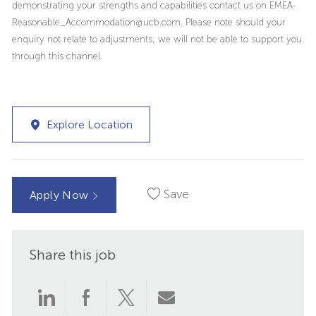
demonstrating your strengths and capabilities contact us on EMEA-
Reasonable_Accommodation@ucb.com. Please note should your
enquiry not relate to adjustments; we will not be able to support you
through this channel.
Explore Location
Save
Apply Now
Share this job
Share
Share
Share
Share