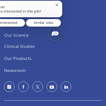
Close
re!
Our Company
chatbot
u interested in this job?
notification
 interested
Similar Jobs
Disease Areas
Our Science
Clinical Studies
Our Products
Newsroom