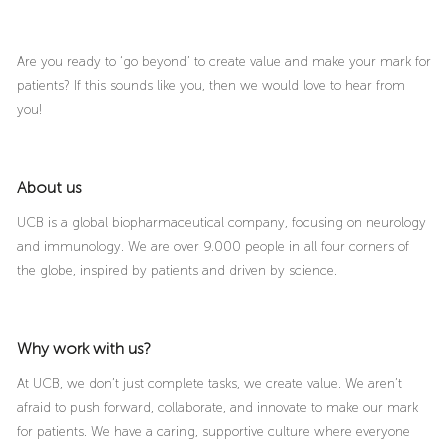
Are you ready to ‘go beyond’ to create value and make your mark for
patients? If this sounds like you, then we would love to hear from
you!
About us
UCB is a global biopharmaceutical company, focusing on neurology
and immunology. We are over 9.000 people in all four corners of
the globe, inspired by patients and driven by science.
Why work with us?
At UCB, we don’t just complete tasks, we create value. We aren’t
afraid to push forward, collaborate, and innovate to make our mark
for patients. We have a caring, supportive culture where everyone