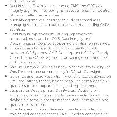
and DI activities.
Data Integrity Governance: Leading CMC and CSC data
integrity alignment, reviewing risk assessments, remediation
plans, and effectiveness checks.
Audit Management: Coordinating audit preparedness,
managing responses to audit observations including CAPA
activities.
Continuous Improvement: Driving improvement
opportunities related to QMS, Data Integrity, and
Documentation Control; supporting digitalization initiatives.
Stakeholder Interface: Acting as the operational link
between QA-Systems, CMC Development, Clinical Supply
Chain, IT, and QA-Management; preparing compliance, KPI,
and risk summaries.
Backup Function: Serving as backup for the Dev Quality Lab
Ops Partner to ensure continuity in QA Lab Oversight.
Guidance and Issue Resolution: Providing expert advice on
GMP regulations, identifying and resolving compliance and
quality issues to support training and improvements.
Support for Development Quality Lead: Assisting with
laboratory/manufacturing quality systems activities such as
deviation closeout, change management, complaints, and
quality improvement.
Coaching and Training: Delivering regular data integrity
training and coaching across CMC Development and CSC