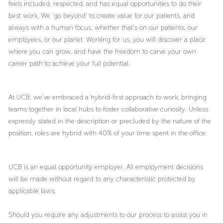
feels included, respected, and has equal opportunities to do their
best work. We ‘go beyond’ to create value for our patients, and
always with a human focus, whether that’s on our patients, our
employees, or our planet. Working for us, you will discover a place
where you can grow, and have the freedom to carve your own
career path to achieve your full potential.
At UCB, we’ve embraced a hybrid-first approach to work, bringing
teams together in local hubs to foster collaborative curiosity. Unless
expressly stated in the description or precluded by the nature of the
position, roles are hybrid with 40% of your time spent in the office.
UCB is an equal opportunity employer. All employment decisions
will be made without regard to any characteristic protected by
applicable laws.
Should you require any adjustments to our process to assist you in