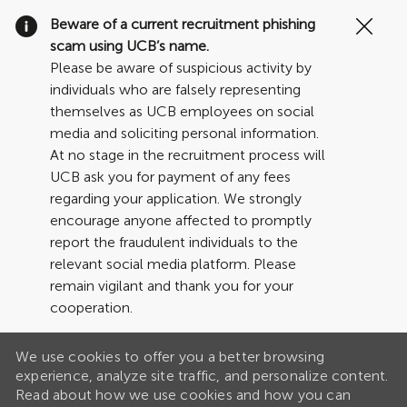
Clo
Beware of a current recruitment phishing
Cov
scam using UCB’s name.
19
Please be aware of suspicious activity by
ban
individuals who are falsely representing
themselves as UCB employees on social
media and soliciting personal information.
At no stage in the recruitment process will
UCB ask you for payment of any fees
regarding your application. We strongly
encourage anyone affected to promptly
report the fraudulent individuals to the
relevant social media platform. Please
remain vigilant and thank you for your
cooperation.
We use cookies to offer you a better browsing
experience, analyze site traffic, and personalize content.
Read about how we use cookies and how you can