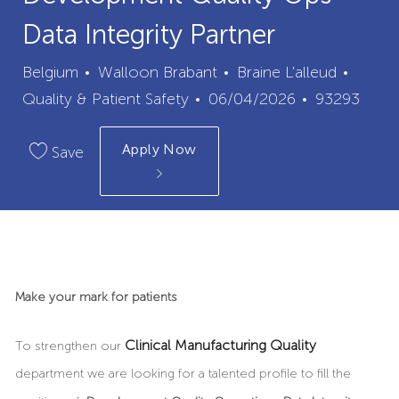
Data Integrity Partner
City
Categ
Belgium
Walloon Brabant
Braine L'alleud
Posted
Job
Quality & Patient Safety
06/04/2026
93293
Date
Id
Apply Now
Save
Make your mark for patients
Clinical Manufacturing Quality
To strengthen our
department we are looking for a talented profile to fill the