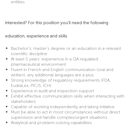
entities
Interested? For this position you’ll need the following
education, experience and skills
Bachelor’s, master’s degree or an education in a relevant
scientific discipline
At least 5 years’ experience in a QA regulated
pharmaceutical environment
Fluent in French and English communication (oral and
written); any additional languages are a plus.
Strong knowledge of regulatory requirements (FDA,
EudraLex, PIC/S, ICH)
Experience in audit and inspection support
Exhibit effective communication skills when interacting with
stakeholders
Capable of working independently and taking initiative
Must be able to act in most circumstances without direct
supervision and handle complex/urgent situations.
Analytical and problem-solving capabilities