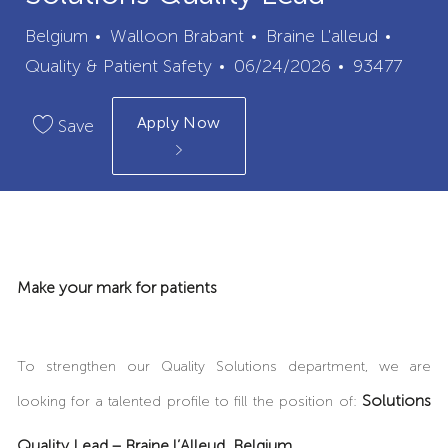
City
Categ
Belgium
Walloon Brabant
Braine L'alleud
Posted
Job
Quality & Patient Safety
06/24/2026
93477
Date
Id
Apply Now
Save
Make your mark for patients
To strengthen our Quality Solutions department, we are
Solutions
looking for a talented profile to fill the position of:
Quality Lead – Braine l’Alleud, Belgium