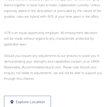
teams together in local hubs to foster collaborative curiosity. Unless
expressly stated in the description or precluded by the nature of the
position, roles are hybrid with 40% of your time spent in the office.
UCB is an equal opportunity employer. All employment decisions
will be made without regard to any characteristic protected by
applicable laws.
Should you require any adjustments to our process to assist you in
demonstrating your strengths and capabilities contact us on EMEA-
Reasonable_Accommodation@ucb.com. Please note should your
enquiry not relate to adjustments; we will not be able to support you
through this channel.
Explore Location