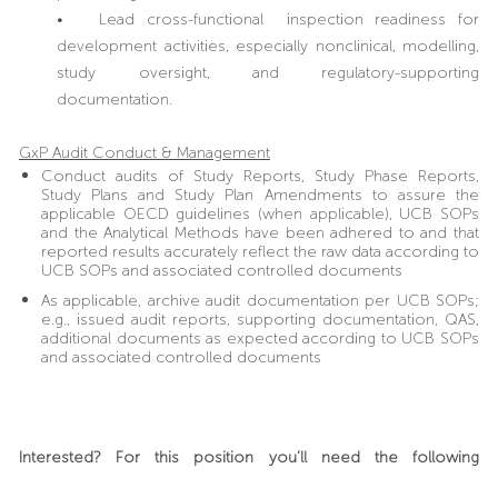
• Lead cross-functional inspection readiness for
development activities, especially nonclinical, modelling,
study oversight, and regulatory-supporting
documentation.
GxP Audit Conduct & Management
Conduct audits of Study Reports, Study Phase Reports,
Study Plans and Study Plan Amendments to assure the
applicable OECD guidelines (when applicable), UCB SOPs
and the Analytical Methods have been adhered to and that
reported results accurately reflect the raw data according to
UCB SOPs and associated controlled documents
As applicable, archive audit documentation per UCB SOPs;
e.g., issued audit reports, supporting documentation, QAS,
additional documents as expected according to UCB SOPs
and associated controlled documents
Interested? For this position you’ll need the following