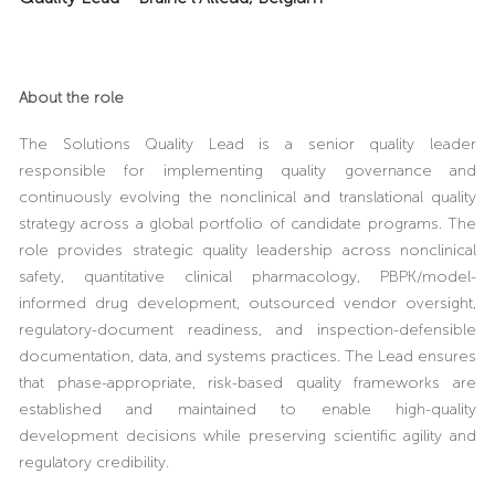
About the role
The Solutions Quality Lead is a senior quality leader
responsible for implementing quality governance and
continuously evolving the nonclinical and translational quality
strategy across a global portfolio of candidate programs. The
role provides strategic quality leadership across nonclinical
safety, quantitative clinical pharmacology, PBPK/model-
informed drug development, outsourced vendor oversight,
regulatory-document readiness, and inspection-defensible
documentation, data, and systems practices. The Lead ensures
that phase-appropriate, risk-based quality frameworks are
established and maintained to enable high-quality
development decisions while preserving scientific agility and
regulatory credibility.