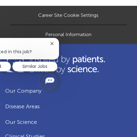
n
D
y
a
t
Career Site Cookie Settings
e
Personal Information
Close
chatbot
ed in this job?
notification
d
Similar Jobs
Our Company
Disease Areas
Our Science
Clinical Studies