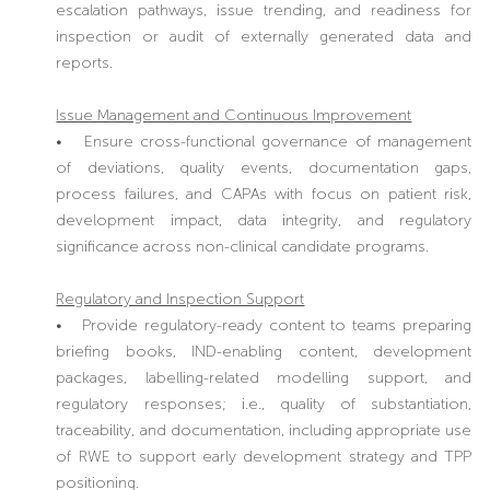
escalation pathways, issue trending, and readiness for
inspection or audit of externally generated data and
reports.
Issue Management and Continuous Improvement
• Ensure cross-functional governance of management
of deviations, quality events, documentation gaps,
process failures, and CAPAs with focus on patient risk,
development impact, data integrity, and regulatory
significance across non-clinical candidate programs.
Regulatory and Inspection Support
• Provide regulatory-ready content to teams preparing
briefing books, IND-enabling content, development
packages, labelling-related modelling support, and
regulatory responses; i.e., quality of substantiation,
traceability, and documentation, including appropriate use
of RWE to support early development strategy and TPP
positioning.