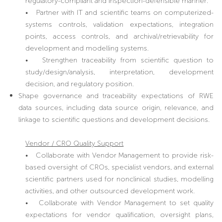
regulatory-compliant and inspection-defensible manner.
• Partner with IT and scientific teams on computerized-
systems controls, validation expectations, integration
points, access controls, and archival/retrievability for
development and modelling systems.
• Strengthen traceability from scientific question to
study/design/analysis, interpretation, development
decision, and regulatory position.
Shape governance and traceability expectations of RWE
data sources, including data source origin, relevance, and
linkage to scientific questions and development decisions.
Vendor / CRO Quality Support
• Collaborate with Vendor Management to provide risk-
based oversight of CROs, specialist vendors, and external
scientific partners used for nonclinical studies, modelling
activities, and other outsourced development work.
• Collaborate with Vendor Management to set quality
expectations for vendor qualification, oversight plans,