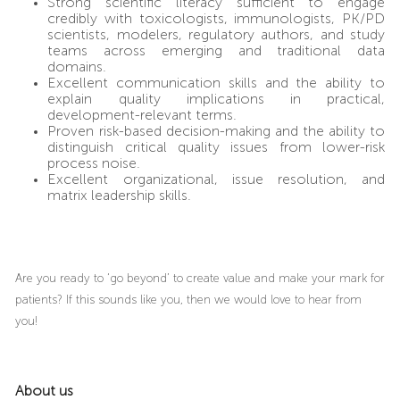
Strong scientific literacy sufficient to engage
credibly with toxicologists, immunologists, PK/PD
scientists, modelers, regulatory authors, and study
teams across emerging and traditional data
domains.
Excellent communication skills and the ability to
explain quality implications in practical,
development-relevant terms.
Proven risk-based decision-making and the ability to
distinguish critical quality issues from lower-risk
process noise.
Excellent organizational, issue resolution, and
matrix leadership skills.
Are you ready to ‘go beyond’ to create value and make your mark for
patients? If this sounds like you, then we would love to hear from
you!
About us