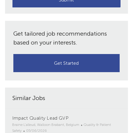
Get tailored job recommendations
based on your interests.
Get Started
Similar Jobs
Impact Quality Lead GVP
L
C
Braine L'alleud, Walloon Brabant, Belgium
Quality & Patient
o
P
a
Safety
05/06/2026