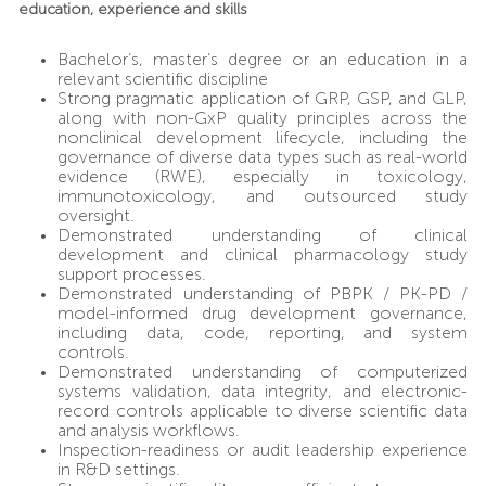
education, experience and skills
Bachelor’s, master’s degree or an education in a
relevant scientific discipline
Strong pragmatic application of GRP, GSP, and GLP,
along with non-GxP quality principles across the
nonclinical development lifecycle, including the
governance of diverse data types such as real-world
evidence (RWE), especially in toxicology,
immunotoxicology, and outsourced study
oversight.
Demonstrated understanding of clinical
development and clinical pharmacology study
support processes.
Demonstrated understanding of PBPK / PK-PD /
model-informed drug development governance,
including data, code, reporting, and system
controls.
Demonstrated understanding of computerized
systems validation, data integrity, and electronic-
record controls applicable to diverse scientific data
and analysis workflows.
Inspection-readiness or audit leadership experience
in R&D settings.