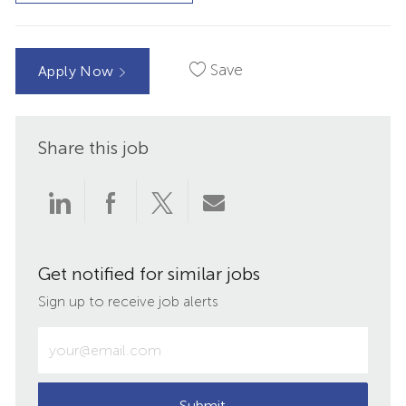
Save
Apply Now
Share this job
Share
Share
Share
Share
via
via
via
via
Get notified for similar jobs
LinkedIn
Facebook
twitter
email
Sign up to receive job alerts
Enter
Email
address
(Required)
Submit