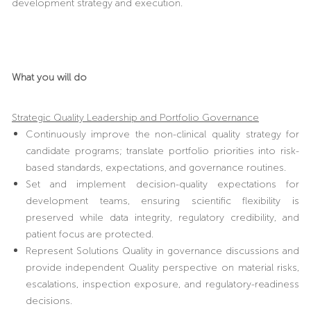
development strategy and execution.
What you will do
Strategic Quality Leadership and Portfolio Governance
Continuously improve the non-clinical quality strategy for
candidate programs; translate portfolio priorities into risk-
based standards, expectations, and governance routines.
Set and implement decision-quality expectations for
development teams, ensuring scientific flexibility is
preserved while data integrity, regulatory credibility, and
patient focus are protected.
Represent Solutions Quality in governance discussions and
provide independent Quality perspective on material risks,
escalations, inspection exposure, and regulatory-readiness
decisions.