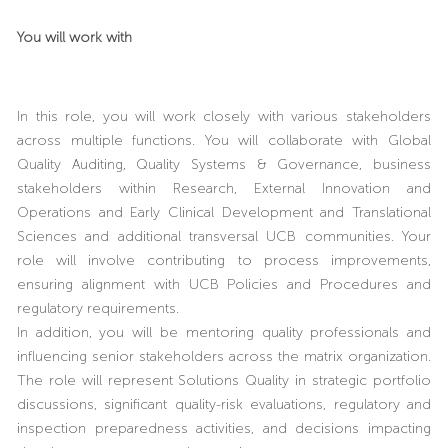
You will work with
In this role, you will work closely with various stakeholders
across multiple functions. You will collaborate with Global
Quality Auditing, Quality Systems & Governance, business
stakeholders within Research, External Innovation and
Operations and Early Clinical Development and Translational
Sciences and additional transversal UCB communities. Your
role will involve contributing to process improvements,
ensuring alignment with UCB Policies and Procedures and
regulatory requirements.
In addition, you will be mentoring quality professionals and
influencing senior stakeholders across the matrix organization.
The role will represent Solutions Quality in strategic portfolio
discussions, significant quality-risk evaluations, regulatory and
inspection preparedness activities, and decisions impacting