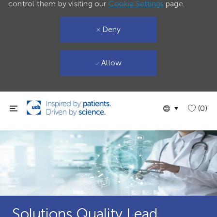
control them by visiting our
Cookie Settings
page.
Deny
Allow
Skip to main content
Language
English
(0)
selected
Solutions Quality Lead