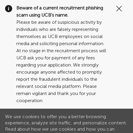
Clo
Beware of a current recruitment phishing
Cov
scam using UCB’s name.
19
Please be aware of suspicious activity by
ban
individuals who are falsely representing
themselves as UCB employees on social
media and soliciting personal information.
At no stage in the recruitment process will
UCB ask you for payment of any fees
regarding your application. We strongly
encourage anyone affected to promptly
report the fraudulent individuals to the
relevant social media platform. Please
remain vigilant and thank you for your
cooperation.
We use cookies to offer you a better browsing
experience, analyze site traffic, and personalize content.
Read about how we use cookies and how you can