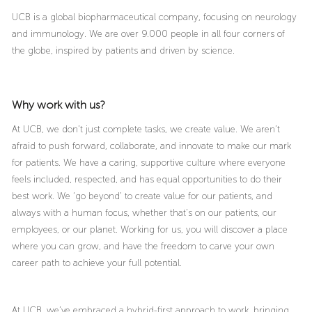
UCB is a global biopharmaceutical company, focusing on neurology
and immunology. We are over 9.000 people in all four corners of
the globe, inspired by patients and driven by science.
Why work with us?
At UCB, we don’t just complete tasks, we create value. We aren’t
afraid to push forward, collaborate, and innovate to make our mark
for patients. We have a caring, supportive culture where everyone
feels included, respected, and has equal opportunities to do their
best work. We ‘go beyond’ to create value for our patients, and
always with a human focus, whether that’s on our patients, our
employees, or our planet. Working for us, you will discover a place
where you can grow, and have the freedom to carve your own
career path to achieve your full potential.
At UCB, we’ve embraced a hybrid-first approach to work, bringing