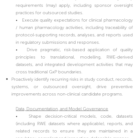
requirements (may) apply, including sponsor oversight
practices for outsourced studies.
• Execute quality expectations for clinical pharmacology
/ human pharmacology activities, including traceability of
protocol-supporting records, analyses, and reports used
in regulatory submissions and responses.
• Drive pragmatic, risk-based application of quality
principles to translational, modelling, RWE-derived
datasets, and integrated development activities that may
cross traditional GxP boundaries.
Proactively identify recurring risks in study conduct, records,
systems, or outsourced oversight, drive preventive
improvements across non-clinical candidate programs.
Data, Documentation, and Model Governance
• Shape decision-critical models, code, datasets
(including RWE datasets where applicable), reports, and
related records to ensure they are maintained in a