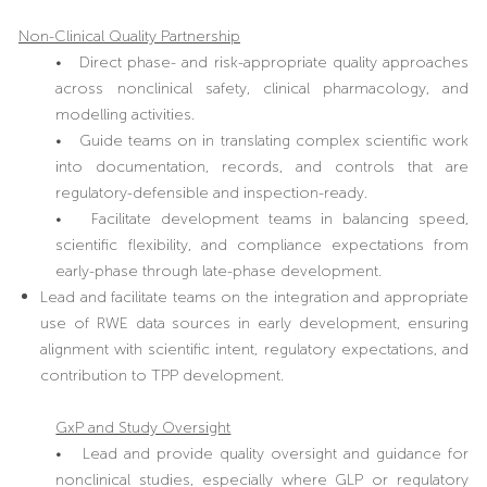
Non-Clinical Quality Partnership
• Direct phase- and risk-appropriate quality approaches
across nonclinical safety, clinical pharmacology, and
modelling activities.
• Guide teams on in translating complex scientific work
into documentation, records, and controls that are
regulatory-defensible and inspection-ready.
• Facilitate development teams in balancing speed,
scientific flexibility, and compliance expectations from
early-phase through late-phase development.
Lead and facilitate teams on the integration and appropriate
use of RWE data sources in early development, ensuring
alignment with scientific intent, regulatory expectations, and
contribution to TPP development.
GxP and Study Oversight
• Lead and provide quality oversight and guidance for
nonclinical studies, especially where GLP or regulatory