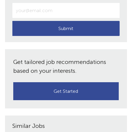
Enter
Email
address
(Required)
Submit
Get tailored job recommendations
based on your interests.
Get Started
Similar Jobs