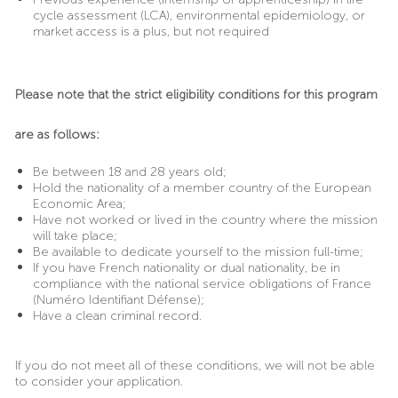
cycle assessment (LCA), environmental epidemiology, or
market access is a plus, but not required
Please note that the strict eligibility conditions for this program
are as follows:
Be between 18 and 28 years old;
Hold the nationality of a member country of the European
Economic Area;
Have not worked or lived in the country where the mission
will take place;
Be available to dedicate yourself to the mission full-time;
If you have French nationality or dual nationality, be in
compliance with the national service obligations of France
(Numéro Identifiant Défense);
Have a clean criminal record.
If you do not meet all of these conditions, we will not be able
to consider your application.