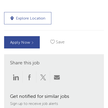
Explore Location
Save
Apply Now
Share this job
Share
Share
Share
Share
via
via
via
via
Get notified for similar jobs
LinkedIn
Facebook
twitter
email
Sign up to receive job alerts