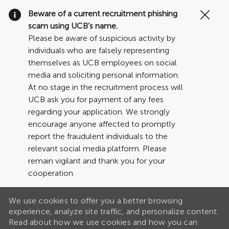
Clo
Beware of a current recruitment phishing
Cov
scam using UCB’s name.
19
Please be aware of suspicious activity by
ban
individuals who are falsely representing
themselves as UCB employees on social
media and soliciting personal information.
At no stage in the recruitment process will
UCB ask you for payment of any fees
regarding your application. We strongly
encourage anyone affected to promptly
report the fraudulent individuals to the
relevant social media platform. Please
remain vigilant and thank you for your
cooperation.
We use cookies to offer you a better browsing
experience, analyze site traffic, and personalize content.
Read about how we use cookies and how you can