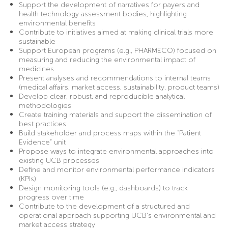
Support the development of narratives for payers and
health technology assessment bodies, highlighting
environmental benefits
Contribute to initiatives aimed at making clinical trials more
sustainable
Support European programs (e.g., PHARMECO) focused on
measuring and reducing the environmental impact of
medicines
Present analyses and recommendations to internal teams
(medical affairs, market access, sustainability, product teams)
Develop clear, robust, and reproducible analytical
methodologies
Create training materials and support the dissemination of
best practices
Build stakeholder and process maps within the “Patient
Evidence” unit
Propose ways to integrate environmental approaches into
existing UCB processes
Define and monitor environmental performance indicators
(KPIs)
Design monitoring tools (e.g., dashboards) to track
progress over time
Contribute to the development of a structured and
operational approach supporting UCB’s environmental and
market access strategy