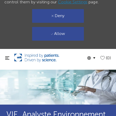
control them by visiting our
Cookie Settings
page.
Deny
Allow
Skip to main content
Language
English
(0)
selected
VIE_Analyste Environnement