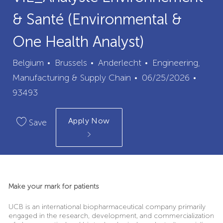
& Santé (Environmental &
One Health Analyst)
City
Category
Belgium
Brussels
Anderlecht
Engineering,
Posted
Job
Manufacturing & Supply Chain
06/25/2026
Date
Id
93493
Apply Now
Save
Make your mark for patients
UCB is an international biopharmaceutical company primarily
engaged in the research, development, and commercialization