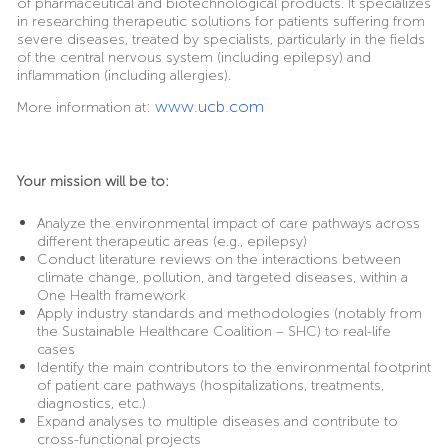
of pharmaceutical and biotechnological products. It specializes
in researching therapeutic solutions for patients suffering from
severe diseases, treated by specialists, particularly in the fields
of the central nervous system (including epilepsy) and
inflammation (including allergies).
:
www.ucb.com
More information at
Your mission will be to:
Analyze the environmental impact of care pathways across
different therapeutic areas (e.g., epilepsy)
Conduct literature reviews on the interactions between
climate change, pollution, and targeted diseases, within a
One Health framework
Apply industry standards and methodologies (notably from
the Sustainable Healthcare Coalition – SHC) to real-life
cases
Identify the main contributors to the environmental footprint
of patient care pathways (hospitalizations, treatments,
diagnostics, etc.)
Expand analyses to multiple diseases and contribute to
cross-functional projects