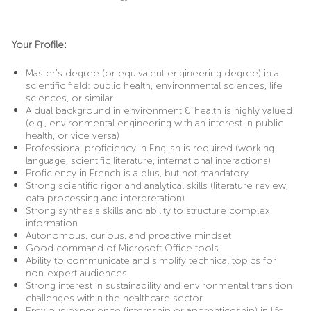
Your Profile:
Master’s degree (or equivalent engineering degree) in a
scientific field: public health, environmental sciences, life
sciences, or similar
A dual background in environment & health is highly valued
(e.g., environmental engineering with an interest in public
health, or vice versa)
Professional proficiency in English is required (working
language, scientific literature, international interactions)
Proficiency in French is a plus, but not mandatory
Strong scientific rigor and analytical skills (literature review,
data processing and interpretation)
Strong synthesis skills and ability to structure complex
information
Autonomous, curious, and proactive mindset
Good command of Microsoft Office tools
Ability to communicate and simplify technical topics for
non-expert audiences
Strong interest in sustainability and environmental transition
challenges within the healthcare sector
Previous experience (internship or apprenticeship) in life