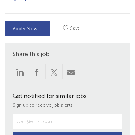
Save
Apply Now
Share this job
Share
Share
Share
Share
via
via
via
via
Get notified for similar jobs
LinkedIn
Facebook
twitter
email
Sign up to receive job alerts
Enter
Email
address