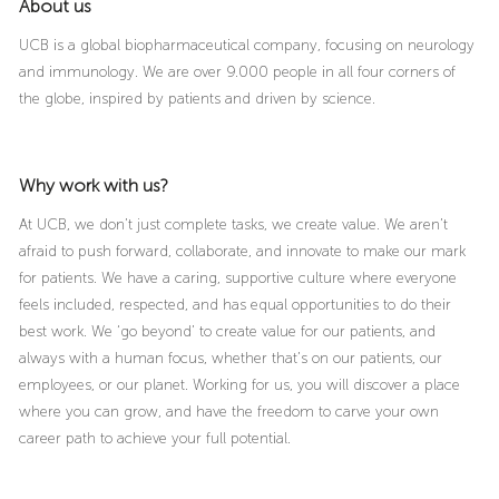
About us
UCB is a global biopharmaceutical company, focusing on neurology
and immunology. We are over 9.000 people in all four corners of
the globe, inspired by patients and driven by science.
Why work with us?
At UCB, we don’t just complete tasks, we create value. We aren’t
afraid to push forward, collaborate, and innovate to make our mark
for patients. We have a caring, supportive culture where everyone
feels included, respected, and has equal opportunities to do their
best work. We ‘go beyond’ to create value for our patients, and
always with a human focus, whether that’s on our patients, our
employees, or our planet. Working for us, you will discover a place
where you can grow, and have the freedom to carve your own
career path to achieve your full potential.