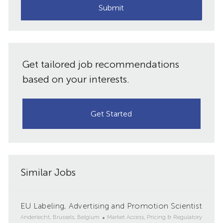
(Required)
Submit
Get tailored job recommendations
based on your interests.
Get Started
Similar Jobs
EU Labeling, Advertising and Promotion Scientist
L
C
Anderlecht, Brussels, Belgium
Market Access, Pricing & Regulatory