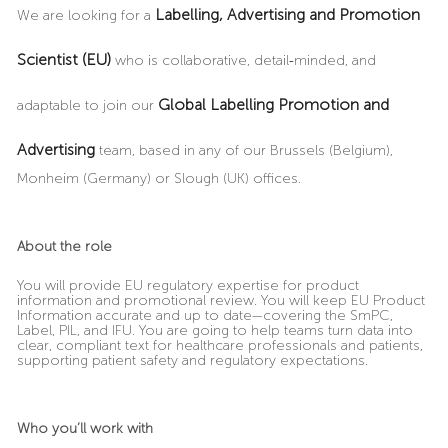
Labelling, Advertising and Promotion
We are looking for a
Scientist (EU)
who is collaborative, detail
‑
minded, and
Global Labelling Promotion and
adaptable to join our
Advertising
team, based in any of our Brussels (Belgium),
Monheim (Germany) or Slough (UK) offices.
About the role
You will provide EU regulatory expertise for product
information and promotional review. You will keep EU Product
Information accurate and up to date—covering the SmPC,
Label, PIL, and IFU. You are going to help teams turn data into
clear, compliant text for healthcare professionals and patients,
supporting patient safety and regulatory expectations.
Who you’ll work with