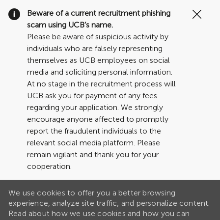
Clo
Beware of a current recruitment phishing
Cov
scam using UCB’s name.
19
Please be aware of suspicious activity by
ban
individuals who are falsely representing
themselves as UCB employees on social
media and soliciting personal information.
At no stage in the recruitment process will
UCB ask you for payment of any fees
regarding your application. We strongly
encourage anyone affected to promptly
report the fraudulent individuals to the
relevant social media platform. Please
remain vigilant and thank you for your
cooperation.
We use cookies to offer you a better browsing
experience, analyze site traffic, and personalize content.
Read about how we use cookies and how you can