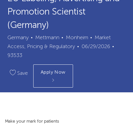
Promotion Scientist
(Germany)
City
Category
Germany
Mettmann
Monheim
Market
Posted
Job
Access, Pricing & Regulatory
06/29/2026
Date
Id
93533
Apply Now
Save
Make your mark for patients