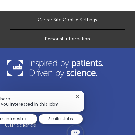
o
e
d
r
n
D
y
a
t
Career Site Cookie Settings
e
Personal Information
Our Company
Close
There!
chatbot
 you interested in this job?
notification
Disease Areas
I'm interested
Similar Jobs
Our Science