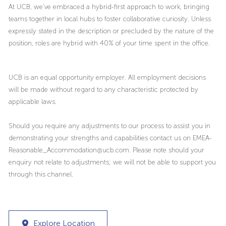
At UCB, we’ve embraced a hybrid-first approach to work, bringing
teams together in local hubs to foster collaborative curiosity. Unless
expressly stated in the description or precluded by the nature of the
position, roles are hybrid with 40% of your time spent in the office.
UCB is an equal opportunity employer. All employment decisions
will be made without regard to any characteristic protected by
applicable laws.
Should you require any adjustments to our process to assist you in
demonstrating your strengths and capabilities contact us on EMEA-
Reasonable_Accommodation@ucb.com. Please note should your
enquiry not relate to adjustments; we will not be able to support you
through this channel.
Explore Location