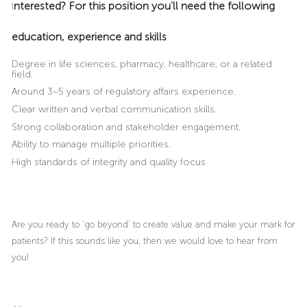
nterested? For this position you’ll need the following
I
education, experience and skills
:
Degree in life sciences, pharmacy, healthcare, or a related
field.
Around 3–5 years of regulatory affairs experience.
Clear written and verbal communication skills.
Strong collaboration and stakeholder engagement.
Ability to manage multiple priorities.
High standards of integrity and quality focus
Are you ready to ‘go beyond’ to create value and make your mark for
patients? If this sounds like you, then we would love to hear from
you!