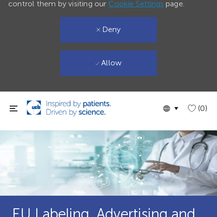
control them by visiting our
Cookie Settings
page.
Deny
Allow
Skip to main content
Language
English
(0)
selected
EU Labeling, Advertising and