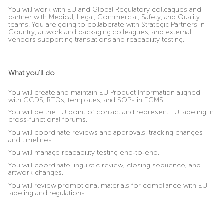
You will work with EU and Global Regulatory colleagues and
partner with Medical, Legal, Commercial, Safety, and Quality
teams. You are going to collaborate with Strategic Partners in
Country, artwork and packaging colleagues, and external
vendors supporting translations and readability testing.
What you’ll do
You will create and maintain EU Product Information aligned
with CCDS, RTQs, templates, and SOPs in ECMS.
You will be the EU point of contact and represent EU labeling in
cross
‑
functional forums.
You will coordinate reviews and approvals, tracking changes
and timelines.
You will manage readability testing end
‑
to
‑
end.
You will coordinate linguistic review, closing sequence, and
artwork changes.
You will review promotional materials for compliance with EU
labeling and regulations.