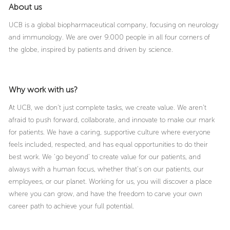
About us
UCB is a global biopharmaceutical company, focusing on neurology
and immunology. We are over 9.000 people in all four corners of
the globe, inspired by patients and driven by science.
Why work with us?
At UCB, we don’t just complete tasks, we create value. We aren’t
afraid to push forward, collaborate, and innovate to make our mark
for patients. We have a caring, supportive culture where everyone
feels included, respected, and has equal opportunities to do their
best work. We ‘go beyond’ to create value for our patients, and
always with a human focus, whether that’s on our patients, our
employees, or our planet. Working for us, you will discover a place
where you can grow, and have the freedom to carve your own
career path to achieve your full potential.