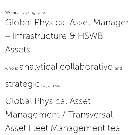
We are looking for a
Global Physical Asset Manager
– Infrastructure & HSWB
Assets
analytical
collaborative
who is
,
, and
strategic
to join our
Global Physical Asset
Management / Transversal
Asset Fleet Management tea