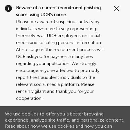
Clo
Beware of a current recruitment phishing
Cov
scam using UCB’s name.
19
Please be aware of suspicious activity by
ban
individuals who are falsely representing
themselves as UCB employees on social
media and soliciting personal information.
At no stage in the recruitment process will
UCB ask you for payment of any fees
regarding your application. We strongly
encourage anyone affected to promptly
report the fraudulent individuals to the
relevant social media platform. Please
remain vigilant and thank you for your
cooperation.
We use cookies to offer you a better browsing
experience, analyze site traffic, and personalize content.
Read about how we use cookies and how you can