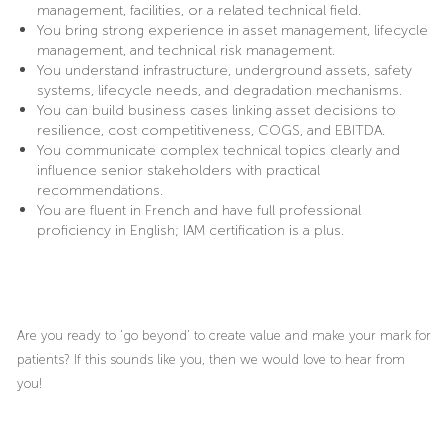
management, facilities, or a related technical field.
You bring strong experience in asset management, lifecycle
management, and technical risk management.
You understand infrastructure, underground assets, safety
systems, lifecycle needs, and degradation mechanisms.
You can build business cases linking asset decisions to
resilience, cost competitiveness, COGS, and EBITDA.
You communicate complex technical topics clearly and
influence senior stakeholders with practical
recommendations.
You are fluent in French and have full professional
proficiency in English; IAM certification is a plus.
Are you ready to ‘go beyond’ to create value and make your mark for
patients? If this sounds like you, then we would love to hear from
you!