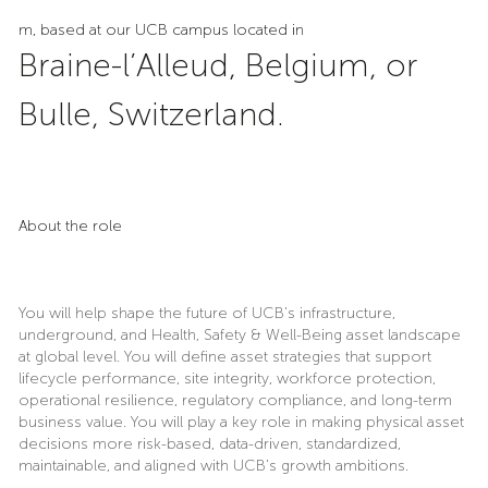
m, based at our UCB campus located in
Braine-l’Alleud, Belgium, or
Bulle, Switzerland.
About the role
You will help shape the future of UCB’s infrastructure,
underground, and Health, Safety & Well-Being asset landscape
at global level. You will define asset strategies that support
lifecycle performance, site integrity, workforce protection,
operational resilience, regulatory compliance, and long-term
business value. You will play a key role in making physical asset
decisions more risk-based, data-driven, standardized,
maintainable, and aligned with UCB’s growth ambitions.