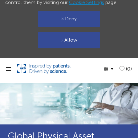
control them by visiting our
Cookie Settings
page.
Deny
Allow
Skip to main content
Language
English
(0)
selected
Global Physical Asset