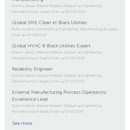
L
C
Braine L'alleud, Walloon Brabant, Belgium
Engineering,
o
P
a
Manufacturing & Supply Chain
06/24/2026
c
o
t
Global SME Clean et Black Utilities
a
s
e
t
L
C
t
g
Bulle, Gruyere, Switzerland
Engineering, Manufacturing & Supply
i
o
P
a
e
o
Chain
04/08/2026
o
c
o
t
d
r
Global HVAC & Black Utilities Expert
n
a
s
e
D
y
t
L
t
g
a
C
Braine L'alleud, Walloon Brabant, Belgium
Engineering,
i
o
e
o
t
P
a
Manufacturing & Supply Chain
07/26/2026
o
c
d
r
e
o
t
Reliability Engineer
n
a
D
y
s
e
t
L
a
t
g
C
Braine L'alleud, Walloon Brabant, Belgium
Engineering,
i
o
t
e
P
o
a
Manufacturing & Supply Chain
07/07/2026
o
c
e
d
o
r
t
External Manufacturing Process Operations
n
a
D
s
y
e
t
Excellence Lead
a
t
g
i
t
e
o
L
C
Braine L'alleud, Walloon Brabant, Belgium
Engineering,
o
e
d
r
o
P
a
Manufacturing & Supply Chain
07/15/2026
n
D
y
c
o
t
a
See more
a
s
e
t
t
t
g