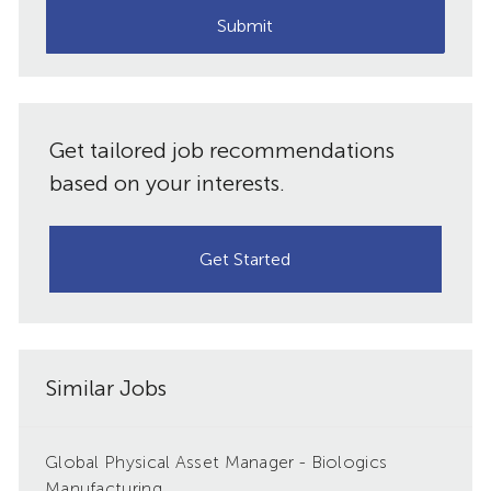
(Required)
Submit
Get tailored job recommendations
based on your interests.
Get Started
Similar Jobs
Global Physical Asset Manager - Biologics
Manufacturing