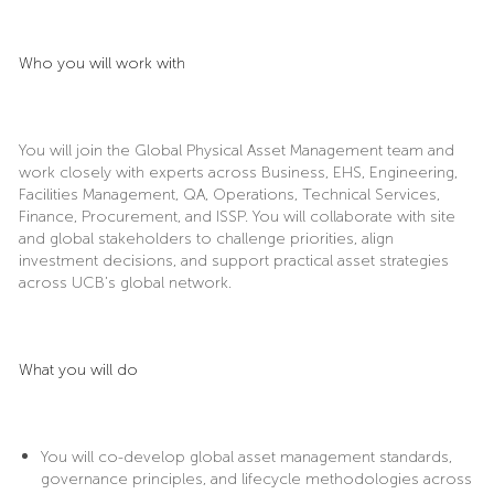
Who you will work with
You will join the Global Physical Asset Management team and
work closely with experts across Business, EHS, Engineering,
Facilities Management, QA, Operations, Technical Services,
Finance, Procurement, and ISSP. You will collaborate with site
and global stakeholders to challenge priorities, align
investment decisions, and support practical asset strategies
across UCB’s global network.
What you will do
You will co-develop global asset management standards,
governance principles, and lifecycle methodologies across