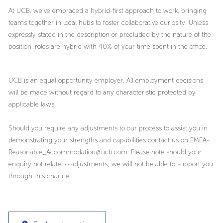
At UCB, we’ve embraced a hybrid-first approach to work, bringing
teams together in local hubs to foster collaborative curiosity. Unless
expressly stated in the description or precluded by the nature of the
position, roles are hybrid with 40% of your time spent in the office.
UCB is an equal opportunity employer. All employment decisions
will be made without regard to any characteristic protected by
applicable laws.
Should you require any adjustments to our process to assist you in
demonstrating your strengths and capabilities contact us on EMEA-
Reasonable_Accommodation@ucb.com. Please note should your
enquiry not relate to adjustments; we will not be able to support you
through this channel.