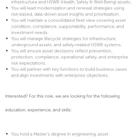
infrastructure and HSWB (Health, Safety & Well-Being) assets.
You will lead modernization and renewal strategies using
risk-based, data-driven asset insights and prioritization.
You will maintain a consolidated fleet view covering asset
condition, compliance, supportability, performance, and
investment needs.
You will manage lifecycle strategies for infrastructure,
underground assets, and safety-related HSWB systems.
You will ensure asset decisions reflect prevention,
protection, compliance, operational safety, and enterprise
risk expectations.
You will partner with key functions to build business cases
and align investments with enterprise objectives.
Interested? For this role, we are looking for the following
education, experience, and skills:
You hold a Master’s degree in engineering, asset