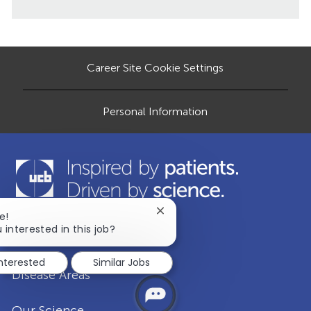
e
i
e
o
o
d
r
n
D
y
a
Career Site Cookie Settings
t
e
Personal Information
Close
e!
chatbot
 interested in this job?
Our Company
notification
interested
Similar Jobs
Disease Areas
Our Science