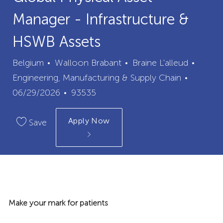
Manager - Infrastructure &
HSWB Assets
City
Categ
Belgium
Walloon Brabant
Braine L'alleud
Posted
Engineering, Manufacturing & Supply Chain
Job
Date
06/29/2026
93535
Id
Apply Now
Save
Make your mark for patients