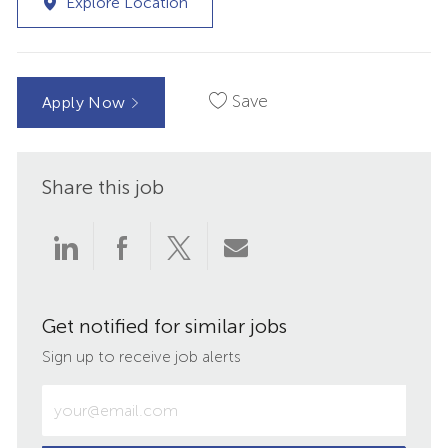
Explore Location
Save
Apply Now
Share this job
Share
Share
Share
Share
via
via
via
via
Get notified for similar jobs
LinkedIn
Facebook
twitter
email
Sign up to receive job alerts
Enter
Email
address