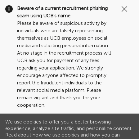
Clo
Beware of a current recruitment phishing
Cov
scam using UCB’s name.
19
Please be aware of suspicious activity by
ban
individuals who are falsely representing
themselves as UCB employees on social
media and soliciting personal information.
At no stage in the recruitment process will
UCB ask you for payment of any fees
regarding your application. We strongly
encourage anyone affected to promptly
report the fraudulent individuals to the
relevant social media platform. Please
remain vigilant and thank you for your
cooperation.
We use cookies to offer you a better browsing
experience, analyze site traffic, and personalize content.
Read about how we use cookies and how you can