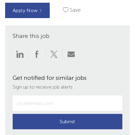
Save
Apply Now
Share this job
Share
Share
Share
Share
via
via
via
via
Get notified for similar jobs
LinkedIn
Facebook
twitter
email
Sign up to receive job alerts
Enter
Email
address
(Required)
Submit