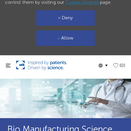
control them by visiting our
Cookie Settings
page.
Deny
Allow
Skip to main content
Language
English
(0)
selected
Bio Manufacturing Science