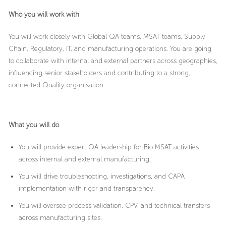
Who you will work with
You will work closely with Global QA teams, MSAT teams, Supply
Chain, Regulatory, IT, and manufacturing operations. You are going
to collaborate with internal and external partners across geographies,
influencing senior stakeholders and contributing to a strong,
connected Quality organisation.
What you will do
You will provide expert QA leadership for Bio MSAT activities
across internal and external manufacturing.
You will drive troubleshooting, investigations, and CAPA
implementation with rigor and transparency.
You will oversee process validation, CPV, and technical transfers
across manufacturing sites.