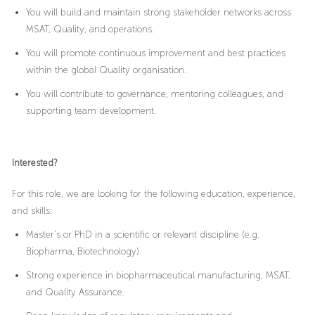
You will build and maintain strong stakeholder networks across
MSAT, Quality, and operations.
You will promote continuous improvement and best practices
within the global Quality organisation.
You will contribute to governance, mentoring colleagues, and
supporting team development.
Interested?
For this role, we are looking for the following education, experience,
and skills:
Master’s or PhD in a scientific or relevant discipline (e.g.
Biopharma, Biotechnology).
Strong experience in biopharmaceutical manufacturing, MSAT,
and Quality Assurance.