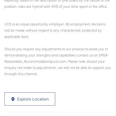
expressly stated in the description or precluded by the nature of the
position, roles are hybrid with 40% of your time spent in the office.
UCB is an equal opportunity employer. All employment decisions
will be made without regard to any characteristic protected by
applicable laws.
Should you require any adjustments to our process to assist you in
demonstrating your strengths and capabilities contact us on EMEA-
Reasonable_Accommodation@ucb.com. Please note should your
enquiry not relate to adjustments; we will not be able to support you
through this channel.
Explore Location