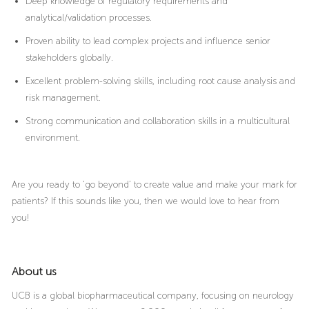
Deep knowledge of regulatory requirements and
analytical/validation processes.
Proven ability to lead complex projects and influence senior
stakeholders globally.
Excellent problem-solving skills, including root cause analysis and
risk management.
Strong communication and collaboration skills in a multicultural
environment.
Are you ready to ‘go beyond’ to create value and make your mark for
patients? If this sounds like you, then we would love to hear from
you!
About us
UCB is a global biopharmaceutical company, focusing on neurology