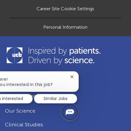
a
t
Career Site Cookie Settings
e
Personal Information
Close
ere!
Our Company
chatbot
ou interested in this job?
notification
Disease Areas
m interested
Similar Jobs
Our Science
Clinical Studies