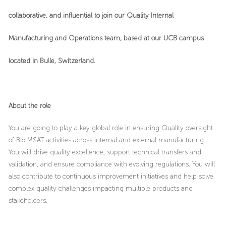
collaborative, and influential to join our Quality Internal
Manufacturing and Operations team, based at our UCB campus
located in
Bulle, Switzerland
.
About the role
You are going to play a key global role in ensuring Quality oversight
of Bio MSAT activities across internal and external manufacturing.
You will drive quality excellence, support technical transfers and
validation, and ensure compliance with evolving regulations. You will
also contribute to continuous improvement initiatives and help solve
complex quality challenges impacting multiple products and
stakeholders.