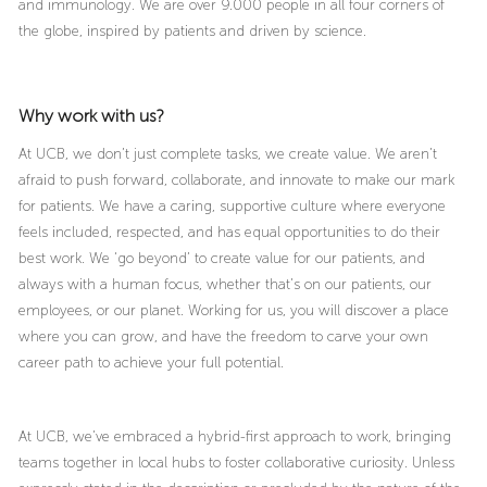
and immunology. We are over 9.000 people in all four corners of
the globe, inspired by patients and driven by science.
Why work with us?
At UCB, we don’t just complete tasks, we create value. We aren’t
afraid to push forward, collaborate, and innovate to make our mark
for patients. We have a caring, supportive culture where everyone
feels included, respected, and has equal opportunities to do their
best work. We ‘go beyond’ to create value for our patients, and
always with a human focus, whether that’s on our patients, our
employees, or our planet. Working for us, you will discover a place
where you can grow, and have the freedom to carve your own
career path to achieve your full potential.
At UCB, we’ve embraced a hybrid-first approach to work, bringing
teams together in local hubs to foster collaborative curiosity. Unless