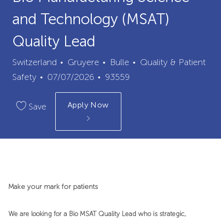
and Technology (MSAT)
Quality Lead
City
Category
Switzerland
Gruyere
Bulle
Quality & Patient
Posted
Job
Safety
07/07/2026
93559
Date
Id
Apply Now
Save
Make your mark for patients
We are looking for a Bio MSAT Quality Lead who is strategic,