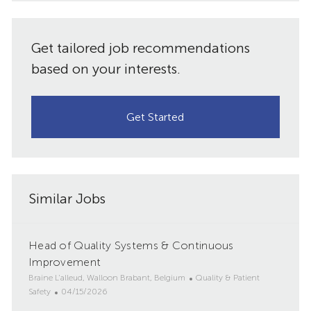
Get tailored job recommendations
based on your interests.
Get Started
Similar Jobs
Head of Quality Systems & Continuous
Improvement
L
C
Braine L'alleud, Walloon Brabant, Belgium
Quality & Patient
o
P
a
Safety
04/15/2026
c
o
t