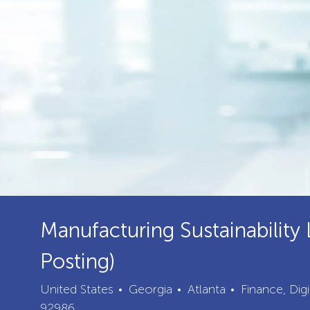
Manufacturing Sustainability 
Posting)
City
Category
United States
Georgia
Atlanta
Finance, Dig
92986