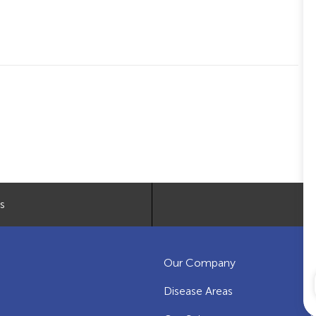
s
Our Company
C
Disease Areas
O