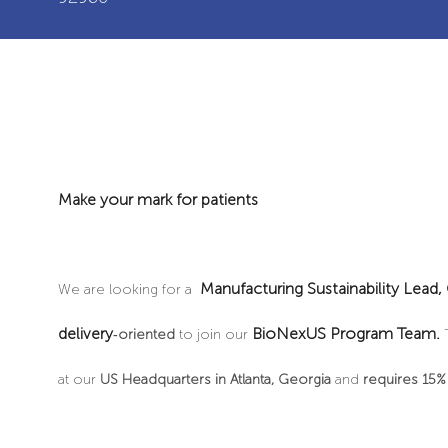
Make your mark for patients
Manufacturing
Sustainability Lead,
We are looking for a
delivery
BioNexUS Program Team.
‑
oriented
to join our
at our
US Headquarters in Atlanta, Georgia
and
requires 15% 