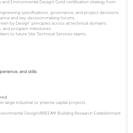
 and Environmental Design) Gold certification strategy from
o engineering specifications, governance, and project decisions.
rnance and key decision
‑
making forums.
een by Design” principles across all technical domains.
sks, and program milestones.
ers to future Site Technical Services teams.
perience, and skills
red.
in large industrial or pharma capital projects.
nvironmental Design)/BREEAM (Building Research Establishment