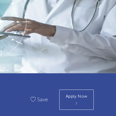
Apply Now
Save