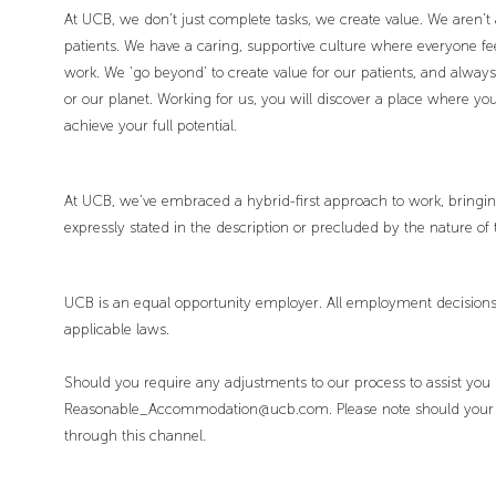
At UCB, we don’t just complete tasks, we create value. We aren’t 
patients. We have a caring, supportive culture where everyone fee
work. We ‘go beyond’ to create value for our patients, and alway
or our planet. Working for us, you will discover a place where 
achieve your full potential.
At UCB, we’ve embraced a hybrid-first approach to work, bringing 
expressly stated in the description or precluded by the nature of 
UCB is an equal opportunity employer. All employment decisions 
applicable laws.
Should you require any adjustments to our process to assist you
Reasonable_Accommodation@ucb.com. Please note should your enq
through this channel.