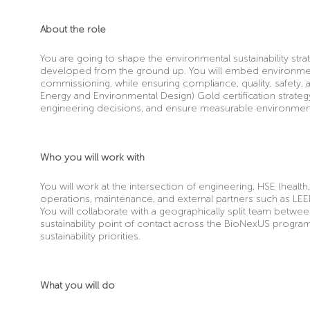
About the role
You are going to shape the environmental sustainability stra
developed from the ground up. You will embed environmental
commissioning, while ensuring compliance, quality, safety, a
Energy and Environmental Design)
Gold certification strateg
engineering decisions, and ensure measurable environmen
Who you will work with
You will work at the intersection of engineering, HSE (health,
operations, maintenance, and external partners such as LEE
You will collaborate with a geographically split team betwe
sustainability point of contact across the BioNexUS progra
sustainability priorities.
What you will do