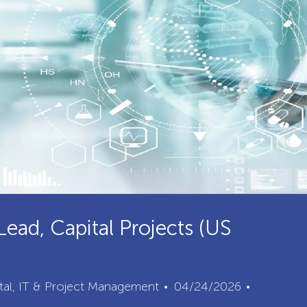
Lead, Capital Projects (US
Posted
Job
ital, IT & Project Management
04/24/2026
Date
Id