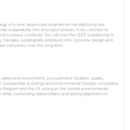
tegy of a new, large
‑
scale biopharma manufacturing site
 sustainability into all project phases, from concept to
nd business continuity. You will own the LEED (L
eadership in
y, translate sustainability ambitions into concrete design and
tal outcomes over the long term.
 safety and evironment), procurement, facilities, quality,
D (Leadership in Energy and Environmental Design) consultants.
en Belgium and the US, acting as the central environmental
m while connecting stakeholders and driving alignment on