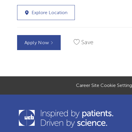
Explore Location
Save
Apply Now
Career Site Cookie Setting