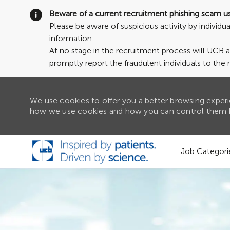
Beware of a current recruitment phishing scam u
Please be aware of suspicious activity by individ
information.
At no stage in the recruitment process will UCB 
promptly report the fraudulent individuals to the 
We use cookies to offer you a better browsing experie
how we use cookies and how you can control them b
Skip to main content
Job Categori