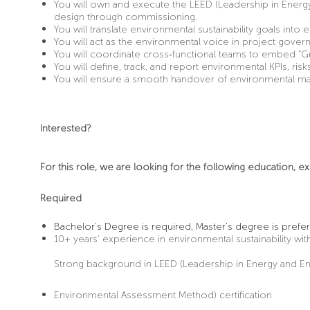
You will own and execute the LEED (Leadership in Energy
design through commissioning.
You will translate environmental sustainability goals int
You will act as the environmental voice in project gove
You will coordinate cross
‑
functional teams to embed “Gr
You will define, track, and report environmental KPIs, ri
You will ensure a smooth handover of environmental matt
Interested?
For this role, we are looking for the following education, ex
Required
Bachelor's Degree is required, Master’s degree is prefer
10+ years’ experience in environmental sustainability with
Strong background in LEED (Leadership in Energy and E
Environmental Assessment Method) certification