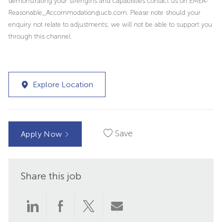
demonstrating your strengths and capabilities contact us on EMEA-
Reasonable_Accommodation@ucb.com. Please note should your
enquiry not relate to adjustments; we will not be able to support you
through this channel.
Explore Location
Save
Apply Now
Share this job
Share
Share
Share
Share