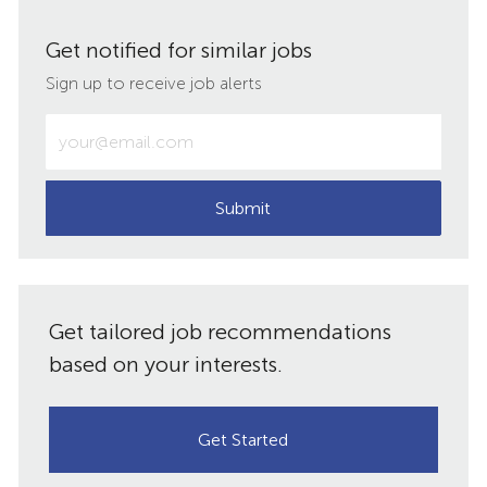
via
via
via
via
Get notified for similar jobs
LinkedIn
Facebook
twitter
email
Sign up to receive job alerts
Enter
Email
address
(Required)
Submit
Get tailored job recommendations
based on your interests.
Get Started