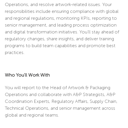
Operations, and resolve artwork-related issues. Your
responsibilities include ensuring compliance with global
and regional regulations, monitoring KPIs, reporting to
senior management, and leading process optimization
and digital transformation initiatives. You’ll stay ahead of
regulatory changes, share insights, and deliver training
programs to build team capabilities and promote best
practices.
Who You’ll Work With
You will report to the Head of Artwork & Packaging
Operations and collaborate with A&P Strategists, A&P
Coordination Experts, Regulatory Affairs, Supply Chain,
Technical Operations, and senior management across
global and regional teams.