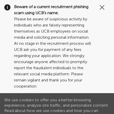
Clo
Beware of a current recruitment phishing
Cov
scam using UCB’s name.
19
Please be aware of suspicious activity by
ban
individuals who are falsely representing
themselves as UCB employees on social
media and soliciting personal information.
At no stage in the recruitment process will
UCB ask you for payment of any fees
regarding your application. We strongly
encourage anyone affected to promptly
report the fraudulent individuals to the
relevant social media platform. Please
remain vigilant and thank you for your
cooperation.
We use cookies to offer you a better browsing
experience, analyze site traffic, and personalize content.
Read about how we use cookies and how you can