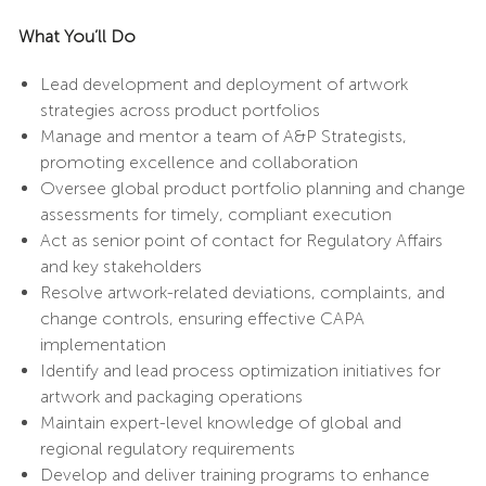
What You’ll Do
Lead development and deployment of artwork
strategies across product portfolios
Manage and mentor a team of A&P Strategists,
promoting excellence and collaboration
Oversee global product portfolio planning and change
assessments for timely, compliant execution
Act as senior point of contact for Regulatory Affairs
and key stakeholders
Resolve artwork-related deviations, complaints, and
change controls, ensuring effective CAPA
implementation
Identify and lead process optimization initiatives for
artwork and packaging operations
Maintain expert-level knowledge of global and
regional regulatory requirements
Develop and deliver training programs to enhance