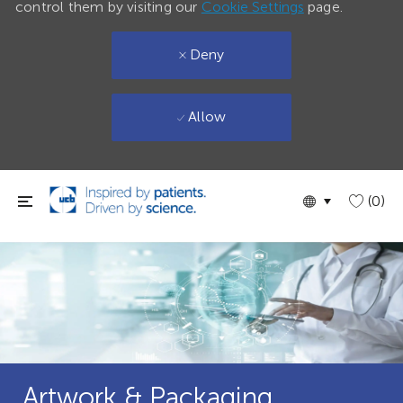
control them by visiting our
Cookie Settings
page.
Deny
Allow
Skip to main content
Language
English
(0)
selected
Artwork & Packaging