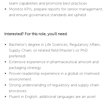
team capabilities and promote best practices
Monitor KPIs, prepare reports for senior management,
and ensure governance standards are upheld
Interested? For this role, you’ll need:
Bachelor’s degree in Life Sciences, Regulatory Affairs,
Supply Chain, or related field (Master’s or PhD
preferred)
Extensive experience in pharmaceutical artwork and
packaging strategy
Proven leadership experience in a global or matrixed
environment
Strong understanding of regulatory and supply chain
processes
Fluent in English; additional languages are an asset