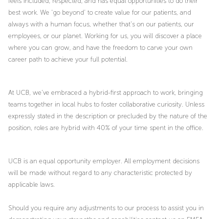
feels included, respected, and has equal opportunities to do their
best work. We ‘go beyond’ to create value for our patients, and
always with a human focus, whether that’s on our patients, our
employees, or our planet. Working for us, you will discover a place
where you can grow, and have the freedom to carve your own
career path to achieve your full potential.
At UCB, we’ve embraced a hybrid-first approach to work, bringing
teams together in local hubs to foster collaborative curiosity. Unless
expressly stated in the description or precluded by the nature of the
position, roles are hybrid with 40% of your time spent in the office.
UCB is an equal opportunity employer. All employment decisions
will be made without regard to any characteristic protected by
applicable laws.
Should you require any adjustments to our process to assist you in