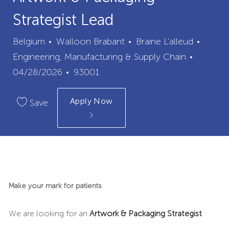
Strategist Lead
City
Categ
Belgium
Walloon Brabant
Braine L'alleud
Posted
Engineering, Manufacturing & Supply Chain
Job
Date
04/28/2026
93001
Id
Apply Now
Save
Make your mark for patients
We are looking for an
Artwork & Packaging Strategist