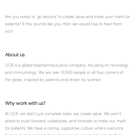
Are you ready to ‘go beyond’ to create value and make your mark for
patients? If this sounds like you, then we would love to hear from
you!
About us
UCB is a global biopharmaceutical company, focusing on neurology
and immunology. We are over 9.000 people in all four corners of
the globe, inspired by patients and driven by science.
Why work with us?
At UCB, we don’t just complete tasks, we create value. We aren’t
afraid to push forward, collaborate, and innovate to make our mark
for patients. We have a caring, supportive culture where everyone