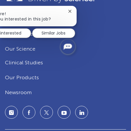
Close
re!
Our Company
chatbot
u interested in this job?
notification
 interested
Similar Jobs
Disease Areas
Our Science
Clinical Studies
Our Products
Newsroom