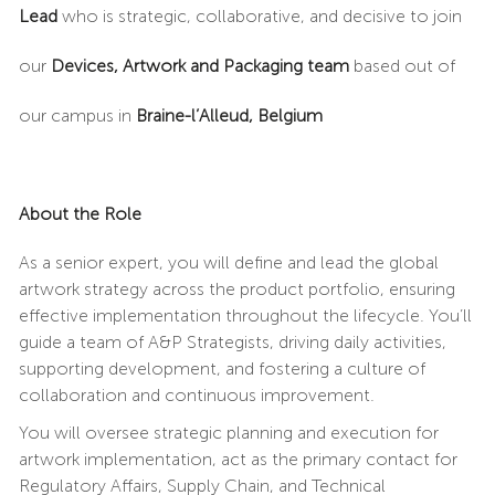
Lead
who is strategic, collaborative, and decisive to join
our
Devices, Artwork and Packaging team
based out of
our campus in
Braine-l’Alleud, Belgium
About the Role
As a senior expert, you will define and lead the global
artwork strategy across the product portfolio, ensuring
effective implementation throughout the lifecycle. You’ll
guide a team of A&P Strategists, driving daily activities,
supporting development, and fostering a culture of
collaboration and continuous improvement.
You will oversee strategic planning and execution for
artwork implementation, act as the primary contact for
Regulatory Affairs, Supply Chain, and Technical