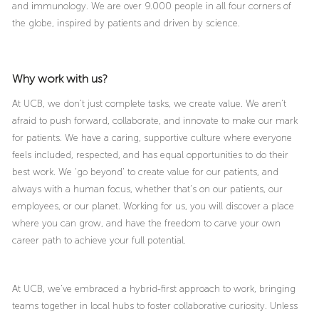
and immunology. We are over 9.000 people in all four corners of
the globe, inspired by patients and driven by science.
Why work with us?
At UCB, we don’t just complete tasks, we create value. We aren’t
afraid to push forward, collaborate, and innovate to make our mark
for patients. We have a caring, supportive culture where everyone
feels included, respected, and has equal opportunities to do their
best work. We ‘go beyond’ to create value for our patients, and
always with a human focus, whether that’s on our patients, our
employees, or our planet. Working for us, you will discover a place
where you can grow, and have the freedom to carve your own
career path to achieve your full potential.
At UCB, we’ve embraced a hybrid-first approach to work, bringing
teams together in local hubs to foster collaborative curiosity. Unless