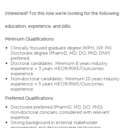
Interested? For this role we’re looking for the following
education, experience, and skills
Minimum Qualifications
Clinically focused graduate degree (MPH, NP, PA).
Doctorate degree (PharmD, MD, DO, PhD, DNP)
preferred.
Doctoral candidates: Minimum 8 years industry
experience + 3 years HEOR/RWE/Outcomes
experience.
Non‑doctoral candidates: Minimum 10 years industry
experience + 5 years HEOR/RWE/Outcomes
experience.
Preferred Qualifications
Doctorate preferred (PharmD, MD, DO, PhD);
non‑doctoral clinicians considered with relevant
expertise.
Strong background in external stakeholder
engagement and decisionmaker relationship