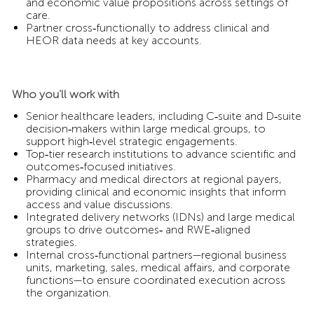
and economic value propositions across settings of
care.
Partner cross‑functionally to address clinical and
HEOR data needs at key accounts.
Who you’ll work with
Senior healthcare leaders, including C‑suite and D‑suite
decision‑makers within large medical groups, to
support high‑level strategic engagements.
Top‑tier research institutions to advance scientific and
outcomes‑focused initiatives.
Pharmacy and medical directors at regional payers,
providing clinical and economic insights that inform
access and value discussions.
Integrated delivery networks (IDNs) and large medical
groups to drive outcomes‑ and RWE‑aligned
strategies.
Internal cross‑functional partners—regional business
units, marketing, sales, medical affairs, and corporate
functions—to ensure coordinated execution across
the organization.