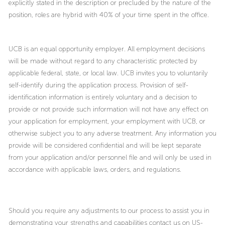
explicitly stated in the description or precluded by the nature of the
position, roles are hybrid with 40% of your time spent in the office.
UCB is an equal opportunity employer. All employment decisions
will be made without regard to any characteristic protected by
applicable federal, state, or local law. UCB invites you to voluntarily
self-identify during the application process. Provision of self-
identification information is entirely voluntary and a decision to
provide or not provide such information will not have any effect on
your application for employment, your employment with UCB, or
otherwise subject you to any adverse treatment. Any information you
provide will be considered confidential and will be kept separate
from your application and/or personnel file and will only be used in
accordance with applicable laws, orders, and regulations.
Should you require any adjustments to our process to assist you in
demonstrating your strengths and capabilities contact us on US-