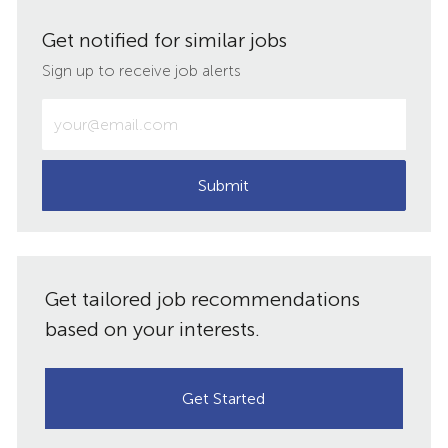
via
via
via
via
Get notified for similar jobs
LinkedIn
Facebook
twitter
email
Sign up to receive job alerts
Enter
Email
address
(Required)
Submit
Get tailored job recommendations
based on your interests.
Get Started