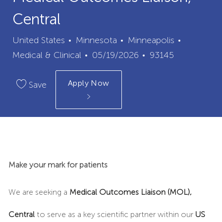
Central
City
Category
United States
Minnesota
Minneapolis
Posted
Job
Medical & Clinical
05/19/2026
93145
Date
Id
Apply Now
Save
Make your mark for patients
We are seeking a
Medical Outcomes Liaison (MOL),
Central
to serve as a key scientific partner within our
US