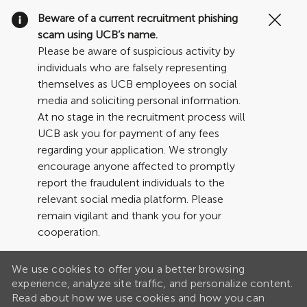
Clo
Beware of a current recruitment phishing
Cov
scam using UCB’s name.
19
Please be aware of suspicious activity by
ban
individuals who are falsely representing
themselves as UCB employees on social
media and soliciting personal information.
At no stage in the recruitment process will
UCB ask you for payment of any fees
regarding your application. We strongly
encourage anyone affected to promptly
report the fraudulent individuals to the
relevant social media platform. Please
remain vigilant and thank you for your
cooperation.
We use cookies to offer you a better browsing
experience, analyze site traffic, and personalize content.
Read about how we use cookies and how you can