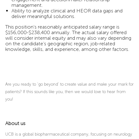
management.
Ability to analyze clinical and HEOR data gaps and
deliver meaningful solutions.
This position's reasonably anticipated salary range is
$156,000-$238,400 annually. The actual salary offered
will consider internal equity and may also vary depending
on the candidate’s geographic region, job-related
knowledge, skills, and experience, among other factors.
Are you ready to ‘go beyond’ to create value and make your mark for
patients? If this sounds like you, then we would love to hear from
you!
About us
UCB is a global biopharmaceutical company, focusing on neurology