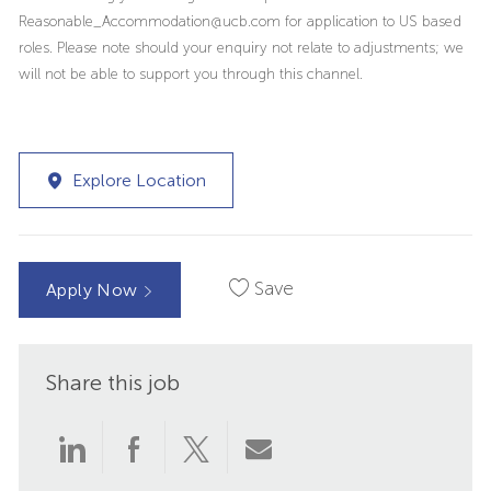
Reasonable_Accommodation@ucb.com for application to US based
roles. Please note should your enquiry not relate to adjustments; we
will not be able to support you through this channel.
Explore Location
Save
Apply Now
Share this job
Share
Share
Share
Share