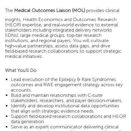
The
Medical Outcomes Liaison (MOL)
provides clinical
insights, Health Economics and Outcomes Research
(HEOR) expertise, and real‑world evidence to external
stakeholders including integrated delivery networks
(IDNs), large medical groups, top‑tier research
institutions, and regional payers. You will cultivate
high‑value partnerships, assess data gaps, and drive
field‑based research collaborations to support strategic
medical initiatives.
What You’ll Do
Lead execution of the Epilepsy & Rare Syndromes
outcomes and RWE engagement strategy across key
accounts.
Build and maintain relationships with C‑suite
stakeholders, researchers, and payer decision‑makers.
Identify and develop institutional data opportunities
that align with strategic evidence needs.
Support field‑based research collaborations and HEOR
data generation.
Serve as an expert communicator delivering clinical