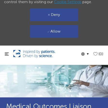
control them by visiting our
Cookie Settings
page.
Deny
Allow
Skip to main content
Language
English
(0)
selected
Medical Outcomes Liaison,