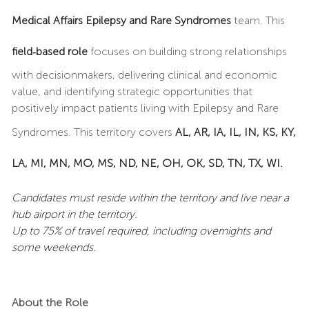
Medical Affairs Epilepsy and Rare Syndromes
team. This
field‑based role
focuses on building strong relationships
with decisionmakers, delivering clinical and economic
value, and identifying strategic opportunities that
positively impact patients living with Epilepsy and Rare
Syndromes. This territory covers
AL, AR, IA, IL, IN, KS, KY,
LA, MI, MN, MO, MS, ND, NE, OH, OK, SD, TN, TX, WI.
Candidates must reside within the territory and live near a
hub airport in the territory.
Up to 75% of travel required, including overnights and
some weekends.
About the Role