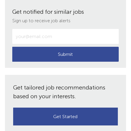
via
via
via
via
Get notified for similar jobs
LinkedIn
Facebook
twitter
email
Sign up to receive job alerts
Enter
Email
address
(Required)
Submit
Get tailored job recommendations
based on your interests.
Get Started