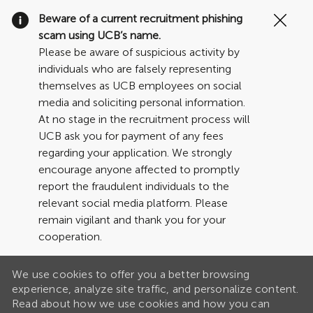
Clo
Beware of a current recruitment phishing
Cov
scam using UCB’s name.
19
Please be aware of suspicious activity by
ban
individuals who are falsely representing
themselves as UCB employees on social
media and soliciting personal information.
At no stage in the recruitment process will
UCB ask you for payment of any fees
regarding your application. We strongly
encourage anyone affected to promptly
report the fraudulent individuals to the
relevant social media platform. Please
remain vigilant and thank you for your
cooperation.
We use cookies to offer you a better browsing
experience, analyze site traffic, and personalize content.
Read about how we use cookies and how you can