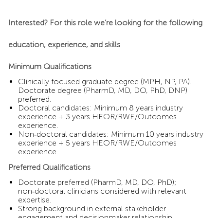
Interested? For this role we’re looking for the following
education, experience, and skills
Minimum Qualifications
Clinically focused graduate degree (MPH, NP, PA).
Doctorate degree (PharmD, MD, DO, PhD, DNP)
preferred.
Doctoral candidates: Minimum 8 years industry
experience + 3 years HEOR/RWE/Outcomes
experience.
Non‑doctoral candidates: Minimum 10 years industry
experience + 5 years HEOR/RWE/Outcomes
experience.
Preferred Qualifications
Doctorate preferred (PharmD, MD, DO, PhD);
non‑doctoral clinicians considered with relevant
expertise.
Strong background in external stakeholder
engagement and decisionmaker relationship