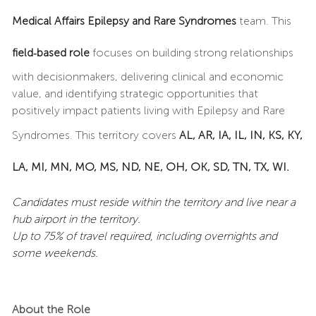
Medical Affairs Epilepsy and Rare Syndromes
team. This
field‑based role
focuses on building strong relationships
with decisionmakers, delivering clinical and economic
value, and identifying strategic opportunities that
positively impact patients living with Epilepsy and Rare
Syndromes. This territory covers
AL, AR, IA, IL, IN, KS, KY,
LA, MI, MN, MO, MS, ND, NE, OH, OK, SD, TN, TX, WI.
Candidates must reside within the territory and live near a
hub airport in the territory.
Up to 75% of travel required, including overnights and
some weekends.
About the Role