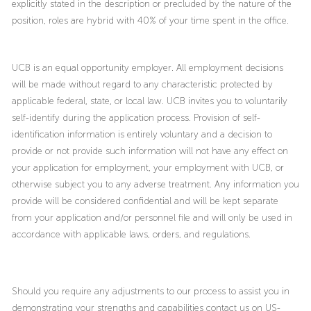
explicitly stated in the description or precluded by the nature of the
position, roles are hybrid with 40% of your time spent in the office.
UCB is an equal opportunity employer. All employment decisions
will be made without regard to any characteristic protected by
applicable federal, state, or local law. UCB invites you to voluntarily
self-identify during the application process. Provision of self-
identification information is entirely voluntary and a decision to
provide or not provide such information will not have any effect on
your application for employment, your employment with UCB, or
otherwise subject you to any adverse treatment. Any information you
provide will be considered confidential and will be kept separate
from your application and/or personnel file and will only be used in
accordance with applicable laws, orders, and regulations.
Should you require any adjustments to our process to assist you in
demonstrating your strengths and capabilities contact us on US-