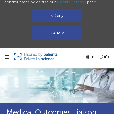
control them by visiting our
Cookie Settings
page.
Deny
Allow
Skip to main content
Language
English
(0)
selected
Medical Outcomes Liaison,