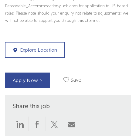
Reasonable_Accommodation@ucb.com for application to US based
roles. Please note should your enquiry not relate to adjustments; we
will not be able to support you through this channel.
Explore Location
Save
Apply Now
Share this job
Share
Share
Share
Share