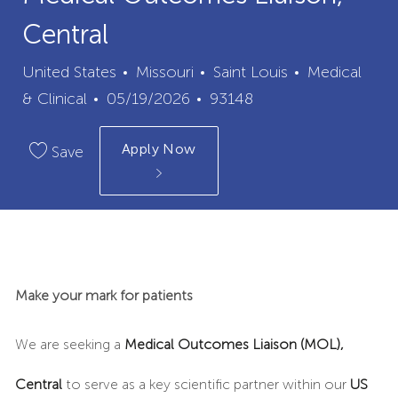
Central
City
Category
United States
Missouri
Saint Louis
Medical
Posted
Job
& Clinical
05/19/2026
93148
Date
Id
Apply Now
Save
Make your mark for patients
We are seeking a
Medical Outcomes Liaison (MOL),
Central
to serve as a key scientific partner within our
US