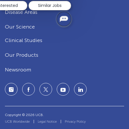
nterested
Similar Jobs
Disease Areas
Our Science
Clinical Studies
Our Products
Newsroom
Copyright © 2026 UCB.
UCB Worldwide
Legal Notice
Privacy Policy