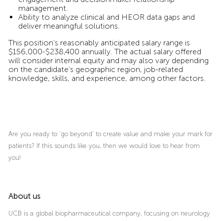
management.
Ability to analyze clinical and HEOR data gaps and
deliver meaningful solutions.
This position's reasonably anticipated salary range is
$156,000-$238,400 annually. The actual salary offered
will consider internal equity and may also vary depending
on the candidate’s geographic region, job-related
knowledge, skills, and experience, among other factors.
Are you ready to ‘go beyond’ to create value and make your mark for
patients? If this sounds like you, then we would love to hear from
you!
About us
UCB is a global biopharmaceutical company, focusing on neurology