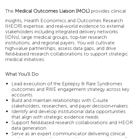
The
Medical Outcomes Liaison (MOL)
provides clinical
insights, Health Economics and Outcomes Research
(HEOR) expertise, and real‑world evidence to external
stakeholders including integrated delivery networks
(IDNs), large medical groups, top‑tier research
institutions, and regional payers. You will cultivate
high‑value partnerships, assess data gaps, and drive
field‑based research collaborations to support strategic
medical initiatives.
What You’ll Do
Lead execution of the Epilepsy & Rare Syndromes
outcomes and RWE engagement strategy across key
accounts.
Build and maintain relationships with C‑suite
stakeholders, researchers, and payer decision‑makers.
Identify and develop institutional data opportunities
that align with strategic evidence needs.
Support field‑based research collaborations and HEOR
data generation.
Serve as an expert communicator delivering clinical