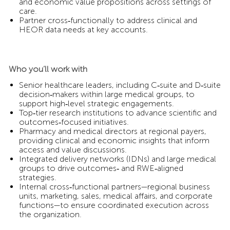
and economic value propositions across settings of
care.
Partner cross‑functionally to address clinical and
HEOR data needs at key accounts.
Who you’ll work with
Senior healthcare leaders, including C‑suite and D‑suite
decision‑makers within large medical groups, to
support high‑level strategic engagements.
Top‑tier research institutions to advance scientific and
outcomes‑focused initiatives.
Pharmacy and medical directors at regional payers,
providing clinical and economic insights that inform
access and value discussions.
Integrated delivery networks (IDNs) and large medical
groups to drive outcomes‑ and RWE‑aligned
strategies.
Internal cross‑functional partners—regional business
units, marketing, sales, medical affairs, and corporate
functions—to ensure coordinated execution across
the organization.