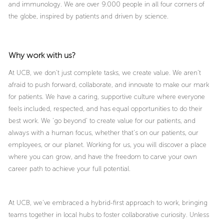
and immunology. We are over 9.000 people in all four corners of
the globe, inspired by patients and driven by science.
Why work with us?
At UCB, we don’t just complete tasks, we create value. We aren’t
afraid to push forward, collaborate, and innovate to make our mark
for patients. We have a caring, supportive culture where everyone
feels included, respected, and has equal opportunities to do their
best work. We ‘go beyond’ to create value for our patients, and
always with a human focus, whether that’s on our patients, our
employees, or our planet. Working for us, you will discover a place
where you can grow, and have the freedom to carve your own
career path to achieve your full potential.
At UCB, we’ve embraced a hybrid-first approach to work, bringing
teams together in local hubs to foster collaborative curiosity. Unless