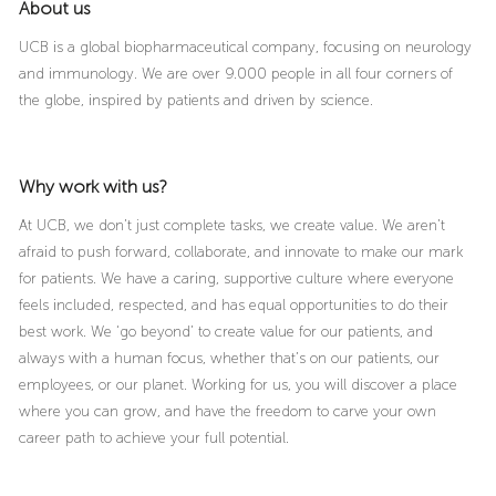
About us
UCB is a global biopharmaceutical company, focusing on neurology
and immunology. We are over 9.000 people in all four corners of
the globe, inspired by patients and driven by science.
Why work with us?
At UCB, we don’t just complete tasks, we create value. We aren’t
afraid to push forward, collaborate, and innovate to make our mark
for patients. We have a caring, supportive culture where everyone
feels included, respected, and has equal opportunities to do their
best work. We ‘go beyond’ to create value for our patients, and
always with a human focus, whether that’s on our patients, our
employees, or our planet. Working for us, you will discover a place
where you can grow, and have the freedom to carve your own
career path to achieve your full potential.