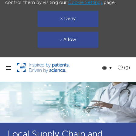
control them by visiting our
Cookie Settings
page.
Deny
Allow
Skip to main content
Language
English
(0)
selected
Local Supply Chain and