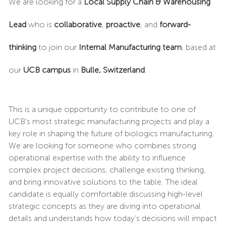
We are looking for a
Local Supply Chain & Warehousing
Lead
who is
collaborative
,
proactive
, and
forward-
thinking
to join our
Internal Manufacturing team
, based at
our
UCB campus
in
Bulle, Switzerland
.
This is a unique opportunity to contribute to one of
UCB’s most strategic manufacturing projects and play a
key role in shaping the future of biologics manufacturing.
We are looking for someone who combines strong
operational expertise with the ability to influence
complex project decisions, challenge existing thinking,
and bring innovative solutions to the table. The ideal
candidate is equally comfortable discussing high-level
strategic concepts as they are diving into operational
details and understands how today’s decisions will impact