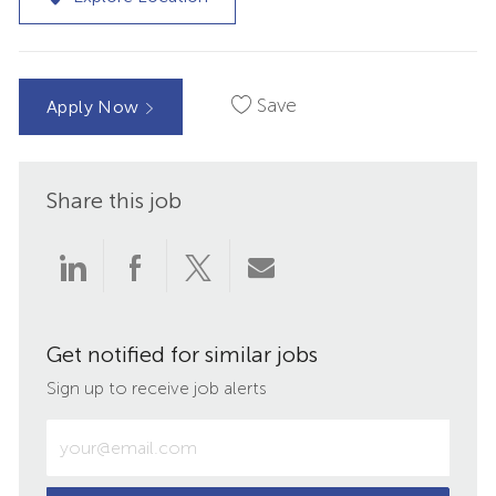
Save
Apply Now
Share this job
Share
Share
Share
Share
via
via
via
via
Get notified for similar jobs
LinkedIn
Facebook
twitter
email
Sign up to receive job alerts
Enter
Email
address