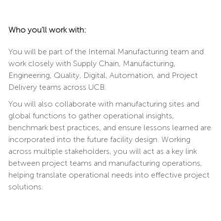
Who you’ll work with:
You will be part of the Internal Manufacturing team and
work closely with Supply Chain, Manufacturing,
Engineering, Quality, Digital, Automation, and Project
Delivery teams across UCB.
You will also collaborate with manufacturing sites and
global functions to gather operational insights,
benchmark best practices, and ensure lessons learned are
incorporated into the future facility design. Working
across multiple stakeholders, you will act as a key link
between project teams and manufacturing operations,
helping translate operational needs into effective project
solutions.