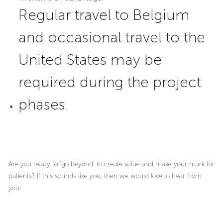
Regular travel to Belgium
and occasional travel to the
United States may be
required during the project
phases.
Are you ready to ‘go beyond’ to create value and make your mark for
patients? If this sounds like you, then we would love to hear from
you!