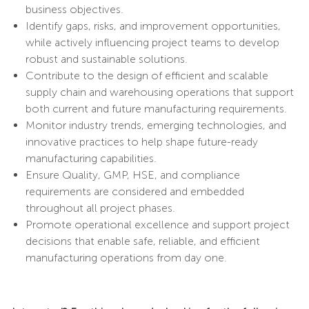
business objectives.
Identify gaps, risks, and improvement opportunities,
while actively influencing project teams to develop
robust and sustainable solutions.
Contribute to the design of efficient and scalable
supply chain and warehousing operations that support
both current and future manufacturing requirements.
Monitor industry trends, emerging technologies, and
innovative practices to help shape future-ready
manufacturing capabilities.
Ensure Quality, GMP, HSE, and compliance
requirements are considered and embedded
throughout all project phases.
Promote operational excellence and support project
decisions that enable safe, reliable, and efficient
manufacturing operations from day one.