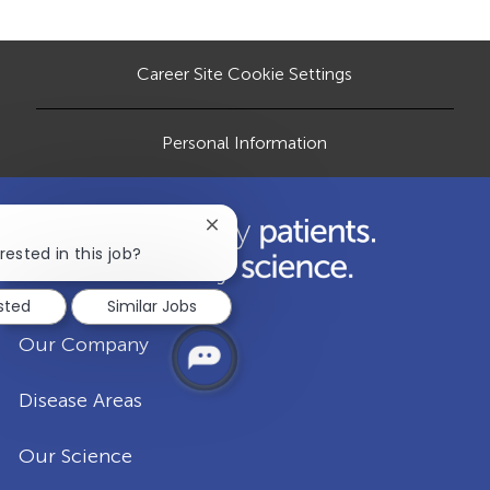
o
e
d
r
n
D
y
a
Career Site Cookie Settings
t
e
Personal Information
Close
chatbot
rested in this job?
notification
ested
Similar Jobs
Our Company
Disease Areas
Our Science