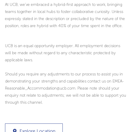
At UCB, we’ve embraced a hybrid-first approach to work, bringing
teams together in local hubs to foster collaborative curiosity. Unless
expressly stated in the description or precluded by the nature of the
position, roles are hybrid with 40% of your time spent in the office.
UCB is an equal opportunity employer. All employment decisions
will be made without regard to any characteristic protected by
applicable laws.
Should you require any adjustments to our process to assist you in
demonstrating your strengths and capabilities contact us on EMEA-
Reasonable_Accommodation@ucb.com. Please note should your
enquiry not relate to adjustments; we will not be able to support you
through this channel.
Explore Location