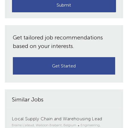
(Required)
Submit
Get tailored job recommendations
based on your interests.
Get Started
Similar Jobs
Local Supply Chain and Warehousing Lead
L
C
Braine L'alleud, Walloon Brabant, Belgium
Engineering,