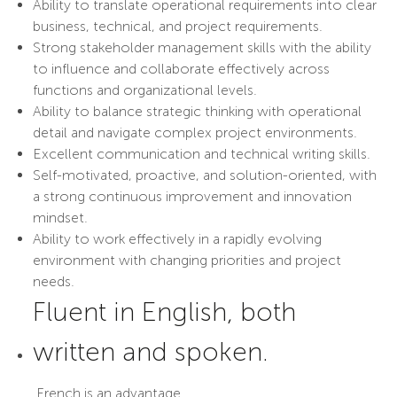
Ability to translate operational requirements into clear
business, technical, and project requirements.
Strong stakeholder management skills with the ability
to influence and collaborate effectively across
functions and organizational levels.
Ability to balance strategic thinking with operational
detail and navigate complex project environments.
Excellent communication and technical writing skills.
Self-motivated, proactive, and solution-oriented, with
a strong continuous improvement and innovation
mindset.
Ability to work effectively in a rapidly evolving
environment with changing priorities and project
needs.
Fluent in English, both
written and spoken.
French is an advantage.