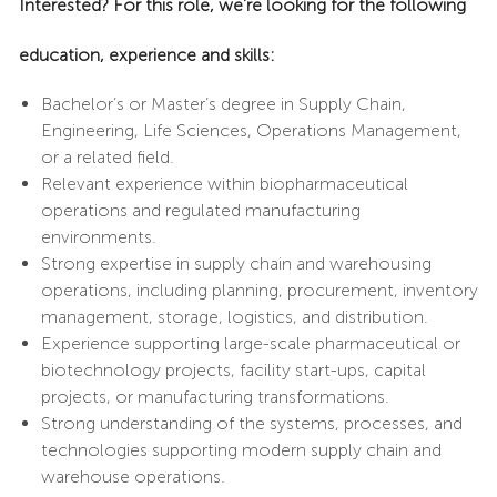
Interested? For this role, we’re looking for the following
education, experience and skills:
Bachelor’s or Master’s degree in Supply Chain,
Engineering, Life Sciences, Operations Management,
or a related field.
Relevant experience within biopharmaceutical
operations and regulated manufacturing
environments.
Strong expertise in supply chain and warehousing
operations, including planning, procurement, inventory
management, storage, logistics, and distribution.
Experience supporting large-scale pharmaceutical or
biotechnology projects, facility start-ups, capital
projects, or manufacturing transformations.
Strong understanding of the systems, processes, and
technologies supporting modern supply chain and
warehouse operations.