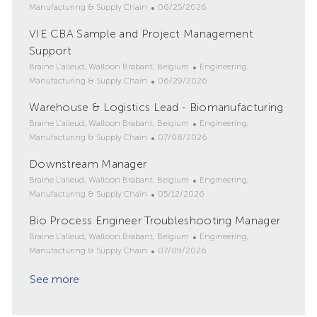
o
P
a
Manufacturing & Supply Chain
06/25/2026
c
o
t
VIE CBA Sample and Project Management
a
s
e
t
Support
t
g
i
e
o
L
C
Braine L'alleud, Walloon Brabant, Belgium
Engineering,
o
d
r
o
P
a
Manufacturing & Supply Chain
06/29/2026
n
D
y
c
o
t
Warehouse & Logistics Lead - Biomanufacturing
a
a
s
e
t
t
L
t
g
C
Braine L'alleud, Walloon Brabant, Belgium
Engineering,
e
i
o
e
P
o
a
Manufacturing & Supply Chain
07/08/2026
o
c
d
o
r
t
Downstream Manager
n
a
D
s
y
e
t
L
a
t
g
C
Braine L'alleud, Walloon Brabant, Belgium
Engineering,
i
o
t
e
P
o
a
Manufacturing & Supply Chain
05/12/2026
o
c
e
d
o
r
t
Bio Process Engineer Troubleshooting Manager
n
a
D
s
y
e
t
L
a
t
g
C
Braine L'alleud, Walloon Brabant, Belgium
Engineering,
i
o
t
e
P
o
a
Manufacturing & Supply Chain
07/09/2026
o
c
e
d
o
r
t
See more
n
a
D
s
y
e
t
a
t
g
i
t
e
o