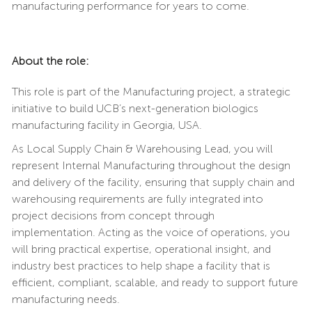
manufacturing performance for years to come.
About the role:
This role is part of the Manufacturing project, a strategic
initiative to build UCB’s next-generation biologics
manufacturing facility in Georgia, USA.
As Local Supply Chain & Warehousing Lead, you will
represent Internal Manufacturing throughout the design
and delivery of the facility, ensuring that supply chain and
warehousing requirements are fully integrated into
project decisions from concept through
implementation. Acting as the voice of operations, you
will bring practical expertise, operational insight, and
industry best practices to help shape a facility that is
efficient, compliant, scalable, and ready to support future
manufacturing needs.