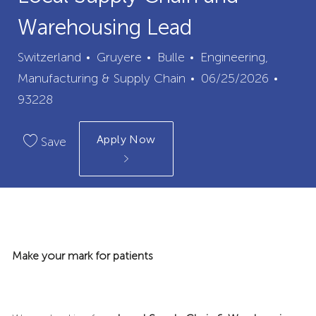
Warehousing Lead
City
Category
Switzerland
Gruyere
Bulle
Engineering,
Posted
Job
Manufacturing & Supply Chain
06/25/2026
Date
Id
93228
Apply Now
Save
Make your mark for patients