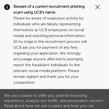
Clo
Beware of a current recruitment phishing
Cov
scam using UCB’s name.
19
Please be aware of suspicious activity by
ban
individuals who are falsely representing
themselves as UCB employees on social
media and soliciting personal information.
At no stage in the recruitment process will
UCB ask you for payment of any fees
regarding your application. We strongly
encourage anyone affected to promptly
report the fraudulent individuals to the
relevant social media platform. Please
remain vigilant and thank you for your
cooperation.
We use cookies to offer you a better browsing
experience, analyze site traffic, and personalize content.
Read about how we use cookies and how you can