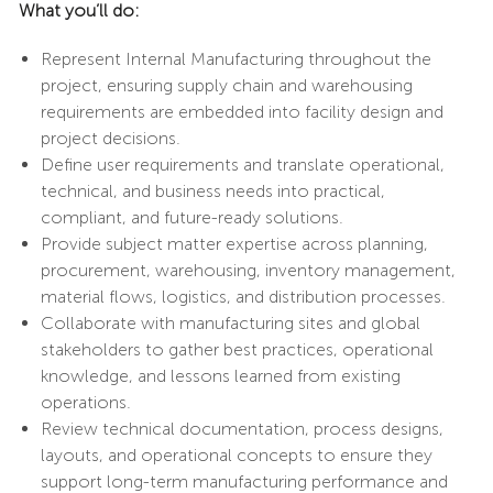
What you’ll do:
Represent Internal Manufacturing throughout the
project, ensuring supply chain and warehousing
requirements are embedded into facility design and
project decisions.
Define user requirements and translate operational,
technical, and business needs into practical,
compliant, and future-ready solutions.
Provide subject matter expertise across planning,
procurement, warehousing, inventory management,
material flows, logistics, and distribution processes.
Collaborate with manufacturing sites and global
stakeholders to gather best practices, operational
knowledge, and lessons learned from existing
operations.
Review technical documentation, process designs,
layouts, and operational concepts to ensure they
support long-term manufacturing performance and