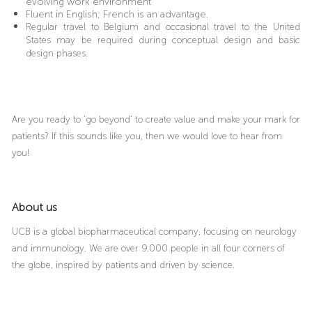
evolving work environment
Fluent in English; French is an advantage.
Regular travel to Belgium and occasional travel to the United
States may be required during conceptual design and basic
design phases.
Are you ready to ‘go beyond’ to create value and make your mark for
patients? If this sounds like you, then we would love to hear from
you!
About us
UCB is a global biopharmaceutical company, focusing on neurology
and immunology. We are over 9.000 people in all four corners of
the globe, inspired by patients and driven by science.