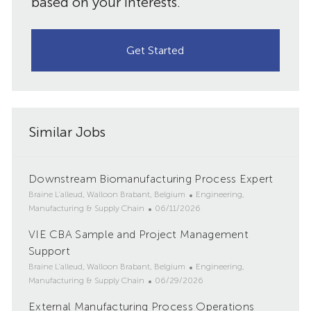
based on your interests.
Get Started
Similar Jobs
Downstream Biomanufacturing Process Expert
L
C
Braine L'alleud, Walloon Brabant, Belgium
Engineering,
o
P
a
Manufacturing & Supply Chain
06/11/2026
c
o
t
VIE CBA Sample and Project Management
a
s
e
t
Support
t
g
i
e
o
L
C
Braine L'alleud, Walloon Brabant, Belgium
Engineering,
o
d
r
o
P
a
Manufacturing & Supply Chain
06/29/2026
n
D
y
c
o
t
External Manufacturing Process Operations
a
a
s
e