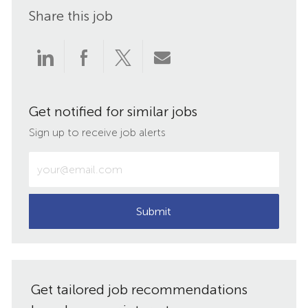
Share this job
Share
Share
Share
Share
via
via
via
via
Get notified for similar jobs
LinkedIn
Facebook
twitter
email
Sign up to receive job alerts
Enter
Email
address
(Required)
Submit
Get tailored job recommendations