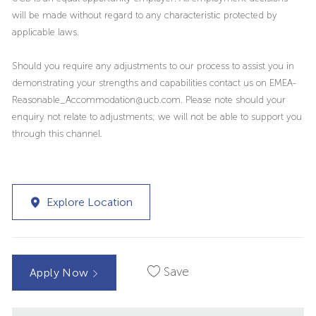
will be made without regard to any characteristic protected by
applicable laws.
Should you require any adjustments to our process to assist you in
demonstrating your strengths and capabilities contact us on EMEA-
Reasonable_Accommodation@ucb.com. Please note should your
enquiry not relate to adjustments; we will not be able to support you
through this channel.
Explore Location
Save
Apply Now