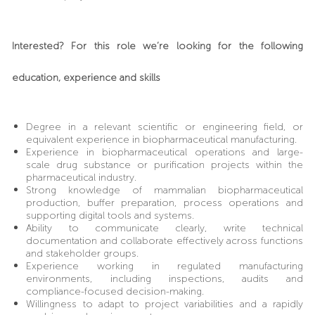
Interested? For this role we’re looking for the following
education, experience and skills
Degree in a relevant scientific or engineering field, or
equivalent experience in biopharmaceutical manufacturing.
Experience in biopharmaceutical operations and large-
scale drug substance or purification projects within the
pharmaceutical industry.
Strong knowledge of mammalian biopharmaceutical
production, buffer preparation, process operations and
supporting digital tools and systems.
Ability to communicate clearly, write technical
documentation and collaborate effectively across functions
and stakeholder groups.
Experience working in regulated manufacturing
environments, including inspections, audits and
compliance-focused decision-making.
Willingness to adapt to project variabilities and a rapidly