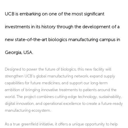
UCB is embarking on one of the most significant
investments in its history through the development of a
new state-of-the-art biologics manufacturing campus in
Georgia, USA.
Designed to power the future of biologics, this new facility will
strengthen UCB's global manufacturing network, expand supply
capabilities for future medicines, and support our long-term
ambition of bringing innovative treatments to patients around the
world. The project combines cutting-edge technology, sustainability,
digital innovation, and operational excellence to create a future-ready
manufacturing ecosystem.
As a true greenfield initiative, it offers a unique opportunity to help