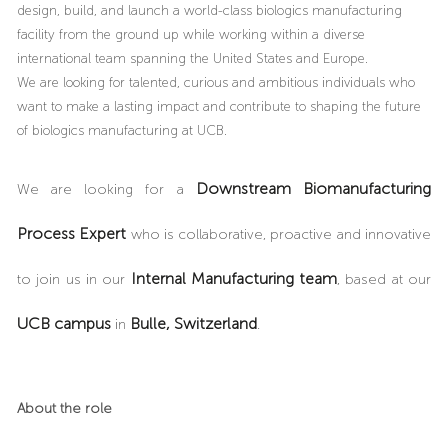
design, build, and launch a world-class biologics manufacturing
facility from the ground up while working within a diverse
international team spanning the United States and Europe.
We are looking for talented, curious and ambitious individuals who
want to make a lasting impact and contribute to shaping the future
of biologics manufacturing at UCB.
Downstream Biomanufacturing
We are looking for a
Process Expert
who
is collaborative, proactive and innovative
Internal Manufacturing team
to join us in our
, based at our
UCB campus
Bulle, Switzerland
in
.
About the role