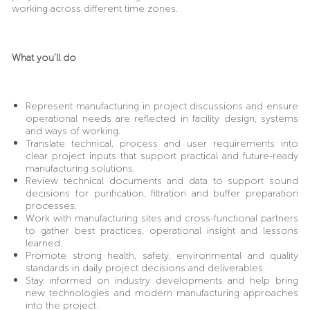
working across different time zones.
What you’ll do
Represent manufacturing in project discussions and ensure
operational needs are reflected in facility design, systems
and ways of working.
Translate technical, process and user requirements into
clear project inputs that support practical and future-ready
manufacturing solutions.
Review technical documents and data to support sound
decisions for purification, filtration and buffer preparation
processes.
Work with manufacturing sites and cross-functional partners
to gather best practices, operational insight and lessons
learned.
Promote strong health, safety, environmental and quality
standards in daily project decisions and deliverables.
Stay informed on industry developments and help bring
new technologies and modern manufacturing approaches
into the project.