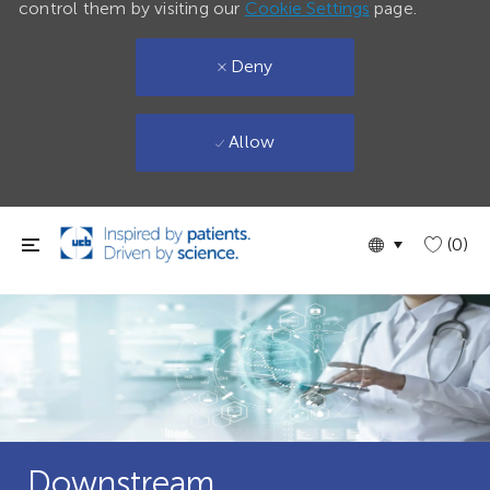
control them by visiting our
Cookie Settings
page.
Deny
Allow
Skip to main content
Language
English
(0)
selected
Downstream