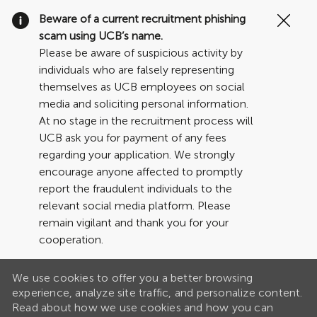
Clo
Beware of a current recruitment phishing
Cov
scam using UCB’s name.
19
Please be aware of suspicious activity by
ban
individuals who are falsely representing
themselves as UCB employees on social
media and soliciting personal information.
At no stage in the recruitment process will
UCB ask you for payment of any fees
regarding your application. We strongly
encourage anyone affected to promptly
report the fraudulent individuals to the
relevant social media platform. Please
remain vigilant and thank you for your
cooperation.
We use cookies to offer you a better browsing
experience, analyze site traffic, and personalize content.
Read about how we use cookies and how you can