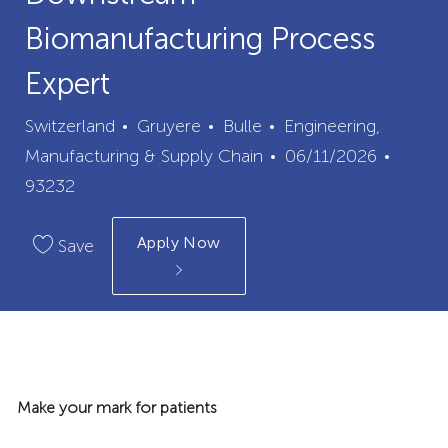
Biomanufacturing Process
Expert
City
Category
Switzerland
Gruyere
Bulle
Engineering,
Posted
Job
Manufacturing & Supply Chain
06/11/2026
Date
Id
93232
Apply Now
Save
Make your mark for patients