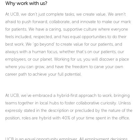
Why work with us?
At UCB, we don’t just complete tasks, we create value. We aren’t
afraid to push forward, collaborate, and innovate to make our mark
for patients. We have a caring, supportive culture where everyone
feels included, respected, and has equal opportunities to do their
best work. We ‘go beyond’ to create value for our patients, and
always with a human focus, whether that’s on our patients, our
employees, or our planet. Working for us, you will discover a place
where you can grow, and have the freedom to carve your own
career path to achieve your full potential.
At UCB, we’ve embraced a hybrid-first approach to work, bringing
teams together in local hubs to foster collaborative curiosity. Unless
expressly stated in the description or precluded by the nature of the
position, roles are hybrid with 40% of your time spent in the office.
UCB is an equal opportunity employer. All employment decisions