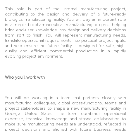
This role is part of the internal manufacturing project,
contributing to the design and delivery of a future-ready
biologics manufacturing facility.
You will play an important role
in a major biopharmaceutical manufacturing project, helping
bring end-user knowledge into design and delivery decisions
from start to finish. You will represent manufacturing needs,
translate operational requirements into practical project inputs,
and help ensure the future facility is designed for safe, high-
quality and efficient commercial production in a rapidly
evolving project environment.
Who you’ll work with
You will be working in a team that partners closely with
manufacturing colleagues, global cross-functional teams and
project stakeholders to shape a new manufacturing facility in
Georgia, United States. The team combines operational
expertise, technical knowledge and strong collaboration to
make sure manufacturing needs are understood, reflected in
project decisions and aligned with future business needs