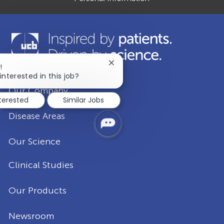
Close
!
chatbot
interested in this job?
notification
Our Company
nterested
Similar Jobs
Disease Areas
Our Science
Clinical Studies
Our Products
Newsroom