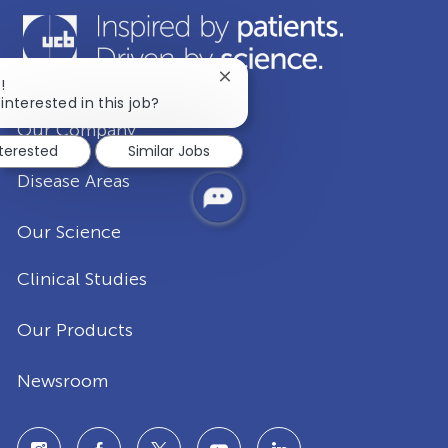
Close
!
chatbot
interested in this job?
notification
Our Company
nterested
Similar Jobs
Disease Areas
Our Science
Clinical Studies
Our Products
Newsroom