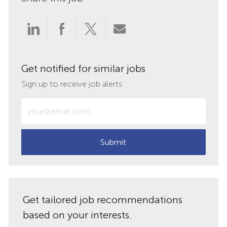
Share
Share
Share
Share
via
via
via
via
Get notified for similar jobs
LinkedIn
Facebook
twitter
email
Sign up to receive job alerts
Enter
Email
address
(Required)
Submit
Get tailored job recommendations
based on your interests.