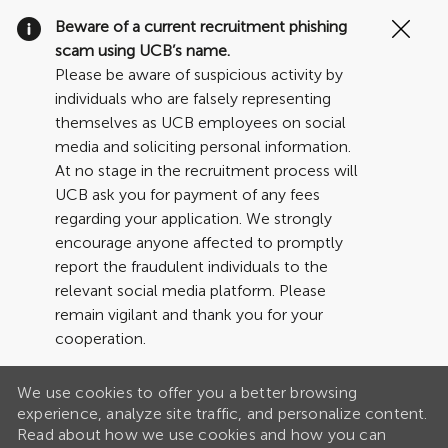
Clo
Beware of a current recruitment phishing
Cov
scam using UCB’s name.
19
Please be aware of suspicious activity by
ban
individuals who are falsely representing
themselves as UCB employees on social
media and soliciting personal information.
At no stage in the recruitment process will
UCB ask you for payment of any fees
regarding your application. We strongly
encourage anyone affected to promptly
report the fraudulent individuals to the
relevant social media platform. Please
remain vigilant and thank you for your
cooperation.
We use cookies to offer you a better browsing
experience, analyze site traffic, and personalize content.
Read about how we use cookies and how you can