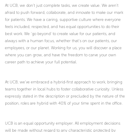
At UCB, we don’t just complete tasks, we create value. We aren’t
afraid to push forward, collaborate, and innovate to make our mark
for patients. We have a caring, supportive culture where everyone
feels included, respected, and has equal opportunities to do their
best work. We ‘go beyond’ to create value for our patients, and
always with a human focus, whether that’s on our patients, our
employees, or our planet. Working for us, you will discover a place
where you can grow, and have the freedom to carve your own
career path to achieve your full potential.
At UCB, we’ve embraced a hybrid-first approach to work, bringing
teams together in local hubs to foster collaborative curiosity. Unless
expressly stated in the description or precluded by the nature of the
position, roles are hybrid with 40% of your time spent in the office.
UCB is an equal opportunity employer. All employment decisions
will be made without regard to any characteristic protected by