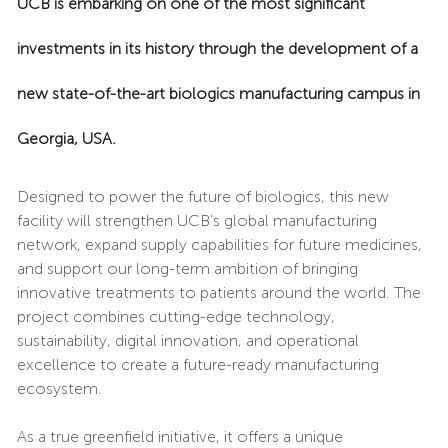
UCB is embarking on one of the most significant
investments in its history through the development of a
new state-of-the-art biologics manufacturing campus in
Georgia, USA.
Designed to power the future of biologics, this new
facility will strengthen UCB's global manufacturing
network, expand supply capabilities for future medicines,
and support our long-term ambition of bringing
innovative treatments to patients around the world. The
project combines cutting-edge technology,
sustainability, digital innovation, and operational
excellence to create a future-ready manufacturing
ecosystem.
As a true greenfield initiative, it offers a unique