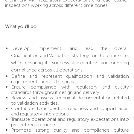
inspections working across different time zones.
What you’ll do
Develop, implement, and lead the overall
Qualification and Validation strategy for the entire site,
while ensuring its successful execution and ongoing
compliance across all operations.
Define and represent qualification and validation
requirements across the project.
Ensure compliance with regulatory and quality
standards throughout design and delivery.
Review and assess technical documentation related
to validation activities.
Contribute to inspection readiness and support audit
and regulatory interactions.
Translate operational and regulatory expectations into
project requirements.
Promote strong quality and compliance culture