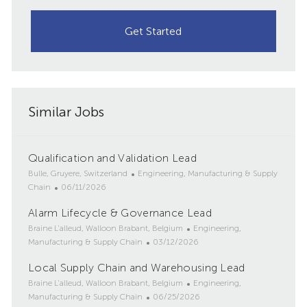
Get Started
Similar Jobs
Qualification and Validation Lead
L
C
Bulle, Gruyere, Switzerland
Engineering, Manufacturing & Supply
o
P
a
Chain
06/11/2026
c
o
t
Alarm Lifecycle & Governance Lead
a
s
e
t
L
t
g
C
Braine L'alleud, Walloon Brabant, Belgium
Engineering,
i
o
e
o
P
a
Manufacturing & Supply Chain
03/12/2026
o
c
d
r
o
t
Local Supply Chain and Warehousing Lead
n
a
D
y
s
e
t
L
a
t
g
C
Braine L'alleud, Walloon Brabant, Belgium
Engineering,
i
o
t
e
P
o
a
Manufacturing & Supply Chain
06/25/2026