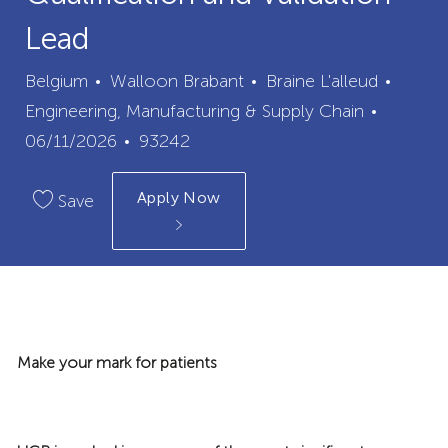
Lead
City
Categ
Belgium
Walloon Brabant
Braine L'alleud
Posted
Engineering, Manufacturing & Supply Chain
Job
Date
06/11/2026
93242
Id
Apply Now
Save
Make your mark for patients