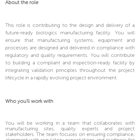
About the role
This role is contributing to the design and delivery of a
future-ready biologics manufacturing facility.
You will
ensure that manufacturing systems, equipment and
processes are designed and delivered in compliance with
regulatory and quality requirements. You will contribute
to building a compliant and inspection-ready facility by
integrating validation principles throughout the project
lifecycle
in a rapidly evolving project environment.
Who you’ll work with
You will be working in a team that collaborates with
manufacturing sites, quality experts and project
stakeholders. The team focuses on ensuring compliance,
alignment with regulatory expectations and readiness for