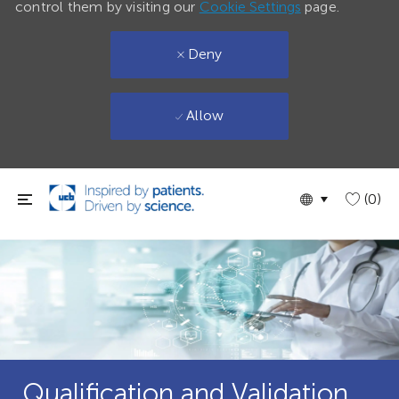
control them by visiting our
Cookie Settings
page.
Deny
Allow
Skip to main content
Language
English
(0)
selected
Qualification and Validation