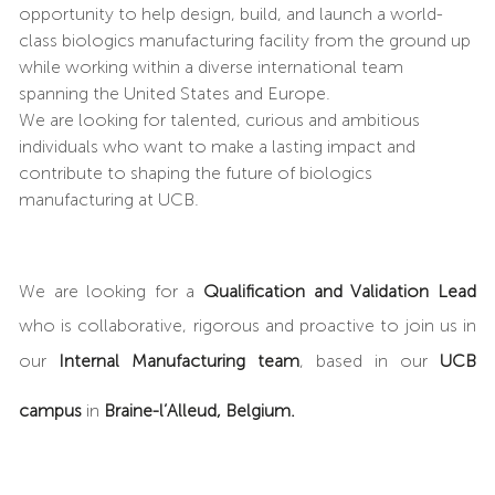
opportunity to help design, build, and launch a world-
class biologics manufacturing facility from the ground up
while working within a diverse international team
spanning the United States and Europe.
We are looking for talented, curious and ambitious
individuals who want to make a lasting impact and
contribute to shaping the future of biologics
manufacturing at UCB.
We are looking for a
Qualification and Validation Lead
who is collaborative, rigorous and proactive to join us in
our
Internal Manufacturing team
, based in our
UCB
campus
in
Braine-l’Alleud, Belgium.