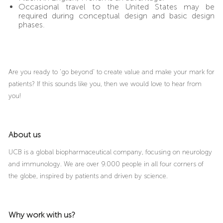
Occasional travel to the United States may be
required during conceptual design and basic design
phases.
Are you ready to ‘go beyond’ to create value and make your mark for
patients? If this sounds like you, then we would love to hear from
you!
About us
UCB is a global biopharmaceutical company, focusing on neurology
and immunology. We are over 9.000 people in all four corners of
the globe, inspired by patients and driven by science.
Why work with us?