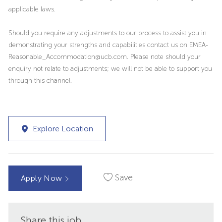
applicable laws.
Should you require any adjustments to our process to assist you in
demonstrating your strengths and capabilities contact us on EMEA-
Reasonable_Accommodation@ucb.com. Please note should your
enquiry not relate to adjustments; we will not be able to support you
through this channel.
Explore Location
Save
Apply Now
Share this job