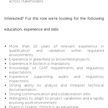
across stakeholders.
Interested? For this role we’re looking for the following
education, experience and skills
More than 10 years of relevant experience in
qualification and validation within regulated
environments.
Experience in greenfield or brownfield projects.
Experience in biotech is mandatory.
Knowledge of GMP requirements and regulatory
expectations.
Experience supporting audits and regulatory
inspections.
Strong ability to analyse and interpret technical
documentation.
Strong communication and collaboration skills.
Willingness to adapt to project variabilities and a rapidly
evolving work environment.
Fluent in English; French is an advantage.