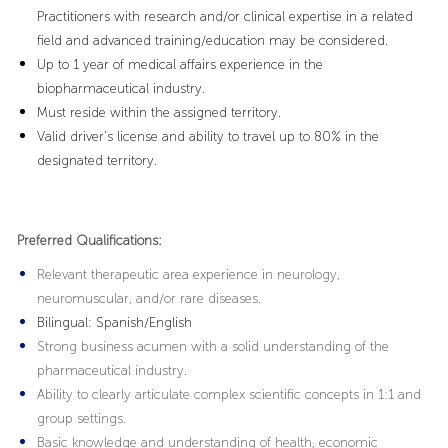
Practitioners with research and/or clinical expertise in a related
field and advanced training/education may be considered.
Up to 1 year of medical affairs experience in the
biopharmaceutical industry.
Must reside within the assigned territory.
Valid driver’s license and ability to travel up to 80% in the
designated territory.
Preferred Qualifications:
Relevant therapeutic area experience in neurology,
neuromuscular, and/or rare diseases.
Bilingual
: Spanish/English
Strong business acumen with a solid understanding of the
pharmaceutical industry.
Ability to clearly articulate complex scientific concepts in 1:1 and
group settings.
Basic knowledge and understanding of health, economic