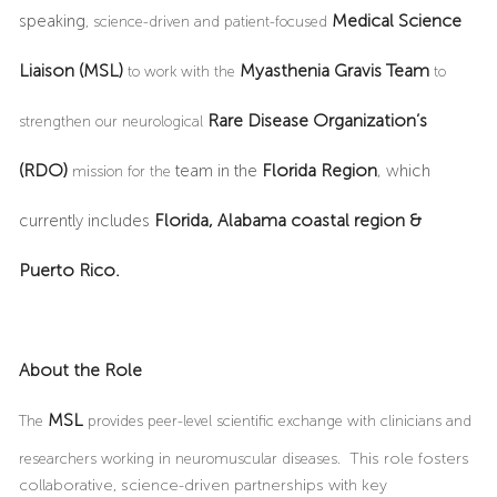
Medical Science
speaking
, science-driven and patient-focused
Liaison
(MSL)
Myasthenia Gravis Team
to work with the
to
Rare Disease Organization’s
strengthen our neurological
(RDO)
Florida Region
team in the
, which
mission for the
Florida, Alabama coastal region &
currently includes
Puerto Rico.
About the Role
MSL
The
provides peer-level scientific exchange with clinicians and
researchers working in neuromuscular diseases.
This role fosters
collaborative, science-driven partnerships with key