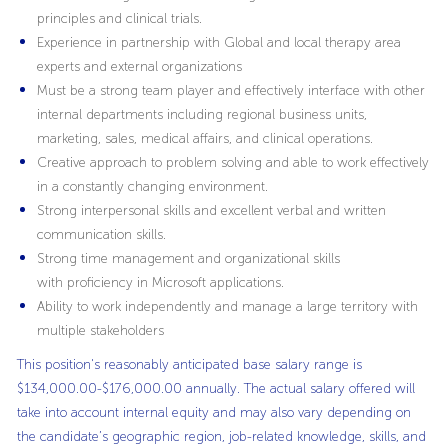
principles and clinical trials.
Experience in partnership with Global and local therapy area
experts and external organizations
Must be a strong team player and effectively interface with other
internal departments including regional business units,
marketing, sales, medical affairs, and clinical operations.
Creative approach to problem solving and able to work effectively
in a constantly changing environment.
Strong interpersonal skills and excellent verbal and written
communication skills.
Strong time management and organizational skills
with proficiency in Microsoft applications.
Ability to work independently and manage a large territory with
multiple stakeholders
This position's reasonably anticipated base salary range is
$134,000.00-$176,000.00 annually. The actual salary offered will
take into account internal equity and may also vary depending on
the candidate’s geographic region, job-related knowledge, skills, and