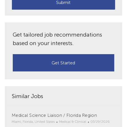
(Required)
Submit
Get tailored job recommendations
based on your interests.
Get Started
Similar Jobs
Medical Science Liaison / Florida Region
L
C
P
Miami, Florida, United States
Medical & Clinical
05/29/2026
o
a
o