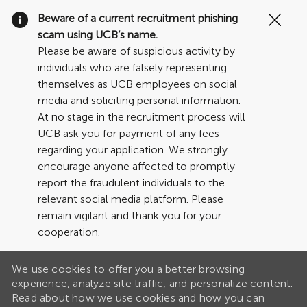
Clo
Beware of a current recruitment phishing
Cov
scam using UCB’s name.
19
Please be aware of suspicious activity by
ban
individuals who are falsely representing
themselves as UCB employees on social
media and soliciting personal information.
At no stage in the recruitment process will
UCB ask you for payment of any fees
regarding your application. We strongly
encourage anyone affected to promptly
report the fraudulent individuals to the
relevant social media platform. Please
remain vigilant and thank you for your
cooperation.
We use cookies to offer you a better browsing
experience, analyze site traffic, and personalize content.
Read about how we use cookies and how you can