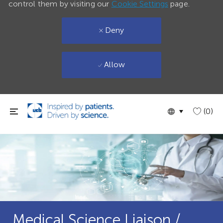
control them by visiting our
Cookie Settings
page.
Deny
Allow
Skip to main content
Language
English
(0)
selected
Medical Science Liaison /