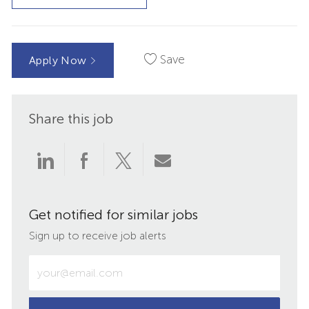
Save
Apply Now
Share this job
Share
Share
Share
Share
via
via
via
via
Get notified for similar jobs
LinkedIn
Facebook
twitter
email
Sign up to receive job alerts
Enter
Email
address