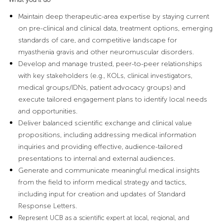
Maintain deep therapeutic-area expertise by staying current
on pre-clinical and clinical data, treatment options, emerging
standards of care, and competitive landscape for
myasthenia gravis and other neuromuscular disorders.
Develop and manage trusted, peer-to-peer relationships
with key stakeholders (e.g., KOLs, clinical investigators,
medical groups/IDNs, patient advocacy groups) and
execute tailored engagement plans to identify local needs
and opportunities.
Deliver balanced scientific exchange and clinical value
propositions, including addressing medical information
inquiries and providing effective, audience-tailored
presentations to internal and external audiences.
Generate and communicate meaningful medical insights
from the field to inform medical strategy and tactics,
including input for creation and updates of Standard
Response Letters.
Represent UCB as a scientific expert at local, regional, and