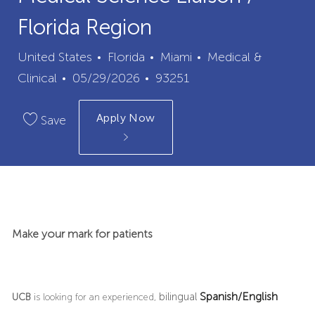
Florida Region
City
Category
United States
Florida
Miami
Medical &
Posted
Job
Clinical
05/29/2026
93251
Date
Id
Apply Now
Save
Make your mark for patients
Spanish/English
bilingual
UCB
is looking for an experienced,