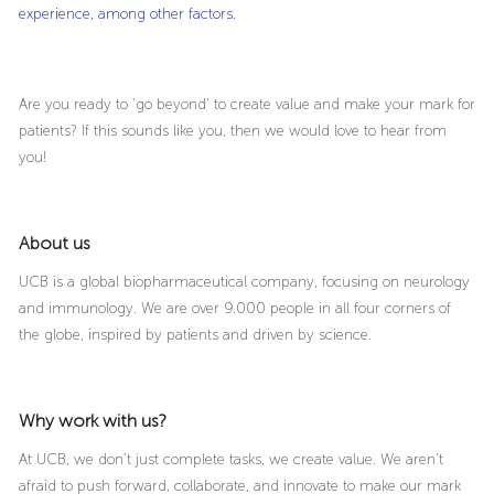
experience, among other factors.
Are you ready to ‘go beyond’ to create value and make your mark for
patients? If this sounds like you, then we would love to hear from
you!
About us
UCB is a global biopharmaceutical company, focusing on neurology
and immunology. We are over 9.000 people in all four corners of
the globe, inspired by patients and driven by science.
Why work with us?
At UCB, we don’t just complete tasks, we create value. We aren’t
afraid to push forward, collaborate, and innovate to make our mark