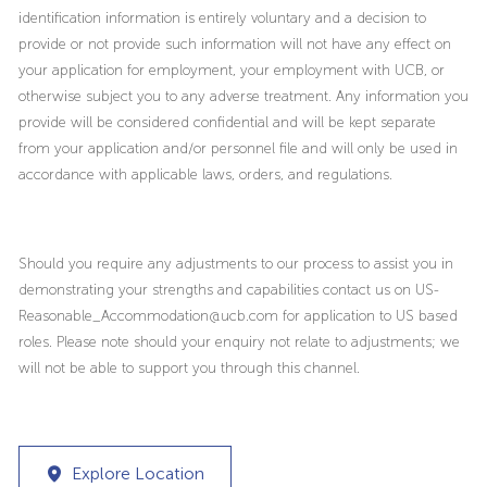
identification information is entirely voluntary and a decision to
provide or not provide such information will not have any effect on
your application for employment, your employment with UCB, or
otherwise subject you to any adverse treatment. Any information you
provide will be considered confidential and will be kept separate
from your application and/or personnel file and will only be used in
accordance with applicable laws, orders, and regulations.
Should you require any adjustments to our process to assist you in
demonstrating your strengths and capabilities contact us on US-
Reasonable_Accommodation@ucb.com for application to US based
roles. Please note should your enquiry not relate to adjustments; we
will not be able to support you through this channel.
Explore Location