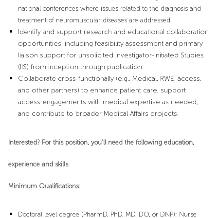
national conferences where issues related to the diagnosis and
treatment of neuromuscular diseases are addressed.
Identify and support research and educational collaboration
opportunities, including feasibility assessment and primary
liaison support for unsolicited Investigator-Initiated Studies
(IIS) from inception through publication.
Collaborate cross-functionally (e.g., Medical, RWE, access,
and other partners) to enhance patient care, support
access engagements with medical expertise as needed,
and contribute to broader Medical Affairs projects.
Interested? For this position, you'll need the following education,
experience and skills
:
Minimum Qualifications:
Doctoral level degree (PharmD, PhD, MD, DO, or DNP); Nurse