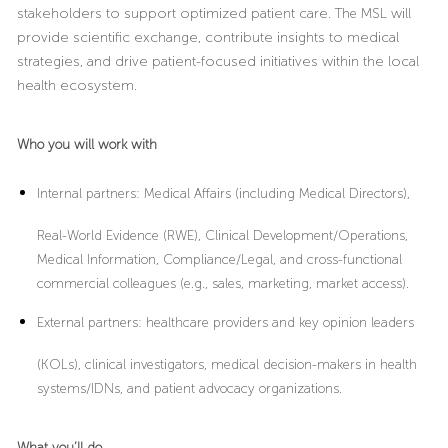
stakeholders to support optimized patient care.
The
MSL will
provide scientific exchange, contribute insights to medical
strategies, and drive patient-focused initiatives within the local
health ecosystem.
Who you will work with
Internal partners:
Medical Affairs (including Medical Directors),
Real-World Evidence (RWE), Clinical Development/Operations,
Medical Information, Compliance/Legal, and cross-functional
commercial colleagues (e.g., sales, marketing, market access).
External partners
: healthcare providers and key opinion leaders
(KOLs), clinical investigators, medical decision-makers in health
systems/IDNs, and patient advocacy organizations.
What you’ll do