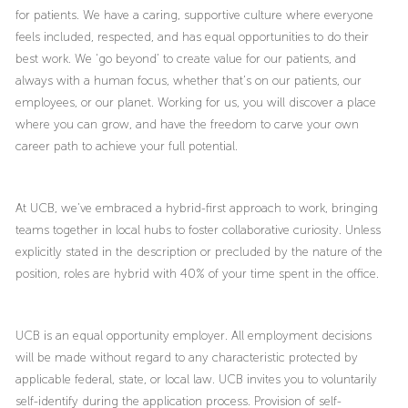
for patients. We have a caring, supportive culture where everyone
feels included, respected, and has equal opportunities to do their
best work. We ‘go beyond’ to create value for our patients, and
always with a human focus, whether that’s on our patients, our
employees, or our planet. Working for us, you will discover a place
where you can grow, and have the freedom to carve your own
career path to achieve your full potential.
At UCB, we’ve embraced a hybrid-first approach to work, bringing
teams together in local hubs to foster collaborative curiosity. Unless
explicitly stated in the description or precluded by the nature of the
position, roles are hybrid with 40% of your time spent in the office.
UCB is an equal opportunity employer. All employment decisions
will be made without regard to any characteristic protected by
applicable federal, state, or local law. UCB invites you to voluntarily
self-identify during the application process. Provision of self-