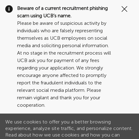
Clo
Beware of a current recruitment phishing
Cov
scam using UCB’s name.
19
Please be aware of suspicious activity by
ban
individuals who are falsely representing
themselves as UCB employees on social
media and soliciting personal information.
At no stage in the recruitment process will
UCB ask you for payment of any fees
regarding your application. We strongly
encourage anyone affected to promptly
report the fraudulent individuals to the
relevant social media platform. Please
remain vigilant and thank you for your
cooperation.
We use cookies to offer you a better browsing
experience, analyze site traffic, and personalize content.
Read about how we use cookies and how you can