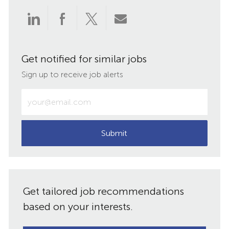
Share
Share
Share
Share
via
via
via
via
Get notified for similar jobs
LinkedIn
Facebook
twitter
email
Sign up to receive job alerts
Enter
Email
address
(Required)
Submit
Get tailored job recommendations
based on your interests.