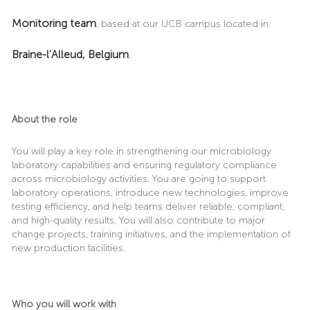
Monitoring team
, based at our UCB campus located in
Braine-l’Alleud, Belgium
.
About the role
You will play a key role in strengthening our microbiology
laboratory capabilities and ensuring regulatory compliance
across microbiology activities. You are going to support
laboratory operations, introduce new technologies, improve
testing efficiency, and help teams deliver reliable, compliant,
and high-quality results. You will also contribute to major
change projects, training initiatives, and the implementation of
new production facilities.
Who you will work with