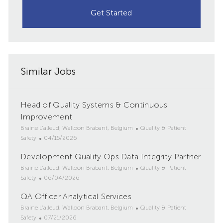
Get Started
Similar Jobs
Head of Quality Systems & Continuous
Improvement
L
C
Braine L'alleud, Walloon Brabant, Belgium
Quality & Patient
o
P
a
Safety
04/15/2026
c
o
t
Development Quality Ops Data Integrity Partner
a
s
e
t
L
t
g
C
Braine L'alleud, Walloon Brabant, Belgium
Quality & Patient
i
o
e
P
o
a
Safety
06/04/2026
o
c
d
o
r
t
QA Officer Analytical Services
n
a
D
s
y
e
t
L
a
t
g
C
Braine L'alleud, Walloon Brabant, Belgium
Quality & Patient
i
o
t
e
P
o
a
Safety
07/21/2026