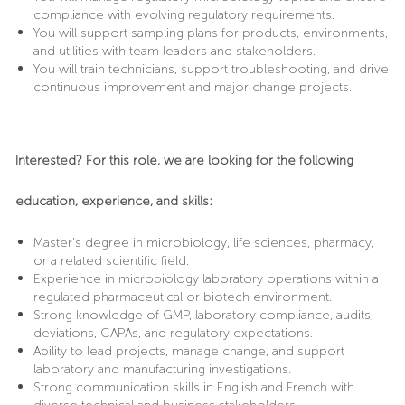
compliance with evolving regulatory requirements.
You will support sampling plans for products, environments,
and utilities with team leaders and stakeholders.
You will train technicians, support troubleshooting, and drive
continuous improvement and major change projects.
Interested? For this role, we are looking for the following
education, experience, and skills:
Master’s degree in microbiology, life sciences, pharmacy,
or a related scientific field.
Experience in microbiology laboratory operations within a
regulated pharmaceutical or biotech environment.
Strong knowledge of GMP, laboratory compliance, audits,
deviations, CAPAs, and regulatory expectations.
Ability to lead projects, manage change, and support
laboratory and manufacturing investigations.
Strong communication skills in English and French with