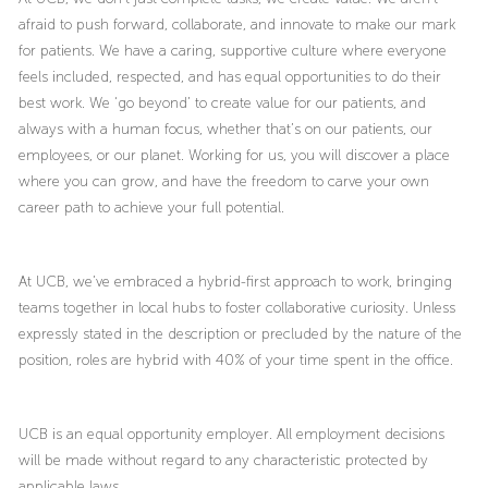
afraid to push forward, collaborate, and innovate to make our mark
for patients. We have a caring, supportive culture where everyone
feels included, respected, and has equal opportunities to do their
best work. We ‘go beyond’ to create value for our patients, and
always with a human focus, whether that’s on our patients, our
employees, or our planet. Working for us, you will discover a place
where you can grow, and have the freedom to carve your own
career path to achieve your full potential.
At UCB, we’ve embraced a hybrid-first approach to work, bringing
teams together in local hubs to foster collaborative curiosity. Unless
expressly stated in the description or precluded by the nature of the
position, roles are hybrid with 40% of your time spent in the office.
UCB is an equal opportunity employer. All employment decisions
will be made without regard to any characteristic protected by
applicable laws.