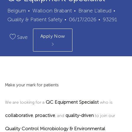
City
Categ
Belgium
Walloon Brabant
Braine L'alleud
Posted
Job
Quality & Patient Safety
06/17/2026
93291
Date
Id
Apply Now
Save
Make your mark for patients
QC Equipment Specialist
We are looking for a
who is
collaborative
proactive
quality-driven
,
, and
to join our
Quality Control Microbiology & Environmental