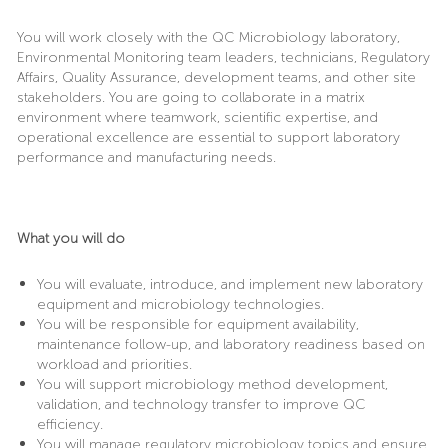
You will work closely with the QC Microbiology laboratory,
Environmental Monitoring team leaders, technicians, Regulatory
Affairs, Quality Assurance, development teams, and other site
stakeholders. You are going to collaborate in a matrix
environment where teamwork, scientific expertise, and
operational excellence are essential to support laboratory
performance and manufacturing needs.
What you will do
You will evaluate, introduce, and implement new laboratory
equipment and microbiology technologies.
You will be responsible for equipment availability,
maintenance follow-up, and laboratory readiness based on
workload and priorities.
You will support microbiology method development,
validation, and technology transfer to improve QC
efficiency.
You will manage regulatory microbiology topics and ensure