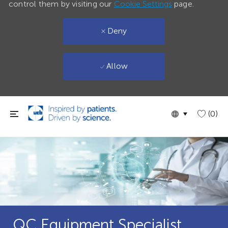
control them by visiting our
Cookie Settings
page.
Deny
Allow
Skip to main content
Language
English
(0)
selected
QC Equipment Specialist