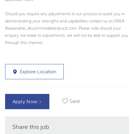
Should you require any adjustments to our process to assist you in
demonstrating your strengths and capabilities contact us on EMEA-
Reasonable_Accommodation@ucb.com. Please note should your
enquiry not relate to adjustments; we will not be able to support you
through this channel.
Explore Location
Save
Apply Now
Share this job