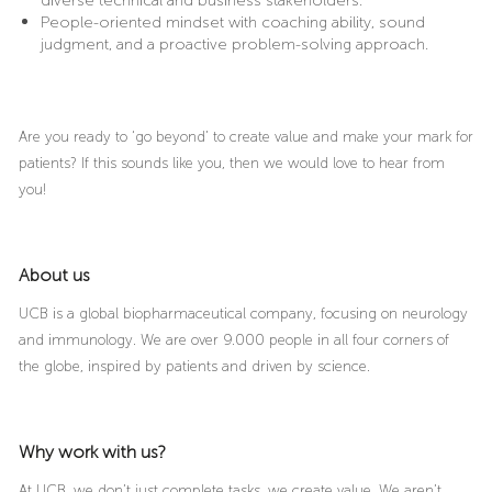
diverse technical and business stakeholders.
People-oriented mindset with coaching ability, sound
judgment, and a proactive problem-solving approach.
Are you ready to ‘go beyond’ to create value and make your mark for
patients? If this sounds like you, then we would love to hear from
you!
About us
UCB is a global biopharmaceutical company, focusing on neurology
and immunology. We are over 9.000 people in all four corners of
the globe, inspired by patients and driven by science.
Why work with us?
At UCB, we don’t just complete tasks, we create value. We aren’t