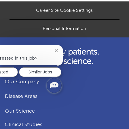
a
Career Site Cookie Settings
t
e
Personal Information
Close
chatbot
rested in this job?
notification
ested
Similar Jobs
Our Company
Disease Areas
Our Science
Clinical Studies