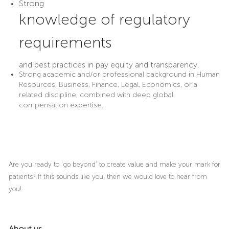
Strong
knowledge of regulatory
requirements
and best practices in pay equity and transparency.
Strong academic and/or professional background in Human
Resources, Business, Finance, Legal, Economics, or a
related discipline, combined with deep global
compensation expertise.
Are you ready to ‘go beyond’ to create value and make your mark for
patients? If this sounds like you, then we would love to hear from
you!
About us