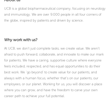
UCB is a global biopharmaceutical company, focusing on neurology
and immunology. We are over 9.000 people in all four corners of
the globe, inspired by patients and driven by science.
Why work with us?
At UCB, we don’t just complete tasks, we create value. We aren’t
afraid to push forward, collaborate, and innovate to make our mark
for patients. We have a caring, supportive culture where everyone
feels included, respected, and has equal opportunities to do their
best work. We ‘go beyond’ to create value for our patients, and
always with a human focus, whether that’s on our patients, our
employees, or our planet. Working for us, you will discover a place
where you can grow, and have the freedom to carve your own
career path to achieve your full potential.