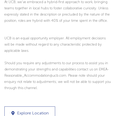
At UCB, we’ve embraced a hybrid-first approach to work, bringing
teams together in local hubs to foster collaborative curiosity. Unless
expressly stated in the description or precluded by the nature of the
position, roles are hybrid with 40% of your time spent in the office.
UCB is an equal opportunity employer. All employment decisions
will be made without regard to any characteristic protected by
applicable laws.
Should you require any adjustments to our process to assist you in
demonstrating your strengths and capabilities contact us on EMEA-
Reasonable_Accommodation@ucb.com. Please note should your
enquiry not relate to adjustments; we will not be able to support you
through this channel.
Explore Location