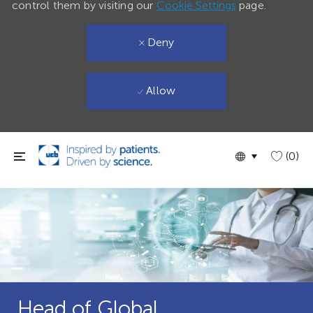
control them by visiting our
Cookie Settings
page.
Deny
Allow
Skip to main content
Language
English
(0)
selected
Head of Global