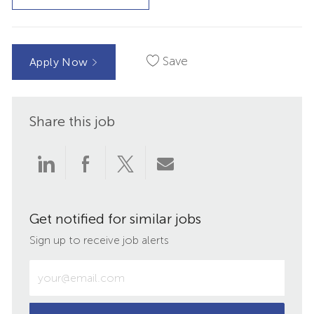
Save
Apply Now
Share this job
Share
Share
Share
Share
via
via
via
via
Get notified for similar jobs
LinkedIn
Facebook
twitter
email
Sign up to receive job alerts
Enter
Email
address