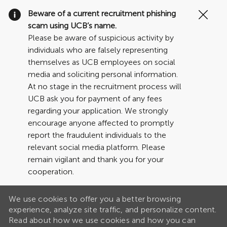
Clo
Beware of a current recruitment phishing
Cov
scam using UCB’s name.
19
Please be aware of suspicious activity by
ban
individuals who are falsely representing
themselves as UCB employees on social
media and soliciting personal information.
At no stage in the recruitment process will
UCB ask you for payment of any fees
regarding your application. We strongly
encourage anyone affected to promptly
report the fraudulent individuals to the
relevant social media platform. Please
remain vigilant and thank you for your
cooperation.
We use cookies to offer you a better browsing
experience, analyze site traffic, and personalize content.
Read about how we use cookies and how you can