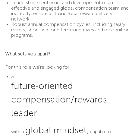
Leadership, mentoring, and development of an
effective and engaged global compensation team and
indirectly, ensure a strong local reward delivery
network.
Robust annual compensation cycles, including salary
review, short and long term incentives and recognition
programs.
What sets you apart?
For this role we’re looking for:
A
future-oriented
compensation/rewards
leader
global mindset,
with a
capable of