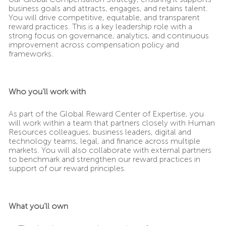
business goals and attracts, engages, and retains talent.
You will drive competitive, equitable, and transparent
reward practices. This is a key leadership role with a
strong focus on governance, analytics, and continuous
improvement across compensation policy and
frameworks.
Who you’ll work with
As part of the Global Reward Center of Expertise, you
will work within a team that partners closely with Human
Resources colleagues, business leaders, digital and
technology teams, legal, and finance across multiple
markets. You will also collaborate with external partners
to benchmark and strengthen our reward practices in
support of our reward principles.
What you’ll own