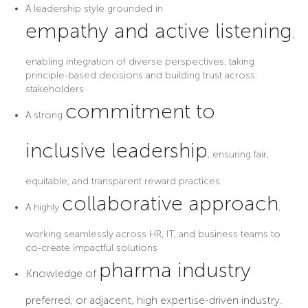
A leadership style grounded in
empathy and active listening
,
enabling integration of diverse perspectives, taking
principle-based decisions and building trust across
stakeholders
commitment to
A strong
inclusive leadership
, ensuring fair,
equitable, and transparent reward practices
collaborative approach
A highly
,
working seamlessly across HR, IT, and business teams to
co-create impactful solutions
pharma industry
Knowledge of
preferred, or adjacent, high expertise-driven industry.