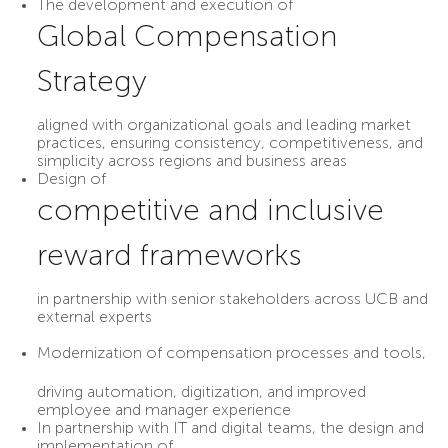
The development and execution of
Global Compensation
Strategy
aligned with organizational goals and leading market
practices, ensuring consistency, competitiveness, and
simplicity across regions and business areas
Design of
competitive and inclusive
reward frameworks
in partnership with senior stakeholders across UCB and
external experts
Modernization of compensation processes and tools
,
driving automation, digitization, and improved
employee and manager experience
In partnership with IT and digital teams, the design and
implementation of