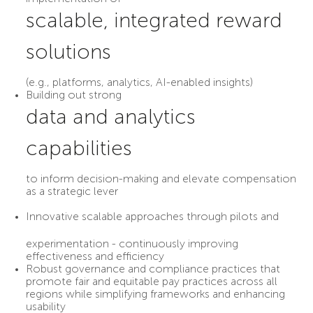
scalable, integrated reward
solutions
(e.g., platforms, analytics, AI-enabled insights)
Building out strong
data and analytics
capabilities
to inform decision-making and elevate compensation
as a strategic lever
Innovative scalable approaches
through pilots and
experimentation - continuously improving
effectiveness and efficiency
Robust governance and compliance practices that
promote fair and equitable pay practices across all
regions while simplifying frameworks and enhancing
usability