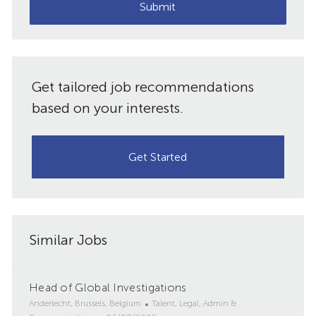
(Required)
Submit
Get tailored job recommendations
based on your interests.
Get Started
Similar Jobs
Head of Global Investigations
L
C
Anderlecht, Brussels, Belgium
Talent, Legal, Admin &