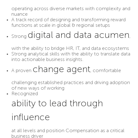
operating across diverse markets with complexity and
nuance
A track record of designing and transforming reward
functions at scale in global & regional setups
digital and data acumen
Strong
,
with the ability to bridge HR, IT, and data ecosystems
Strong analytical skills with the ability to translate data
into actionable business insights.
change agent
A proven
, comfortable
challenging established practices and driving adoption
of new ways of working
Recognized
ability to lead through
influence
at all levels and position Compensation as a critical
business driver