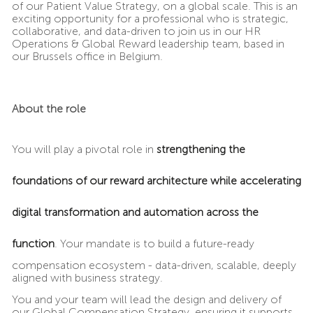
of our Patient Value Strategy, on a global scale. This is an
exciting opportunity for a professional who is strategic,
collaborative, and data-driven to join us in our HR
Operations & Global Reward leadership team, based in
our Brussels office in Belgium.
About the role
You will play a pivotal role in
strengthening the
foundations of our reward architecture while accelerating
digital transformation and automation across the
function
. Your mandate is to build a future-ready
compensation ecosystem - data-driven, scalable, deeply
aligned with business strategy.
You and your team will lead the design and delivery of
our Global Compensation Strategy, ensuring it supports