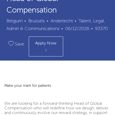
Compensation
City
Category
Belgium
Brussels
Anderlecht
Talent, Legal,
Posted
Job
Admin & Communications
06/12/2026
93370
Date
Id
Apply Now
Save
Make your mark for patients
We are looking for a forward-thinking Head of Global
Compensation who will redefine how we design, deliver,
and continuously evolve our reward strategy, in support