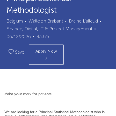
Methodologist
City
Categ
Belgium
Walloon Brabant
Braine L'alleud
Posted
Finance, Digital, IT & Project Management
Job
Date
06/12/2026
93375
Id
Apply Now
Save
Make your mark for patients
We are looking for a Principal Statistical Methodologist who is
curious, collaborative, and strategic to join our Statistical