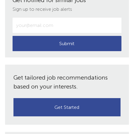
Get notified for similar jobs
LinkedIn
Facebook
twitter
email
Sign up to receive job alerts
Enter
Email
address
(Required)
Submit
Get tailored job recommendations
based on your interests.
Get Started