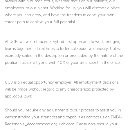
always with a human focus, whether that’s on our patients, our
employees, or our planet. Working for us, you will discover a place
where you can grow, and have the freedom to carve your own
career path to achieve your full potential.
At UCB, we’ve embraced a hybrid-first approach to work, bringing
teams together in local hubs to foster collaborative curiosity. Unless
expressly stated in the description or precluded by the nature of the
position, roles are hybrid with 40% of your time spent in the office.
UCB is an equal opportunity employer. All employment decisions
will be made without regard to any characteristic protected by
applicable laws.
Should you require any adjustments to our process to assist you in
demonstrating your strengths and capabilities contact us on EMEA-
Reasonable_Accommodation@ucb.com. Please note should your