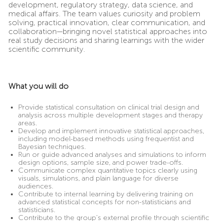
development, regulatory strategy, data science, and
medical affairs. The team values curiosity and problem
solving, practical innovation, clear communication, and
collaboration—bringing novel statistical approaches into
real study decisions and sharing learnings with the wider
scientific community.
What you will do
Provide statistical consultation on clinical trial design and
analysis across multiple development stages and therapy
areas.
Develop and implement innovative statistical approaches,
including model-based methods using frequentist and
Bayesian techniques.
Run or guide advanced analyses and simulations to inform
design options, sample size, and power trade-offs.
Communicate complex quantitative topics clearly using
visuals, simulations, and plain language for diverse
audiences.
Contribute to internal learning by delivering training on
advanced statistical concepts for non-statisticians and
statisticians.
Contribute to the group’s external profile through scientific