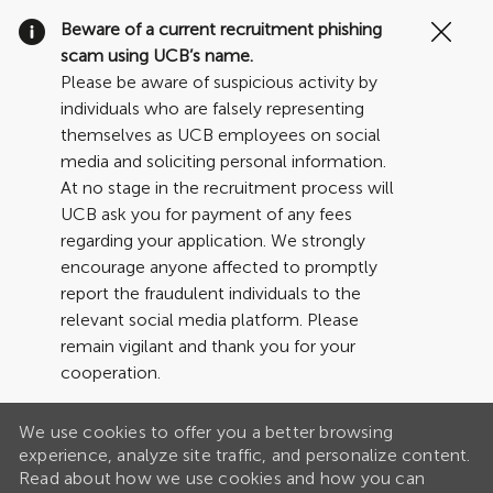
Clo
Beware of a current recruitment phishing
Cov
scam using UCB’s name.
19
Please be aware of suspicious activity by
ban
individuals who are falsely representing
themselves as UCB employees on social
media and soliciting personal information.
At no stage in the recruitment process will
UCB ask you for payment of any fees
regarding your application. We strongly
encourage anyone affected to promptly
report the fraudulent individuals to the
relevant social media platform. Please
remain vigilant and thank you for your
cooperation.
We use cookies to offer you a better browsing
experience, analyze site traffic, and personalize content.
Read about how we use cookies and how you can