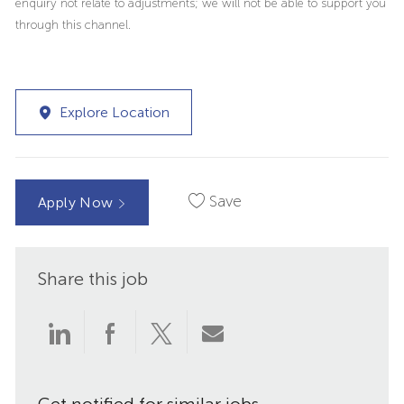
enquiry not relate to adjustments; we will not be able to support you
through this channel.
Explore Location
Save
Apply Now
Share this job
Share
Share
Share
Share
via
via
via
via