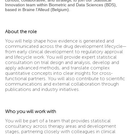
Innovation team within Biometric and Data Sciences (BDS),
based in Braine l'Alleud (Belgium).
About the role
You will help shape how evidence is generated and
communicated across the drug development lifecycle—
from early clinical development to regulatory approval
and lifecycle work. You will provide expert statistical
consultation on trial design and analysis, develop and
apply advanced methods, and translate complex
quantitative concepts into clear insights for cross-
functional partners. You will also contribute to scientific
communications and external collaboration through
publications and industry initiatives.
Who you will work with
You will be part of a team that provides statistical
consultancy across therapy areas and development
stages, partnering closely with colleagues in clinical