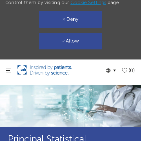
control them by visiting our
Cookie Settings
page.
Deny
Allow
Skip to main content
Language
English
(0)
selected
Principal Statistical