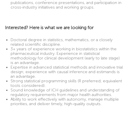
publications, conference presentations, and participation in
cross-industry initiatives and working groups.
Interested? Here is what we are looking for
Doctoral degree in statistics, mathematics, or a closely
related scientific discipline.
3+ years of experience working in biostatistics within the
pharmaceutical industry. Experience in statistical
methodology for clinical development (early to late stage)
is an advantage.
Expertise in advanced statistical methods and innovative trial
design; experience with causal inference and estimands is
an advantage.
Strong statistical programming skills (R preferred; equivalent
tools considered).
Sound knowledge of ICH guidelines and understanding of
regulatory requirements from major health authorities.
Ability to work effectively with autonomy, manage multiple
priorities, and deliver timely, high-quality outputs.