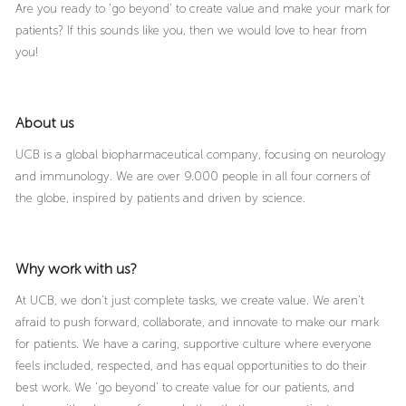
Are you ready to ‘go beyond’ to create value and make your mark for
patients? If this sounds like you, then we would love to hear from
you!
About us
UCB is a global biopharmaceutical company, focusing on neurology
and immunology. We are over 9.000 people in all four corners of
the globe, inspired by patients and driven by science.
Why work with us?
At UCB, we don’t just complete tasks, we create value. We aren’t
afraid to push forward, collaborate, and innovate to make our mark
for patients. We have a caring, supportive culture where everyone
feels included, respected, and has equal opportunities to do their
best work. We ‘go beyond’ to create value for our patients, and