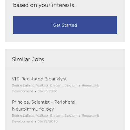
based on your interests.
Get Started
Similar Jobs
VIE-Regulated Bioanalyst
L
C
Braine L'alleud, Walloon Brabant, Belgium
Research &
o
P
a
Development
06/25/2026
c
o
t
Principal Scientist - Peripheral
a
s
e
t
Neuroimmunology
t
g
i
e
o
L
C
Braine L'alleud, Walloon Brabant, Belgium
Research &
o
d
r
o
P
a
Development
06/29/2026
n
D
y
c
o
t