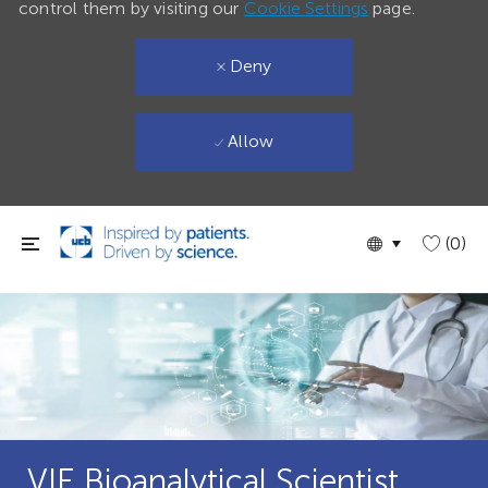
control them by visiting our
Cookie Settings
page.
Deny
Allow
Skip to main content
Language
English
(0)
selected
VIE Bioanalytical Scientist