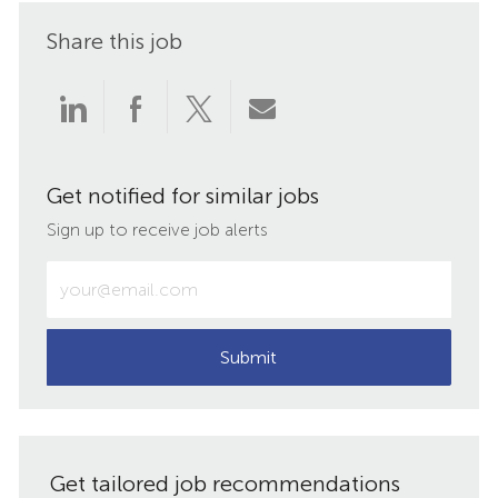
Share this job
Share
Share
Share
Share
via
via
via
via
Get notified for similar jobs
LinkedIn
Facebook
twitter
email
Sign up to receive job alerts
Enter
Email
address
(Required)
Submit
Get tailored job recommendations