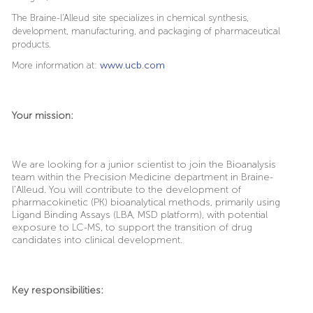
The Braine-l'Alleud site specializes in chemical synthesis,
development, manufacturing, and packaging of pharmaceutical
products.
More information at:
www.ucb.com
Your mission:
We are looking for a junior scientist to join the Bioanalysis
team within the Precision Medicine department in Braine-
l’Alleud. You will contribute to the development of
pharmacokinetic (PK) bioanalytical methods, primarily using
Ligand Binding Assays (LBA, MSD platform), with potential
exposure to LC-MS, to support the transition of drug
candidates into clinical development.
Key responsibilities: