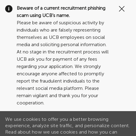
Clo
Beware of a current recruitment phishing
Cov
scam using UCB’s name.
19
Please be aware of suspicious activity by
ban
individuals who are falsely representing
themselves as UCB employees on social
media and soliciting personal information.
At no stage in the recruitment process will
UCB ask you for payment of any fees
regarding your application. We strongly
encourage anyone affected to promptly
report the fraudulent individuals to the
relevant social media platform. Please
remain vigilant and thank you for your
cooperation.
We use cookies to offer you a better browsing
experience, analyze site traffic, and personalize content.
Read about how we use cookies and how you can