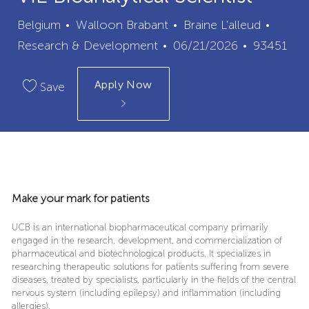
City
Categ
Belgium
Walloon Brabant
Braine L'alleud
Posted
Job
Research & Development
06/21/2026
93451
Date
Id
Apply Now
Save
Make your mark for patients
UCB is an international biopharmaceutical company primarily
engaged in the research, development, and commercialization of
pharmaceutical and biotechnological products. It specializes in
researching therapeutic solutions for patients suffering from severe
diseases, treated by specialists, particularly in the fields of the central
nervous system (including epilepsy) and inflammation (including
allergies).