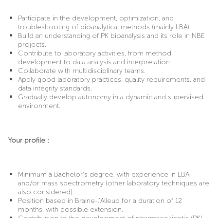
Participate in the development, optimization, and
troubleshooting of bioanalytical methods (mainly LBA).
Build an understanding of PK bioanalysis and its role in NBE
projects.
Contribute to laboratory activities, from method
development to data analysis and interpretation.
Collaborate with multidisciplinary teams.
Apply good laboratory practices, quality requirements, and
data integrity standards.
Gradually develop autonomy in a dynamic and supervised
environment.
Your profile :
Minimum a Bachelor’s degree, with experience in LBA
and/or mass spectrometry (other laboratory techniques are
also considered).
Position based in Braine-l’Alleud for a duration of 12
months, with possible extension.