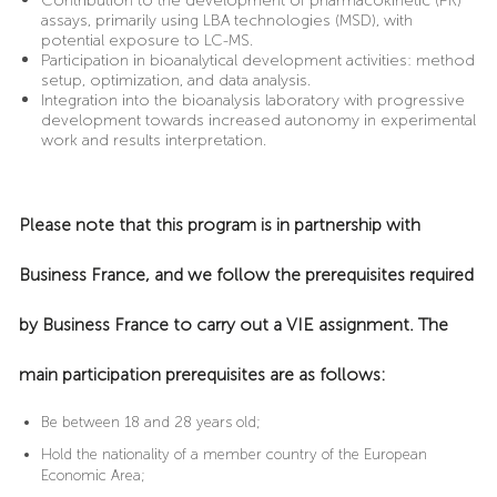
Contribution to the development of pharmacokinetic (PK)
assays, primarily using LBA technologies (MSD), with
potential exposure to LC-MS.
Participation in bioanalytical development activities: method
setup, optimization, and data analysis.
Integration into the bioanalysis laboratory with progressive
development towards increased autonomy in experimental
work and results interpretation.
Please note that this program is in partnership with
Business France, and we follow the prerequisites required
by Business France to carry out a VIE assignment. The
main participation prerequisites are as follows:
Be between 18 and 28 years old;
Hold the nationality of a member country of the European
Economic Area;