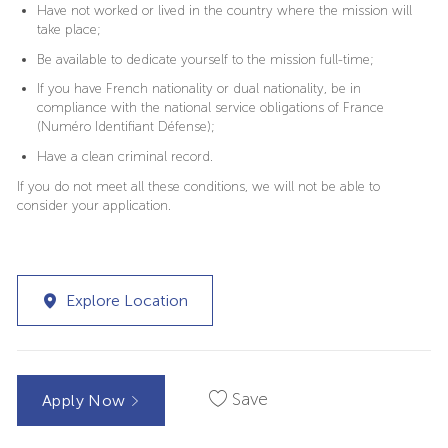
Have not worked or lived in the country where the mission will
take place;
Be available to dedicate yourself to the mission full-time;
If you have French nationality or dual nationality, be in
compliance with the national service obligations of France
(Numéro Identifiant Défense);
Have a clean criminal record.
If you do not meet all these conditions, we will not be able to
consider your application.
Explore Location
Save
Apply Now