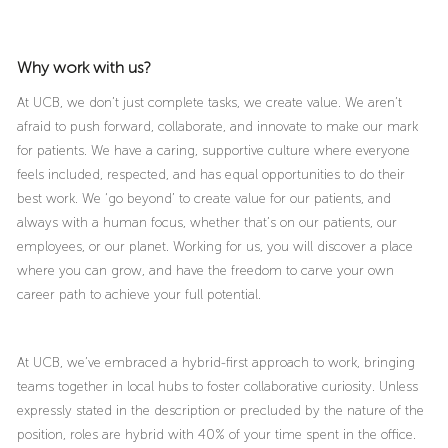
Why work with us?
At UCB, we don’t just complete tasks, we create value. We aren’t
afraid to push forward, collaborate, and innovate to make our mark
for patients. We have a caring, supportive culture where everyone
feels included, respected, and has equal opportunities to do their
best work. We ‘go beyond’ to create value for our patients, and
always with a human focus, whether that’s on our patients, our
employees, or our planet. Working for us, you will discover a place
where you can grow, and have the freedom to carve your own
career path to achieve your full potential.
At UCB, we’ve embraced a hybrid-first approach to work, bringing
teams together in local hubs to foster collaborative curiosity. Unless
expressly stated in the description or precluded by the nature of the
position, roles are hybrid with 40% of your time spent in the office.