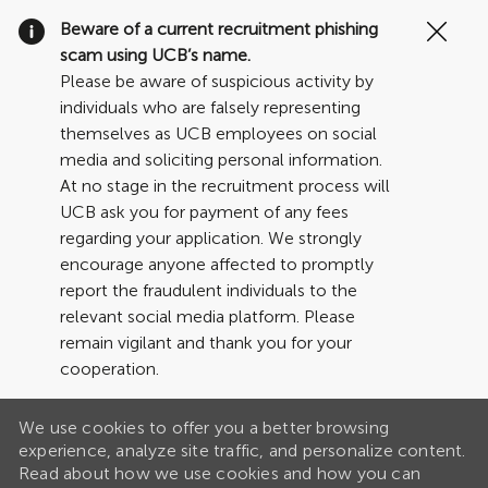
Clo
Beware of a current recruitment phishing
Cov
scam using UCB’s name.
19
Please be aware of suspicious activity by
ban
individuals who are falsely representing
themselves as UCB employees on social
media and soliciting personal information.
At no stage in the recruitment process will
UCB ask you for payment of any fees
regarding your application. We strongly
encourage anyone affected to promptly
report the fraudulent individuals to the
relevant social media platform. Please
remain vigilant and thank you for your
cooperation.
We use cookies to offer you a better browsing
experience, analyze site traffic, and personalize content.
Read about how we use cookies and how you can