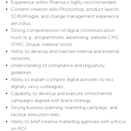
Experience within Pharma is highly recommended.
Content creation skills/Photoshop, product launch,
SCRUM/agile, and change management experience
are a plus.
Strong comprehension of digital communication
tools (e.g., programmatic advertising, website CMS,
SFMC, Drupal, webinar tools).
Ability to develop and maintain internal and external
networks.
Understanding of compliance and regulatory
guidelines.
Ability to explain complex digital activities to less
digitally savvy colleagues.
Capability to develop and execute omnichannel
campaigns aligned with brand strategy.
Strong business planning, marketing campaign, and
tactical execution skills.
Ability to brief creative marketing agencies with a focus
on ROI.