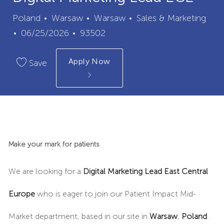
City
Category
Poland
Warsaw
Warsaw
Sales & Marketing
Posted
Job
06/25/2026
93502
Date
Id
Apply Now
Save
Make your mark for patients
We are looking for a
Digital Marketing Lead East Central
Europe
who is eager to join our Patient Impact Mid-
Market department, based in
our site in
Warsaw
,
Poland
.