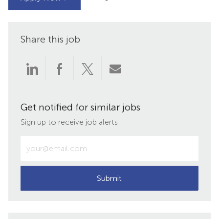
Share this job
Share
Share
Share
Share
via
via
via
via
Get notified for similar jobs
LinkedIn
Facebook
twitter
email
Sign up to receive job alerts
Enter
Email
address
(Required)
Submit