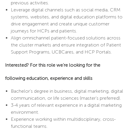
previous activities.
Leverage digital channels such as social media, CRM
systems, websites, and digital education platforms to
drive engagement and create unique customer
journeys for HCPs and patients.
Align omnichannel patient-focused solutions across
the cluster markets and ensure integration of Patient
Support Programs, UCBCares, and HCP Portals.
I
nterested? For this role we’re looking for the
following
education, experience
and
skills
Bachelor’s degree in business, digital marketing, digital
communication, or life sciences (master’s preferred).
3-4 years of relevant experience in a digital marketing
environment.
Experience working within multidisciplinary, cross-
functional teams.