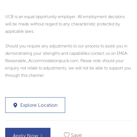
UCB is an equal opportunity employer. All employment decisions
will be made without regard to any characteristic protected by
applicable laws.
Should you require any adjustments to our process to assist you in
demonstrating your strengths and capabilities contact us on EMEA-
Reasonable_Accommodation@ucb.com. Please note should your
enquiry not relate to adjustments; we will not be able to support you
through this channel.
Explore Location
Save
Apply Now