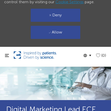
control them by visiting our
Cookie Settings
page.
Deny
Allow
Skip to main content
Language
English
(0)
selected
Digital Marketing Lead ECE