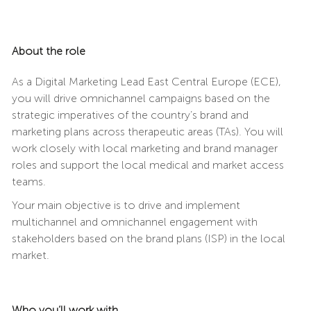
About the role
As a Digital Marketing Lead East Central Europe (ECE),
you will drive omnichannel campaigns based on the
strategic imperatives of the country’s brand and
marketing plans across therapeutic areas (TAs). You will
work closely with local marketing and brand manager
roles and support the local medical and market access
teams.
Your main objective is to drive and implement
multichannel and omnichannel engagement with
stakeholders based on the brand plans (ISP) in the local
market.
Who you’ll work with