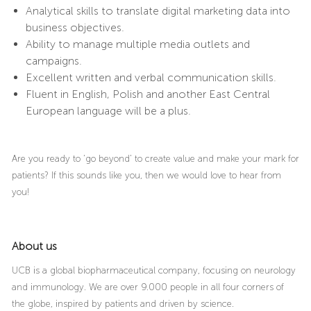
Analytical skills to translate digital marketing data into
business objectives.
Ability to manage multiple media outlets and
campaigns.
Excellent written and verbal communication skills.
Fluent in English, Polish and another East Central
European language will be a plus.
Are you ready to ‘go beyond’ to create value and make your mark for
patients? If this sounds like you, then we would love to hear from
you!
About us
UCB is a global biopharmaceutical company, focusing on neurology
and immunology. We are over 9.000 people in all four corners of
the globe, inspired by patients and driven by science.