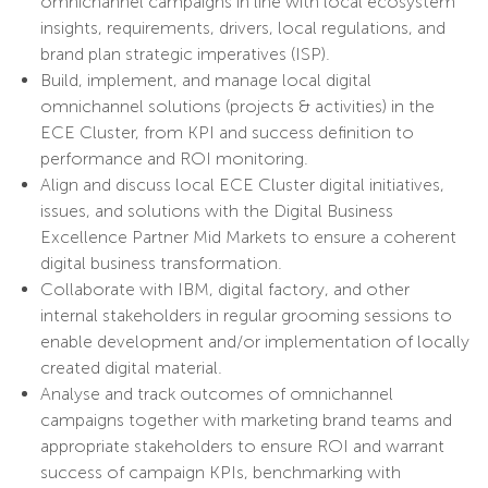
omnichannel campaigns in line with local ecosystem
insights, requirements, drivers, local regulations, and
brand plan strategic imperatives (ISP).
Build, implement, and manage local digital
omnichannel solutions (projects & activities) in the
ECE Cluster, from KPI and success definition to
performance and ROI monitoring.
Align and discuss local ECE Cluster digital initiatives,
issues, and solutions with the Digital Business
Excellence Partner Mid Markets to ensure a coherent
digital business transformation.
Collaborate with IBM, digital factory, and other
internal stakeholders in regular grooming sessions to
enable development and/or implementation of locally
created digital material.
Analyse and track outcomes of omnichannel
campaigns together with marketing brand teams and
appropriate stakeholders to ensure ROI and warrant
success of campaign KPIs, benchmarking with