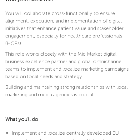
You will collaborate cross-functionally to ensure
alignment, execution, and implementation of digital
initiatives that enhance patient value and stakeholder
engagement, especially for healthcare professionals
(HCPs).
This role works closely with the Mid Market digital
business excellence partner and global omnichannel
teams to implement and localize marketing campaigns
based on local needs and strategy.
Building and maintaining strong relationships with local
marketing and media agencies is crucial.
What you’ll do
Implement and localize centrally developed EU