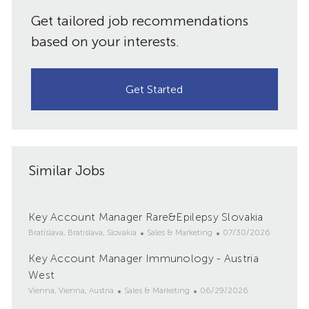
Get tailored job recommendations
based on your interests.
Get Started
Similar Jobs
Key Account Manager Rare&Epilepsy Slovakia
L
C
P
Bratislava, Bratislava, Slovakia
Sales & Marketing
07/30/2026
o
a
o
Key Account Manager Immunology - Austria
c
t
s
a
West
e
t
t
g
e
L
C
P
Vienna, Vienna, Austria
Sales & Marketing
06/29/2026
i
o
d
o
a
o