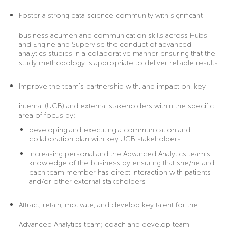
Foster
a strong data science community with significant
business acumen and communication skills across Hubs
and Engine and Supervise the conduct of advanced
analytics studies in a collaborative manner ensuring that the
study methodology is appropriate to deliver reliable results.
Improve
the team’s partnership with, and impact on, key
internal (UCB) and external stakeholders within the specific
area of focus by:
developing and executing a communication and
collaboration plan with key UCB stakeholders
increasing personal and the Advanced Analytics team’s
knowledge of the business by ensuring that she/he and
each team member has direct interaction with patients
and/or other external stakeholders
Attract
, retain, motivate, and develop key talent for the
Advanced Analytics team; coach and develop team