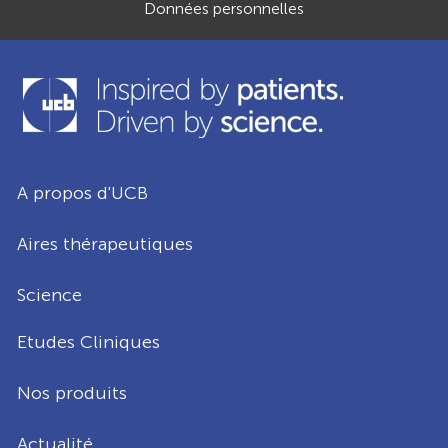
Données personnelles
A propos d'UCB
Aires thérapeutiques
Science
Etudes Cliniques
Nos produits
Actualité