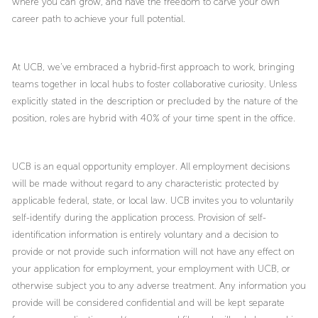
where you can grow, and have the freedom to carve your own
career path to achieve your full potential.
At UCB, we’ve embraced a hybrid-first approach to work, bringing
teams together in local hubs to foster collaborative curiosity. Unless
explicitly stated in the description or precluded by the nature of the
position, roles are hybrid with 40% of your time spent in the office.
UCB is an equal opportunity employer. All employment decisions
will be made without regard to any characteristic protected by
applicable federal, state, or local law. UCB invites you to voluntarily
self-identify during the application process. Provision of self-
identification information is entirely voluntary and a decision to
provide or not provide such information will not have any effect on
your application for employment, your employment with UCB, or
otherwise subject you to any adverse treatment. Any information you
provide will be considered confidential and will be kept separate