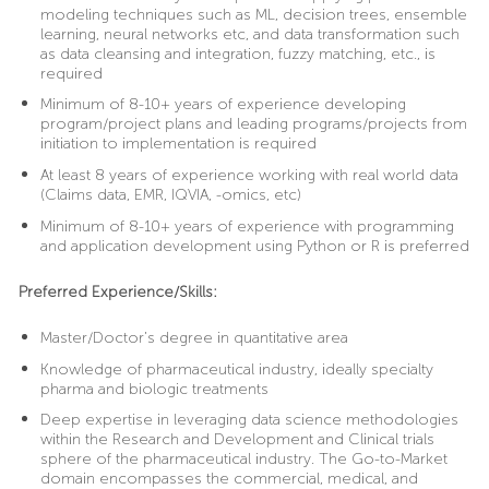
modeling techniques such as ML, decision trees, ensemble
learning, neural networks etc, and data transformation such
as data cleansing and integration, fuzzy matching, etc., is
required
Minimum of 8-10+ years of experience developing
program/project plans and leading programs/projects from
initiation to implementation is required
At least 8 years of experience working with real world data
(Claims data, EMR, IQVIA, -omics, etc)
Minimum of 8-10+ years of experience with programming
and application development using Python or R is preferred
Preferred Experience/Skills:
Master/Doctor’s degree in quantitative area
Knowledge of pharmaceutical industry, ideally specialty
pharma and biologic treatments
Deep expertise in leveraging data science methodologies
within the Research and Development and Clinical trials
sphere of the pharmaceutical industry. The Go-to-Market
domain encompasses the commercial, medical, and