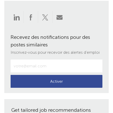
Partager
Partager
Partager
Partager
via
via
via
par
Recevez des notifications pour des
LinkedIn
Facebook
twitter
e-
postes similaires
mail
Inscrivez-vous pour recevoir des alertes d’emploi
Entrez
votre
adresse
e-
Activer
mail
(obligatoire)
Get tailored job recommendations