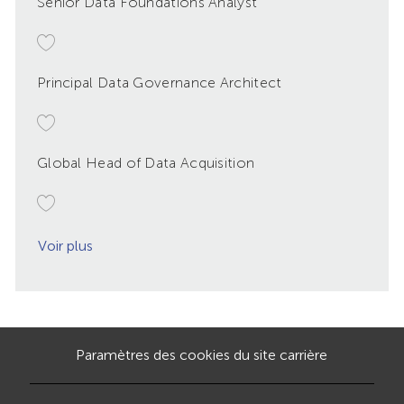
Senior Data Foundations Analyst
Principal Data Governance Architect
Global Head of Data Acquisition
Voir plus
Paramètres des cookies du site carrière