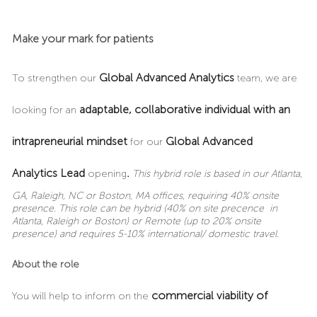
Make your mark for patients
Global Advanced Analytics
To strengthen our
team, we are
adaptable, collaborative individual with an
looking for an
intrapreneurial mindset
Global Advanced
for our
Analytics Lead
.
opening
This hybrid role is based in our Atlanta,
GA, Raleigh, NC or Boston, MA offices, requiring 40% onsite
presence. This role can be hybrid (40% on site precence in
Atlanta, Raleigh or Boston) or Remote (up to 20% onsite
presence) and requires 5-10% international/ domestic travel.
About the role
commercial viability of
You will help to inform on the