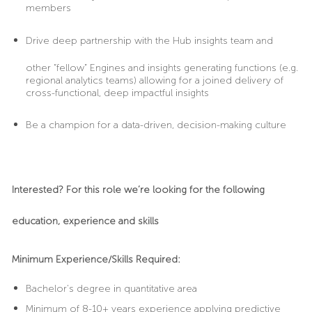
members
Drive
deep partnership with the Hub insights team and
other “fellow” Engines and insights generating functions (e.g.
regional analytics teams) allowing for a joined delivery of
cross-functional, deep impactful insights
Be
a champion for a data-driven, decision-making culture
Interested? For this role we’re looking for the following
education, experience and skills
Minimum Experience/Skills Required:
Bachelor's degree in quantitative area
Minimum of 8-10+ years experience applying predictive