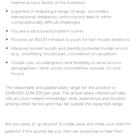
market access facets of the business
Expertise in analyzing a range of large, secondary
transactional databases, unstructured data or other
computationally difficult challenges
You are a structured problem solver
Possess an 80/20 mindset to push for fast model iterations
Interpret model results and identify potential model errors
(e.g., overfitting, model bias, correlation vs causation)
Global role, so willingness and flexibility to work across
geographies / time zones (sometimes outside of core
hours)
The reasonably anticipated salary range for this position is
$148,000-$194,300 per year. The actual salary offered will take
into account related knowledge, skills, experience and location
among other factors and may fall outside the expected range.
Are you ready to ‘go beyond’ to create value and make your mark for
patients? If this sounds like you, then we would love to hear from