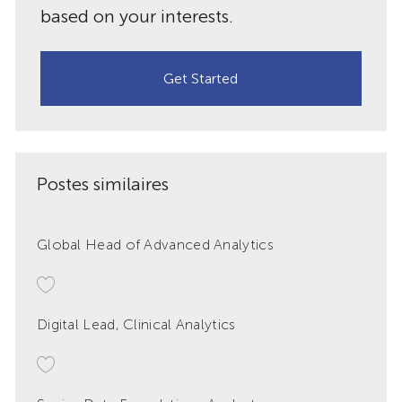
based on your interests.
Get Started
Postes similaires
Global Head of Advanced Analytics
Digital Lead, Clinical Analytics