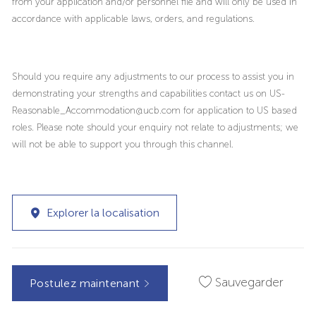
from your application and/or personnel file and will only be used in
accordance with applicable laws, orders, and regulations.
Should you require any adjustments to our process to assist you in
demonstrating your strengths and capabilities contact us on US-
Reasonable_Accommodation@ucb.com for application to US based
roles. Please note should your enquiry not relate to adjustments; we
will not be able to support you through this channel.
Explorer la localisation
Sauvegarder
Postulez maintenant