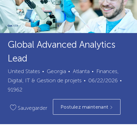
Global Advanced Analytics
Lead
ville
catégorie
United States
Georgia
Atlanta
Finances,
Date
ID
Digital, IT & Gestion de projets
06/22/2026
de
du
91962
publication
poste
Postulez maintenant
Sauvegarder