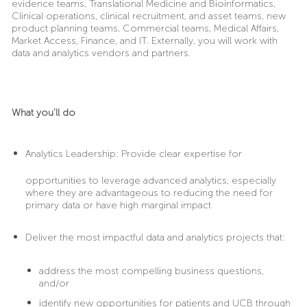
evidence teams, Translational Medicine and Bioinformatics,
Clinical operations, clinical recruitment, and asset teams, new
product planning teams, Commercial teams, Medical Affairs,
Market Access, Finance, and IT. Externally, you will work with
data and analytics vendors and partners.
What you’ll do
Analytics Leadership:
Provide clear expertise for
opportunities to leverage advanced analytics, especially
where they are advantageous to reducing the need for
primary data or have high marginal impact
Deliver
the most impactful data and analytics projects that:
address the most compelling business questions,
and/or
identify new opportunities for patients and UCB through