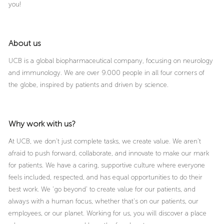
you!
About us
UCB is a global biopharmaceutical company, focusing on neurology
and immunology. We are over 9.000 people in all four corners of
the globe, inspired by patients and driven by science.
Why work with us?
At UCB, we don’t just complete tasks, we create value. We aren’t
afraid to push forward, collaborate, and innovate to make our mark
for patients. We have a caring, supportive culture where everyone
feels included, respected, and has equal opportunities to do their
best work. We ‘go beyond’ to create value for our patients, and
always with a human focus, whether that’s on our patients, our
employees, or our planet. Working for us, you will discover a place