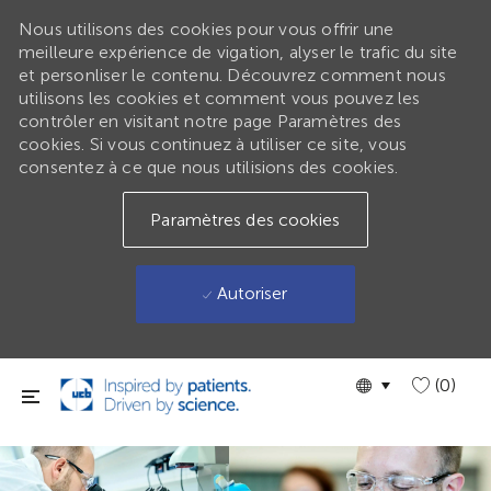
Nous utilisons des cookies pour vous offrir une
meilleure expérience de vigation, alyser le trafic du site
et personliser le contenu. Découvrez comment nous
utilisons les cookies et comment vous pouvez les
contrôler en visitant notre page Paramètres des
cookies. Si vous continuez à utiliser ce site, vous
consentez à ce que nous utilisions des cookies.
Paramètres des cookies
Autoriser
Passer au contenu principal
Language
GLOBAL
(0)
selected