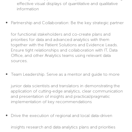
effective visual displays of quantitative and qualitative
information
Partnership and Collaboration:
Be the key strategic partner
for functional stakeholders and co-create plans and
priorities for data and advanced analytics with them
together with the Patient Solutions and Evidence Leads.
Ensure tight relationships and collaboration with IT, Data
Office, and other Analytics teams using relevant data
sources.
Team Leadership
. Serve as a mentor and guide to more
junior data scientists and translators in demonstrating the
application of cutting-edge analytics, clear communication
and presentation of insights and practical/pragmatic
implementation of key recommendations
Drive the execution
of regional and local data-driven
insights research and data analytics plans and priorities