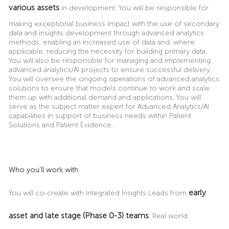
various assets
in development.
You will be responsible for
making exceptional business impact with the use of secondary
data and insights development through advanced analytics
methods, enabling an increased use of data and, where
applicable, reducing the necessity for building primary data.
You will also be responsible for managing and implementing
advanced analytics/AI projects to ensure successful delivery.
You will oversee the ongoing operations of advanced analytics
solutions to ensure that models continue to work and scale
them up with additional demand and applications. You will
serve as the subject matter expert for Advanced Analytics/AI
capabilities in support of business needs within Patient
Solutions and Patient Evidence.
Who you’ll work with
early
You will co-create with Integrated Insights Leads from
asset and late stage (Phase 0-3) teams
, Real world