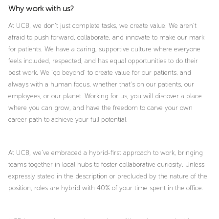
Why work with us?
At UCB, we don’t just complete tasks, we create value. We aren’t
afraid to push forward, collaborate, and innovate to make our mark
for patients. We have a caring, supportive culture where everyone
feels included, respected, and has equal opportunities to do their
best work. We ‘go beyond’ to create value for our patients, and
always with a human focus, whether that’s on our patients, our
employees, or our planet. Working for us, you will discover a place
where you can grow, and have the freedom to carve your own
career path to achieve your full potential.
At UCB, we’ve embraced a hybrid-first approach to work, bringing
teams together in local hubs to foster collaborative curiosity. Unless
expressly stated in the description or precluded by the nature of the
position, roles are hybrid with 40% of your time spent in the office.