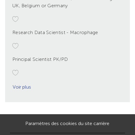
UK, Belgium or Germany
Research Data Scientist - Macrophage
Principal Scientist PK/PD
Voir plus
Paramètres des cookies du site carrière