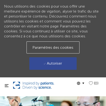
Nous utilisons des cookies pour vous offrir une
meilleure expérience de vigation, alyser le trafic du site
et personliser le contenu. Découvrez comment nous
utilisons les cookies et comment vous pouvez les
contrôler en visitant notre page Paramètres des
cookies. Si vous continuez à utiliser ce site, vous
consentez à ce que nous utilisions des cookies.
Paramètres des cookies
Autoriser
Passer au contenu principal
Language
GLOBAL
(0)
selected