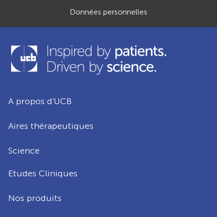
Données personnelles
A propos d'UCB
Aires thérapeutiques
Science
Etudes Cliniques
Nos produits