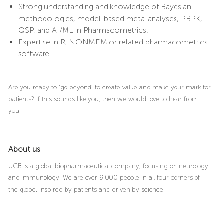
Strong understanding and knowledge of Bayesian
methodologies, model-based meta-analyses, PBPK,
QSP, and AI/ML in Pharmacometrics.
Expertise in R, NONMEM or related pharmacometrics
software.
Are you ready to ‘go beyond’ to create value and make your mark for
patients? If this sounds like you, then we would love to hear from
you!
About us
UCB is a global biopharmaceutical company, focusing on neurology
and immunology. We are over 9.000 people in all four corners of
the globe, inspired by patients and driven by science.