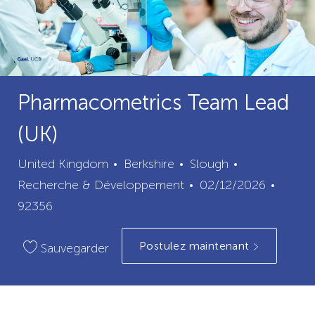
Pharmacometrics Team Lead
(UK)
ville
catégorie
United Kingdom
Berkshire
Slough
Date
ID
Recherche & Développement
02/12/2026
de
du
92356
publication
poste
Postulez maintenant
Sauvegarder