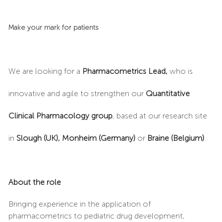
Make your mark for patients
We are looking for a
Pharmacometrics Lead,
who is
innovative and agile to strengthen our
Quantitative
Clinical Pharmacology group
, based at our research site
in
Slough (UK),
Monheim (Germany)
or
Braine (Belgium)
.
About the role
Bringing experience in the application of
pharmacometrics to pediatric drug development,