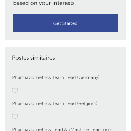
based on your interests.
Get Started
Postes similaires
Pharmacometrics Team Lead (Germany)
Pharmacometrics Team Lead (Belgium)
Pharmacometrics Lead AI/Machine Learning -