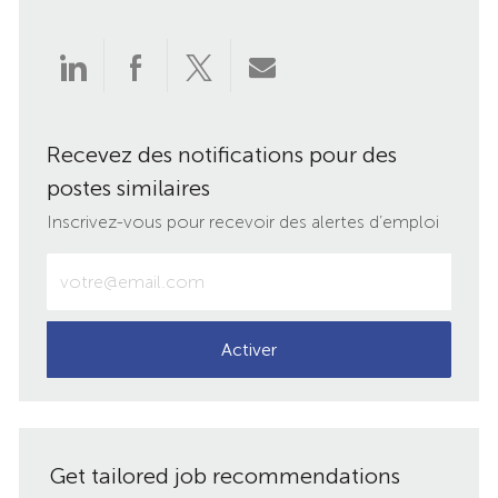
Partager
Partager
Partager
Partager
via
via
via
par
Recevez des notifications pour des
LinkedIn
Facebook
twitter
e-
postes similaires
mail
Inscrivez-vous pour recevoir des alertes d’emploi
Entrez
votre
adresse
e-
Activer
mail
(obligatoire)
Get tailored job recommendations