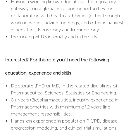
Having a working knowledge about the regulatory
pathways on a global basis and opportunities for
collaboration with health authorities (either through
working parties, advice meetings, and other initiatives)
in pediatrics, Neurology and Immunology.
Promoting MID3 internally and externally.
Interested? For this role you’ll need the following
education, experience and skills
Doctorate (PhD or MD) in the related disciplines of
Pharmaceutical Sciences, Statistics or Engineering.
8+ years (Bio)pharmaceutical industry experience in
Pharmacometrics with minimum of 2 years line
management responsibilities.
Hands-on experience in population PK/PD, disease
progression modeling, and clinical trial simulations.