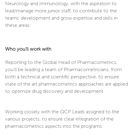
Neurology and Immunology, with the aspiration to
lead/manage more junior staff, to contribute to the
teams’ development and grow expertise and skills in
these areas.
Who you’ll work with
Reporting to the Global Head of Pharmacometrics,
you’ll be leading a team of Pharmacometricians, from
both a technical and scientific perspective, to ensure
state of the art pharmacometrics approaches are applied
to optimize drug discovery and development.
Working closely with the QCP Leads assigned to the
various projects, to ensure clear integration of the
pharmacometrics aspects into the programs.