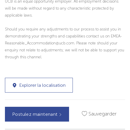
UCB is an equal opportunity employer. All employment decisions
will be made without regard to any characteristic protected by
applicable laws.
Should you require any adjustments to our process to assist you in
demonstrating your strengths and capabilities contact us on EMEA-
Reasonable_Accommodation@ucb.com. Please note should your
enquiry not relate to adjustments; we will not be able to support you
through this channel.
Explorer la localisation
Sauvegarder
Postulez maintenant