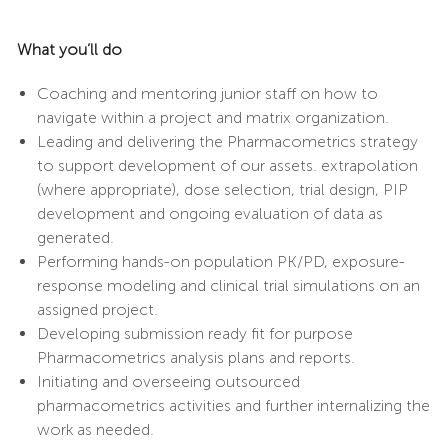
What you’ll do
Coaching and mentoring junior staff on how to
navigate within a project and matrix organization.
Leading and delivering the Pharmacometrics strategy
to support development of our assets. extrapolation
(where appropriate), dose selection, trial design, PIP
development and ongoing evaluation of data as
generated.
Performing hands-on population PK/PD, exposure-
response modeling and clinical trial simulations on an
assigned project.
Developing submission ready fit for purpose
Pharmacometrics analysis plans and reports.
Initiating and overseeing outsourced
pharmacometrics activities and further internalizing the
work as needed.