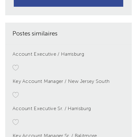
Postes similaires
Account Executive / Harrisburg
Key Account Manager / New Jersey South
Account Executive Sr. / Harrisburg
Key Account Manager Sr. / Balitmore