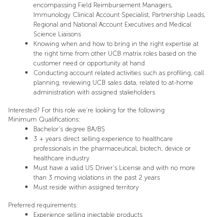
encompassing Field Reimbursement Managers,
Immunology Clinical Account Specialist, Partnership Leads,
Regional and National Account Executives and Medical
Science Liaisons
Knowing when and how to bring in the right expertise at
the right time from other UCB matrix roles based on the
customer need or opportunity at hand
Conducting account related activities such as profiling, call
planning, reviewing UCB sales data, related to at-home
administration with assigned stakeholders
Interested? For this role we’re looking for the following
Minimum Qualifications:
Bachelor's degree BA/BS
3 + years direct selling experience to healthcare
professionals in the pharmaceutical, biotech, device or
healthcare industry
Must have a valid US Driver’s License and with no more
than 3 moving violations in the past 2 years
Must reside within assigned territory
Preferred requirements:
Experience selling injectable products