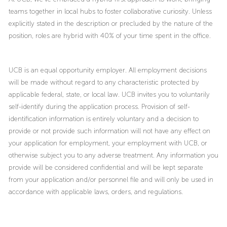
teams together in local hubs to foster collaborative curiosity. Unless
explicitly stated in the description or precluded by the nature of the
position, roles are hybrid with 40% of your time spent in the office.
UCB is an equal opportunity employer. All employment decisions
will be made without regard to any characteristic protected by
applicable federal, state, or local law. UCB invites you to voluntarily
self-identify during the application process. Provision of self-
identification information is entirely voluntary and a decision to
provide or not provide such information will not have any effect on
your application for employment, your employment with UCB, or
otherwise subject you to any adverse treatment. Any information you
provide will be considered confidential and will be kept separate
from your application and/or personnel file and will only be used in
accordance with applicable laws, orders, and regulations.