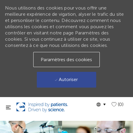
Nous utilisons des cookies pour vous offrir une
meilleure expérience de vigation, alyser le trafic du site
et personliser le contenu. Découvrez comment nous
utilisons les cookies et comment vous pouvez les
contrôler en visitant notre page Paramètres des
cookies. Si vous continuez à utiliser ce site, vous
consentez à ce que nous utilisions des cookies.
Paramètres des cookies
Autoriser
Passer au contenu principal
Language
GLOBAL
(0)
selected