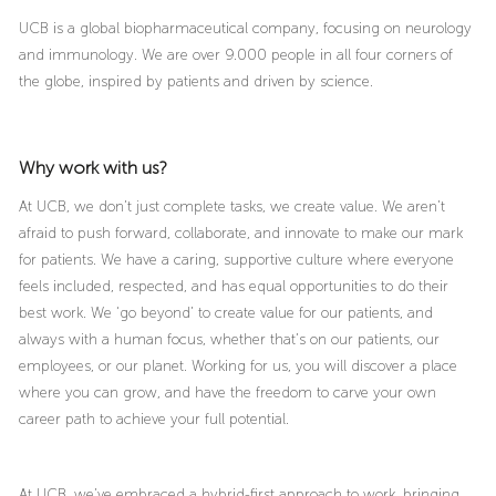
UCB is a global biopharmaceutical company, focusing on neurology
and immunology. We are over 9.000 people in all four corners of
the globe, inspired by patients and driven by science.
Why work with us?
At UCB, we don’t just complete tasks, we create value. We aren’t
afraid to push forward, collaborate, and innovate to make our mark
for patients. We have a caring, supportive culture where everyone
feels included, respected, and has equal opportunities to do their
best work. We ‘go beyond’ to create value for our patients, and
always with a human focus, whether that’s on our patients, our
employees, or our planet. Working for us, you will discover a place
where you can grow, and have the freedom to carve your own
career path to achieve your full potential.
At UCB, we’ve embraced a hybrid-first approach to work, bringing