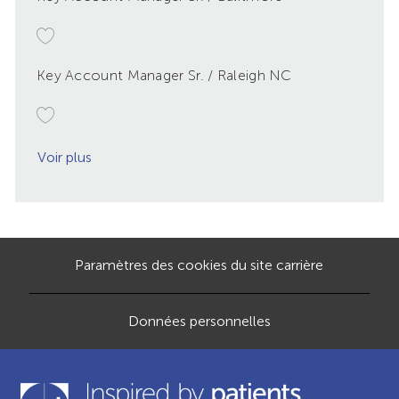
Key Account Manager Sr. / Raleigh NC
Voir plus
Paramètres des cookies du site carrière
Données personnelles