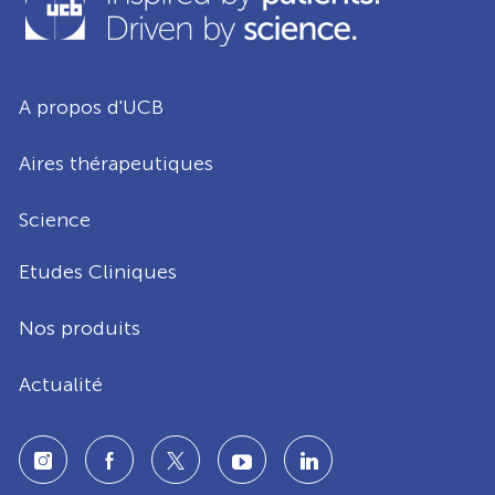
A propos d'UCB
Aires thérapeutiques
Science
Etudes Cliniques
Nos produits
Actualité