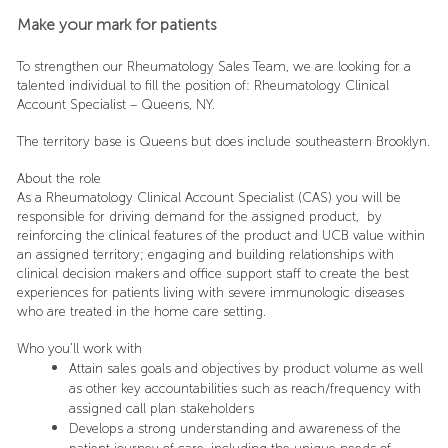
Make your mark for patients
To strengthen our Rheumatology Sales Team, we are looking for a
talented individual to fill the position of: Rheumatology Clinical
Account Specialist – Queens, NY.
The territory base is Queens but does include southeastern Brooklyn.
About the role
As a Rheumatology Clinical Account Specialist (CAS) you will be
responsible for driving demand for the assigned product, by
reinforcing the clinical features of the product and UCB value within
an assigned territory; engaging and building relationships with
clinical decision makers and office support staff to create the best
experiences for patients living with severe immunologic diseases
who are treated in the home care setting.
Who you’ll work with
Attain sales goals and objectives by product volume as well
as other key accountabilities such as reach/frequency with
assigned call plan stakeholders
Develops a strong understanding and awareness of the