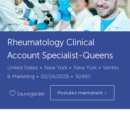
Rheumatology Clinical
Account Specialist-Queens
ville
catégorie
United States
New York
New York
Ventes
Date
ID
& Marketing
02/24/2026
92460
de
du
Postulez maintenant
publication
poste
Sauvegarder