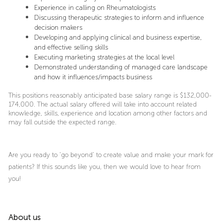
Experience in calling on Rheumatologists
Discussing therapeutic strategies to inform and influence
decision makers
Developing and applying clinical and business expertise,
and effective selling skills
Executing marketing strategies at the local level
Demonstrated understanding of managed care landscape
and how it influences/impacts business
This positions reasonably anticipated base salary range is $132,000-
174,000. The actual salary offered will take into account related
knowledge, skills, experience and location among other factors and
may fall outside the expected range.
Are you ready to ‘go beyond’ to create value and make your mark for
patients? If this sounds like you, then we would love to hear from
you!
About us