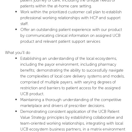
patient journey of care, including the unique needs of
patients within the at-home care setting.
Work within the prioritized customer call plan to establish
professional working relationships with HCP and support
staff.
Offer an outstanding patient experience with our product
by communicating clinical information on assigned UCB
product and relevant patient support services
What you’ll do
Establishing an understanding of the local ecosystems,
including the payor environment, including pharmacy
benefits; demonstrating the ability to successfully navigate
the complexities of local care delivery systems and models,
comprised of multiple payers, with varying degrees of
restriction and barriers to patient access for the assigned
UCB product.
Maintaining a thorough understanding of the competitive
marketplace and drivers of prescriber decisions.
Demonstrating consistent application of the UCB Patient
Value Strategy principles by establishing collaborative and
team-oriented working relationships, integrating with local
UCB ecosystem business partners, in a matrix environment