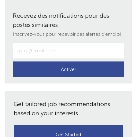
via
via
via
par
Recevez des notifications pour des
LinkedIn
Facebook
twitter
e-
postes similaires
mail
Inscrivez-vous pour recevoir des alertes d’emploi
Entrez
votre
adresse
e-
Activer
mail
(obligatoire)
Get tailored job recommendations
based on your interests.
Get Started