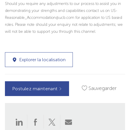
Should you require any adjustments to our process to assist you in
demonstrating your strengths and capabilities contact us on US-
Reasonable_Accommodation@ucb.com for application to US based
roles. Please note should your enquiry not relate to adjustments; we
will not be able to support you through this channel.
Explorer la localisation
Sauvegarder
Postulez maintenant
Partager
Partager
Partager
Partager