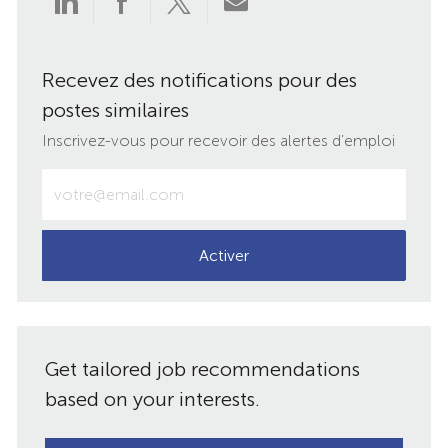
via
via
via
par
Recevez des notifications pour des
LinkedIn
Facebook
twitter
e-
postes similaires
mail
Inscrivez-vous pour recevoir des alertes d’emploi
Entrez
votre
adresse
e-
Activer
mail
(obligatoire)
Get tailored job recommendations
based on your interests.