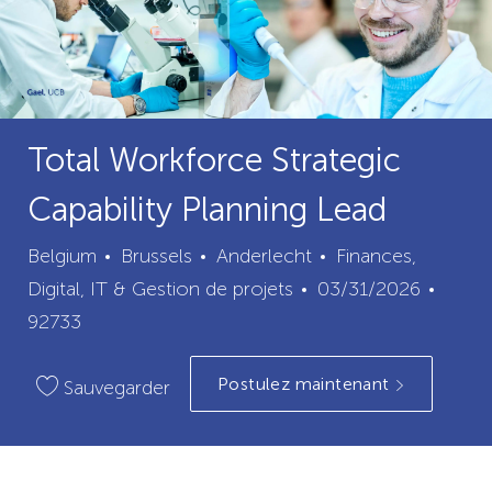
Total Workforce Strategic
Capability Planning Lead
ville
catégorie
Belgium
Brussels
Anderlecht
Finances,
Date
ID
Digital, IT & Gestion de projets
03/31/2026
de
du
92733
publication
poste
Postulez maintenant
Sauvegarder