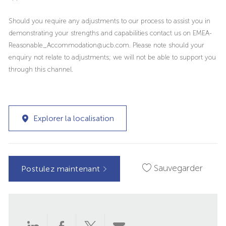
Should you require any adjustments to our process to assist you in
demonstrating your strengths and capabilities contact us on EMEA-
Reasonable_Accommodation@ucb.com. Please note should your
enquiry not relate to adjustments; we will not be able to support you
through this channel.
Explorer la localisation
Sauvegarder
Postulez maintenant
Partager
Partager
Partager
Partager