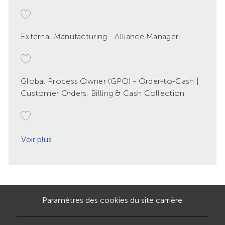
External Manufacturing - Alliance Manager
Global Process Owner (GPO) - Order-to-Cash |
Customer Orders, Billing & Cash Collection
Voir plus
Paramètres des cookies du site carrière