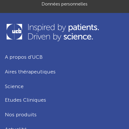
Données personnelles
A propos d'UCB
Aires thérapeutiques
Science
Etudes Cliniques
Nos produits