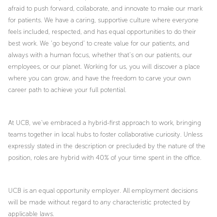
afraid to push forward, collaborate, and innovate to make our mark
for patients. We have a caring, supportive culture where everyone
feels included, respected, and has equal opportunities to do their
best work. We ‘go beyond’ to create value for our patients, and
always with a human focus, whether that’s on our patients, our
employees, or our planet. Working for us, you will discover a place
where you can grow, and have the freedom to carve your own
career path to achieve your full potential.
At UCB, we’ve embraced a hybrid-first approach to work, bringing
teams together in local hubs to foster collaborative curiosity. Unless
expressly stated in the description or precluded by the nature of the
position, roles are hybrid with 40% of your time spent in the office.
UCB is an equal opportunity employer. All employment decisions
will be made without regard to any characteristic protected by
applicable laws.