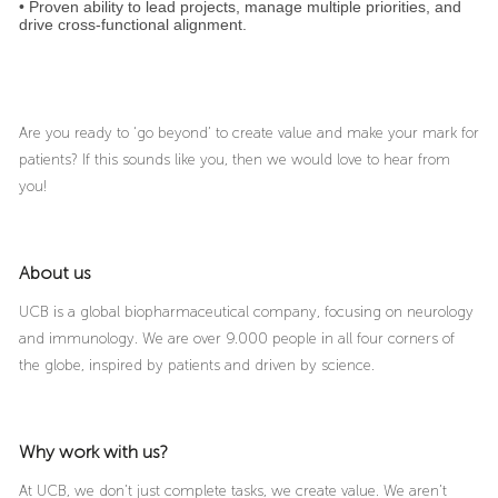
• Proven ability to lead projects, manage multiple priorities, and
drive cross‑functional alignment.
Are you ready to ‘go beyond’ to create value and make your mark for
patients? If this sounds like you, then we would love to hear from
you!
About us
UCB is a global biopharmaceutical company, focusing on neurology
and immunology. We are over 9.000 people in all four corners of
the globe, inspired by patients and driven by science.
Why work with us?
At UCB, we don’t just complete tasks, we create value. We aren’t