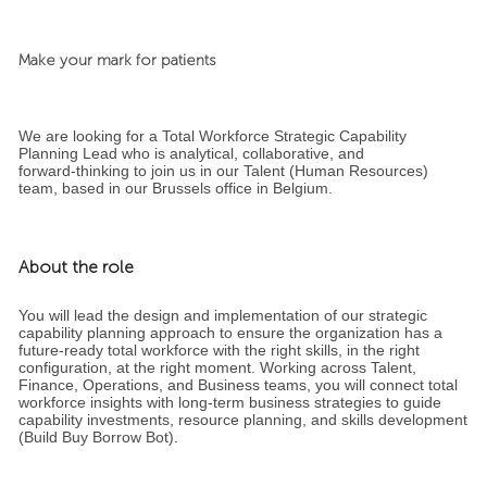
Make your mark for patients
We are looking for a Total Workforce Strategic Capability
Planning Lead who is analytical, collaborative, and
forward‑thinking to join us in our Talent (Human Resources)
team, based in our Brussels office in Belgium.
About the role
You will lead the design and implementation of our strategic
capability planning approach to ensure the organization has a
future‑ready total workforce with the right skills, in the right
configuration, at the right moment. Working across Talent,
Finance, Operations, and Business teams, you will connect total
workforce insights with long‑term business strategies to guide
capability investments, resource planning, and skills development
(Build Buy Borrow Bot).