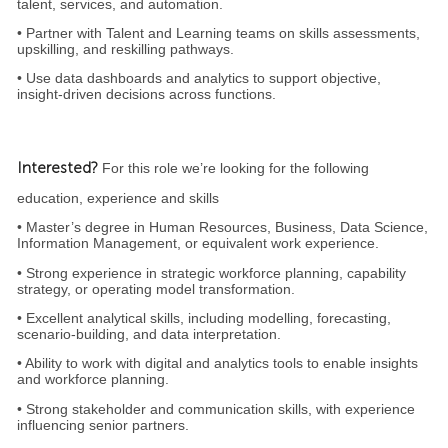
talent, services, and automation.
• Partner with Talent and Learning teams on skills assessments,
upskilling, and reskilling pathways.
• Use data dashboards and analytics to support objective,
insight‑driven decisions across functions.
Interested?
For this role we’re looking for the following
education, experience and skills
• Master’s degree in Human Resources, Business, Data Science,
Information Management, or equivalent work experience.
• Strong experience in strategic workforce planning, capability
strategy, or operating model transformation.
• Excellent analytical skills, including modelling, forecasting,
scenario‑building, and data interpretation.
• Ability to work with digital and analytics tools to enable insights
and workforce planning.
• Strong stakeholder and communication skills, with experience
influencing senior partners.