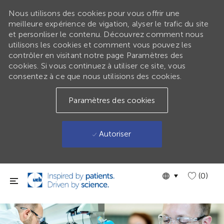
Nous utilisons des cookies pour vous offrir une
meilleure expérience de vigation, alyser le trafic du site
et personliser le contenu. Découvrez comment nous
utilisons les cookies et comment vous pouvez les
contrôler en visitant notre page Paramètres des
cookies. Si vous continuez à utiliser ce site, vous
consentez à ce que nous utilisions des cookies.
Paramètres des cookies
Autoriser
Passer au contenu principal
Language
GLOBAL
(0)
selected