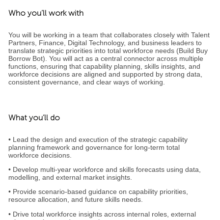
Who you’ll work with
You will be working in a team that collaborates closely with Talent
Partners, Finance, Digital Technology, and business leaders to
translate strategic priorities into total workforce needs (Build Buy
Borrow Bot). You will act as a central connector across multiple
functions, ensuring that capability planning, skills insights, and
workforce decisions are aligned and supported by strong data,
consistent governance, and clear ways of working.
What you’ll do
• Lead the design and execution of the strategic capability
planning framework and governance for long‑term total
workforce decisions.
• Develop multi‑year workforce and skills forecasts using data,
modelling, and external market insights.
• Provide scenario‑based guidance on capability priorities,
resource allocation, and future skills needs.
• Drive total workforce insights across internal roles, external