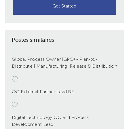
Get Started
Postes similaires
Global Process Owner (GPO) - Plan-to-
Distribute | Manufacturing, Release & Distribution
QC External Partner Lead BE
Digital Technology QC and Process
Development Lead