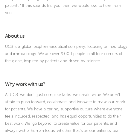
patients? If this sounds like you, then we would love to hear from
you!
About us
UCB is a global biopharmaceutical company, focusing on neurology
and immunology. We are over 9.000 people in all four corners of
the globe, inspired by patients and driven by science.
Why work with us?
At UCB, we don’t just complete tasks, we create value. We aren’t
afraid to push forward, collaborate, and innovate to make our mark
for patients. We have a caring, supportive culture where everyone
feels included, respected, and has equal opportunities to do their
best work. We ‘go beyond’ to create value for our patients, and
always with a human focus, whether that’s on our patients, our