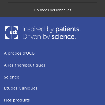
Données personnelles
A propos d'UCB
Aires thérapeutiques
Science
Etudes Cliniques
Nos produits