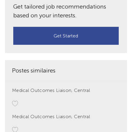
Get tailored job recommendations
based on your interests.
Get Started
Postes similaires
Medical Outcomes Liaison, Central
Medical Outcomes Liaison, Central