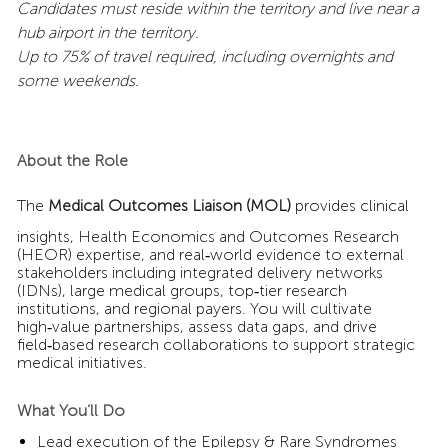
Candidates must reside within the territory and live near a
hub airport in the territory.
Up to 75% of travel required, including overnights and
some weekends.
About the Role
The
Medical Outcomes Liaison (MOL)
provides clinical
insights, Health Economics and Outcomes Research
(HEOR) expertise, and real‑world evidence to external
stakeholders including integrated delivery networks
(IDNs), large medical groups, top‑tier research
institutions, and regional payers. You will cultivate
high‑value partnerships, assess data gaps, and drive
field‑based research collaborations to support strategic
medical initiatives.
What You’ll Do
Lead execution of the Epilepsy & Rare Syndromes