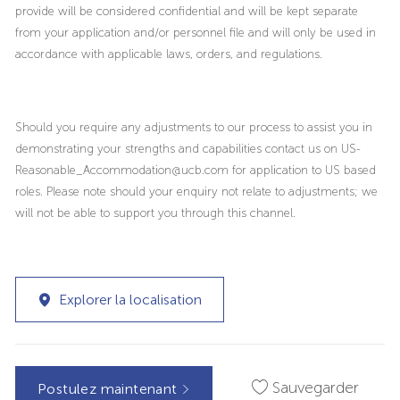
provide will be considered confidential and will be kept separate
from your application and/or personnel file and will only be used in
accordance with applicable laws, orders, and regulations.
Should you require any adjustments to our process to assist you in
demonstrating your strengths and capabilities contact us on US-
Reasonable_Accommodation@ucb.com for application to US based
roles. Please note should your enquiry not relate to adjustments; we
will not be able to support you through this channel.
Explorer la localisation
Sauvegarder
Postulez maintenant