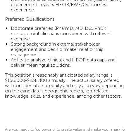
experience + 5 years HEOR/RWE/Outcomes
experience.
Preferred Qualifications
Doctorate preferred (PharmD, MD, DO, PhD);
non‑doctoral clinicians considered with relevant
expertise.
Strong background in external stakeholder
engagement and decisionmaker relationship
management.
Ability to analyze clinical and HEOR data gaps and
deliver meaningful solutions.
This position's reasonably anticipated salary range is
$156,000-$238,400 annually. The actual salary offered
will consider internal equity and may also vary depending
on the candidate’s geographic region, job-related
knowledge, skills, and experience, among other factors.
Are you ready to ‘go beyond’ to create value and make your mark for