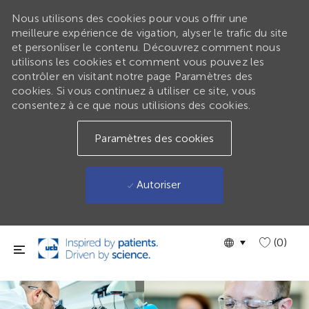
Nous utilisons des cookies pour vous offrir une
meilleure expérience de vigation, alyser le trafic du site
et personliser le contenu. Découvrez comment nous
utilisons les cookies et comment vous pouvez les
contrôler en visitant notre page Paramètres des
cookies. Si vous continuez à utiliser ce site, vous
consentez à ce que nous utilisions des cookies.
Paramètres des cookies
Autoriser
Passer au contenu principal
Language
GLOBAL
(0)
selected