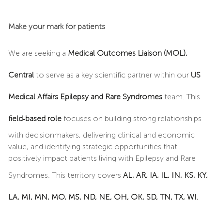
Make your mark for patients
We are seeking a
Medical Outcomes Liaison (MOL),
Central
to serve as a key scientific partner within our
US
Medical Affairs Epilepsy and Rare Syndromes
team. This
field‑based role
focuses on building strong relationships
with decisionmakers, delivering clinical and economic
value, and identifying strategic opportunities that
positively impact patients living with Epilepsy and Rare
Syndromes. This territory covers
AL, AR, IA, IL, IN, KS, KY,
LA, MI, MN, MO, MS, ND, NE, OH, OK, SD, TN, TX, WI.