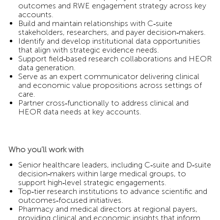
outcomes and RWE engagement strategy across key
accounts.
Build and maintain relationships with C‑suite
stakeholders, researchers, and payer decision‑makers.
Identify and develop institutional data opportunities
that align with strategic evidence needs.
Support field‑based research collaborations and HEOR
data generation.
Serve as an expert communicator delivering clinical
and economic value propositions across settings of
care.
Partner cross‑functionally to address clinical and
HEOR data needs at key accounts.
Who you’ll work with
Senior healthcare leaders, including C‑suite and D‑suite
decision‑makers within large medical groups, to
support high‑level strategic engagements.
Top‑tier research institutions to advance scientific and
outcomes‑focused initiatives.
Pharmacy and medical directors at regional payers,
providing clinical and economic insights that inform