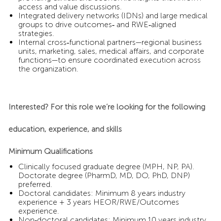
access and value discussions.
Integrated delivery networks (IDNs) and large medical
groups to drive outcomes‑ and RWE‑aligned
strategies.
Internal cross‑functional partners—regional business
units, marketing, sales, medical affairs, and corporate
functions—to ensure coordinated execution across
the organization.
Interested? For this role we’re looking for the following
education, experience, and skills
Minimum Qualifications
Clinically focused graduate degree (MPH, NP, PA).
Doctorate degree (PharmD, MD, DO, PhD, DNP)
preferred.
Doctoral candidates: Minimum 8 years industry
experience + 3 years HEOR/RWE/Outcomes
experience.
Non‑doctoral candidates: Minimum 10 years industry