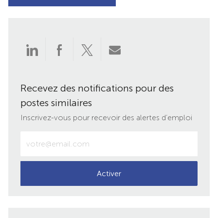
Partager
Partager
Partager
Partager
via
via
via
par
Recevez des notifications pour des
LinkedIn
Facebook
twitter
e-
postes similaires
mail
Inscrivez-vous pour recevoir des alertes d’emploi
Entrez
votre
adresse
e-
Activer
mail
(obligatoire)