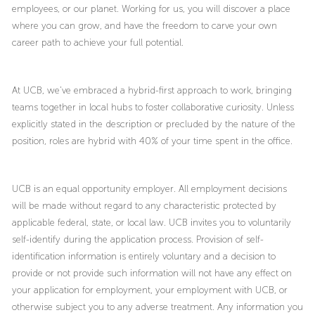
employees, or our planet. Working for us, you will discover a place
where you can grow, and have the freedom to carve your own
career path to achieve your full potential.
At UCB, we’ve embraced a hybrid-first approach to work, bringing
teams together in local hubs to foster collaborative curiosity. Unless
explicitly stated in the description or precluded by the nature of the
position, roles are hybrid with 40% of your time spent in the office.
UCB is an equal opportunity employer. All employment decisions
will be made without regard to any characteristic protected by
applicable federal, state, or local law. UCB invites you to voluntarily
self-identify during the application process. Provision of self-
identification information is entirely voluntary and a decision to
provide or not provide such information will not have any effect on
your application for employment, your employment with UCB, or
otherwise subject you to any adverse treatment. Any information you