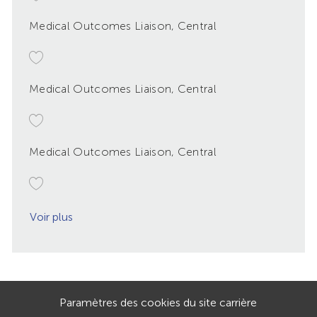
Medical Outcomes Liaison, Central
Medical Outcomes Liaison, Central
Medical Outcomes Liaison, Central
Voir plus
Paramètres des cookies du site carrière