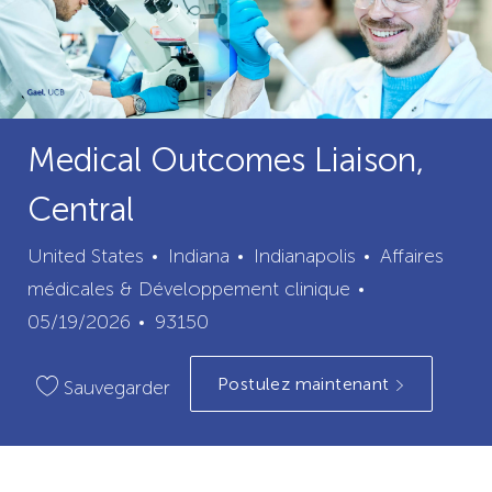
Medical Outcomes Liaison,
Central
ville
catégorie
United States
Indiana
Indianapolis
Affaires
Date
médicales & Développement clinique
ID
de
05/19/2026
93150
du
publication
Postulez maintenant
poste
Sauvegarder