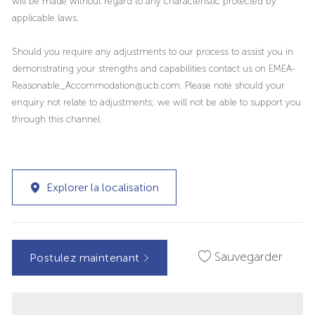
will be made without regard to any characteristic protected by
applicable laws.
Should you require any adjustments to our process to assist you in
demonstrating your strengths and capabilities contact us on EMEA-
Reasonable_Accommodation@ucb.com. Please note should your
enquiry not relate to adjustments; we will not be able to support you
through this channel.
Explorer la localisation
Sauvegarder
Postulez maintenant