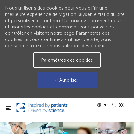
Nous utilisons des cookies pour vous offrir une
meilleure expérience de vigation, alyser le trafic du site
et personliser le contenu. Découvrez comment nous
utilisons les cookies et comment vous pouvez les
contrôler en visitant notre page Paramètres des
cookies. Si vous continuez à utiliser ce site, vous
consentez à ce que nous utilisions des cookies.
Paramètres des cookies
Autoriser
Passer au contenu principal
Language
GLOBAL
(0)
selected