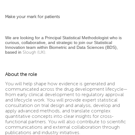
Make your mark for patients
We are looking for a Principal Statistical Methodologist who is
curious, collaborative, and strategic to join our Statistical
Innovation team within Biometric and Data Sciences (BDS),
based in
Slough (UK).
About the role
You will help shape how evidence is generated and
communicated across the drug development lifecycle—
from early clinical development to regulatory approval
and lifecycle work. You will provide expert statistical
consultation on trial design and analysis, develop and
apply advanced methods, and translate complex
quantitative concepts into clear insights for cross-
functional partners. You will also contribute to scientific
communications and external collaboration through
publications and industry initiatives.