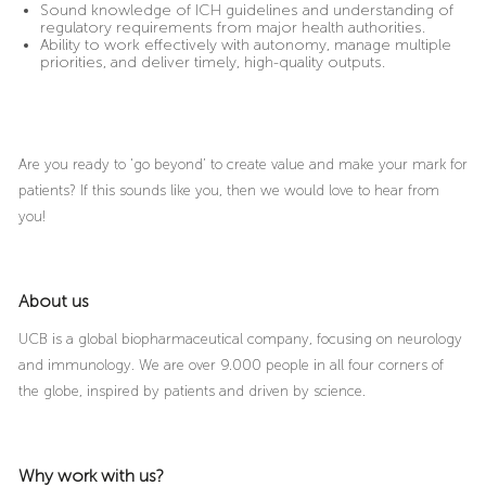
Sound knowledge of ICH guidelines and understanding of
regulatory requirements from major health authorities.
Ability to work effectively with autonomy, manage multiple
priorities, and deliver timely, high-quality outputs.
Are you ready to ‘go beyond’ to create value and make your mark for
patients? If this sounds like you, then we would love to hear from
you!
About us
UCB is a global biopharmaceutical company, focusing on neurology
and immunology. We are over 9.000 people in all four corners of
the globe, inspired by patients and driven by science.
Why work with us?