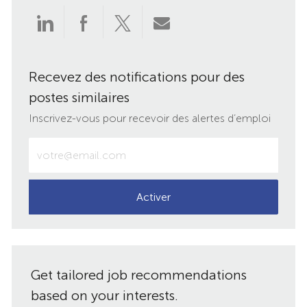
Partager
Partager
Partager
Partager
via
via
via
par
Recevez des notifications pour des
LinkedIn
Facebook
twitter
e-
postes similaires
mail
Inscrivez-vous pour recevoir des alertes d’emploi
Entrez
votre
adresse
e-
Activer
mail
(obligatoire)
Get tailored job recommendations
based on your interests.