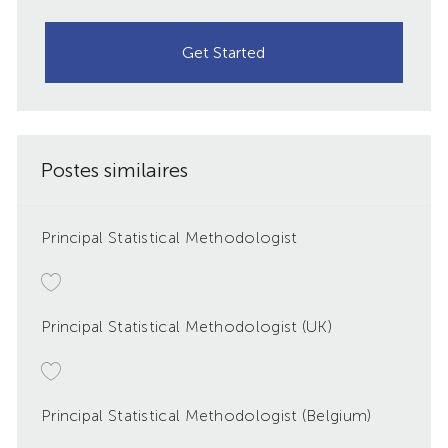
Get Started
Postes similaires
Principal Statistical Methodologist
Principal Statistical Methodologist (UK)
Principal Statistical Methodologist (Belgium)