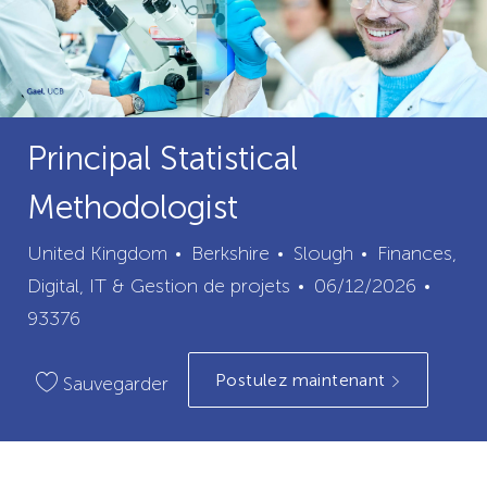
Principal Statistical
Methodologist
ville
catégorie
United Kingdom
Berkshire
Slough
Finances,
Date
ID
Digital, IT & Gestion de projets
06/12/2026
de
du
93376
publication
poste
Postulez maintenant
Sauvegarder