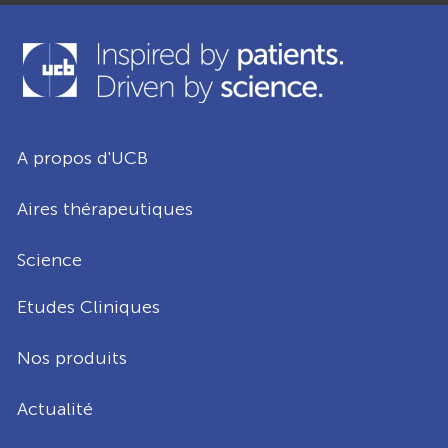
A propos d'UCB
Aires thérapeutiques
Science
Etudes Cliniques
Nos produits
Actualité