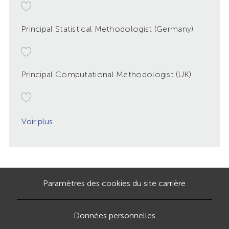
Principal Statistical Methodologist (Germany)
Principal Computational Methodologist (UK)
Voir plus
Paramètres des cookies du site carrière
Données personnelles