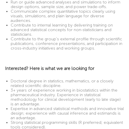
Run or guide advanced analyses and simulations to inform
design options, sample size, and power trade-offs.
Communicate complex quantitative topics clearly using
visuals, simulations, and plain language for diverse
audiences.
Contribute to internal learning by delivering training on
advanced statistical concepts for non-statisticians and
statisticians.
Contribute to the group’s external profile through scientific
publications, conference presentations, and participation in
cross-industry initiatives and working groups.
Interested? Here is what we are looking for
Doctoral degree in statistics, mathematics, or a closely
related scientific discipline.
3+ years of experience working in biostatistics within the
pharmaceutical industry. Experience in statistical
methodology for clinical development (early to late stage)
is an advantage.
Expertise in advanced statistical methods and innovative trial
design; experience with causal inference and estimands is
an advantage.
Strong statistical programming skills (R preferred; equivalent
tools considered).