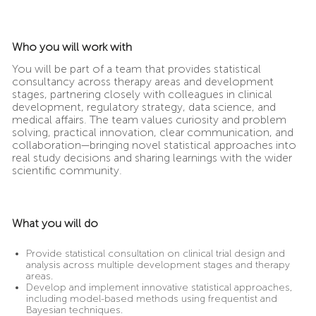
Who you will work with
You will be part of a team that provides statistical
consultancy across therapy areas and development
stages, partnering closely with colleagues in clinical
development, regulatory strategy, data science, and
medical affairs. The team values curiosity and problem
solving, practical innovation, clear communication, and
collaboration—bringing novel statistical approaches into
real study decisions and sharing learnings with the wider
scientific community.
What you will do
Provide statistical consultation on clinical trial design and
analysis across multiple development stages and therapy
areas.
Develop and implement innovative statistical approaches,
including model-based methods using frequentist and
Bayesian techniques.