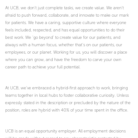
At UCB, we don’t just complete tasks, we create value. We aren’t
afraid to push forward, collaborate, and innovate to make our mark
for patients. We have a caring, supportive culture where everyone
feels included, respected, and has equal opportunities to do their
best work. We ‘go beyond’ to create value for our patients, and
always with a human focus, whether that’s on our patients, our
employees, or our planet. Working for us, you will discover a place
where you can grow, and have the freedom to carve your own
career path to achieve your full potential.
At UCB, we’ve embraced a hybrid-first approach to work, bringing
teams together in local hubs to foster collaborative curiosity. Unless
expressly stated in the description or precluded by the nature of the
position, roles are hybrid with 40% of your time spent in the office.
UCB is an equal opportunity employer. All employment decisions