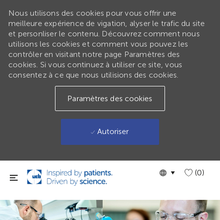
Nous utilisons des cookies pour vous offrir une
meilleure expérience de vigation, alyser le trafic du site
et personliser le contenu. Découvrez comment nous
utilisons les cookies et comment vous pouvez les
contrôler en visitant notre page Paramètres des
cookies. Si vous continuez à utiliser ce site, vous
consentez à ce que nous utilisions des cookies.
Paramètres des cookies
Autoriser
Passer au contenu principal
Language
GLOBAL
(0)
selected