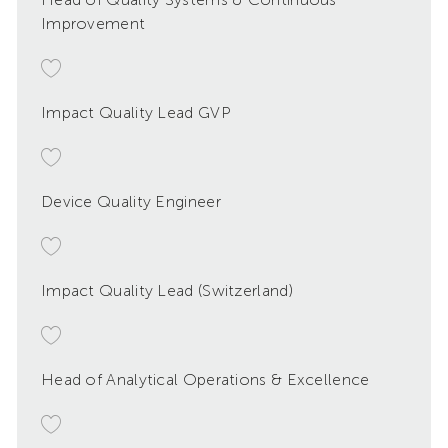
Improvement
Impact Quality Lead GVP
Device Quality Engineer
Impact Quality Lead (Switzerland)
Head of Analytical Operations & Excellence