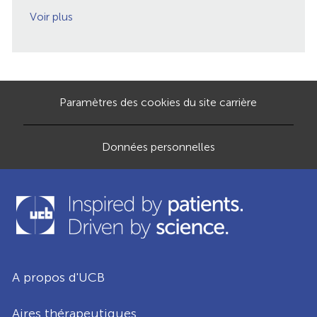
Voir plus
Paramètres des cookies du site carrière
Données personnelles
A propos d'UCB
Aires thérapeutiques