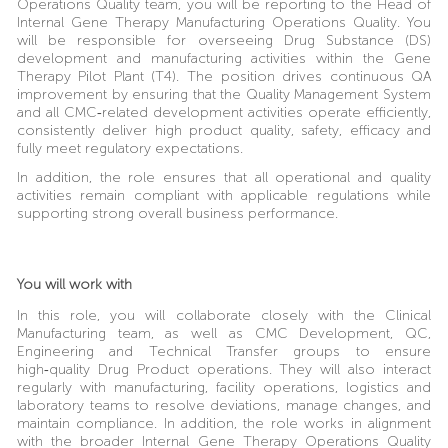
Operations Quality team, you will be reporting to the Head of
Internal Gene Therapy Manufacturing Operations Quality. You
will be responsible for overseeing Drug Substance (DS)
development and manufacturing activities within the Gene
Therapy Pilot Plant (T4). The position drives continuous QA
improvement by ensuring that the Quality Management System
and all CMC‑related development activities operate efficiently,
consistently deliver high product quality, safety, efficacy and
fully meet regulatory expectations.
In addition, the role ensures that all operational and quality
activities remain compliant with applicable regulations while
supporting strong overall business performance.
You will work with
In this role, you will collaborate closely with the Clinical
Manufacturing team, as well as CMC Development, QC,
Engineering and Technical Transfer groups to ensure
high‑quality Drug Product operations. They will also interact
regularly with manufacturing, facility operations, logistics and
laboratory teams to resolve deviations, manage changes, and
maintain compliance. In addition, the role works in alignment
with the broader Internal Gene Therapy Operations Quality