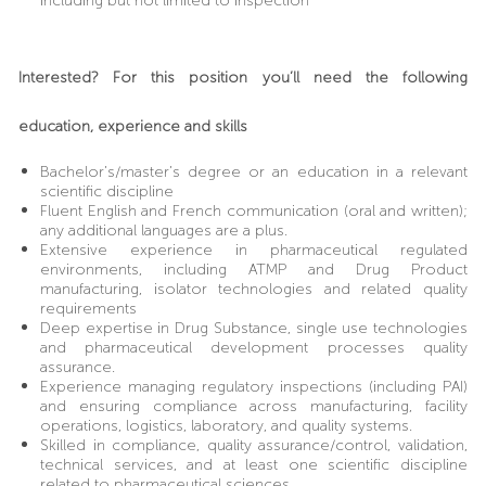
including but not limited to inspection
Interested? For this position you’ll need the following
education, experience and skills
Bachelor’s/master’s degree or an education in a relevant
scientific discipline
Fluent English and French communication (oral and written);
any additional languages are a plus.
Extensive experience in pharmaceutical regulated
environments, including ATMP and Drug Product
manufacturing, isolator technologies and related quality
requirements
Deep expertise in Drug Substance, single use technologies
and pharmaceutical development processes quality
assurance.
Experience managing regulatory inspections (including PAI)
and ensuring compliance across manufacturing, facility
operations, logistics, laboratory, and quality systems.
Skilled in compliance, quality assurance/control, validation,
technical services, and at least one scientific discipline
related to pharmaceutical sciences