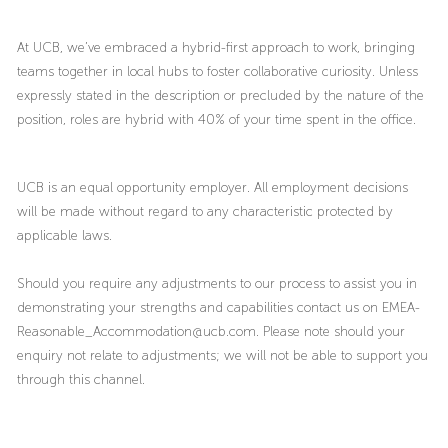
At UCB, we’ve embraced a hybrid-first approach to work, bringing
teams together in local hubs to foster collaborative curiosity. Unless
expressly stated in the description or precluded by the nature of the
position, roles are hybrid with 40% of your time spent in the office.
UCB is an equal opportunity employer. All employment decisions
will be made without regard to any characteristic protected by
applicable laws.
Should you require any adjustments to our process to assist you in
demonstrating your strengths and capabilities contact us on EMEA-
Reasonable_Accommodation@ucb.com. Please note should your
enquiry not relate to adjustments; we will not be able to support you
through this channel.