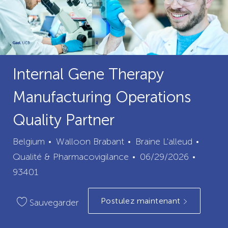
Internal Gene Therapy
Manufacturing Operations
Quality Partner
ville
catégo
Belgium
Walloon Brabant
Braine L'alleud
Date
ID
Qualité & Pharmacovigilance
06/29/2026
de
du
93401
publication
poste
Postulez maintenant
Sauvegarder