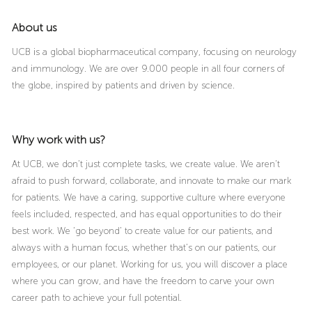
About us
UCB is a global biopharmaceutical company, focusing on neurology
and immunology. We are over 9.000 people in all four corners of
the globe, inspired by patients and driven by science.
Why work with us?
At UCB, we don’t just complete tasks, we create value. We aren’t
afraid to push forward, collaborate, and innovate to make our mark
for patients. We have a caring, supportive culture where everyone
feels included, respected, and has equal opportunities to do their
best work. We ‘go beyond’ to create value for our patients, and
always with a human focus, whether that’s on our patients, our
employees, or our planet. Working for us, you will discover a place
where you can grow, and have the freedom to carve your own
career path to achieve your full potential.