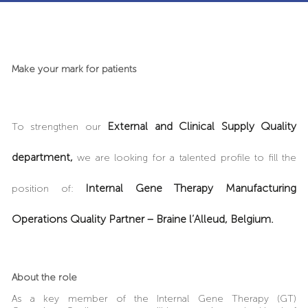
Make your mark for patients
External and Clinical Supply Quality
To strengthen our
department,
we are looking for a talented profile to fill the
Internal Gene Therapy Manufacturing
position of:
Operations Quality Partner – Braine l’Alleud, Belgium.
About the role
As a key member of the Internal Gene Therapy (GT)