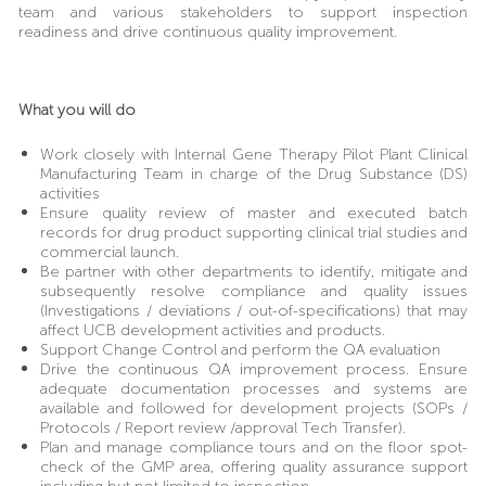
team and various stakeholders to support inspection
readiness and drive continuous quality improvement.
What you will do
Work closely with Internal Gene Therapy Pilot Plant Clinical
Manufacturing Team in charge of the Drug Substance (DS)
activities
Ensure quality review of master and executed batch
records for drug product supporting clinical trial studies and
commercial launch.
Be partner with other departments to identify, mitigate and
subsequently resolve compliance and quality issues
(Investigations / deviations / out-of-specifications) that may
affect UCB development activities and products.
Support Change Control and perform the QA evaluation
Drive the continuous QA improvement process. Ensure
adequate documentation processes and systems are
available and followed for development projects (SOPs /
Protocols / Report review /approval Tech Transfer).
Plan and manage compliance tours and on the floor spot-
check of the GMP area, offering quality assurance support