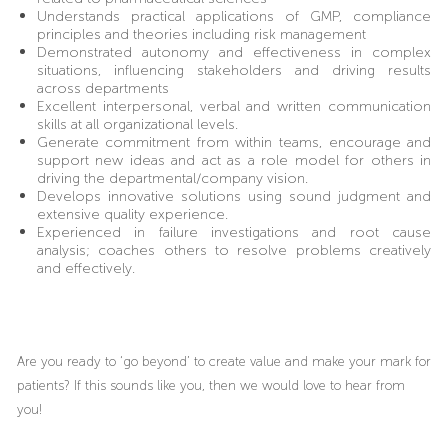
Understands practical applications of GMP, compliance
principles and theories including risk management
Demonstrated autonomy and effectiveness in complex
situations, influencing stakeholders and driving results
across departments
Excellent interpersonal, verbal and written communication
skills at all organizational levels.
Generate commitment from within teams, encourage and
support new ideas and act as a role model for others in
driving the departmental/company vision.
Develops innovative solutions using sound judgment and
extensive quality experience.
Experienced in failure investigations and root cause
analysis; coaches others to resolve problems creatively
and effectively.
Are you ready to ‘go beyond’ to create value and make your mark for
patients? If this sounds like you, then we would love to hear from
you!