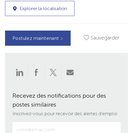
Explorer la localisation
Sauvegarder
Postulez maintenant
Partager
Partager
Partager
Partager
via
via
via
par
Recevez des notifications pour des
LinkedIn
Facebook
twitter
e-
postes similaires
mail
Inscrivez-vous pour recevoir des alertes d’emploi
Entrez
votre