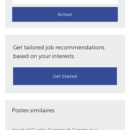
adresse
e-
Activer
mail
(obligatoire)
Get tailored job recommendations
based on your interests.
Get Started
Postes similaires
Head of Quality Systems & Continuous