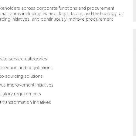
stakeholders across corporate functions and procurement
onal teams including finance, legal, talent, and technology, as
ourcing initiatives, and continuously improve procurement
rate service categories
selection and negotiations
nto sourcing solutions
us improvement initiatives
latory requirements
ransformation initiatives