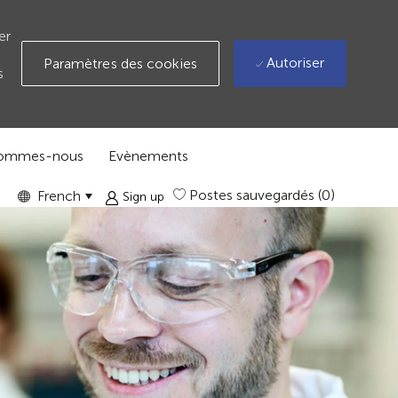
er
Autoriser
Paramètres des cookies
s
sommes-nous
Evènements
Language
GLOBAL
Postes sauvegardés
(0)
French
Sign up
selected