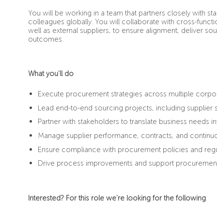
You will be working in a team that partners closely with 
colleagues globally. You will collaborate with cross-functi
well as external suppliers, to ensure alignment, deliver s
outcomes.
What you’ll do
Execute procurement strategies across multiple corpo
Lead end-to-end sourcing projects, including supplier 
Partner with stakeholders to translate business needs i
Manage supplier performance, contracts, and continuo
Ensure compliance with procurement policies and regu
Drive process improvements and support procurement t
Interested? For this role we’re looking for the following