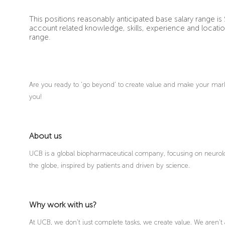
This positions reasonably anticipated base salary range is 
account related knowledge, skills, experience and locati
range.
Are you ready to ‘go beyond’ to create value and make your mark 
you!
About us
UCB is a global biopharmaceutical company, focusing on neurolo
the globe, inspired by patients and driven by science.
Why work with us?
At UCB, we don’t just complete tasks, we create value. We aren’t 