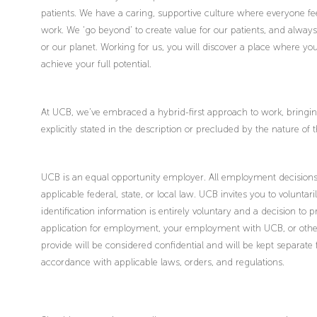
patients. We have a caring, supportive culture where everyone fee
work. We ‘go beyond’ to create value for our patients, and alway
or our planet. Working for us, you will discover a place where 
achieve your full potential.
At UCB, we’ve embraced a hybrid-first approach to work, bringing 
explicitly stated in the description or precluded by the nature of 
UCB is an equal opportunity employer. All employment decisions 
applicable federal, state, or local law. UCB invites you to voluntari
identification information is entirely voluntary and a decision to 
application for employment, your employment with UCB, or other
provide will be considered confidential and will be kept separate
accordance with applicable laws, orders, and regulations.