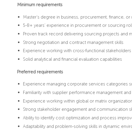
Minimum requirements
Master’s degree in business, procurement, finance, or r
5-8+ years’ experience in procurement or sourcing ro
Proven track record delivering sourcing projects an
Strong negotiation and contract management skills
Experience working with cross-functional stakeholders
Solid analytical and financial evaluation capabilities
Preferred requirements
Experience managing corporate services categories suc
Familiarity with supplier performance management an
Experience working within global or matrix organizatio
Strong stakeholder engagement and communication ski
Ability to identify cost optimization and process impro
Adaptability and problem-solving skills in dynamic env