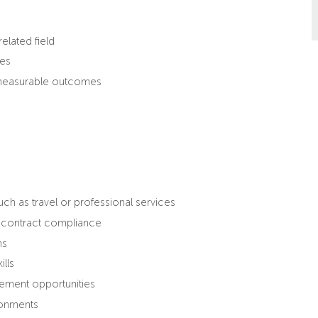
elated field
les
d measurable outcomes
h as travel or professional services
d contract compliance
ns
lls
vement opportunities
ironments