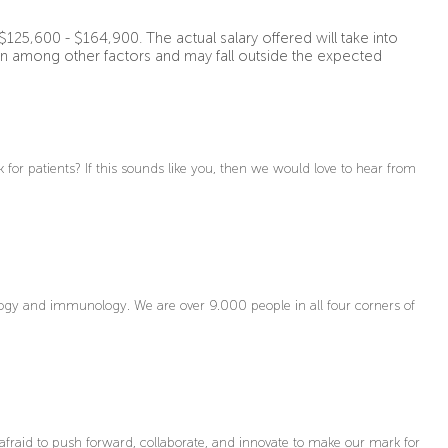
$125,600 - $164,900. The actual salary offered will take into
on among other factors and may fall outside the expected
for patients? If this sounds like you, then we would love to hear from
gy and immunology. We are over 9.000 people in all four corners of
afraid to push forward, collaborate, and innovate to make our mark for