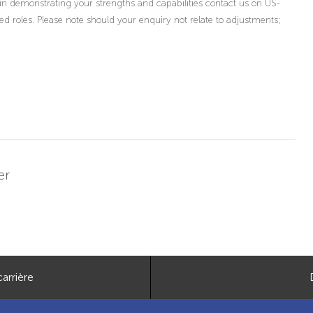
in demonstrating your strengths and capabilities contact us on US-
oles. Please note should your enquiry not relate to adjustments;
er
arrière