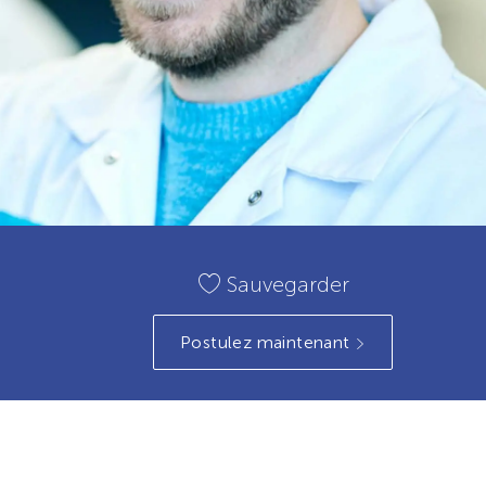
Sauvegarder
Postulez maintenant