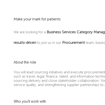
Make your mark for patients
Business Services Category Manag
We are looking for a
results-driven
Procurement
to join us in our
team, based
About the role
You will lead sourcing initiatives and execute procuremen
such as travel, legal, finance, talent, and information te
sourcing delivery and close stakeholder collaboration. You 
service quality, and strengthening supplier partnerships to
Who you’ll work with