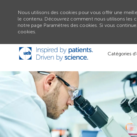
Nous utilisons des cookies pour vous offrir une meilleu
le contenu. Découvrez comment nous utilisons les c
notre page Paramètres des cookies. Si vous continuez 
cookies.
Passer au contenu principal
Catégories d