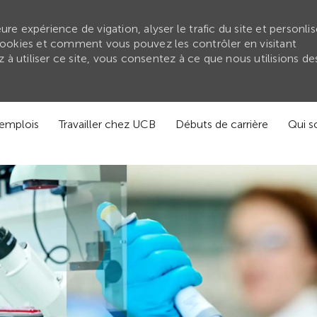
re expérience de vigation, alyser le trafic du site et personlis
ookies et comment vous pouvez les contrôler en visitant
à utiliser ce site, vous consentez à ce que nous utilisions de
'emplois
Travailler chez UCB
Débuts de carrière
Qui 