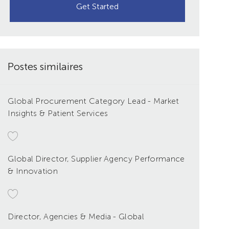
Get Started
Postes similaires
Global Procurement Category Lead - Market
Insights & Patient Services
Global Director, Supplier Agency Performance
& Innovation
Director, Agencies & Media - Global