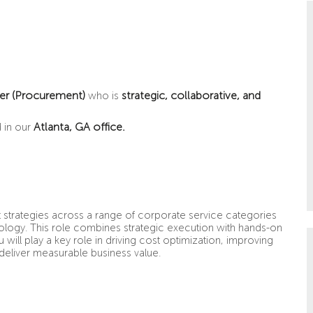
er
(Procurement)
strategic, collaborative, and
who is
Atlanta, GA office.
 in our
t strategies across a range of corporate service categories
chnology. This role combines strategic execution with hands-on
will play a key role in driving cost optimization, improving
 deliver measurable business value.