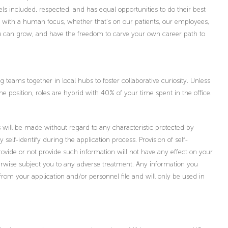
ls included, respected, and has equal opportunities to do their best
s with a human focus, whether that’s on our patients, our employees,
you can grow, and have the freedom to carve your own career path to
teams together in local hubs to foster collaborative curiosity. Unless
the position, roles are hybrid with 40% of your time spent in the office.
will be made without regard to any characteristic protected by
ly self-identify during the application process. Provision of self-
provide or not provide such information will not have any effect on your
wise subject you to any adverse treatment. Any information you
 from your application and/or personnel file and will only be used in