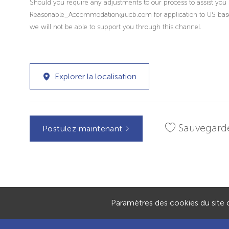
Should you require any adjustments to our process to assist you 
Reasonable_Accommodation@ucb.com for application to US based r
we will not be able to support you through this channel.
Explorer la localisation
Sauvegard
Postulez maintenant
Paramètres des cookies du site c