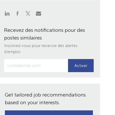
Partager
Partager
Partager
Partager
via
via
via
par
LinkedIn
Facebook
twitter
e-
mail
Recevez des notifications pour des
postes similaires
Inscrivez-vous pour recevoir des alertes
d’emploi
Entrez
Activer
votre
adresse
e-
mail
(obligatoire)
Get tailored job recommendations
based on your interests.