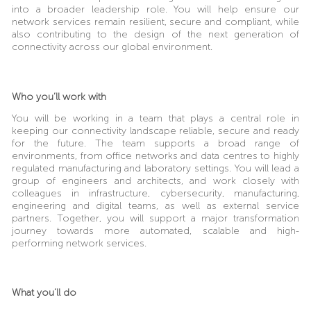
into a broader leadership role. You will help ensure our
network services remain resilient, secure and compliant, while
also contributing to the design of the next generation of
connectivity across our global environment.
Who you’ll work with
You will be working in a team that plays a central role in
keeping our connectivity landscape reliable, secure and ready
for the future. The team supports a broad range of
environments, from office networks and data centres to highly
regulated manufacturing and laboratory settings. You will lead a
group of engineers and architects, and work closely with
colleagues in infrastructure, cybersecurity, manufacturing,
engineering and digital teams, as well as external service
partners. Together, you will support a major transformation
journey towards more automated, scalable and high-
performing network services.
What you’ll do