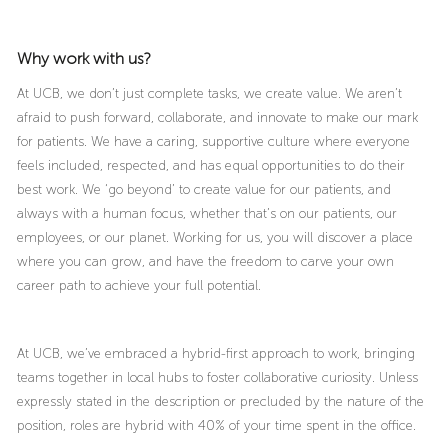
Why work with us?
At UCB, we don’t just complete tasks, we create value. We aren’t
afraid to push forward, collaborate, and innovate to make our mark
for patients. We have a caring, supportive culture where everyone
feels included, respected, and has equal opportunities to do their
best work. We ‘go beyond’ to create value for our patients, and
always with a human focus, whether that’s on our patients, our
employees, or our planet. Working for us, you will discover a place
where you can grow, and have the freedom to carve your own
career path to achieve your full potential.
At UCB, we’ve embraced a hybrid-first approach to work, bringing
teams together in local hubs to foster collaborative curiosity. Unless
expressly stated in the description or precluded by the nature of the
position, roles are hybrid with 40% of your time spent in the office.