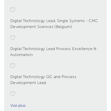
Digital Technology Lead, Single Systems - CMC
Development Sciences (Belgium)
Digital Technology Lead Process Excellence &
Automation
Digital Technology QC and Process
Development Lead
Voir plus