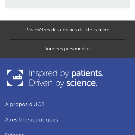
Paramètres des cookies du site carrière
Données personnelles
A propos d'UCB
Aires thérapeutiques
Science