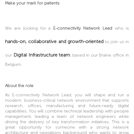
Make your mark for patients
We are looking for a
E-connectivity Network Lead
who is
hands-on, collaborative and growth-oriented
to join us in
Digital Infrastructure team
our
, based in our Braine office in
Belgium.
About the role
As
E-connectivity Network Lead
, you will shape and run a
modern, business-critical network environment that supports
research, offices, manufacturing and future-ready digital
capabilities. You will combine technical leadership with people
management, leading a team of network engineers while
driving the delivery of key transformation initiatives. This is a
great opportunity for someone with a strong network
architecture and operations background who wants to grow