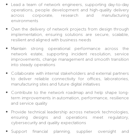
Lead a team of network engineers, supporting day-to-day
operations, people development and high-quality delivery
across corporate, research and manufacturing
environments
Own the delivery of network projects from design through
implementation, ensuring solutions are secure, scalable,
resilient and aligned with business needs
Maintain strong operational performance across the
network estate, supporting incident resolution, service
improvements, change management and smooth transition
into steady operations
Collaborate with internal stakeholders and external partners
to deliver reliable connectivity for offices, laboratories,
manufacturing sites and future digital initiatives
Contribute to the network roadmap and help shape long-
term improvements in automation, performance, resilience
and service quality
Provide technical leadership across network technologies,
ensuring designs and operations meet regulatory,
cybersecurity and quality expectations
Support financial planning, supplier oversight and