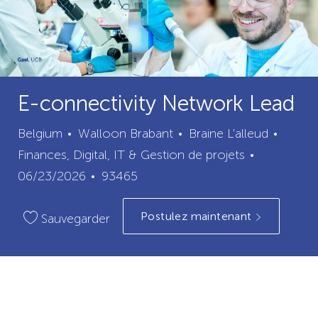
E-connectivity Network Lead
ville
catégo
Belgium
Walloon Brabant
Braine L'alleud
Date
Finances, Digital, IT & Gestion de projets
ID
de
06/23/2026
93465
du
publication
Postulez maintenant
poste
Sauvegarder