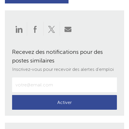
Partager
Partager
Partager
Partager
via
via
via
par
Recevez des notifications pour des
LinkedIn
Facebook
twitter
e-
postes similaires
mail
Inscrivez-vous pour recevoir des alertes d’emploi
Entrez
votre
adresse
e-
Activer
mail
(obligatoire)