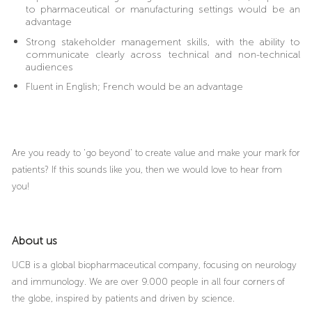
to pharmaceutical or manufacturing settings would be an
advantage
Strong stakeholder management skills, with the ability to
communicate clearly across technical and non-technical
audiences
Fluent in English; French would be an advantage
Are you ready to ‘go beyond’ to create value and make your mark for
patients? If this sounds like you, then we would love to hear from
you!
About us
UCB is a global biopharmaceutical company, focusing on neurology
and immunology. We are over 9.000 people in all four corners of
the globe, inspired by patients and driven by science.