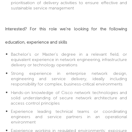
prioritisation of delivery activities to ensure effective and
sustainable service management
Interested? For this role we’re looking for the following
education, experience and skills
Bachelor’s or Master’s degree in a relevant field, or
equivalent experience in network engineering, infrastructure
delivery or technology operations
Strong experience in enterprise network design,
engineering and service delivery, ideally including
responsibility for complex, business-critical environments
Hands-on knowledge of Cisco network technologies and
solid understanding of secure network architecture and
access control principles
Experience leading technical teams or coordinating
engineers and service partners in an operational
environment
Experience working in regulated environments; exposure