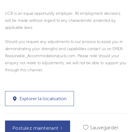
UCB is an equal opportunity employer. All employment decisions
will be made without regard to any characteristic protected by
applicable laws.
Should you require any adjustments to our process to assist you in
demonstrating your strengths and capabilities contact us on EMEA-
Reasonable_Accommodation@ucb.com. Please note should your
enquiry not relate to adjustments; we will not be able to support you
through this channel.
Explorer la localisation
Sauvegarder
Postulez maintenant