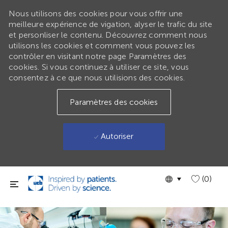
Nous utilisons des cookies pour vous offrir une
meilleure expérience de vigation, alyser le trafic du site
et personliser le contenu. Découvrez comment nous
utilisons les cookies et comment vous pouvez les
contrôler en visitant notre page Paramètres des
cookies. Si vous continuez à utiliser ce site, vous
consentez à ce que nous utilisions des cookies.
Paramètres des cookies
Autoriser
Passer au contenu principal
Language
GLOBAL
(0)
selected