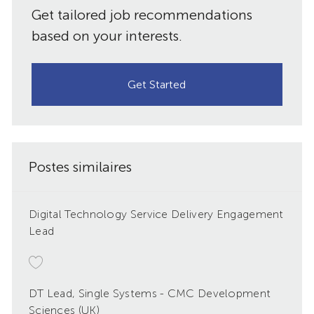
Get tailored job recommendations
based on your interests.
Get Started
Postes similaires
Digital Technology Service Delivery Engagement
Lead
DT Lead, Single Systems - CMC Development
Sciences (UK)