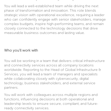
You will lead a well-established team while driving the next
phase of transformation and innovation. This role blends
strategic vision with operational excellence, requiring a leader
who can confidently engage with senior stakeholders, manage
complex budgets, inspire high-performing teams, and remain
closely connected to the technology decisions that drive
measurable business outcomes and lasting value.
Who you’ll work with
You will be working in a team that delivers critical infrastructure
and connectivity services across all company locations
worldwide. Reporting to the Head of Global Infrastructure &
Services, you will lead a team of managers and specialists
while collaborating closely with cybersecurity, digital
technology, business stakeholders, and external service
partners.
You will work with colleagues across multiple regions and
functions, influencing decisions at both operational and
leadership levels to ensure secure, compliant, and future-
ready connectivity services.