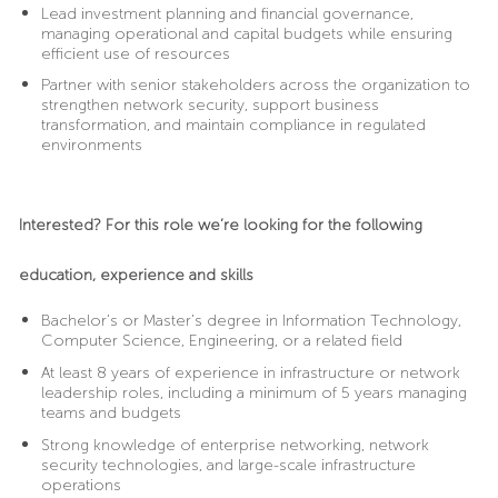
Lead investment planning and financial governance,
managing operational and capital budgets while ensuring
efficient use of resources
Partner with senior stakeholders across the organization to
strengthen network security, support business
transformation, and maintain compliance in regulated
environments
Interested? For this role we’re looking for the following
education, experience and skills
Bachelor’s or Master’s degree in Information Technology,
Computer Science, Engineering, or a related field
At least 8 years of experience in infrastructure or network
leadership roles, including a minimum of 5 years managing
teams and budgets
Strong knowledge of enterprise networking, network
security technologies, and large-scale infrastructure
operations