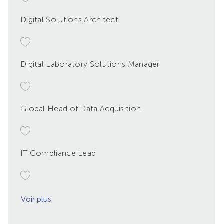
Digital Solutions Architect
Digital Laboratory Solutions Manager
Global Head of Data Acquisition
IT Compliance Lead
Voir plus