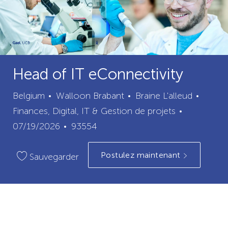
Head of IT eConnectivity
ville
catégo
Belgium
Walloon Brabant
Braine L'alleud
Date
Finances, Digital, IT & Gestion de projets
ID
de
07/19/2026
93554
du
publication
Postulez maintenant
poste
Sauvegarder