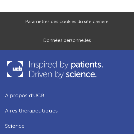
Paramètres des cookies du site carrière
Données personnelles
A propos d'UCB
Aires thérapeutiques
Science