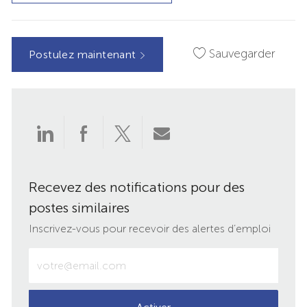
Sauvegarder
Postulez maintenant
Partager
Partager
Partager
Partager
via
via
via
par
Recevez des notifications pour des
LinkedIn
Facebook
twitter
e-
postes similaires
mail
Inscrivez-vous pour recevoir des alertes d’emploi
Entrez
votre
adresse
e-