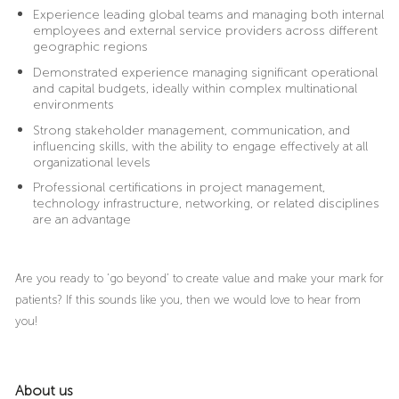
Experience leading global teams and managing both internal
employees and external service providers across different
geographic regions
Demonstrated experience managing significant operational
and capital budgets, ideally within complex multinational
environments
Strong stakeholder management, communication, and
influencing skills, with the ability to engage effectively at all
organizational levels
Professional certifications in project management,
technology infrastructure, networking, or related disciplines
are an advantage
Are you ready to ‘go beyond’ to create value and make your mark for
patients? If this sounds like you, then we would love to hear from
you!
About us