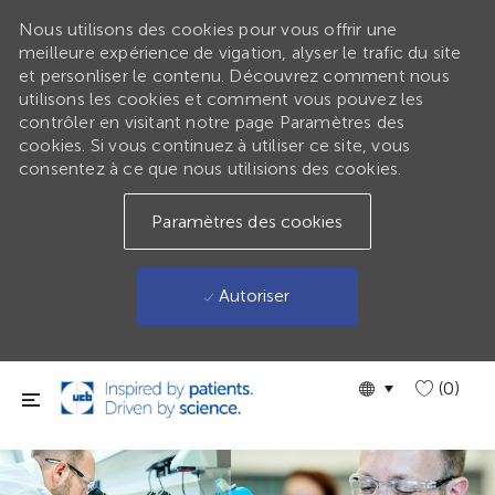
Nous utilisons des cookies pour vous offrir une
meilleure expérience de vigation, alyser le trafic du site
et personliser le contenu. Découvrez comment nous
utilisons les cookies et comment vous pouvez les
contrôler en visitant notre page Paramètres des
cookies. Si vous continuez à utiliser ce site, vous
consentez à ce que nous utilisions des cookies.
Paramètres des cookies
Autoriser
Passer au contenu principal
Language
GLOBAL
(0)
selected