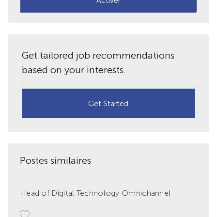
Activer
mail
(obligatoire)
Get tailored job recommendations
based on your interests.
Get Started
Postes similaires
Head of Digital Technology Omnichannel