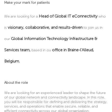
Make your mark for patients
Head of Global IT eConnectivity
We are looking for a
who
visionary, collaborative, and results-driven
is
to join us in
Global Information Technology Infrastructure &
our
Services team,
office in Braine-l’Alleud,
based in ou
Belgium.
About the role
We are looking for an experienced leader to shape the future
of our global network and connectivity landscape. In this role,
you will be responsible for defining and delivering the strategy,
services, and operations that enable secure, reliable, and
efficient connectivity across our global organization.