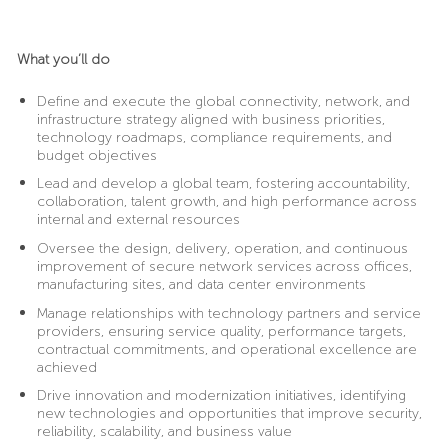
What you’ll do
Define and execute the global connectivity, network, and
infrastructure strategy aligned with business priorities,
technology roadmaps, compliance requirements, and
budget objectives
Lead and develop a global team, fostering accountability,
collaboration, talent growth, and high performance across
internal and external resources
Oversee the design, delivery, operation, and continuous
improvement of secure network services across offices,
manufacturing sites, and data center environments
Manage relationships with technology partners and service
providers, ensuring service quality, performance targets,
contractual commitments, and operational excellence are
achieved
Drive innovation and modernization initiatives, identifying
new technologies and opportunities that improve security,
reliability, scalability, and business value