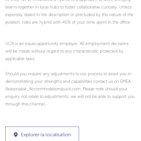
teams together in local hubs to foster collaborative curiosity. Unless
expressly stated in the description or precluded by the nature of the
position, roles are hybrid with 40% of your time spent in the office.
UCB is an equal opportunity employer. All employment decisions
will be made without regard to any characteristic protected by
applicable laws.
Should you require any adjustments to our process to assist you in
demonstrating your strengths and capabilities contact us on EMEA-
Reasonable_Accommodation@ucb.com. Please note should your
enquiry not relate to adjustments; we will not be able to support you
through this channel.
Explorer la localisation