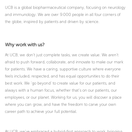
UCB is a global biopharmaceutical company, focusing on neurology
and immunology. We are over 9.000 people in all four corners of
the globe, inspired by patients and driven by science.
Why work with us?
At UCB, we don’t just complete tasks, we create value. We aren’t
afraid to push forward, collaborate, and innovate to make our mark
for patients. We have a caring, supportive culture where everyone
feels included, respected, and has equal opportunities to do their
best work. We ‘go beyond’ to create value for our patients, and
always with a human focus, whether that’s on our patients, our
employees, or our planet. Working for us, you will discover a place
where you can grow, and have the freedom to carve your own
career path to achieve your full potential.
At UCB, we’ve embraced a hybrid-first approach to work, bringing