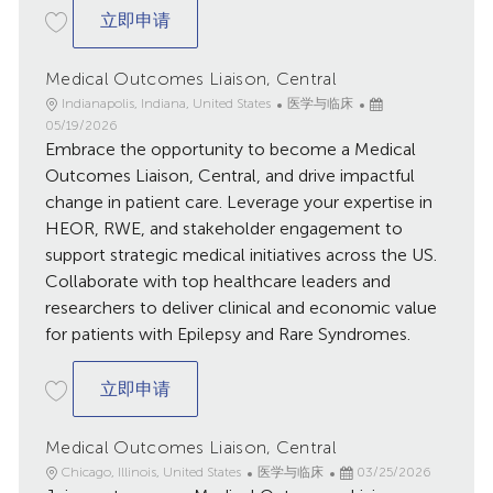
Medical Outcomes Liaison, Central
立即申请
Medical Outcomes Liaison, Central
地
类
已
Indianapolis, Indiana, United States
医学与临床
点
别
发
05/19/2026
Embrace the opportunity to become a Medical
布
日
Outcomes Liaison, Central, and drive impactful
期
change in patient care. Leverage your expertise in
HEOR, RWE, and stakeholder engagement to
support strategic medical initiatives across the US.
Collaborate with top healthcare leaders and
researchers to deliver clinical and economic value
for patients with Epilepsy and Rare Syndromes.
Medical Outcomes Liaison, Central
立即申请
Medical Outcomes Liaison, Central
地
类
已
Chicago, Illinois, United States
医学与临床
03/25/2026
点
别
发