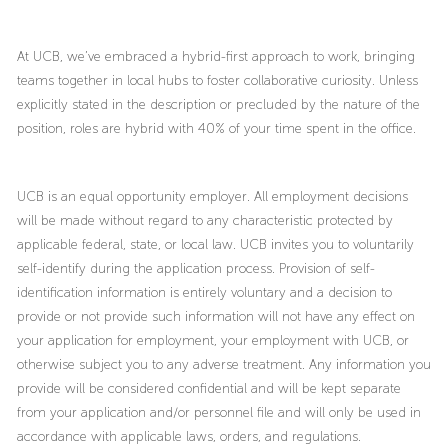
At UCB, we’ve embraced a hybrid-first approach to work, bringing
teams together in local hubs to foster collaborative curiosity. Unless
explicitly stated in the description or precluded by the nature of the
position, roles are hybrid with 40% of your time spent in the office.
UCB is an equal opportunity employer. All employment decisions
will be made without regard to any characteristic protected by
applicable federal, state, or local law. UCB invites you to voluntarily
self-identify during the application process. Provision of self-
identification information is entirely voluntary and a decision to
provide or not provide such information will not have any effect on
your application for employment, your employment with UCB, or
otherwise subject you to any adverse treatment. Any information you
provide will be considered confidential and will be kept separate
from your application and/or personnel file and will only be used in
accordance with applicable laws, orders, and regulations.