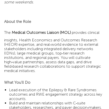
some weekends.
About the Role
The
Medical Outcomes Liaison (MOL)
provides clinical
insights, Health Economics and Outcomes Research
(HEOR) expertise, and real‑world evidence to external
stakeholders including integrated delivery networks
(IDNs), large medical groups, top‑tier research
institutions, and regional payers. You will cultivate
high‑value partnerships, assess data gaps, and drive
field‑based research collaborations to support strategic
medical initiatives.
What You’ll Do
Lead execution of the Epilepsy & Rare Syndromes
outcomes and RWE engagement strategy across key
accounts.
Build and maintain relationships with C‑suite
stakeholders, researchers, and payer decision‑makers.