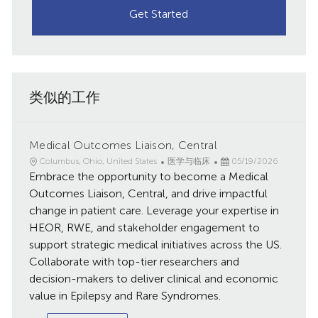
Get Started
类似的工作
Medical Outcomes Liaison, Central
地
类
已
Columbus, Ohio, United States
医学与临床
05/19/2026
点
Embrace the opportunity to become a Medical
别
发
布
Outcomes Liaison, Central, and drive impactful
日
change in patient care. Leverage your expertise in
期
HEOR, RWE, and stakeholder engagement to
support strategic medical initiatives across the US.
Collaborate with top-tier researchers and
decision-makers to deliver clinical and economic
value in Epilepsy and Rare Syndromes.