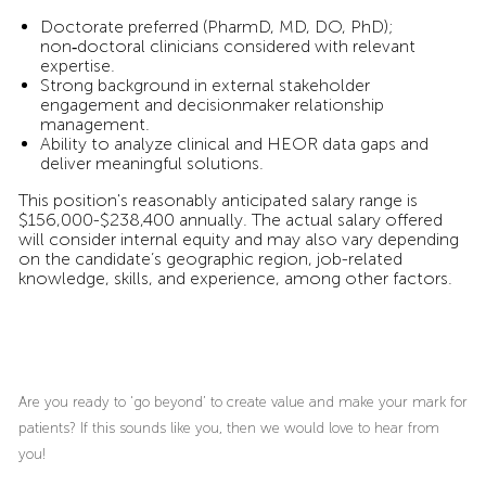
Doctorate preferred (PharmD, MD, DO, PhD);
non‑doctoral clinicians considered with relevant
expertise.
Strong background in external stakeholder
engagement and decisionmaker relationship
management.
Ability to analyze clinical and HEOR data gaps and
deliver meaningful solutions.
This position's reasonably anticipated salary range is
$156,000-$238,400 annually. The actual salary offered
will consider internal equity and may also vary depending
on the candidate’s geographic region, job-related
knowledge, skills, and experience, among other factors.
Are you ready to ‘go beyond’ to create value and make your mark for
patients? If this sounds like you, then we would love to hear from
you!