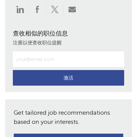
通
通
通
通
过
过
过
过
查收相似的职位信息
LinkedIn
Facebook
twitter
电
注册以便查收职位提醒
分
分
分
子
输
入
享
享
享
邮
电
子
激活
件
邮
件
共
地
址
享
Get tailored job recommendations
（必
需）
based on your interests.