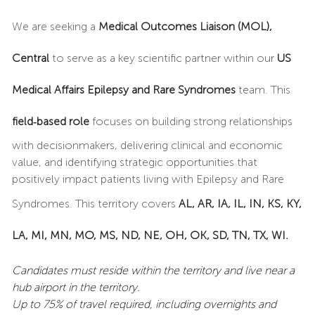
We are seeking a
Medical Outcomes Liaison (MOL),
Central
to serve as a key scientific partner within our
US
Medical Affairs Epilepsy and Rare Syndromes
team. This
field‑based role
focuses on building strong relationships
with decisionmakers, delivering clinical and economic
value, and identifying strategic opportunities that
positively impact patients living with Epilepsy and Rare
Syndromes. This territory covers
AL, AR, IA, IL, IN, KS, KY,
LA, MI, MN, MO, MS, ND, NE, OH, OK, SD, TN, TX, WI.
Candidates must reside within the territory and live near a
hub airport in the territory.
Up to 75% of travel required, including overnights and