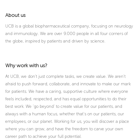
About us
UCB is a global biopharmaceutical company, focusing on neurology
and immunology. We are over 9.000 people in all four corners of
the globe, inspired by patients and driven by science.
Why work with us?
At UCB, we don’t just complete tasks, we create value. We aren’t
afraid to push forward, collaborate, and innovate to make our mark
for patients. We have a caring, supportive culture where everyone
feels included, respected, and has equal opportunities to do their
best work. We ‘go beyond’ to create value for our patients, and
always with a human focus, whether that’s on our patients, our
employees, or our planet. Working for us, you will discover a place
where you can grow, and have the freedom to carve your own
career path to achieve your full potential.