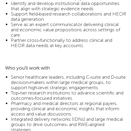
Identify and develop institutional data opportunities
that align with strategic evidence needs.
Support field‑based research collaborations and HEOR
data generation.
Serve as an expert communicator delivering clinical
and economic value propositions across settings of
care.
Partner cross‑functionally to address clinical and
HEOR data needs at key accounts.
Who you’ll work with
Senior healthcare leaders, including C‑suite and D‑suite
decision‑makers within large medical groups, to
support high‑level strategic engagements.
Top‑tier research institutions to advance scientific and
outcomes‑focused initiatives.
Pharmacy and medical directors at regional payers,
providing clinical and economic insights that inform
access and value discussions.
Integrated delivery networks (IDNs) and large medical
groups to drive outcomes‑ and RWE‑aligned
strategies.