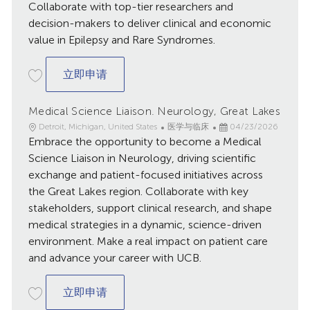
Collaborate with top-tier researchers and
decision-makers to deliver clinical and economic
value in Epilepsy and Rare Syndromes.
Medical Outcomes Liaison, Central
立即申请
Medical Science Liaison. Neurology, Great Lakes
地
类
已
Detroit, Michigan, United States
医学与临床
04/23/2026
点
Embrace the opportunity to become a Medical
别
发
布
Science Liaison in Neurology, driving scientific
日
exchange and patient-focused initiatives across
期
the Great Lakes region. Collaborate with key
stakeholders, support clinical research, and shape
medical strategies in a dynamic, science-driven
environment. Make a real impact on patient care
and advance your career with UCB.
Medical Science Liaison. Neurology, Gre
立即申请