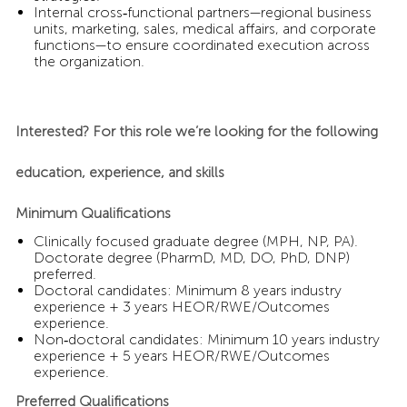
Internal cross‑functional partners—regional business
units, marketing, sales, medical affairs, and corporate
functions—to ensure coordinated execution across
the organization.
Interested? For this role we’re looking for the following
education, experience, and skills
Minimum Qualifications
Clinically focused graduate degree (MPH, NP, PA).
Doctorate degree (PharmD, MD, DO, PhD, DNP)
preferred.
Doctoral candidates: Minimum 8 years industry
experience + 3 years HEOR/RWE/Outcomes
experience.
Non‑doctoral candidates: Minimum 10 years industry
experience + 5 years HEOR/RWE/Outcomes
experience.
Preferred Qualifications