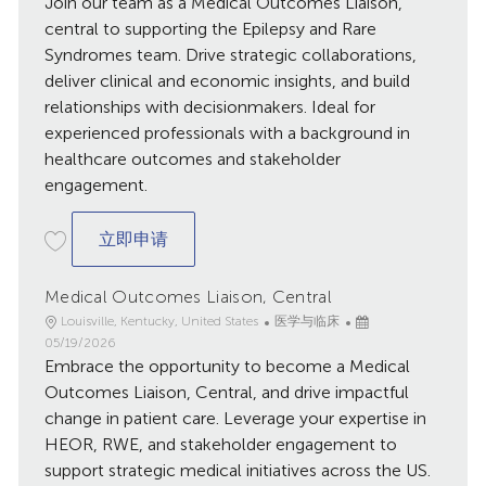
Join our team as a Medical Outcomes Liaison,
布
central to supporting the Epilepsy and Rare
日
Syndromes team. Drive strategic collaborations,
期
deliver clinical and economic insights, and build
relationships with decisionmakers. Ideal for
experienced professionals with a background in
healthcare outcomes and stakeholder
engagement.
Medical Outcomes Liaison, Central
立即申请
Medical Outcomes Liaison, Central
地
类
已
Louisville, Kentucky, United States
医学与临床
点
别
发
05/19/2026
Embrace the opportunity to become a Medical
布
日
Outcomes Liaison, Central, and drive impactful
期
change in patient care. Leverage your expertise in
HEOR, RWE, and stakeholder engagement to
support strategic medical initiatives across the US.