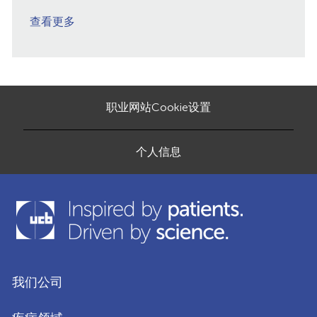
查看更多
职业网站Cookie设置
个人信息
我们公司