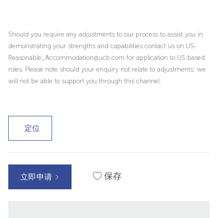
Should you require any adjustments to our process to assist you in
demonstrating your strengths and capabilities contact us on US-
Reasonable_Accommodation@ucb.com for application to US based
roles. Please note should your enquiry not relate to adjustments; we
will not be able to support you through this channel.
定位
保存
立即申请