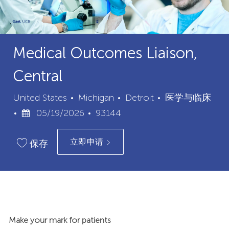
Medical Outcomes Liaison,
Central
城
类
United States
Michigan
Detroit
医学与临床
已
职
市
别
05/19/2026
93144
发
位
立即申请
布
ID
保存
日
期
Make your mark for patients