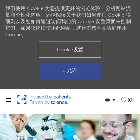
我们使用 Cookie 为您提供更好的浏览体验、分析网站流
量和个性化内容。还请阅读关于我们如何使用 Cookie 得
细则以及您如何通过访问我们的 Cookie 设置页面来控制
它们。如果您继续使用此网站，就代表您同意我们使用
Cookie。
Cookie设置
允许
跳到主要内容
Language
Chinese
(0)
selected