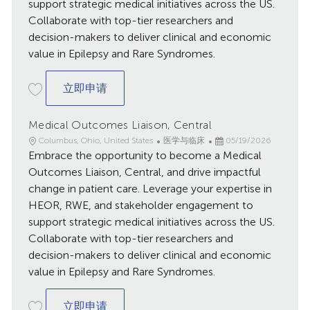
support strategic medical initiatives across the US.
Collaborate with top-tier researchers and
decision-makers to deliver clinical and economic
value in Epilepsy and Rare Syndromes.
Medical Outcomes Liaison, Central
立即申请
Medical Outcomes Liaison, Central
地
类
已
Columbus, Ohio, United States
医学与临床
05/19/2026
点
Embrace the opportunity to become a Medical
别
发
布
Outcomes Liaison, Central, and drive impactful
日
change in patient care. Leverage your expertise in
期
HEOR, RWE, and stakeholder engagement to
support strategic medical initiatives across the US.
Collaborate with top-tier researchers and
decision-makers to deliver clinical and economic
value in Epilepsy and Rare Syndromes.
Medical Outcomes Liaison, Central
立即申请