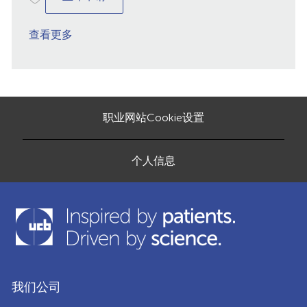
查看更多
职业网站Cookie设置
个人信息
我们公司