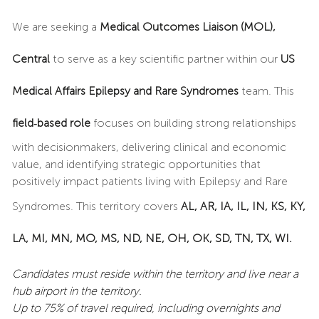
We are seeking a
Medical Outcomes Liaison (MOL),
Central
to serve as a key scientific partner within our
US
Medical Affairs Epilepsy and Rare Syndromes
team. This
field‑based role
focuses on building strong relationships
with decisionmakers, delivering clinical and economic
value, and identifying strategic opportunities that
positively impact patients living with Epilepsy and Rare
Syndromes. This territory covers
AL, AR, IA, IL, IN, KS, KY,
LA, MI, MN, MO, MS, ND, NE, OH, OK, SD, TN, TX, WI.
Candidates must reside within the territory and live near a
hub airport in the territory.
Up to 75% of travel required, including overnights and