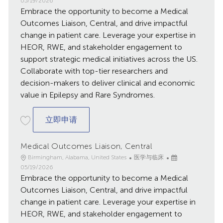
05/19/2026
Embrace the opportunity to become a Medical
布
日
Outcomes Liaison, Central, and drive impactful
期
change in patient care. Leverage your expertise in
HEOR, RWE, and stakeholder engagement to
support strategic medical initiatives across the US.
Collaborate with top-tier researchers and
decision-makers to deliver clinical and economic
value in Epilepsy and Rare Syndromes.
Medical Outcomes Liaison, Central
立即申请
Medical Outcomes Liaison, Central
地
类
已
Birmingham, Alabama, United States
医学与临床
点
别
发
05/19/2026
Embrace the opportunity to become a Medical
布
日
Outcomes Liaison, Central, and drive impactful
期
change in patient care. Leverage your expertise in
HEOR, RWE, and stakeholder engagement to