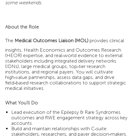
some weekends.
About the Role
The
Medical Outcomes Liaison (MOL)
provides clinical
insights, Health Economics and Outcomes Research
(HEOR) expertise, and real‑world evidence to external
stakeholders including integrated delivery networks
(IDNs), large medical groups, top‑tier research
institutions, and regional payers. You will cultivate
high‑value partnerships, assess data gaps, and drive
field‑based research collaborations to support strategic
medical initiatives.
What You’ll Do
Lead execution of the Epilepsy & Rare Syndromes
outcomes and RWE engagement strategy across key
accounts.
Build and maintain relationships with C‑suite
stakeholders, researchers, and payer decision‑makers.