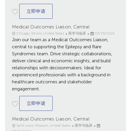
Medical Outcomes Liaison, Central
立即申请
Medical Outcomes Liaison, Central
地
类
已
Chicago, Illinois, United States
医学与临床
03/25/2026
点
Join our team as a Medical Outcomes Liaison,
别
发
布
central to supporting the Epilepsy and Rare
日
Syndromes team. Drive strategic collaborations,
期
deliver clinical and economic insights, and build
relationships with decisionmakers. Ideal for
experienced professionals with a background in
healthcare outcomes and stakeholder
engagement.
Medical Outcomes Liaison, Central
立即申请
Medical Outcomes Liaison, Central
地
类
已
Saint Louis, Missouri, United States
医学与临床
点
别
发