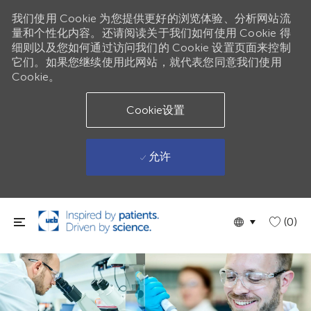
我们使用 Cookie 为您提供更好的浏览体验、分析网站流
量和个性化内容。还请阅读关于我们如何使用 Cookie 得
细则以及您如何通过访问我们的 Cookie 设置页面来控制
它们。如果您继续使用此网站，就代表您同意我们使用
Cookie。
Cookie设置
允许
跳到主要内容
Language
Chinese
(0)
selected