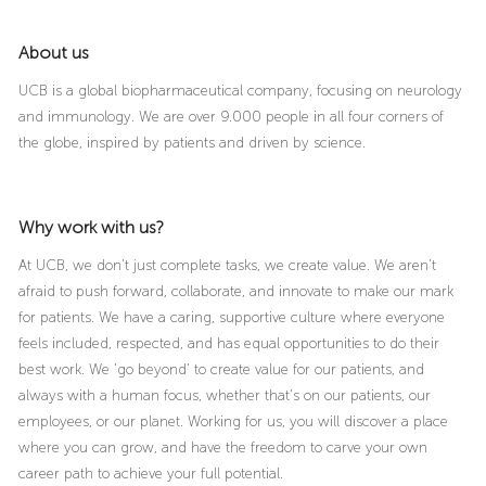
About us
UCB is a global biopharmaceutical company, focusing on neurology
and immunology. We are over 9.000 people in all four corners of
the globe, inspired by patients and driven by science.
Why work with us?
At UCB, we don’t just complete tasks, we create value. We aren’t
afraid to push forward, collaborate, and innovate to make our mark
for patients. We have a caring, supportive culture where everyone
feels included, respected, and has equal opportunities to do their
best work. We ‘go beyond’ to create value for our patients, and
always with a human focus, whether that’s on our patients, our
employees, or our planet. Working for us, you will discover a place
where you can grow, and have the freedom to carve your own
career path to achieve your full potential.