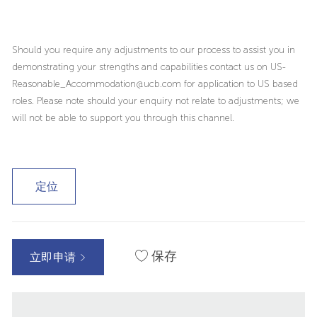
Should you require any adjustments to our process to assist you in
demonstrating your strengths and capabilities contact us on US-
Reasonable_Accommodation@ucb.com for application to US based
roles. Please note should your enquiry not relate to adjustments; we
will not be able to support you through this channel.
定位
保存
立即申请