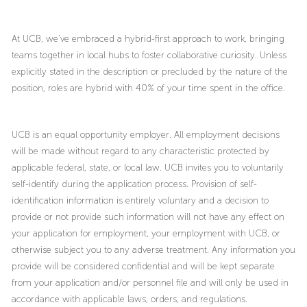
At UCB, we’ve embraced a hybrid-first approach to work, bringing
teams together in local hubs to foster collaborative curiosity. Unless
explicitly stated in the description or precluded by the nature of the
position, roles are hybrid with 40% of your time spent in the office.
UCB is an equal opportunity employer. All employment decisions
will be made without regard to any characteristic protected by
applicable federal, state, or local law. UCB invites you to voluntarily
self-identify during the application process. Provision of self-
identification information is entirely voluntary and a decision to
provide or not provide such information will not have any effect on
your application for employment, your employment with UCB, or
otherwise subject you to any adverse treatment. Any information you
provide will be considered confidential and will be kept separate
from your application and/or personnel file and will only be used in
accordance with applicable laws, orders, and regulations.