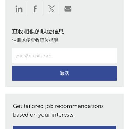
通
通
通
通
过
过
过
过
查收相似的职位信息
LinkedIn
Facebook
twitter
电
注册以便查收职位提醒
分
分
分
子
输
入
享
享
享
邮
电
子
激活
件
邮
件
共
地
址
享
Get tailored job recommendations
（必
需）
based on your interests.