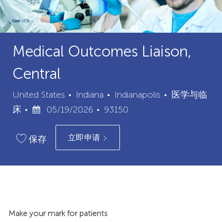
Medical Outcomes Liaison,
Central
城
类
United States
Indiana
Indianapolis
医学与临
已
职
市
别
床
05/19/2026
93150
发
位
立即申请
布
ID
保存
日
期
Make your mark for patients