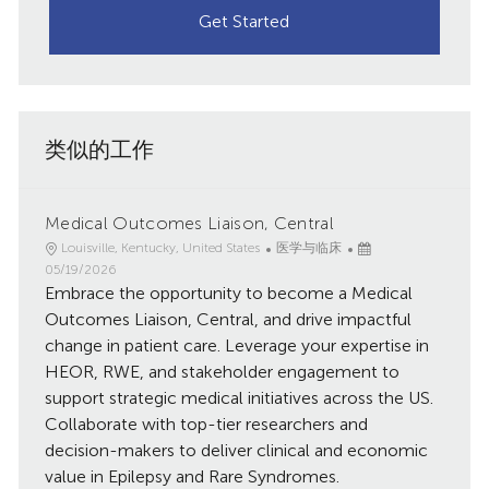
Get Started
类似的工作
Medical Outcomes Liaison, Central
地
类
已
Louisville, Kentucky, United States
医学与临床
点
别
发
05/19/2026
Embrace the opportunity to become a Medical
布
日
Outcomes Liaison, Central, and drive impactful
期
change in patient care. Leverage your expertise in
HEOR, RWE, and stakeholder engagement to
support strategic medical initiatives across the US.
Collaborate with top-tier researchers and
decision-makers to deliver clinical and economic
value in Epilepsy and Rare Syndromes.