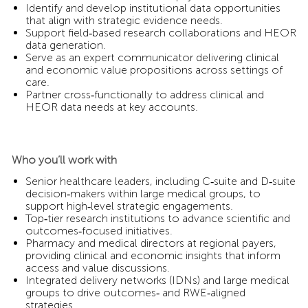
Identify and develop institutional data opportunities
that align with strategic evidence needs.
Support field‑based research collaborations and HEOR
data generation.
Serve as an expert communicator delivering clinical
and economic value propositions across settings of
care.
Partner cross‑functionally to address clinical and
HEOR data needs at key accounts.
Who you’ll work with
Senior healthcare leaders, including C‑suite and D‑suite
decision‑makers within large medical groups, to
support high‑level strategic engagements.
Top‑tier research institutions to advance scientific and
outcomes‑focused initiatives.
Pharmacy and medical directors at regional payers,
providing clinical and economic insights that inform
access and value discussions.
Integrated delivery networks (IDNs) and large medical
groups to drive outcomes‑ and RWE‑aligned
strategies.