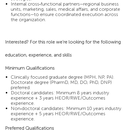
Internal cross‑functional partners—regional business
units, marketing, sales, medical affairs, and corporate
functions—to ensure coordinated execution across
the organization.
Interested? For this role we’re looking for the following
education, experience, and skills
Minimum Qualifications
Clinically focused graduate degree (MPH, NP, PA).
Doctorate degree (PharmD, MD, DO, PhD, DNP)
preferred.
Doctoral candidates: Minimum 8 years industry
experience + 3 years HEOR/RWE/Outcomes
experience.
Non‑doctoral candidates: Minimum 10 years industry
experience + 5 years HEOR/RWE/Outcomes
experience.
Preferred Qualifications