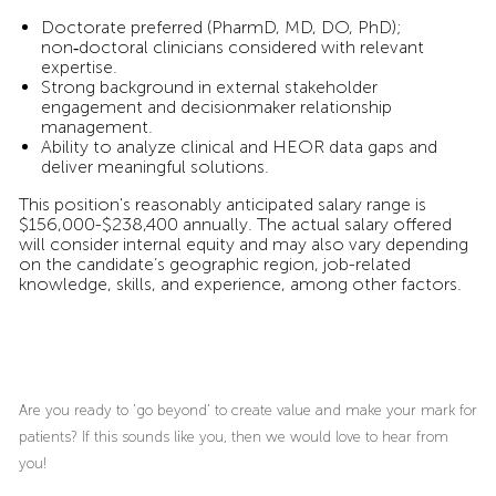
Doctorate preferred (PharmD, MD, DO, PhD);
non‑doctoral clinicians considered with relevant
expertise.
Strong background in external stakeholder
engagement and decisionmaker relationship
management.
Ability to analyze clinical and HEOR data gaps and
deliver meaningful solutions.
This position's reasonably anticipated salary range is
$156,000-$238,400 annually. The actual salary offered
will consider internal equity and may also vary depending
on the candidate’s geographic region, job-related
knowledge, skills, and experience, among other factors.
Are you ready to ‘go beyond’ to create value and make your mark for
patients? If this sounds like you, then we would love to hear from
you!