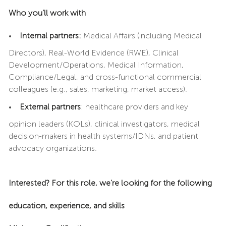
Who you’ll work with
•
Internal partners:
Medical Affairs (including Medical
Directors), Real-World Evidence (RWE), Clinical
Development/Operations, Medical Information,
Compliance/Legal, and cross-functional commercial
colleagues (e.g., sales, marketing, market access).
•
External partners
: healthcare providers and key
opinion leaders (KOLs), clinical investigators, medical
decision-makers in health systems/IDNs, and patient
advocacy organizations.
Interested? For this role, we’re looking for the following
education, experience, and skills