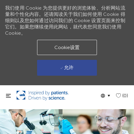
我们使用 Cookie 为您提供更好的浏览体验、分析网站流
量和个性化内容。还请阅读关于我们如何使用 Cookie 得
细则以及您如何通过访问我们的 Cookie 设置页面来控制
它们。如果您继续使用此网站，就代表您同意我们使用
Cookie。
Cookie设置
允许
跳到主要内容
Language
Chinese
(0)
selected