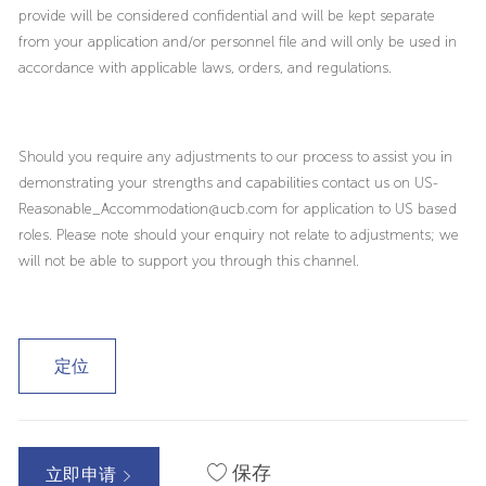
provide will be considered confidential and will be kept separate
from your application and/or personnel file and will only be used in
accordance with applicable laws, orders, and regulations.
Should you require any adjustments to our process to assist you in
demonstrating your strengths and capabilities contact us on US-
Reasonable_Accommodation@ucb.com for application to US based
roles. Please note should your enquiry not relate to adjustments; we
will not be able to support you through this channel.
定位
保存
立即申请