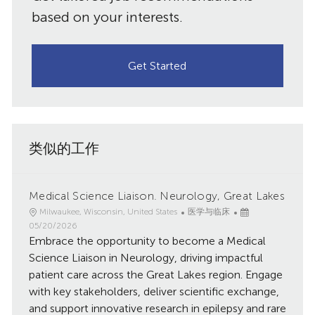
需）
based on your interests.
Get Started
类似的工作
Medical Science Liaison. Neurology, Great Lakes
地
类
已
Milwaukee, Wisconsin, United States
医学与临床
点
别
发
05/20/2026
Embrace the opportunity to become a Medical
布
日
Science Liaison in Neurology, driving impactful
期
patient care across the Great Lakes region. Engage
with key stakeholders, deliver scientific exchange,
and support innovative research in epilepsy and rare