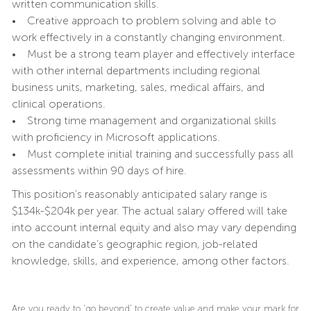
written communication skills.
• Creative approach to problem solving and able to
work effectively in a constantly changing environment.
• Must be a strong team player and effectively interface
with other internal departments including regional
business units, marketing, sales, medical affairs, and
clinical operations.
• Strong time management and organizational skills
with proficiency in Microsoft applications.
• Must complete initial training and successfully pass all
assessments within 90 days of hire.
This position's reasonably anticipated salary range is
$134k-$204k per year. The actual salary offered will take
into account internal equity and also may vary depending
on the candidate’s geographic region, job-related
knowledge, skills, and experience, among other factors.
Are you ready to ‘go beyond’ to create value and make your mark for