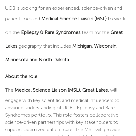
UCB is looking for an experienced, science-driven and
patient-focused
Medical Science Liaison (MSL)
to work
on the
Epilepsy & Rare Syndromes
team for the
Great
Lakes
geography that includes
Michigan, Wisconsin,
Minnesota and North Dakota.
About the role
The
Medical Science Liaison (MSL), Great Lakes,
will
engage with key scientific and medical influencers to
advance understanding of UCB’s Epilepsy and Rare
Syndromes portfolio. This role fosters collaborative,
science-driven partnerships with key stakeholders to
support optimized patient care. The MSL will provide