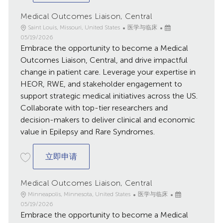
Medical Outcomes Liaison, Central
地
类
已
Saint Louis, Missouri, United States
医学与临床
点
别
发
05/19/2026
Embrace the opportunity to become a Medical
布
日
Outcomes Liaison, Central, and drive impactful
期
change in patient care. Leverage your expertise in
HEOR, RWE, and stakeholder engagement to
support strategic medical initiatives across the US.
Collaborate with top-tier researchers and
decision-makers to deliver clinical and economic
value in Epilepsy and Rare Syndromes.
Medical Outcomes Liaison, Central
立即申请
Medical Outcomes Liaison, Central
地
类
已
Minneapolis, Minnesota, United States
医学与临床
点
别
发
05/19/2026
Embrace the opportunity to become a Medical
布