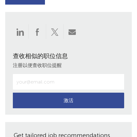
通
通
通
通
过
过
过
过
查收相似的职位信息
LinkedIn
Facebook
twitter
电
注册以便查收职位提醒
分
分
分
子
输
入
享
享
享
邮
电
子
激活
件
邮
件
共
地
址
享
Get tailored job recommendations
（必