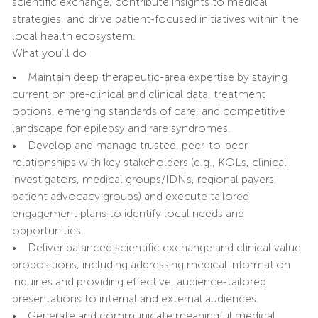
scientific exchange, contribute insights to medical
strategies, and drive patient-focused initiatives within the
local health ecosystem.
What you’ll do
• Maintain deep therapeutic-area expertise by staying
current on pre-clinical and clinical data, treatment
options, emerging standards of care, and competitive
landscape for epilepsy and rare syndromes.
• Develop and manage trusted, peer-to-peer
relationships with key stakeholders (e.g., KOLs, clinical
investigators, medical groups/IDNs, regional payers,
patient advocacy groups) and execute tailored
engagement plans to identify local needs and
opportunities.
• Deliver balanced scientific exchange and clinical value
propositions, including addressing medical information
inquiries and providing effective, audience-tailored
presentations to internal and external audiences.
• Generate and communicate meaningful medical