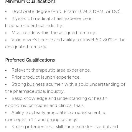
Minimum Qualifications
• Doctorate degree (PhD, PharmD, MD, DPM, or DO).
• 2 years of medical affairs experience in
biopharmaceutical industry.
• Must reside within the assigned territory.
• Valid driver’s license and ability to travel 60-80% in the
designated territory.
Preferred Qualifications
• Relevant therapeutic area experience.
• Prior product launch experience.
• Strong business acumen with a solid understanding of
the pharmaceutical industry.
• Basic knowledge and understanding of health
economic principles and clinical trials.
• Ability to clearly articulate complex scientific
concepts in 1:1 and group settings.
• Strong interpersonal skills and excellent verbal and