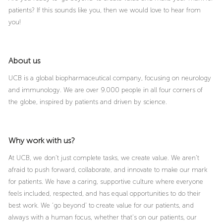
patients? If this sounds like you, then we would love to hear from
you!
About us
UCB is a global biopharmaceutical company, focusing on neurology
and immunology. We are over 9.000 people in all four corners of
the globe, inspired by patients and driven by science.
Why work with us?
At UCB, we don’t just complete tasks, we create value. We aren’t
afraid to push forward, collaborate, and innovate to make our mark
for patients. We have a caring, supportive culture where everyone
feels included, respected, and has equal opportunities to do their
best work. We ‘go beyond’ to create value for our patients, and
always with a human focus, whether that’s on our patients, our