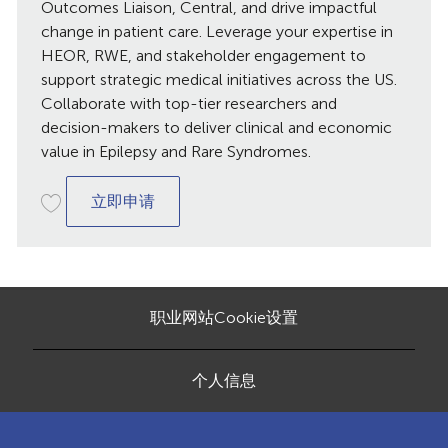
日
Outcomes Liaison, Central, and drive impactful
期
change in patient care. Leverage your expertise in
HEOR, RWE, and stakeholder engagement to
support strategic medical initiatives across the US.
Collaborate with top-tier researchers and
decision-makers to deliver clinical and economic
value in Epilepsy and Rare Syndromes.
Medical Outcomes Liaison, Central
立即申请
职业网站Cookie设置
个人信息