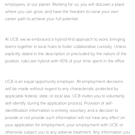
employees, or our planet. Working for us, you will discover a place
where you can grow, and have the freedom to carve your own
career path to achieve your full potential.
At UCB, we’ve embraced a hybrid-first approach to work, bringing
teams together in local hubs to foster collaborative curiosity. Unless
explicitly stated in the description or precluded by the nature of the
position, roles are hybrid with 40% of your time spent in the office.
UCB is an equal opportunity employer. All employment decisions
will be made without regard to any characteristic protected by
applicable federal, state, or local law. UCB invites you to voluntarily
self-identify during the application process. Provision of self-
identification information is entirely voluntary and a decision to
provide or not provide such information will not have any effect on
your application for employment, your employment with UCB, or
otherwise subject you to any adverse treatment. Any information you