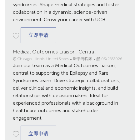
syndromes. Shape medical strategies and foster
collaboration in a dynamic, science-driven
environment. Grow your career with UCB.
Medical Science Liaison. Neurology, Gre
立即申请
Medical Outcomes Liaison, Central
地
类
已
Chicago, Illinois, United States
医学与临床
03/25/2026
点
Join our team as a Medical Outcomes Liaison,
别
发
布
central to supporting the Epilepsy and Rare
日
Syndromes team. Drive strategic collaborations,
期
deliver clinical and economic insights, and build
relationships with decisionmakers. Ideal for
experienced professionals with a background in
healthcare outcomes and stakeholder
engagement.
Medical Outcomes Liaison, Central
立即申请