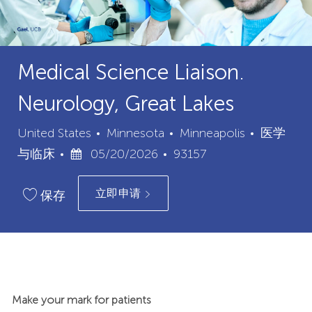
Medical Science Liaison.
Neurology, Great Lakes
城
类
United States
Minnesota
Minneapolis
医学
已
职
市
别
与临床
05/20/2026
93157
发
位
立即申请
布
ID
保存
日
期
Make your mark for patients