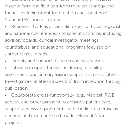
insights from the field to inform medical strategy and
tactics, including input for creation and updates of
Standard Response Letters.
• Represent UCB as a scientific expert at local, regional,
and national conferences and scientific forums, including
advisory boards, clinical investigator meetings,
roundtables, and educational programs focused on
unmet clinical needs.
• Identify and support research and educational
collaboration opportunities, including feasibility
assessment and primary liaison support for unsolicited
Investigator-Initiated Studies (IIS) from inception through
publication.
• Collaborate cross-functionally (e.g., Medical, RWE,
access, and other partners) to enhance patient care,
support access engagements with medical expertise as
needed, and contribute to broader Medical Affairs
projects.