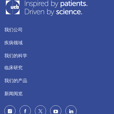
我们公司
疾病领域
我们的科学
临床研究
我们的产品
新闻阅览