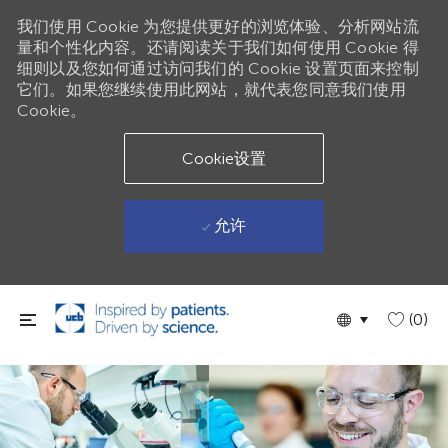
我们使用 Cookie 为您提供更好的浏览体验、分析网站流
量和个性化内容。还请阅读关于我们如何使用 Cookie 得
细则以及您如何通过访问我们的 Cookie 设置页面来控制
它们。如果您继续使用此网站，就代表您同意我们使用
Cookie。
Cookie设置
允许
跳到主要内容
Language
Chinese
(0)
selected