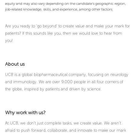
equity and may also vary depending on the candidate’s geographic region,
job-related knowledge, skills, and experience, among other factors.
Are you ready to ‘go beyond’ to create value and make your mark for
patients? If this sounds like you, then we would love to hear from
you!
About us
UCB is a global biopharmaceutical company, focusing on neurology
and immunology. We are over 9.000 people in all four corners of
the globe, inspired by patients and driven by science.
Why work with us?
At UCB, we don’t just complete tasks, we create value. We aren’t
afraid to push forward, collaborate, and innovate to make our mark