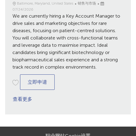
地
类
已
Baltimore, Maryland, United States
销售与市场
点
别
发
07/24/2026
We are currently hiring a Key Account Manager to
布
日
drive sales and marketing objectives for rare
期
diseases, focusing on patient-centred solutions.
You will collaborate with cross-functional teams
and leverage data to maximise impact. Ideal
candidates bring significant biotechnology or
biopharmaceutical sales experience and a strong
track record in complex environments.
Key Account Manager / Balitmore
立即申请
查看更多
职业网站Cookie设置