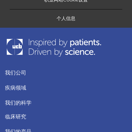
个人信息
我们公司
疾病领域
我们的科学
临床研究
我们的产品