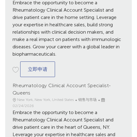
Embrace the opportunity to become a
布
日
Rheumatology Clinical Account Specialist and
期
drive patient care in the home setting. Leverage
your expertise in healthcare sales, build strong
relationships with clinical decision makers, and
make a real impact on patients with immunologic
diseases. Grow your career with a global leader in
biopharmaceuticals.
Rheumatology Clinical Account Specialist
立即申请
Rheumatology Clinical Account Specialist-
Queens
地
类
已
New York, New York, United States
销售与市场
点
别
发
02/24/2026
Embrace the opportunity to become a
布
日
Rheumatology Clinical Account Specialist and
期
drive patient care in the heart of Queens, NY.
Leverage your expertise in healthcare sales and