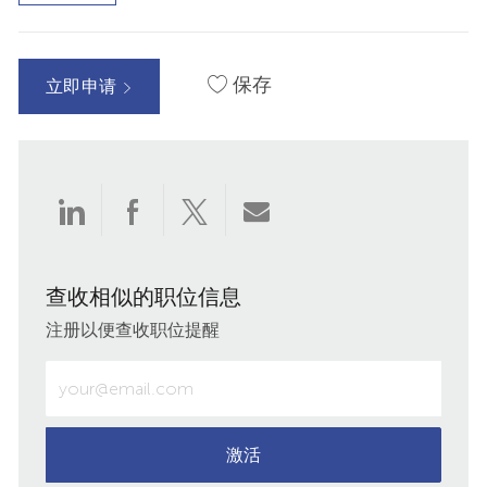
保存
立即申请
通
通
通
通
过
过
过
过
查收相似的职位信息
LinkedIn
Facebook
twitter
电
注册以便查收职位提醒
分
分
分
子
输
入
享
享
享
邮
电
子
激活
件
邮