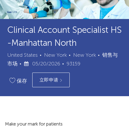
Clinical Account Specialist HS
-Manhattan North
城
类
United States
New York
New York
销售与
已
职
市
别
市场
05/20/2026
93159
发
位
立即申请
布
ID
保存
日
期
Make your mark for patients