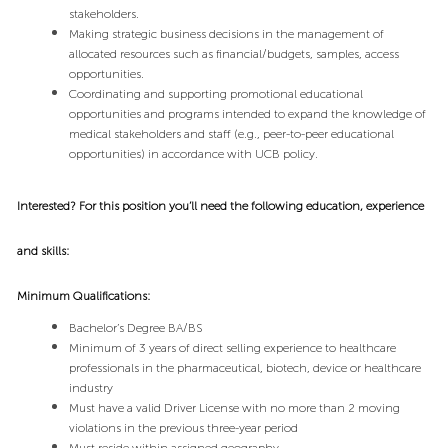
stakeholders.
Making strategic business decisions in the management of
allocated resources such as financial/budgets, samples, access
opportunities.
Coordinating and supporting promotional educational
opportunities and programs intended to expand the knowledge of
medical stakeholders and staff (e.g., peer-to-peer educational
opportunities) in accordance with UCB policy.
Interested? For this position you’ll need the following education, experience
and skills:
Minimum Qualifications:
Bachelor’s Degree BA/BS
Minimum of
3 years of direct selling experience to healthcare
professionals in the pharmaceutical, biotech, device or healthcare
industry
Must have a valid Driver License with no more than 2 moving
violations in the previous three-year period