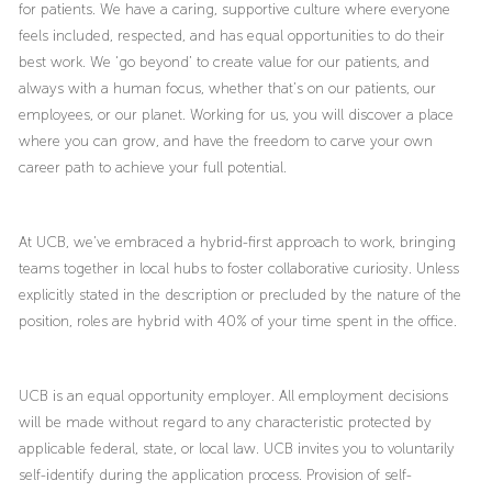
for patients. We have a caring, supportive culture where everyone
feels included, respected, and has equal opportunities to do their
best work. We ‘go beyond’ to create value for our patients, and
always with a human focus, whether that’s on our patients, our
employees, or our planet. Working for us, you will discover a place
where you can grow, and have the freedom to carve your own
career path to achieve your full potential.
At UCB, we’ve embraced a hybrid-first approach to work, bringing
teams together in local hubs to foster collaborative curiosity. Unless
explicitly stated in the description or precluded by the nature of the
position, roles are hybrid with 40% of your time spent in the office.
UCB is an equal opportunity employer. All employment decisions
will be made without regard to any characteristic protected by
applicable federal, state, or local law. UCB invites you to voluntarily
self-identify during the application process. Provision of self-