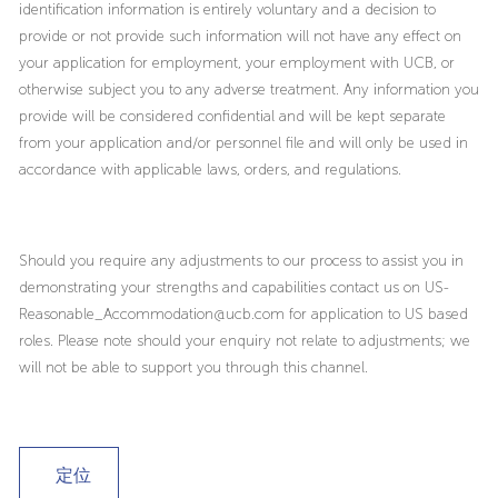
identification information is entirely voluntary and a decision to
provide or not provide such information will not have any effect on
your application for employment, your employment with UCB, or
otherwise subject you to any adverse treatment. Any information you
provide will be considered confidential and will be kept separate
from your application and/or personnel file and will only be used in
accordance with applicable laws, orders, and regulations.
Should you require any adjustments to our process to assist you in
demonstrating your strengths and capabilities contact us on US-
Reasonable_Accommodation@ucb.com for application to US based
roles. Please note should your enquiry not relate to adjustments; we
will not be able to support you through this channel.
定位