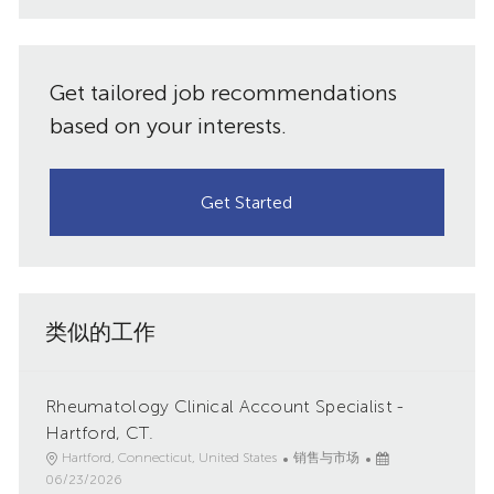
件
共
地
址
享
Get tailored job recommendations
（必
需）
based on your interests.
Get Started
类似的工作
Rheumatology Clinical Account Specialist -
Hartford, CT.
地
类
已
Hartford, Connecticut, United States
销售与市场
点
别
发
06/23/2026