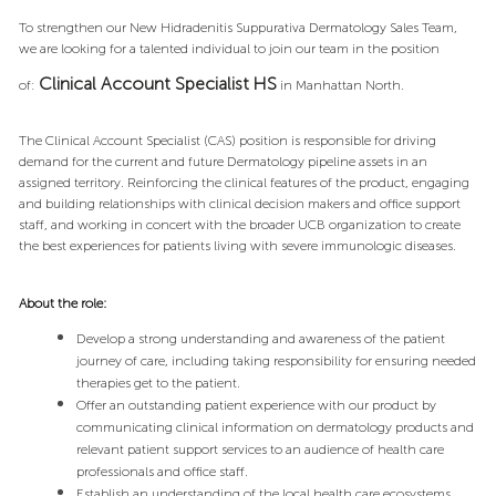
To strengthen our New Hidradenitis Suppurativa Dermatology Sales Team,
we are looking for a talented individual to join our team in the position
Clinical Account Specialist
HS
of:
in Manhattan North.
The Clinical Account Specialist (CAS) position is responsible for driving
demand for the current and future Dermatology pipeline assets in an
assigned territory. Reinforcing the clinical features of the product, engaging
and building relationships with clinical decision makers and office support
staff, and working in concert with the broader UCB organization to create
the best experiences for patients living with severe immunologic diseases.
About the role:
Develop a strong understanding and awareness of the patient
journey of care, including taking responsibility for ensuring needed
therapies get to the patient.
Offer an outstanding patient experience with our product by
communicating clinical information on dermatology products and
relevant patient support services to an audience of health care
professionals and office staff.
Establish an understanding of the local health care ecosystems,