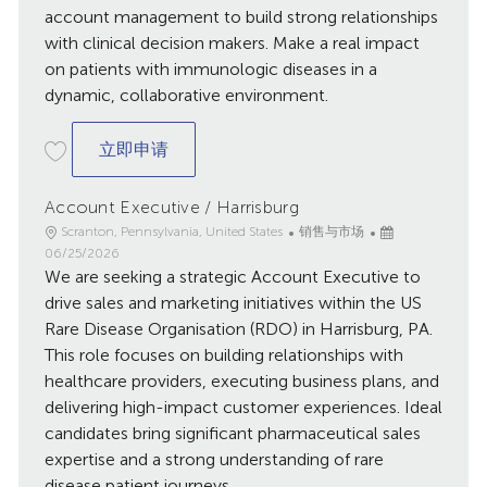
account management to build strong relationships
with clinical decision makers. Make a real impact
on patients with immunologic diseases in a
dynamic, collaborative environment.
Rheumatology Clinical Account Special
立即申请
Account Executive / Harrisburg
地
类
已
Scranton, Pennsylvania, United States
销售与市场
点
别
发
06/25/2026
We are seeking a strategic Account Executive to
布
日
drive sales and marketing initiatives within the US
期
Rare Disease Organisation (RDO) in Harrisburg, PA.
This role focuses on building relationships with
healthcare providers, executing business plans, and
delivering high-impact customer experiences. Ideal
candidates bring significant pharmaceutical sales
expertise and a strong understanding of rare
disease patient journeys.