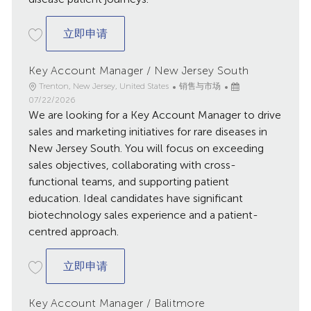
Account Executive / Harrisburg
立即申请
Key Account Manager / New Jersey South
地
类
已
Trenton, New Jersey, United States
销售与市场
点
别
发
07/22/2026
We are looking for a Key Account Manager to drive
布
日
sales and marketing initiatives for rare diseases in
期
New Jersey South. You will focus on exceeding
sales objectives, collaborating with cross-
functional teams, and supporting patient
education. Ideal candidates have significant
biotechnology sales experience and a patient-
centred approach.
Key Account Manager / New Jersey Sou
立即申请
Key Account Manager / Balitmore