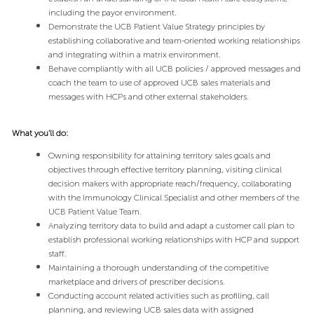
including the payor environment.
Demonstrate the UCB Patient Value Strategy principles by
establishing collaborative and team-oriented working relationships
and integrating within a matrix environment.
Behave compliantly with all UCB policies / approved messages and
coach the team to use of approved UCB sales materials and
messages with HCPs and other external stakeholders.
What you’ll do:
Owning responsibility for attaining territory sales goals and
objectives through effective territory planning, visiting clinical
decision makers with appropriate reach/frequency, collaborating
with the Immunology Clinical Specialist and other members of the
UCB Patient Value Team.
Analyzing territory data to build and adapt a customer call plan to
establish professional working relationships with HCP and support
staff.
Maintaining a thorough understanding of the competitive
marketplace and drivers of prescriber decisions.
Conducting account related activities such as profiling, call
planning, and reviewing UCB sales data with assigned