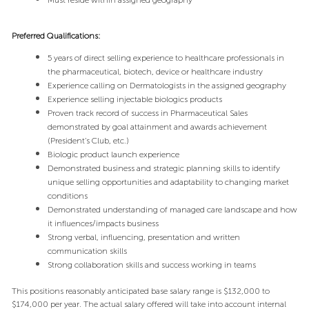
Must reside within assigned geography
Preferred Qualifications:
5 years of direct selling experience to healthcare professionals in
the pharmaceutical, biotech, device or healthcare industry
Experience calling on Dermatologists in the assigned geography
Experience selling injectable biologics products
Proven track record of success in Pharmaceutical Sales
demonstrated by goal attainment and awards achievement
(President’s Club, etc.)
Biologic product launch experience
Demonstrated business and strategic planning skills to identify
unique selling opportunities and adaptability to changing market
conditions
Demonstrated understanding of managed care landscape and how
it influences/impacts business
Strong verbal, influencing, presentation and written
communication skills
Strong collaboration skills and success working in teams
This positions reasonably anticipated base salary range is $132,000 to
$174,000 per year. The actual salary offered will take into account internal