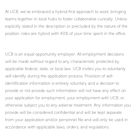
At UCB, we’ve embraced a hybrid-first approach to work, bringing
teams together in local hubs to foster collaborative curiosity. Unless
explicitly stated in the description or precluded by the nature of the
position, roles are hybrid with 40% of your time spent in the office.
UCB is an equal opportunity employer. All employment decisions
will be made without regard to any characteristic protected by
applicable federal, state, or local law. UCB invites you to voluntarily
self-identify during the application process. Provision of self-
identification information is entirely voluntary and a decision to
provide or not provide such information will not have any effect on
your application for employment, your employment with UCB, or
otherwise subject you to any adverse treatment. Any information you
provide will be considered confidential and will be kept separate
from your application and/or personnel file and will only be used in
accordance with applicable laws, orders, and regulations.