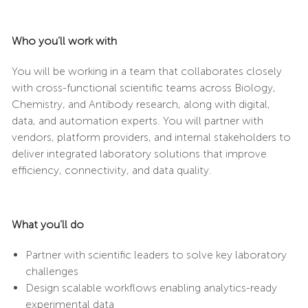
Who you’ll work with
You will be working in a team that collaborates closely
with cross-functional scientific teams across Biology,
Chemistry, and Antibody research, along with digital,
data, and automation experts. You will partner with
vendors, platform providers, and internal stakeholders to
deliver integrated laboratory solutions that improve
efficiency, connectivity, and data quality.
What you’ll do
Partner with scientific leaders to solve key laboratory
challenges
Design scalable workflows enabling analytics-ready
experimental data