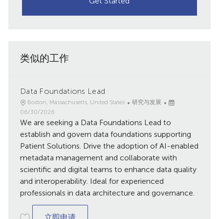
Get Started
类似的工作
Data Foundations Lead
地
类
已
Boston, Massachusetts, United States
研究与发展
点
别
发
06/30/2026
We are seeking a Data Foundations Lead to
布
日
establish and govern data foundations supporting
期
Patient Solutions. Drive the adoption of AI-enabled
metadata management and collaborate with
scientific and digital teams to enhance data quality
and interoperability. Ideal for experienced
professionals in data architecture and governance.
Data Foundations Lead
立即申请