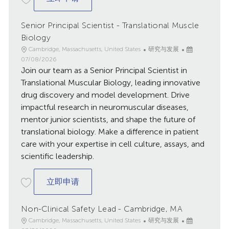
Senior Principal Scientist - Translational Muscle
Biology
地
类
已
Cambridge, Massachusetts, United States
研究与发展
点
别
发
07/08/2026
Join our team as a Senior Principal Scientist in
布
日
Translational Muscular Biology, leading innovative
期
drug discovery and model development. Drive
impactful research in neuromuscular diseases,
mentor junior scientists, and shape the future of
translational biology. Make a difference in patient
care with your expertise in cell culture, assays, and
scientific leadership.
Senior Principal Scientist - Translational
立即申请
Non-Clinical Safety Lead - Cambridge, MA
地
类
已
Cambridge, Massachusetts, United States
研究与发展