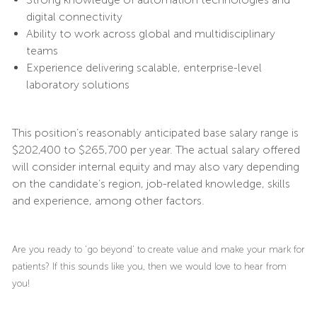
digital connectivity
Ability to work across global and multidisciplinary
teams
Experience delivering scalable, enterprise-level
laboratory solutions
This position’s reasonably anticipated base salary range is
$202,400 to $265,700 per year. The actual salary offered
will consider internal equity and may also vary depending
on the candidate’s region, job-related knowledge, skills
and experience, among other factors.
Are you ready to ‘go beyond’ to create value and make your mark for
patients? If this sounds like you, then we would love to hear from
you!