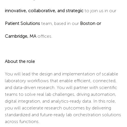
innovative, collaborative, and strategic
to join us in our
Patient Solutions
team, based in our
Boston or
Cambridge, MA
offices.
About the role
You will lead the design and implementation of scalable
laboratory workflows that enable efficient, connected,
and data-driven research. You will partner with scientific
teams to solve real lab challenges, driving automation,
digital integration, and analytics-ready data. In this role,
you will accelerate research outcomes by delivering
standardized and future-ready lab orchestration solutions
across functions.