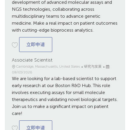
development of advanced molecular assays and
NGS technologies, collaborating across
multidisciplinary teams to advance genetic
medicine. Make a real impact on patient outcomes
with cutting-edge bioprocess analytics.
Scientist II - Molecular Analytics & NGS
立即申请
Associate Scientist
地
类
已
Cambridge, Massachusetts, United States
研究与发展
点
别
发
08/05/2026
We are looking for a lab-based scientist to support
布
日
early research at our Boston R&D Hub. This role
期
involves executing assays for small molecule
therapeutics and validating novel biological targets.
Join us to make a significant impact on patient
care!
Associate Scientist
立即申请