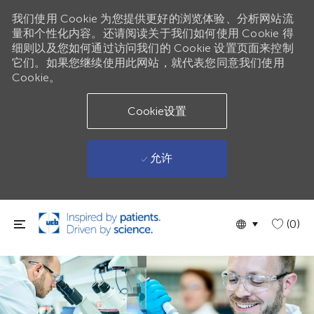
我们使用 Cookie 为您提供更好的浏览体验、分析网站流
量和个性化内容。还请阅读关于我们如何使用 Cookie 得
细则以及您如何通过访问我们的 Cookie 设置页面来控制
它们。如果您继续使用此网站，就代表您同意我们使用
Cookie。
Cookie设置
允许
跳到主要内容
Language
Chinese
(0)
selected