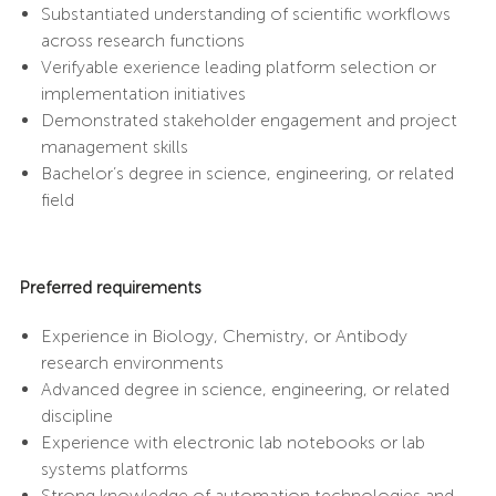
Substantiated understanding of scientific workflows
across research functions
Verifyable exerience leading platform selection or
implementation initiatives
Demonstrated stakeholder engagement and project
management skills
Bachelor’s degree in science, engineering, or related
field
Preferred requirements
Experience in Biology, Chemistry, or Antibody
research environments
Advanced degree in science, engineering, or related
discipline
Experience with electronic lab notebooks or lab
systems platforms
Strong knowledge of automation technologies and