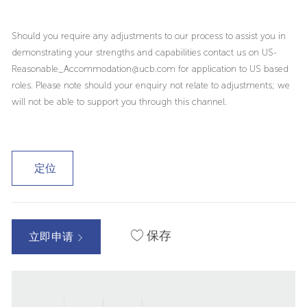
Should you require any adjustments to our process to assist you in
demonstrating your strengths and capabilities contact us on US-
Reasonable_Accommodation@ucb.com for application to US based
roles. Please note should your enquiry not relate to adjustments; we
will not be able to support you through this channel.
定位
保存
立即申请