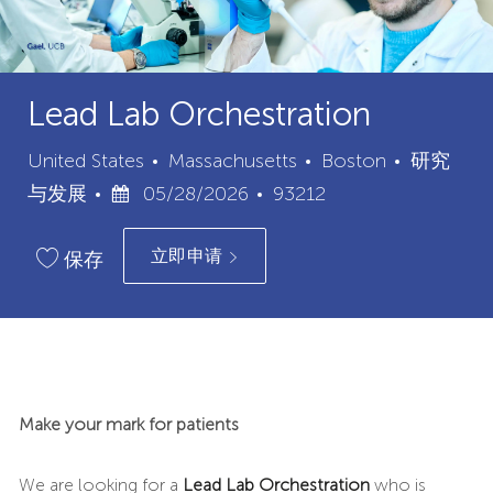
Lead Lab Orchestration
城
类
United States
Massachusetts
Boston
研究
已
职
市
别
与发展
05/28/2026
93212
发
位
立即申请
布
ID
保存
日
期
Make your mark for patients
We are looking for a
Lead Lab Orchestration
who is