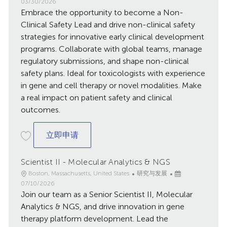
点
别
发
03/30/2026
Embrace the opportunity to become a Non-
布
日
Clinical Safety Lead and drive non-clinical safety
期
strategies for innovative early clinical development
programs. Collaborate with global teams, manage
regulatory submissions, and shape non-clinical
safety plans. Ideal for toxicologists with experience
in gene and cell therapy or novel modalities. Make
a real impact on patient safety and clinical
outcomes.
Non-Clinical Safety Lead - Cambridge, 
立即申请
Scientist II - Molecular Analytics & NGS
地
类
已
Boston, Massachusetts, United States
研究与发展
点
别
发
07/10/2026
Join our team as a Senior Scientist II, Molecular
布
日
Analytics & NGS, and drive innovation in gene
期
therapy platform development. Lead the