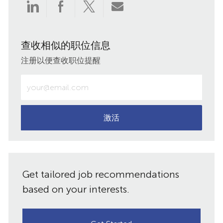
通
通
通
通
过
过
过
过
查收相似的职位信息
LinkedIn
Facebook
twitter
电
注册以便查收职位提醒
分
分
分
子
输
入
享
享
享
邮
电
子
激活
件
邮
件
共
地
址
享
Get tailored job recommendations
（必
需）
based on your interests.