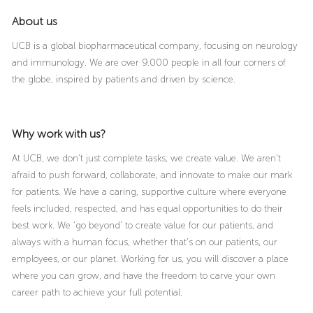
About us
UCB is a global biopharmaceutical company, focusing on neurology
and immunology. We are over 9.000 people in all four corners of
the globe, inspired by patients and driven by science.
Why work with us?
At UCB, we don’t just complete tasks, we create value. We aren’t
afraid to push forward, collaborate, and innovate to make our mark
for patients. We have a caring, supportive culture where everyone
feels included, respected, and has equal opportunities to do their
best work. We ‘go beyond’ to create value for our patients, and
always with a human focus, whether that’s on our patients, our
employees, or our planet. Working for us, you will discover a place
where you can grow, and have the freedom to carve your own
career path to achieve your full potential.