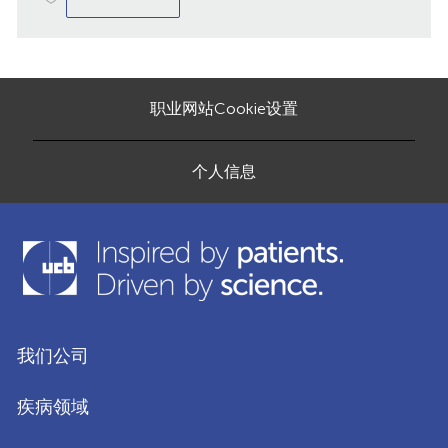
职业网站Cookie设置
个人信息
我们公司
疾病领域