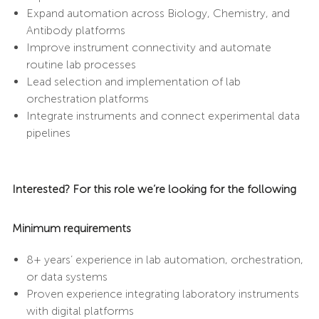
Expand automation across Biology, Chemistry, and
Antibody platforms
Improve instrument connectivity and automate
routine lab processes
Lead selection and implementation of lab
orchestration platforms
Integrate instruments and connect experimental data
pipelines
Interested? For this role we’re looking for the following
Minimum requirements
8+ years’ experience in lab automation, orchestration,
or data systems
Proven experience integrating laboratory instruments
with digital platforms