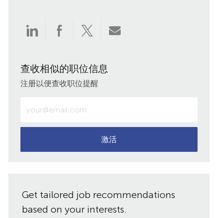
通
通
通
通
过
过
过
过
查收相似的职位信息
LinkedIn
Facebook
twitter
电
注册以便查收职位提醒
分
分
分
子
输
入
享
享
享
邮
电
子
激活
件
邮
件
共
地
址
享
Get tailored job recommendations
（必
需）
based on your interests.