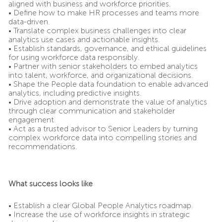
aligned with business and workforce priorities.
• Define how to make HR processes and teams more
data-driven.
• Translate complex business challenges into clear
analytics use cases and actionable insights.
• Establish standards, governance, and ethical guidelines
for using workforce data responsibly.
• Partner with senior stakeholders to embed analytics
into talent, workforce, and organizational decisions.
• Shape the People data foundation to enable advanced
analytics, including predictive insights.
• Drive adoption and demonstrate the value of analytics
through clear communication and stakeholder
engagement.
• Act as a trusted advisor to Senior Leaders by turning
complex workforce data into compelling stories and
recommendations.
What success looks like
• Establish a clear Global People Analytics roadmap.
• Increase the use of workforce insights in strategic