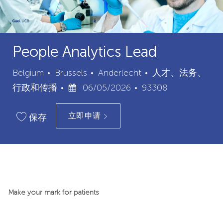
People Analytics Lead
城
类
Belgium
Brussels
Anderlecht
人才、法务、
已
市
职
别
行政和传播
06/05/2026
93308
发
位
立即申请
布
ID
保存
日
期
Make your mark for patients