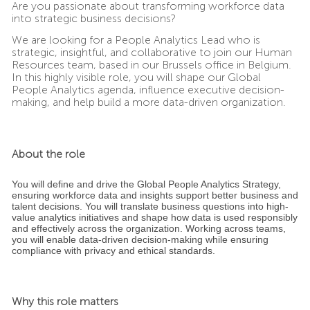
Are you passionate about transforming workforce data
into strategic business decisions?
We are looking for a People Analytics Lead who is
strategic, insightful, and collaborative to join our Human
Resources team, based in our Brussels office in Belgium.
In this highly visible role, you will shape our Global
People Analytics agenda, influence executive decision-
making, and help build a more data-driven organization.
About the role
You will define and drive the Global People Analytics Strategy,
ensuring workforce data and insights support better business and
talent decisions. You will translate business questions into high-
value analytics initiatives and shape how data is used responsibly
and effectively across the organization. Working across teams,
you will enable data-driven decision-making while ensuring
compliance with privacy and ethical standards.
Why this role matters