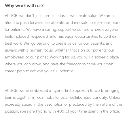
Why work with us?
At UCB, we don’t just complete tasks, we create value. We aren’t
afraid to push forward, collaborate, and innovate to make our mark
for patients. We have a caring, supportive culture where everyone
feels included, respected, and has equal opportunities to do their
best work. We ‘go beyond’ to create value for our patients, and
always with a human focus, whether that’s on our patients, our
employees, or our planet. Working for us, you will discover a place
where you can grow, and have the freedom to carve your own
career path to achieve your full potential.
At UCB, we’ve embraced a hybrid-first approach to work, bringing
teams together in local hubs to foster collaborative curiosity. Unless
expressly stated in the description or precluded by the nature of the
position, roles are hybrid with 40% of your time spent in the office.