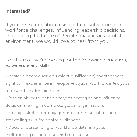
Interested?
If you are excited about using data to solve complex
workforce challenges, influencing leadership decisions,
and shaping the future of People Analytics in a global
environment, we would love to hear from you.
For this role, we’re looking for the following education,
experience and skills:
• Master’s degree (or equivalent qualification) together with
significant experience in People Analytics, Workforce Analytics,
or related Leadership roles.
• Proven ability to define analytics strategies and influence
decision-making in complex, global organizations.
• Strong stakeholder engagement, communication, and
storytelling skills for senior audiences.
• Deep understanding of workforce data, analytics
methodologies, and responsible data use.