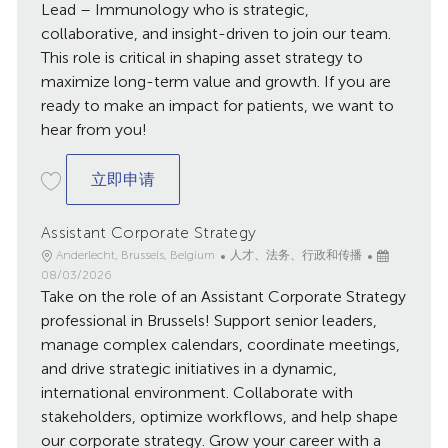
日
Lead – Immunology who is strategic,
期
collaborative, and insight-driven to join our team.
This role is critical in shaping asset strategy to
maximize long-term value and growth. If you are
ready to make an impact for patients, we want to
hear from you!
New Product Planning Team Lead
立即申请
Assistant Corporate Strategy
地
类
已
Anderlecht, Brussels, Belgium
人才、法务、行政和传播
点
别
发
08/03/2026
Take on the role of an Assistant Corporate Strategy
布
日
professional in Brussels! Support senior leaders,
期
manage complex calendars, coordinate meetings,
and drive strategic initiatives in a dynamic,
international environment. Collaborate with
stakeholders, optimize workflows, and help shape
our corporate strategy. Grow your career with a