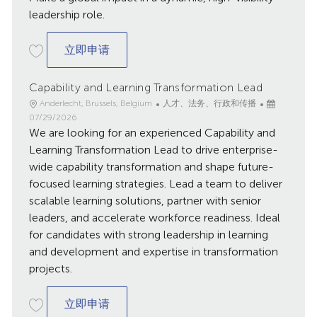
leadership role.
Head of Global Compensation
立即申请
Capability and Learning Transformation Lead
地
类
已
Anderlecht, Brussels, Belgium
人才、法务、行政和传播
点
别
发
07/29/2026
We are looking for an experienced Capability and
布
日
Learning Transformation Lead to drive enterprise-
期
wide capability transformation and shape future-
focused learning strategies. Lead a team to deliver
scalable learning solutions, partner with senior
leaders, and accelerate workforce readiness. Ideal
for candidates with strong leadership in learning
and development and expertise in transformation
projects.
Capability and Learning Transformation L
立即申请