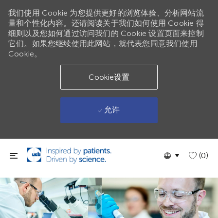
我们使用 Cookie 为您提供更好的浏览体验、分析网站流
量和个性化内容。还请阅读关于我们如何使用 Cookie 得
细则以及您如何通过访问我们的 Cookie 设置页面来控制
它们。如果您继续使用此网站，就代表您同意我们使用
Cookie。
Cookie设置
允许
跳到主要内容
Language
Chinese
(0)
selected