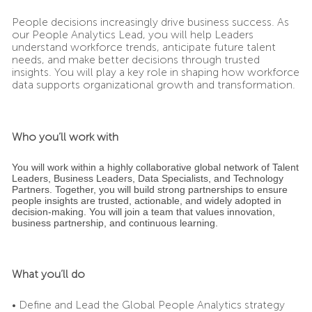
People decisions increasingly drive business success. As
our People Analytics Lead, you will help Leaders
understand workforce trends, anticipate future talent
needs, and make better decisions through trusted
insights. You will play a key role in shaping how workforce
data supports organizational growth and transformation.
Who you’ll work with
You will work within a highly collaborative global network of Talent
Leaders, Business Leaders, Data Specialists, and Technology
Partners. Together, you will build strong partnerships to ensure
people insights are trusted, actionable, and widely adopted in
decision-making. You will join a team that values innovation,
business partnership, and continuous learning.
What you’ll do
• Define and Lead the Global People Analytics strategy