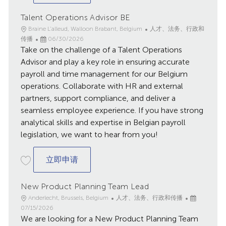
Talent Operations Advisor BE
地
类
Braine L'alleud, Walloon Brabant, Belgium
人才、法务、行政和
点
已
别
传播
06/30/2026
Take on the challenge of a Talent Operations
发
布
Advisor and play a key role in ensuring accurate
日
payroll and time management for our Belgium
期
operations. Collaborate with HR and external
partners, support compliance, and deliver a
seamless employee experience. If you have strong
analytical skills and expertise in Belgian payroll
legislation, we want to hear from you!
Talent Operations Advisor BE
立即申请
New Product Planning Team Lead
地
类
已
Anderlecht, Brussels, Belgium
人才、法务、行政和传播
点
别
发
07/15/2026
We are looking for a New Product Planning Team
布