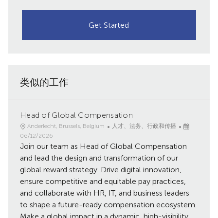
Get Started
类似的工作
Head of Global Compensation
地
类
已
Anderlecht, Brussels, Belgium
人才、法务、行政和传播
点
别
发
06/12/2026
Join our team as Head of Global Compensation
布
日
and lead the design and transformation of our
期
global reward strategy. Drive digital innovation,
ensure competitive and equitable pay practices,
and collaborate with HR, IT, and business leaders
to shape a future-ready compensation ecosystem.
Make a global impact in a dynamic, high-visibility