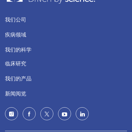
我们公司
疾病领域
我们的科学
临床研究
我们的产品
新闻阅览