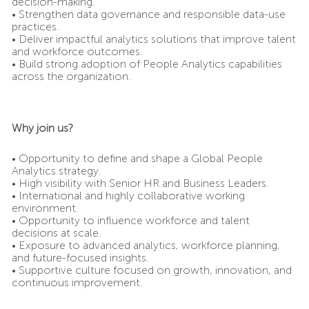
decision-making.
• Strengthen data governance and responsible data-use
practices.
• Deliver impactful analytics solutions that improve talent
and workforce outcomes.
• Build strong adoption of People Analytics capabilities
across the organization.
Why join us?
• Opportunity to define and shape a Global People
Analytics strategy.
• High visibility with Senior HR and Business Leaders.
• International and highly collaborative working
environment.
• Opportunity to influence workforce and talent
decisions at scale.
• Exposure to advanced analytics, workforce planning,
and future-focused insights.
• Supportive culture focused on growth, innovation, and
continuous improvement.