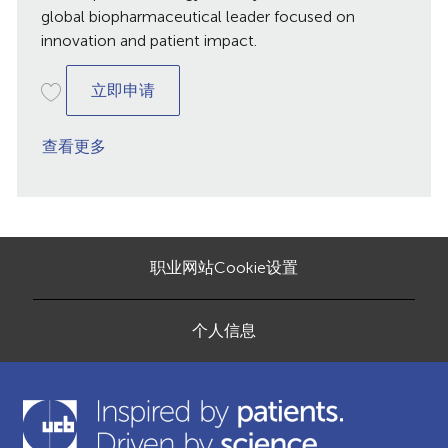
global biopharmaceutical leader focused on
innovation and patient impact.
Assistant Corporate Strategy
立即申请
查看更多
职业网站Cookie设置
个人信息