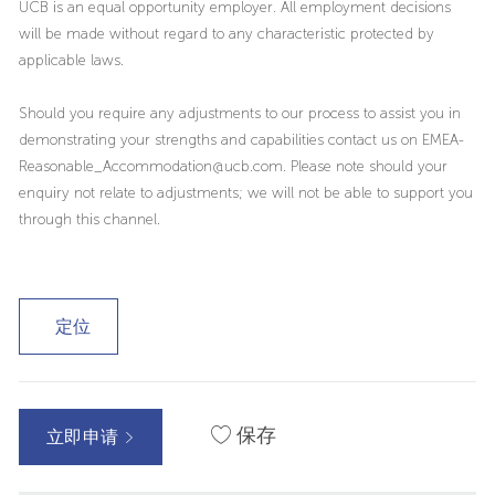
UCB is an equal opportunity employer. All employment decisions
will be made without regard to any characteristic protected by
applicable laws.
Should you require any adjustments to our process to assist you in
demonstrating your strengths and capabilities contact us on EMEA-
Reasonable_Accommodation@ucb.com. Please note should your
enquiry not relate to adjustments; we will not be able to support you
through this channel.
定位
保存
立即申请