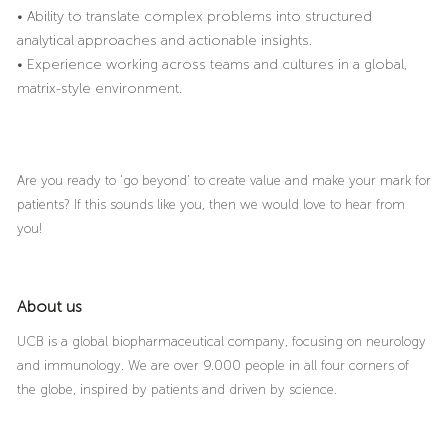
• Ability to translate complex problems into structured
analytical approaches and actionable insights.
• Experience working across teams and cultures in a global,
matrix-style environment.
Are you ready to ‘go beyond’ to create value and make your mark for
patients? If this sounds like you, then we would love to hear from
you!
About us
UCB is a global biopharmaceutical company, focusing on neurology
and immunology. We are over 9.000 people in all four corners of
the globe, inspired by patients and driven by science.