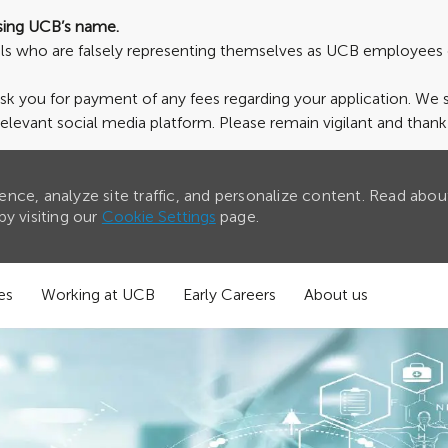
sing UCB’s name.
uals who are falsely representing themselves as UCB employees 
ask you for payment of any fees regarding your application. We
relevant social media platform. Please remain vigilant and than
nce, analyze site traffic, and personalize content. Read abou
y visiting our
Cookie Settings
page.
es
Working at UCB
Early Careers
About us