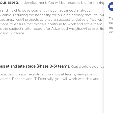
ious assets
in development.
You will be responsible for making
a and insights development through advanced analytics
cable, reducing the necessity for building primary data. You will
Th
 analytics/AI projects to ensure successful delivery. You will
be
utions to ensure that models continue to work and scale them
re
s the subject matter expert for Advanced Analytics/AI capabilities
an
atient Evidence.
 asset and late stage (Phase 0-3) teams
, Real world evidence
perations, clinical recruitment, and asset teams, new product
cess, Finance, and IT. Externally, you will work with data and