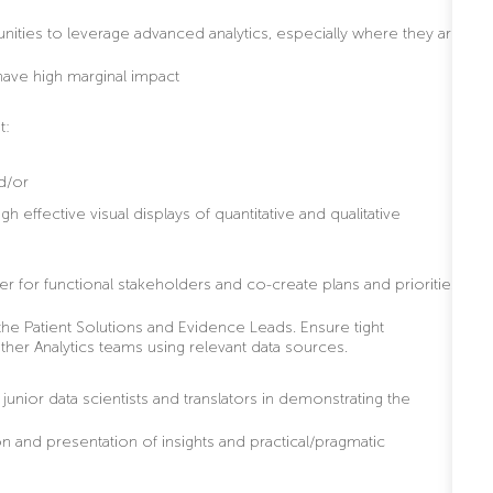
nities to leverage advanced analytics, especially where they are
have high marginal impact
t:
nd/or
 effective visual displays of quantitative and qualitative
er for functional stakeholders and co-create plans and priorities
the Patient Solutions and Evidence Leads. Ensure tight
other Analytics teams using relevant data sources.
unior data scientists and translators in demonstrating the
n and presentation of insights and practical/pragmatic