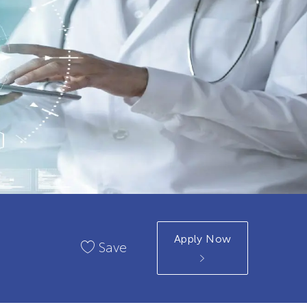
Apply Now
Save