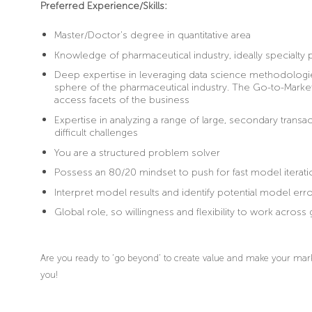
Preferred Experience/Skills:
Master/Doctor’s degree in quantitative area
Knowledge of pharmaceutical industry, ideally specialty
Deep expertise in leveraging data science methodologie
sphere of the pharmaceutical industry. The Go-to-Mar
access facets of the business
Expertise in analyzing a range of large, secondary transa
difficult challenges
You are a structured problem solver
Possess an 80/20 mindset to push for fast model iterati
Interpret model results and identify potential model error
Global role, so willingness and flexibility to work acro
Are you ready to ‘go beyond’ to create value and make your mark 
you!