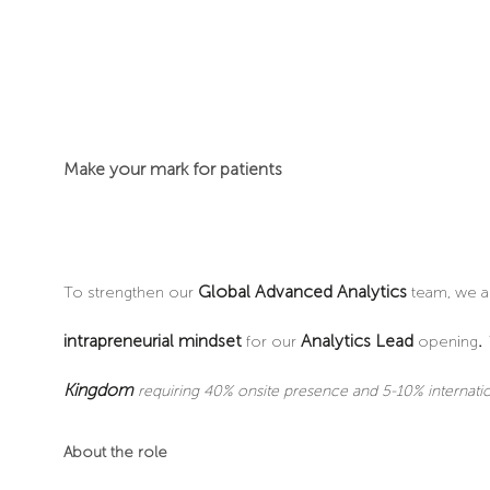
Make your mark for patients
Global Advanced Analytics
To strengthen our
team, we a
intrapreneurial mindset
Analytics Lead
.
for our
opening
Kingdom
requiring 40% onsite presence and 5-10% internatio
About the role