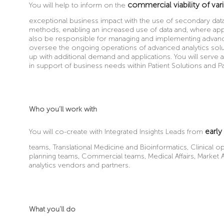
commercial viability of var
You will help to inform on the
exceptional business impact with the use of secondary dat
methods, enabling an increased use of data and, where appli
also be responsible for managing and implementing advanced
oversee the ongoing operations of advanced analytics sol
up with additional demand and applications. You will serve a
in support of business needs within Patient Solutions and P
Who you’ll work with
early
You will co-create with Integrated Insights Leads from
teams, Translational Medicine and Bioinformatics, Clinical o
planning teams, Commercial teams, Medical Affairs, Market Ac
analytics vendors and partners.
What you’ll do