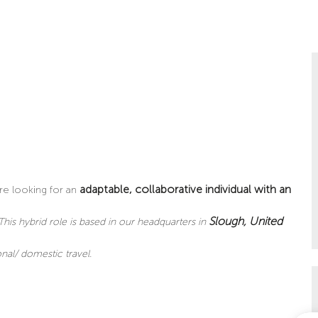
adaptable, collaborative individual with an
re looking for an
Slough
, United
This hybrid role is based in our headquarters in
nal/ domestic travel.