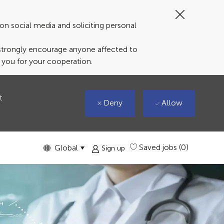
Close
Covid-
on social media and soliciting personal
19
banner
 strongly encourage anyone affected to
k you for your cooperation.
t
Deny
Allow
Language
English
Saved jobs
(0)
Global
Sign up
selected