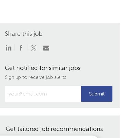
Share this job
Share
Share
Share
Share
via
via
via
via
LinkedIn
Facebook
twitter
email
Get notified for similar jobs
Sign up to receive job alerts
Enter
Submit
Email
address
(Required)
Get tailored job recommendations
based on your interests.