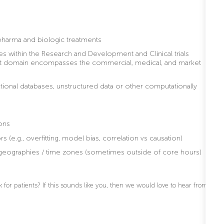
 pharma and biologic treatments
s within the Research and Development and Clinical trials
ket domain encompasses the commercial, medical, and market
ctional databases, unstructured data or other computationally
ons
s (e.g., overfitting, model bias, correlation vs causation)
ss geographies / time zones (sometimes outside of core hours)
for patients? If this sounds like you, then we would love to hear from