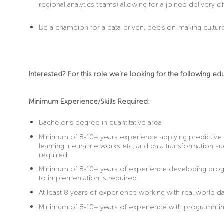
regional analytics teams) allowing for a joined delivery o
Be
a champion for a data-driven, decision-making cultur
Interested? For this role we’re looking for the following ed
Minimum Experience/Skills Required:
Bachelor's degree in quantitative area
Minimum of 8-10+ years experience applying predictive
learning, neural networks etc, and data transformation suc
required
Minimum of 8-10+ years of experience developing progra
to implementation is required
At least 8 years of experience working with real world da
Minimum of 8-10+ years of experience with programming