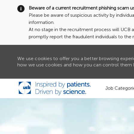
Beware of a current recruitment phishing scam u
Please be aware of suspicious activity by individ
information.
At no stage in the recruitment process will UCB 
promptly report the fraudulent individuals to the 
We use cookies to offer you a better browsing experie
how we use cookies and how you can control them b
Skip to main content
Job Categori