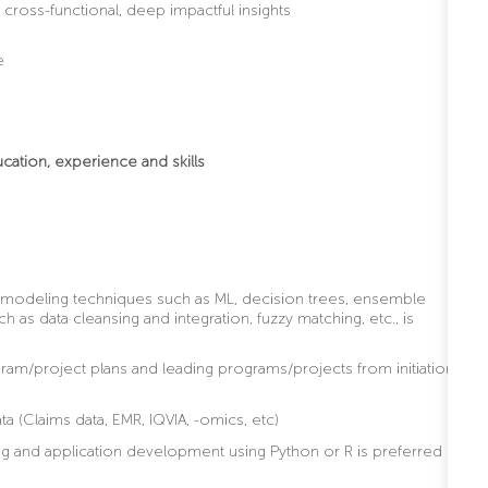
f cross-functional, deep impactful insights
e
ucation, experience and skills
 modeling techniques such as ML, decision trees, ensemble
h as data cleansing and integration, fuzzy matching, etc., is
m/project plans and leading programs/projects from initiation
ta (Claims data, EMR, IQVIA, -omics, etc)
 and application development using Python or R is preferred