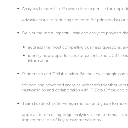
Analytics Leadership:
Provide clear expertise for opportu
advantageous to reducing the need for primary data or 
Deliver
the most impactful data and analytics projects tha
address the most compelling business questions, a
identify new opportunities for patients and UCB through
information
Partnership and Collaboration:
Be the key strategic partn
for data and advanced analytics with them together with 
relationships and collaboration with IT, Data Office, and 
Team Leadership
. Serve as a mentor and guide to more j
application of cutting-edge analytics, clear communicatio
implementation of key recommendations