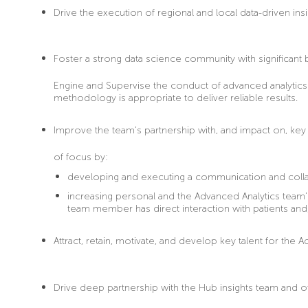
Drive the execution
of regional and local data-driven insi
Foster
a strong data science community with significan
Engine and Supervise the conduct of advanced analytics s
methodology is appropriate to deliver reliable results.
Improve
the team’s partnership with, and impact on, key 
of focus by:
developing and executing a communication and colla
increasing personal and the Advanced Analytics team
team member has direct interaction with patients and
Attract
, retain, motivate, and develop key talent for t
Drive
deep partnership with the Hub insights team and oth