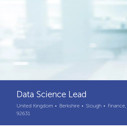
Data Science Lead
City
Categor
United Kingdom
Berkshire
Slough
Finance,
92631