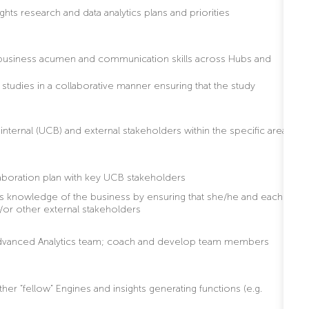
ghts research and data analytics plans and priorities
t business acumen and communication skills across Hubs and
tudies in a collaborative manner ensuring that the study
internal (UCB) and external stakeholders within the specific area
boration plan with key UCB stakeholders
’s knowledge of the business by ensuring that she/he and each
/or other external stakeholders
he Advanced Analytics team; coach and develop team members
er “fellow” Engines and insights generating functions (e.g.