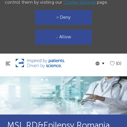
control them by visiting our
Cookie Settings
page.
Deny
Allow
Skip to main content
Language
English
(0)
selected
MSL RD&Epilepsy Romania