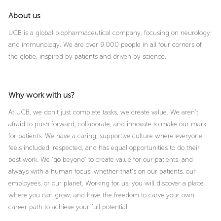
About us
UCB is a global biopharmaceutical company, focusing on neurology
and immunology. We are over 9.000 people in all four corners of
the globe, inspired by patients and driven by science.
Why work with us?
At UCB, we don’t just complete tasks, we create value. We aren’t
afraid to push forward, collaborate, and innovate to make our mark
for patients. We have a caring, supportive culture where everyone
feels included, respected, and has equal opportunities to do their
best work. We ‘go beyond’ to create value for our patients, and
always with a human focus, whether that’s on our patients, our
employees, or our planet. Working for us, you will discover a place
where you can grow, and have the freedom to carve your own
career path to achieve your full potential.