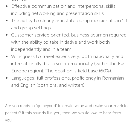
Effective communication and interpersonal skills
including networking and presentation skills.
The ability to clearly articulate complex scientific in 1:1
and group settings.
Customer service oriented, business acumen required
with the ability to take initiative and work both
independently and in a team.
Willingness to travel extensively, both nationally and
internationally, but also internationally (within the East
Europe region). The position is field base (60%).
Languages: full professional proficiency in Romanian
and English (both oral and written).
Are you ready to ‘go beyond’ to create value and make your mark for
patients? If this sounds like you, then we would love to hear from
you!