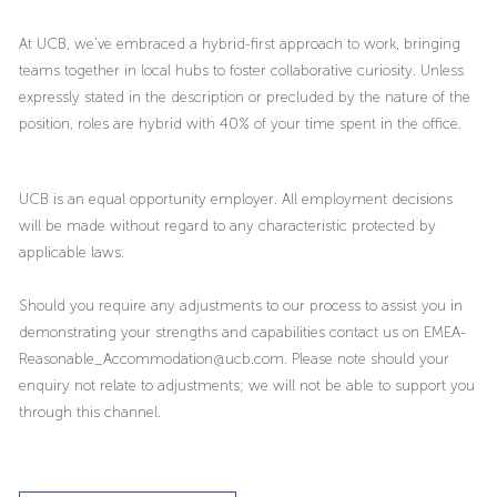
At UCB, we’ve embraced a hybrid-first approach to work, bringing
teams together in local hubs to foster collaborative curiosity. Unless
expressly stated in the description or precluded by the nature of the
position, roles are hybrid with 40% of your time spent in the office.
UCB is an equal opportunity employer. All employment decisions
will be made without regard to any characteristic protected by
applicable laws.
Should you require any adjustments to our process to assist you in
demonstrating your strengths and capabilities contact us on EMEA-
Reasonable_Accommodation@ucb.com. Please note should your
enquiry not relate to adjustments; we will not be able to support you
through this channel.