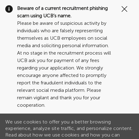
Clo
Beware of a current recruitment phishing
Cov
scam using UCB’s name.
19
Please be aware of suspicious activity by
ban
individuals who are falsely representing
themselves as UCB employees on social
media and soliciting personal information.
At no stage in the recruitment process will
UCB ask you for payment of any fees
regarding your application. We strongly
encourage anyone affected to promptly
report the fraudulent individuals to the
relevant social media platform. Please
remain vigilant and thank you for your
cooperation.
We use cookies to offer you a better browsing
experience, analyze site traffic, and personalize content.
Read about how we use cookies and how you can