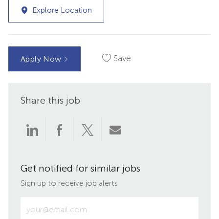
Explore Location
Save
Apply Now
Share this job
Share
Share
Share
Share
via
via
via
via
Get notified for similar jobs
LinkedIn
Facebook
twitter
email
Sign up to receive job alerts
Enter
Email