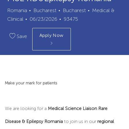
City
Category
Romania
Bucharest
Bucharest
Medical &
Posted
Job
Clinical
06/23/2026
93475
Date
Id
Apply Now
Save
Make your mark for patients
We are looking for a
Medical Science Liaison
Rare
Disease & Epilepsy Romania
to join us in our
regional