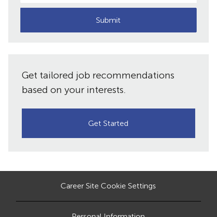
address
(Required)
Submit
Get tailored job recommendations
based on your interests.
Get Started
Career Site Cookie Settings
Personal Information