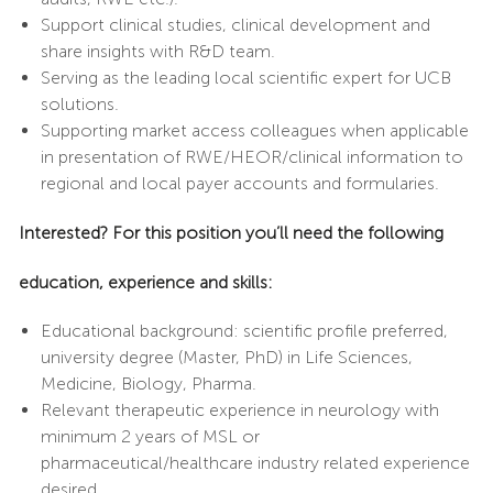
Support clinical studies, clinical development and
share insights with R&D team.
Serving as the leading local scientific expert for UCB
solutions.
Supporting market access colleagues when applicable
in presentation of RWE/HEOR/clinical information to
regional and local payer accounts and formularies.
I
nterested? For this position you’ll need the following
education, experience and skills:
Educational background: scientific profile preferred,
university degree (Master, PhD) in Life Sciences,
Medicine, Biology, Pharma.
Relevant therapeutic experience in neurology with
minimum 2 years of MSL or
pharmaceutical/healthcare industry related experience
desired.