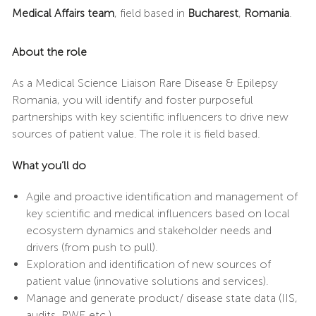
Medical Affairs team
, field based in
Bucharest
,
Romania
.
About the role
As a Medical Science Liaison Rare Disease & Epilepsy
Romania, you will identify and foster purposeful
partnerships with key scientific influencers to drive new
sources of patient value. The role it is field based.
What you’ll do
Agile and proactive identification and management of
key scientific and medical influencers based on local
ecosystem dynamics and stakeholder needs and
drivers (from push to pull).
Exploration and identification of new sources of
patient value (innovative solutions and services).
Manage and generate product/ disease state data (IIS,
audits, RWE etc.).