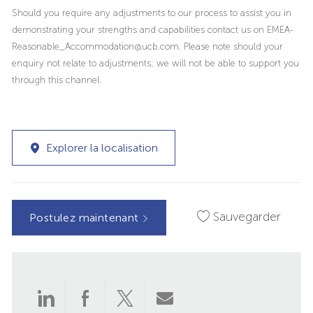
Should you require any adjustments to our process to assist you in
demonstrating your strengths and capabilities contact us on EMEA-
Reasonable_Accommodation@ucb.com. Please note should your
enquiry not relate to adjustments; we will not be able to support you
through this channel.
Explorer la localisation
Sauvegarder
Postulez maintenant
Partager
Partager
Partager
Partager