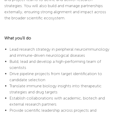
strategies. You will also build and manage partnerships
externally, ensuring strong alignment and impact across
the broader scientific ecosystem.
What you’ll do
Lead research strategy in peripheral neuroimmunology
and immune-driven neurological diseases
Build, lead and develop a high-performing team of
scientists
Drive pipeline projects from target identification to
candidate selection
Translate immune biology insights into therapeutic
strategies and drug targets
Establish collaborations with academic, biotech and
external research partners
Provide scientific leadership across projects and