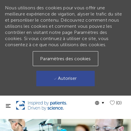
Nous utilisons des cookies pour vous offrir une
meilleure expérience de vigation, alyser le trafic du site
et personliser le contenu. Découvrez comment nous
utilisons les cookies et comment vous pouvez les
contrôler en visitant notre page Paramètres des
cookies. Si vous continuez à utiliser ce site, vous
consentez à ce que nous utilisions des cookies.
Paramètres des cookies
Autoriser
Passer au contenu principal
Language
GLOBAL
(0)
selected