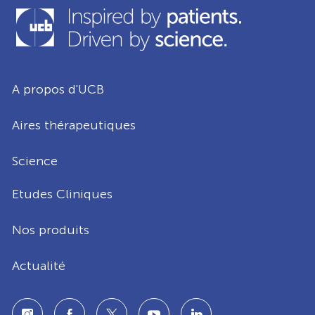
A propos d'UCB
Aires thérapeutiques
Science
Etudes Cliniques
Nos produits
Actualité