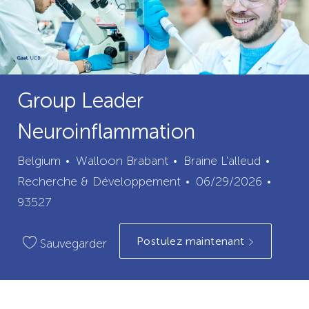
Group Leader
Neuroinflammation
ville
catégo
Belgium
Walloon Brabant
Braine L'alleud
Date
ID
Recherche & Développement
06/29/2026
de
du
93527
publication
poste
Postulez maintenant
Sauvegarder