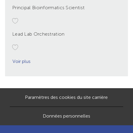
Principal Bioinformatics Scientist
Lead Lab Orchestration
Voir plus
Paramètres des cookies du site carrière
Données personnelles