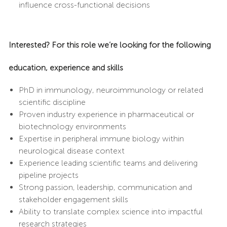
influence cross-functional decisions
Interested? For this role we’re looking for the following
education, experience and skills
PhD in immunology, neuroimmunology or related
scientific discipline
Proven industry experience in pharmaceutical or
biotechnology environments
Expertise in peripheral immune biology within
neurological disease context
Experience leading scientific teams and delivering
pipeline projects
Strong passion, leadership, communication and
stakeholder engagement skills
Ability to translate complex science into impactful
research strategies