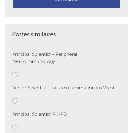
Postes similaires
Principal Scientist - Peripheral
Neuroimmunology
Senior Scientist - Neuroinflammation (In Vivo)
Principal Scientist PK/PD