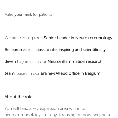
Make your mark for patients
We are looking for a
Senior Leader in Neuroimmunology
Research
who is
passionate, inspiring and scientifically
driven
to join us in our
Neuroinflammation research
team
, based in our
Braine-l’Alleud office in Belgium.
About the role
You will lead a key expansion area within our
neuroimmunology strategy, focusing on how peripheral