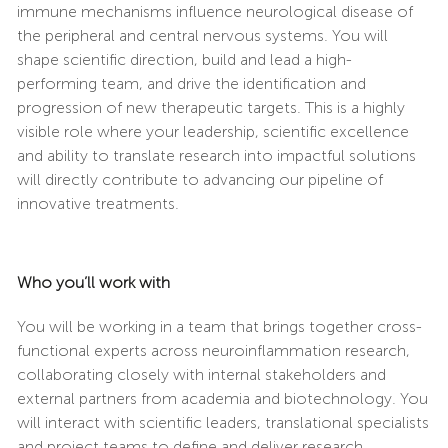
immune mechanisms influence neurological disease of
the peripheral and central nervous systems. You will
shape scientific direction, build and lead a high-
performing team, and drive the identification and
progression of new therapeutic targets. This is a highly
visible role where your leadership, scientific excellence
and ability to translate research into impactful solutions
will directly contribute to advancing our pipeline of
innovative treatments.
Who you’ll work with
You will be working in a team that brings together cross-
functional experts across neuroinflammation research,
collaborating closely with internal stakeholders and
external partners from academia and biotechnology. You
will interact with scientific leaders, translational specialists
and project teams to define and deliver research