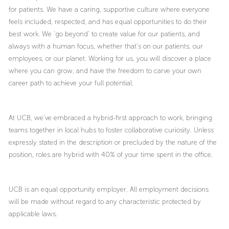
for patients. We have a caring, supportive culture where everyone
feels included, respected, and has equal opportunities to do their
best work. We ‘go beyond’ to create value for our patients, and
always with a human focus, whether that’s on our patients, our
employees, or our planet. Working for us, you will discover a place
where you can grow, and have the freedom to carve your own
career path to achieve your full potential.
At UCB, we’ve embraced a hybrid-first approach to work, bringing
teams together in local hubs to foster collaborative curiosity. Unless
expressly stated in the description or precluded by the nature of the
position, roles are hybrid with 40% of your time spent in the office.
UCB is an equal opportunity employer. All employment decisions
will be made without regard to any characteristic protected by
applicable laws.