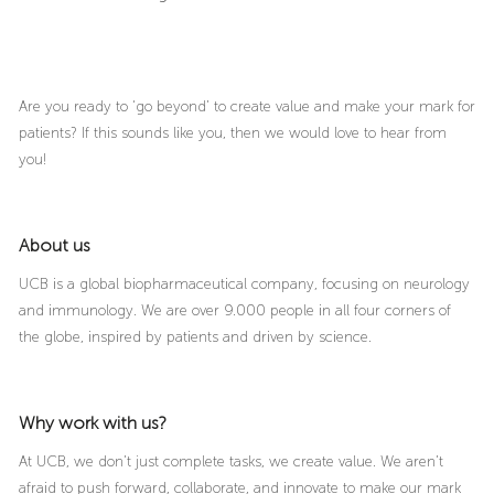
Are you ready to ‘go beyond’ to create value and make your mark for
patients? If this sounds like you, then we would love to hear from
you!
About us
UCB is a global biopharmaceutical company, focusing on neurology
and immunology. We are over 9.000 people in all four corners of
the globe, inspired by patients and driven by science.
Why work with us?
At UCB, we don’t just complete tasks, we create value. We aren’t
afraid to push forward, collaborate, and innovate to make our mark