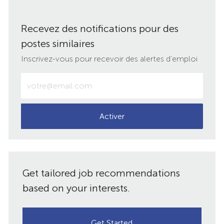
via
via
via
par
Recevez des notifications pour des
LinkedIn
Facebook
twitter
e-
postes similaires
mail
Inscrivez-vous pour recevoir des alertes d’emploi
Entrez
votre
adresse
e-
Activer
mail
(obligatoire)
Get tailored job recommendations
based on your interests.
Get Started