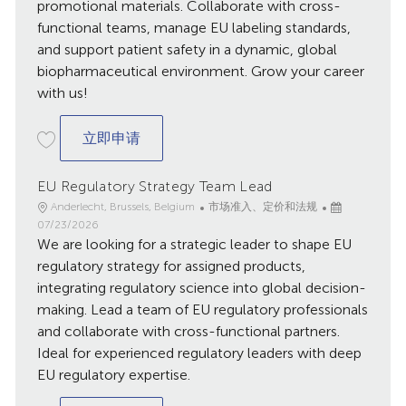
promotional materials. Collaborate with cross-
functional teams, manage EU labeling standards,
and support patient safety in a dynamic, global
biopharmaceutical environment. Grow your career
with us!
EU Labeling, Advertising and Promotion S
立即申请
EU Regulatory Strategy Team Lead
地
类
已
Anderlecht, Brussels, Belgium
市场准入、定价和法规
点
别
发
07/23/2026
We are looking for a strategic leader to shape EU
布
日
regulatory strategy for assigned products,
期
integrating regulatory science into global decision-
making. Lead a team of EU regulatory professionals
and collaborate with cross-functional partners.
Ideal for experienced regulatory leaders with deep
EU regulatory expertise.