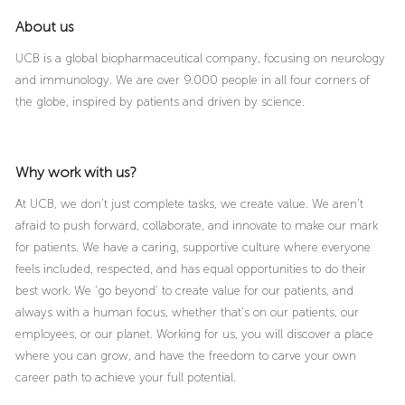
About us
UCB is a global biopharmaceutical company, focusing on neurology
and immunology. We are over 9.000 people in all four corners of
the globe, inspired by patients and driven by science.
Why work with us?
At UCB, we don’t just complete tasks, we create value. We aren’t
afraid to push forward, collaborate, and innovate to make our mark
for patients. We have a caring, supportive culture where everyone
feels included, respected, and has equal opportunities to do their
best work. We ‘go beyond’ to create value for our patients, and
always with a human focus, whether that’s on our patients, our
employees, or our planet. Working for us, you will discover a place
where you can grow, and have the freedom to carve your own
career path to achieve your full potential.