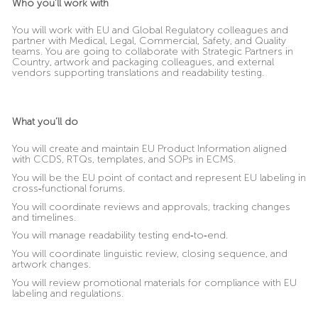
Who you’ll work with
You will work with EU and Global Regulatory colleagues and
partner with Medical, Legal, Commercial, Safety, and Quality
teams. You are going to collaborate with Strategic Partners in
Country, artwork and packaging colleagues, and external
vendors supporting translations and readability testing.
What you’ll do
You will create and maintain EU Product Information aligned
with CCDS, RTQs, templates, and SOPs in ECMS.
You will be the EU point of contact and represent EU labeling in
cross
‑
functional forums.
You will coordinate reviews and approvals, tracking changes
and timelines.
You will manage readability testing end
‑
to
‑
end.
You will coordinate linguistic review, closing sequence, and
artwork changes.
You will review promotional materials for compliance with EU
labeling and regulations.