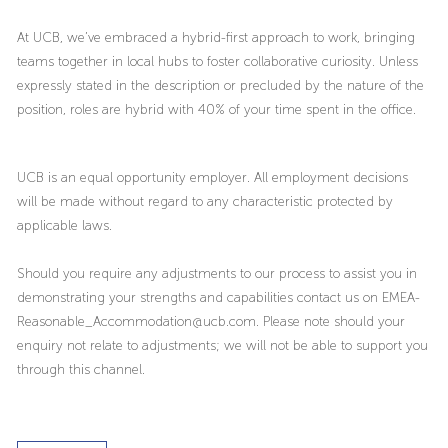
At UCB, we’ve embraced a hybrid-first approach to work, bringing
teams together in local hubs to foster collaborative curiosity. Unless
expressly stated in the description or precluded by the nature of the
position, roles are hybrid with 40% of your time spent in the office.
UCB is an equal opportunity employer. All employment decisions
will be made without regard to any characteristic protected by
applicable laws.
Should you require any adjustments to our process to assist you in
demonstrating your strengths and capabilities contact us on EMEA-
Reasonable_Accommodation@ucb.com. Please note should your
enquiry not relate to adjustments; we will not be able to support you
through this channel.