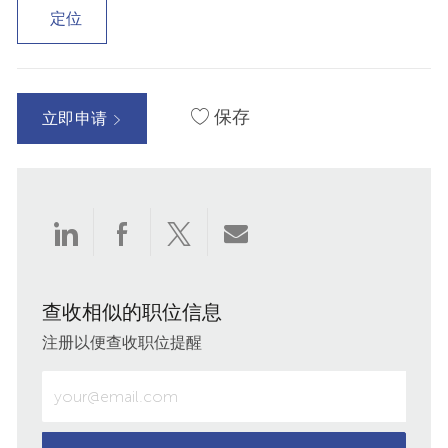
定位
保存
立即申请
通
通
通
通
过
过
过
过
查收相似的职位信息
LinkedIn
Facebook
twitter
电
注册以便查收职位提醒
分
分
分
子
输
入
享
享
享
邮
电