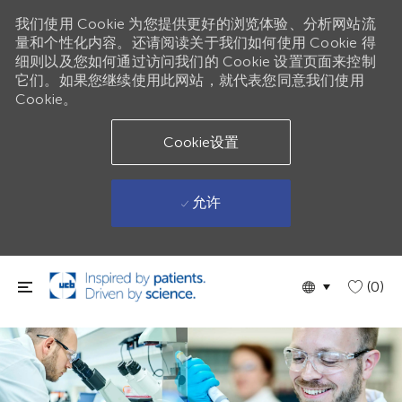
我们使用 Cookie 为您提供更好的浏览体验、分析网站流
量和个性化内容。还请阅读关于我们如何使用 Cookie 得
细则以及您如何通过访问我们的 Cookie 设置页面来控制
它们。如果您继续使用此网站，就代表您同意我们使用
Cookie。
Cookie设置
允许
跳到主要内容
Language
Chinese
(0)
selected