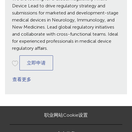
日
Device Lead to drive regulatory strategy and
期
submissions for marketed and development-stage
medical devices in Neurology, Immunology, and
New Medicines. Lead global regulatory initiatives
and collaborate with cross-functional teams. Ideal
for experienced professionals in medical device
regulatory affairs.
GRA Device Lead, Brussels, Belgium
立即申请
查看更多
职业网站Cookie设置