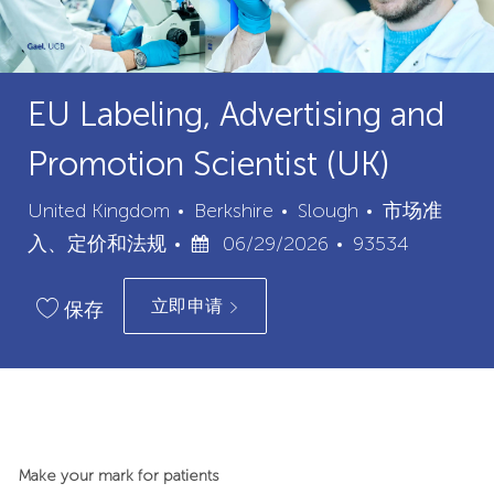
EU Labeling, Advertising and
Promotion Scientist (UK)
城
类
United Kingdom
Berkshire
Slough
市场准
已
市
职
别
入、定价和法规
06/29/2026
93534
发
位
立即申请
布
ID
保存
日
期
Make your mark for patients