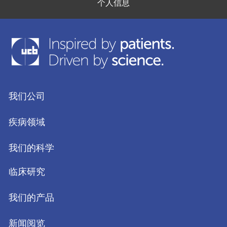
个人信息
我们公司
疾病领域
我们的科学
临床研究
我们的产品
新闻阅览