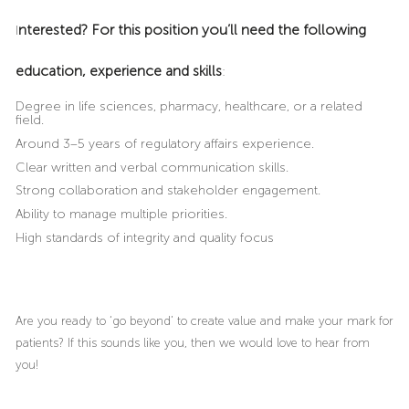
nterested? For this position you’ll need the following
I
education, experience and skills
:
Degree in life sciences, pharmacy, healthcare, or a related
field.
Around 3–5 years of regulatory affairs experience.
Clear written and verbal communication skills.
Strong collaboration and stakeholder engagement.
Ability to manage multiple priorities.
High standards of integrity and quality focus
Are you ready to ‘go beyond’ to create value and make your mark for
patients? If this sounds like you, then we would love to hear from
you!