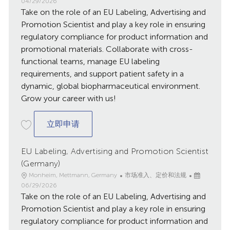
点
别
发
04/29/2026
Take on the role of an EU Labeling, Advertising and
布
日
Promotion Scientist and play a key role in ensuring
期
regulatory compliance for product information and
promotional materials. Collaborate with cross-
functional teams, manage EU labeling
requirements, and support patient safety in a
dynamic, global biopharmaceutical environment.
Grow your career with us!
EU Labeling, Advertising and Promotion S
立即申请
EU Labeling, Advertising and Promotion Scientist
(Germany)
地
类
已
Monheim, Mettmann, Germany
市场准入、定价和法规
点
别
发
06/29/2026
Take on the role of an EU Labeling, Advertising and
布
日
Promotion Scientist and play a key role in ensuring
期
regulatory compliance for product information and