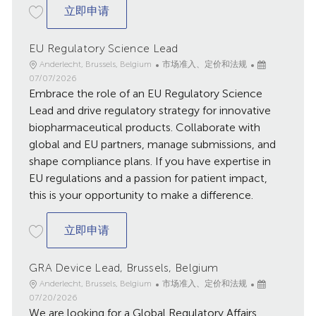
EU Regulatory Strategy Team Lead
立即申请
EU Regulatory Science Lead
地
类
已
Anderlecht, Brussels, Belgium
市场准入、定价和法规
点
别
发
07/07/2026
Embrace the role of an EU Regulatory Science
布
日
Lead and drive regulatory strategy for innovative
期
biopharmaceutical products. Collaborate with
global and EU partners, manage submissions, and
shape compliance plans. If you have expertise in
EU regulations and a passion for patient impact,
this is your opportunity to make a difference.
EU Regulatory Science Lead
立即申请
GRA Device Lead, Brussels, Belgium
地
类
已
Anderlecht, Brussels, Belgium
市场准入、定价和法规
点
别
发
07/20/2026
We are looking for a Global Regulatory Affairs
布