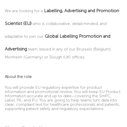
Labelling, Advertising and Promotion
We are looking for a
Scientist (EU)
who is collaborative, detail
‑
minded, and
Global Labelling Promotion and
adaptable to join our
Advertising
team, based in any of our Brussels (Belgium),
Monheim (Germany) or Slough (UK) offices.
About the role
You will provide EU regulatory expertise for product
information and promotional review. You will keep EU Product
Information accurate and up to date—covering the SmPC,
Label, PIL, and IFU. You are going to help teams turn data into
clear, compliant text for healthcare professionals and patients,
supporting patient safety and regulatory expectations.