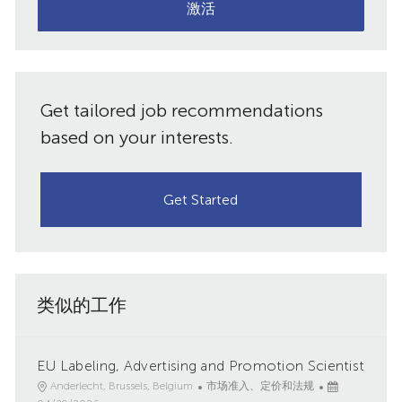
子
激活
件
邮
件
共
地
址
享
Get tailored job recommendations
（必
需）
based on your interests.
Get Started
类似的工作
EU Labeling, Advertising and Promotion Scientist
地
类
已
Anderlecht, Brussels, Belgium
市场准入、定价和法规